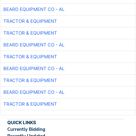
BEARD EQUIPMENT CO - AL
TRACTOR & EQUIPMENT
TRACTOR & EQUIPMENT
BEARD EQUIPMENT CO - AL
TRACTOR & EQUIPMENT
BEARD EQUIPMENT CO - AL
TRACTOR & EQUIPMENT
BEARD EQUIPMENT CO - AL
TRACTOR & EQUIPMENT
QUICK LINKS
Currently Bidding