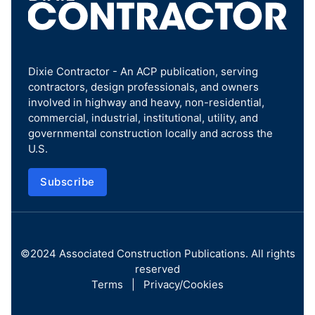
Dixie Contractor - An ACP publication, serving
contractors, design professionals, and owners
involved in highway and heavy, non-residential,
commercial, industrial, institutional, utility, and
governmental construction locally and across the
U.S.
Subscribe
©2024
Associated Construction Publications
. All rights
reserved
Terms
|
Privacy/Cookies