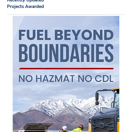
Recently Updated
Projects Awarded