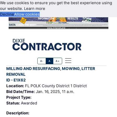
We use cookies to ensure you get the best experience using
our website.
Learn more
Decline
Allow cookies
A-
A
A+
MILLING AND RESURFACING, MOWING, LITTER
REMOVAL
ID - E1X62
Location:
FL POLK County District 1 District
Bid Date/Time:
Jan. 16, 2025, 11 a.m.
Project Type:
Status:
Awarded
Description: