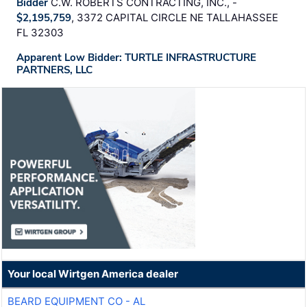
Bidder
C.W. ROBERTS CONTRACTING, INC., -
$2,195,759
, 3372 CAPITAL CIRCLE NE TALLAHASSEE
FL 32303
Apparent Low Bidder: TURTLE INFRASTRUCTURE
PARTNERS, LLC
Your local Wirtgen America dealer
BEARD EQUIPMENT CO - AL