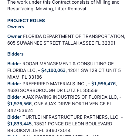
The work under this Contract consists of Milling and
Resurfacing, Mowing, Litter Removal.
PROJECT ROLES
Owners
Owner
FLORIDA DEPARTMENT OF TRANSPORTATION,
605 SUWANNEE STREET TALLAHASSEE FL 32301
Bidders
Bidder
ROGAR MANAGEMENT & CONSULTING OF
FLORIDA LLC, -
$4,190,063
, 12011 SW 129 CT UNIT 5
MIAMI FL 33186
Bidder
PREFERRED MATERIALS INC., -
$1,996,476
,
4636 SCARBOROUGH DR LUTZ FL 33559
Bidder
AJAX PAVING INDUSTRIES OF FLORIDA LLC, -
$1,976,566
, ONE AJAX DRIVE NORTH VENICE FL
342753624
Bidder
TURTLE INFRASTRUCTURE PARTNERS, LLC, -
$1,833,445
, 13521 PONCE DE LEON BOULEVARD
BROOKSVILLE FL 346073014