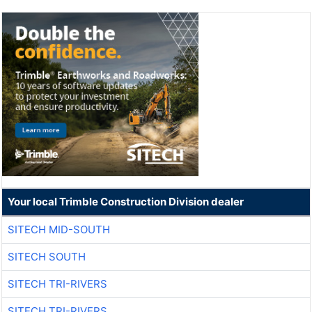
Your local Trimble Construction Division dealer
SITECH MID-SOUTH
SITECH SOUTH
SITECH TRI-RIVERS
SITECH TRI-RIVERS