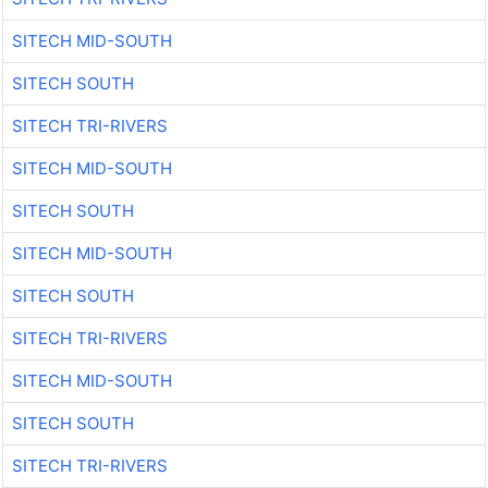
SITECH MID-SOUTH
SITECH SOUTH
SITECH TRI-RIVERS
SITECH MID-SOUTH
SITECH SOUTH
SITECH MID-SOUTH
SITECH SOUTH
SITECH TRI-RIVERS
SITECH MID-SOUTH
SITECH SOUTH
SITECH TRI-RIVERS