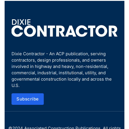
Dixie Contractor - An ACP publication, serving
contractors, design professionals, and owners
involved in highway and heavy, non-residential,
commercial, industrial, institutional, utility, and
governmental construction locally and across the
U.S.
Subscribe
©2024
Associated Construction Publications
. All rights