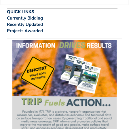
QUICK LINKS
Currently Bidding
Recently Updated
Projects Awarded