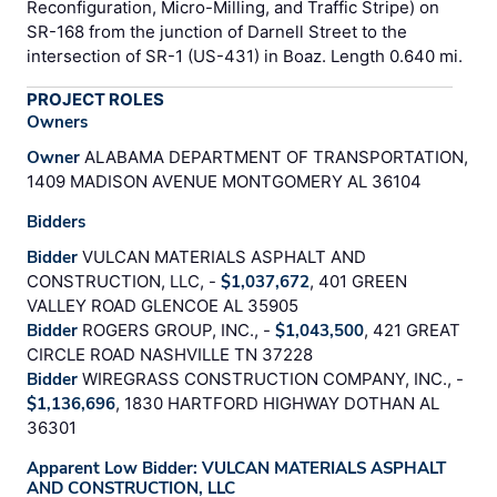
Reconfiguration, Micro-Milling, and Traffic Stripe) on
SR-168 from the junction of Darnell Street to the
intersection of SR-1 (US-431) in Boaz. Length 0.640 mi.
PROJECT ROLES
Owners
Owner
ALABAMA DEPARTMENT OF TRANSPORTATION,
1409 MADISON AVENUE MONTGOMERY AL 36104
Bidders
Bidder
VULCAN MATERIALS ASPHALT AND
CONSTRUCTION, LLC, -
$1,037,672
, 401 GREEN
VALLEY ROAD GLENCOE AL 35905
Bidder
ROGERS GROUP, INC., -
$1,043,500
, 421 GREAT
CIRCLE ROAD NASHVILLE TN 37228
Bidder
WIREGRASS CONSTRUCTION COMPANY, INC., -
$1,136,696
, 1830 HARTFORD HIGHWAY DOTHAN AL
36301
Apparent Low Bidder: VULCAN MATERIALS ASPHALT
AND CONSTRUCTION, LLC