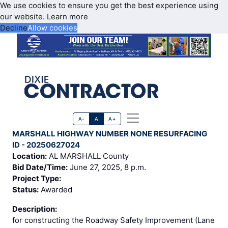
We use cookies to ensure you get the best experience using
our website.
Learn more
Decline
Allow cookies
A-
A
A+
MARSHALL HIGHWAY NUMBER NONE RESURFACING
ID - 20250627024
Location:
AL MARSHALL County
Bid Date/Time:
June 27, 2025, 8 p.m.
Project Type:
Status:
Awarded
Description:
for constructing the Roadway Safety Improvement (Lane