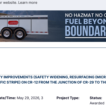
ur website.
Learn more
 IMPROVEMENTS (SAFETY WIDENING, RESURFACING (MICR
AFFIC STRIPE) ON CR-12 FROM THE JUNCTION OF CR-29 TO TH
ate/Time:
May 29, 2026, 3
Project Type:
Status:
Awarded