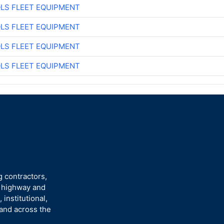
LS FLEET EQUIPMENT
LS FLEET EQUIPMENT
LS FLEET EQUIPMENT
LS FLEET EQUIPMENT
g contractors,
n highway and
 institutional,
 and across the