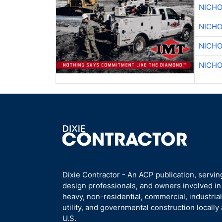
NICHO
NICHO
NICHO
NICHO
Dixie Contractor - An ACP publication, servin
design professionals, and owners involved i
heavy, non-residential, commercial, industrial,
utility, and governmental construction locally
U.S.