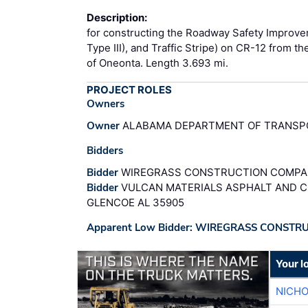
Description:
for constructing the Roadway Safety Improve
Type III), and Traffic Stripe) on CR-12 from t
of Oneonta. Length 3.693 mi.
PROJECT ROLES
Owners
Owner
ALABAMA DEPARTMENT OF TRANSPO
Bidders
Bidder
WIREGRASS CONSTRUCTION COMPANY
Bidder
VULCAN MATERIALS ASPHALT AND C
GLENCOE AL 35905
Apparent Low Bidder: WIREGRASS CONSTR
Your l
NICHO