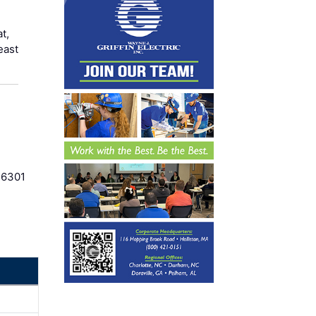
t,
east
36301