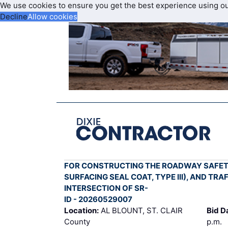
We use cookies to ensure you get the best experience using o
Decline
Allow cookies
FOR CONSTRUCTING THE ROADWAY SAFETY
SURFACING SEAL COAT, TYPE III), AND TR
INTERSECTION OF SR-
ID - 20260529007
Location:
AL BLOUNT, ST. CLAIR
Bid D
County
p.m.