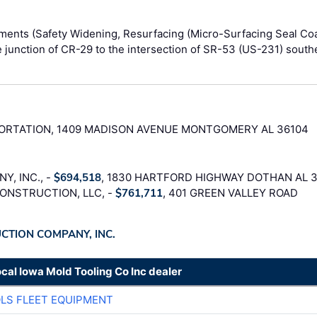
ments (Safety Widening, Resurfacing (Micro-Surfacing Seal Coa
he junction of CR-29 to the intersection of SR-53 (US-231) south
RTATION, 1409 MADISON AVENUE MONTGOMERY AL 36104
, INC., -
$694,518
, 1830 HARTFORD HIGHWAY DOTHAN AL 
ONSTRUCTION, LLC, -
$761,711
, 401 GREEN VALLEY ROAD
UCTION COMPANY, INC.
ocal Iowa Mold Tooling Co Inc dealer
LS FLEET EQUIPMENT