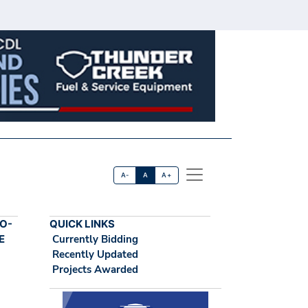
A-
A
A+
O-
QUICK LINKS
E
Currently Bidding
Recently Updated
Projects Awarded