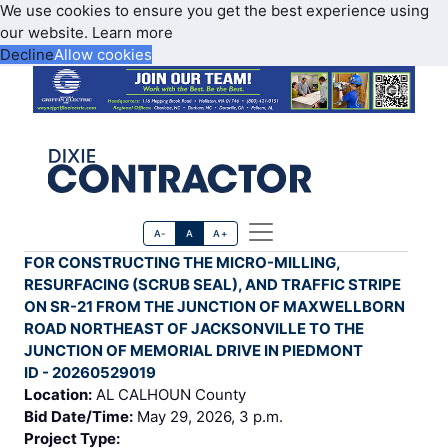
We use cookies to ensure you get the best experience using
our website.
Learn more
Decline
Allow cookies
A-
A
A+
FOR CONSTRUCTING THE MICRO-MILLING,
RESURFACING (SCRUB SEAL), AND TRAFFIC STRIPE
ON SR-21 FROM THE JUNCTION OF MAXWELLBORN
ROAD NORTHEAST OF JACKSONVILLE TO THE
JUNCTION OF MEMORIAL DRIVE IN PIEDMONT
ID - 20260529019
Location:
AL CALHOUN County
Bid Date/Time:
May 29, 2026, 3 p.m.
Project Type: