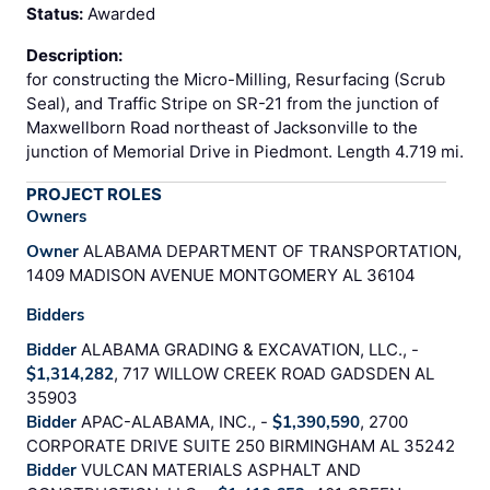
Status:
Awarded
Description:
for constructing the Micro-Milling, Resurfacing (Scrub
Seal), and Traffic Stripe on SR-21 from the junction of
Maxwellborn Road northeast of Jacksonville to the
junction of Memorial Drive in Piedmont. Length 4.719 mi.
PROJECT ROLES
Owners
Owner
ALABAMA DEPARTMENT OF TRANSPORTATION,
1409 MADISON AVENUE MONTGOMERY AL 36104
Bidders
Bidder
ALABAMA GRADING & EXCAVATION, LLC., -
$1,314,282
, 717 WILLOW CREEK ROAD GADSDEN AL
35903
Bidder
APAC-ALABAMA, INC., -
$1,390,590
, 2700
CORPORATE DRIVE SUITE 250 BIRMINGHAM AL 35242
Bidder
VULCAN MATERIALS ASPHALT AND