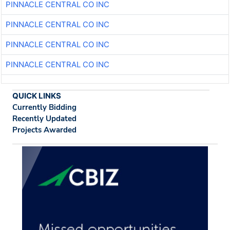
PINNACLE CENTRAL CO INC
PINNACLE CENTRAL CO INC
PINNACLE CENTRAL CO INC
PINNACLE CENTRAL CO INC
QUICK LINKS
Currently Bidding
Recently Updated
Projects Awarded