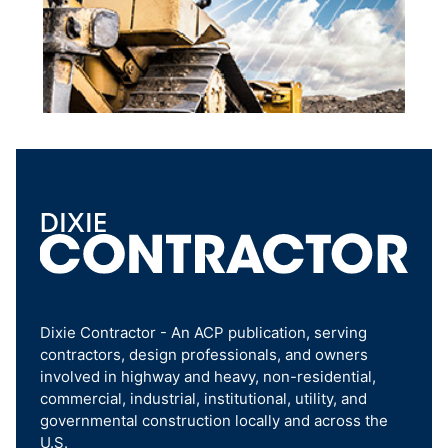
Dixie Contractor - An ACP publication, serving
contractors, design professionals, and owners
involved in highway and heavy, non-residential,
commercial, industrial, institutional, utility, and
governmental construction locally and across the
U.S.