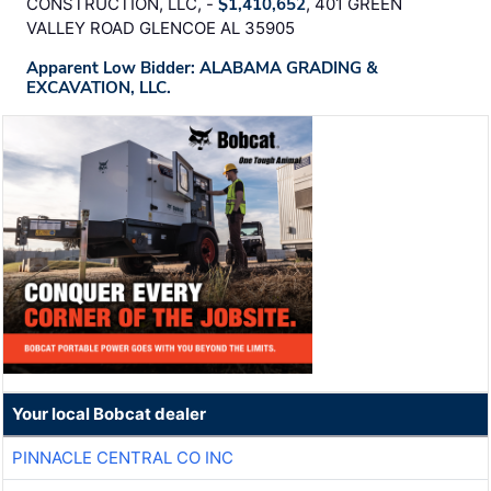
CONSTRUCTION, LLC, -
$1,410,652
, 401 GREEN
VALLEY ROAD GLENCOE AL 35905
Apparent Low Bidder: ALABAMA GRADING &
EXCAVATION, LLC.
Your local Bobcat dealer
PINNACLE CENTRAL CO INC