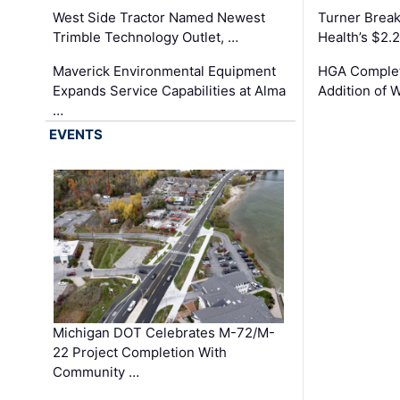
West Side Tractor Named Newest
Turner Brea
Trimble Technology Outlet, …
Health’s $2.
Maverick Environmental Equipment
HGA Complet
Expands Service Capabilities at Alma
Addition of 
…
EVENTS
Michigan DOT Celebrates M-72/M-
22 Project Completion With
Community …