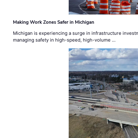
Making Work Zones Safer in Michigan
Michigan is experiencing a surge in infrastructure invest
managing safety in high-speed, high-volume …