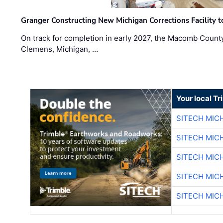
Granger Constructing New Michigan Corrections Facility 
On track for completion in early 2027, the Macomb Count
Clemens, Michigan, …
Your local T
SITECH MIC
SITECH MIC
SITECH MIC
SITECH MIC
SITECH MIC