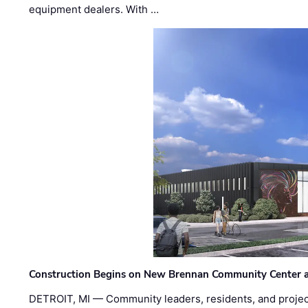
equipment dealers. With …
Construction Begins on New Brennan Community Center 
DETROIT, MI — Community leaders, residents, and project