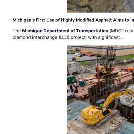
Michigan’s First Use of Highly Modified Asphalt Aims to
The
Michigan Department of Transportation
(MDOT) cont
diamond interchange (DDI) project, with significant …