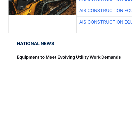
AIS CONSTRUCTION EQ
AIS CONSTRUCTION EQ
NATIONAL NEWS
Equipment to Meet Evolving Utility Work Demands