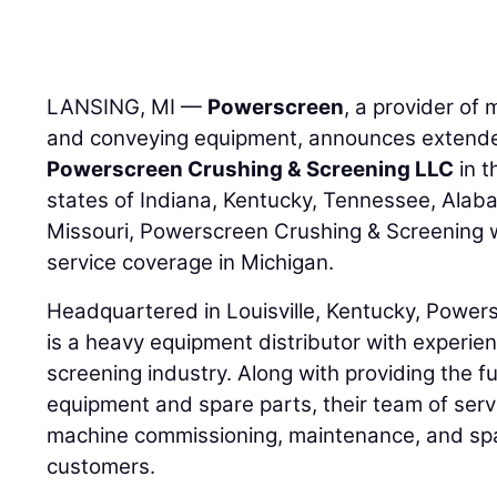
LANSING, MI —
Powerscreen
, a provider of 
and conveying equipment, announces extended
Powerscreen Crushing & Screening LLC
in t
states of Indiana, Kentucky, Tennessee, Alab
Missouri, Powerscreen Crushing & Screening wi
service coverage in Michigan.
Headquartered in Louisville, Kentucky, Power
is a heavy equipment distributor with experie
screening industry. Along with providing the f
equipment and spare parts, their team of serv
machine commissioning, maintenance, and spa
customers.