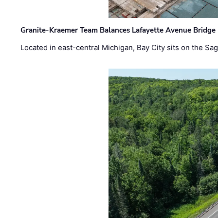
Granite-Kraemer Team Balances Lafayette Avenue Bridge 
Located in east-central Michigan, Bay City sits on the S