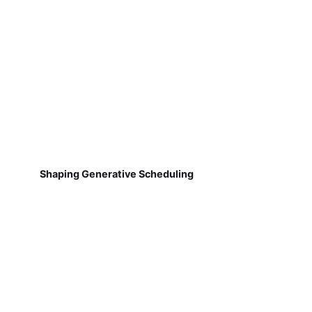
Shaping Generative Scheduling