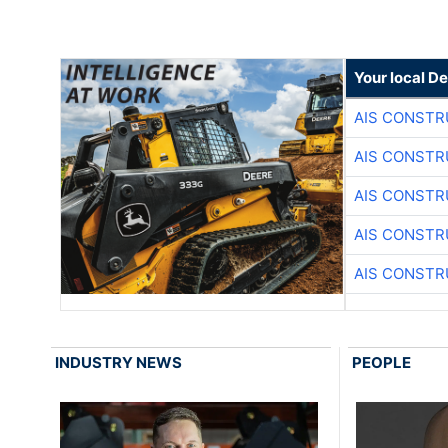
Your local D
AIS CONSTR
AIS CONSTR
AIS CONSTR
AIS CONSTR
AIS CONSTR
INDUSTRY NEWS
PEOPLE