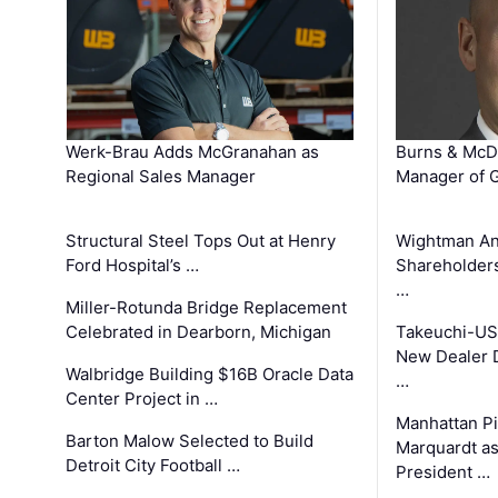
Werk-Brau Adds McGranahan as
Burns & McD
Regional Sales Manager
Manager of G
Structural Steel Tops Out at Henry
Wightman A
Ford Hospital’s …
Shareholders
…
Miller-Rotunda Bridge Replacement
Celebrated in Dearborn, Michigan
Takeuchi-US
New Dealer 
Walbridge Building $16B Oracle Data
…
Center Project in …
Manhattan Pi
Barton Malow Selected to Build
Marquardt as
Detroit City Football …
President …