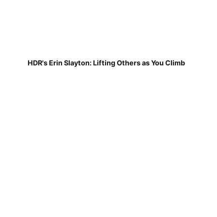
HDR's Erin Slayton: Lifting Others as You Climb