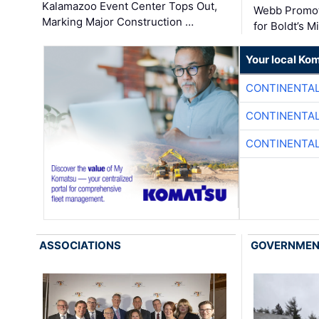
Kalamazoo Event Center Tops Out,
Webb Promot
Marking Major Construction …
for Boldt’s M
Your local Ko
CONTINENTAL
CONTINENTAL
CONTINENTAL
ASSOCIATIONS
GOVERNME