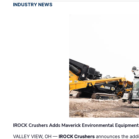
INDUSTRY NEWS
IROCK Crushers Adds Maverick Environmental Equipment
VALLEY VIEW, OH —
IROCK Crushers
announces the addi