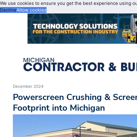
We use cookies to ensure you get the best experience using o
Decline
Allow cookies
December 2024
Powerscreen Crushing & Scree
Footprint into Michigan