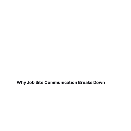
Why Job Site Communication Breaks Down