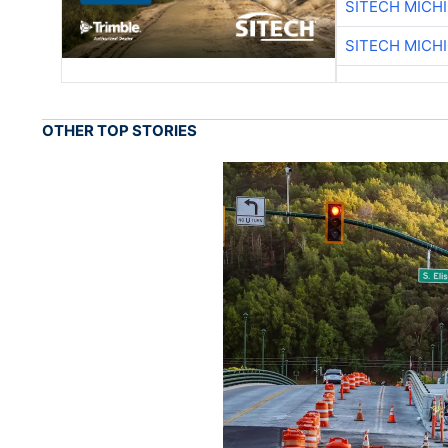
SITECH MICH
SITECH MICH
OTHER TOP STORIES