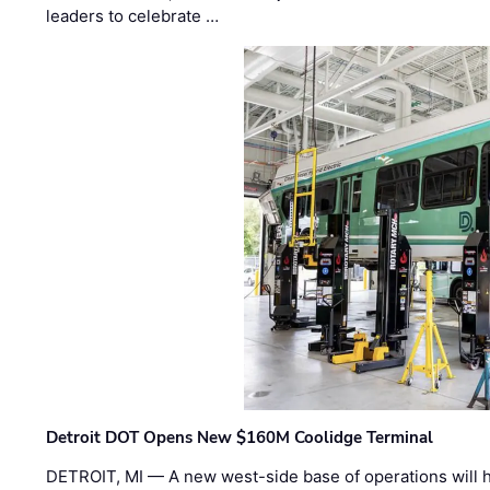
leaders to celebrate …
Detroit DOT Opens New $160M Coolidge Terminal
DETROIT, MI — A new west-side base of operations will 