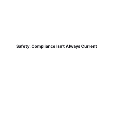
Safety: Compliance Isn't Always Current