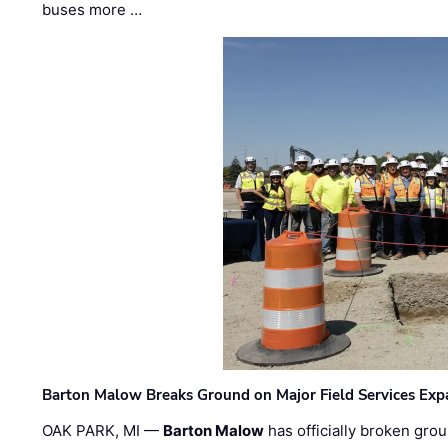
buses more …
Barton Malow Breaks Ground on Major Field Services Exp
OAK PARK, MI —
Barton Malow
has officially broken grou