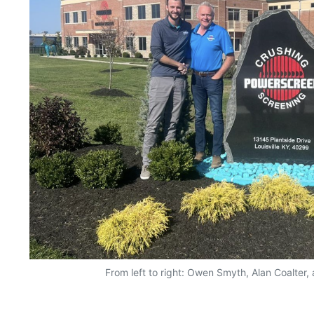
From left to right: Owen Smyth, Alan Coalter