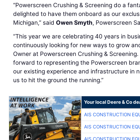
“Powerscreen Crushing & Screening do a fanta
delighted to have them onboard as our exclusiv
Michigan,” said
Owen Smyth
, Powerscreen Sal
“This year we are celebrating 40 years in bus
continuously looking for new ways to grow an
Owner at Powerscreen Crushing & Screening. 
forward to representing the Powerscreen bran
our existing experience and infrastructure in n
us to hit the ground the running.”
Your local Deere & Co de
AIS CONSTRUCTION EQ
AIS CONSTRUCTION EQ
AIS CONSTRUCTION EQ