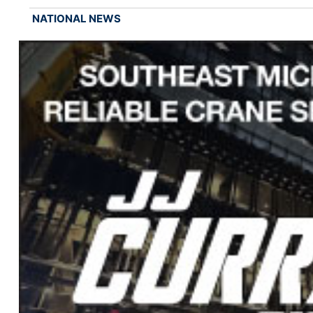
NATIONAL NEWS