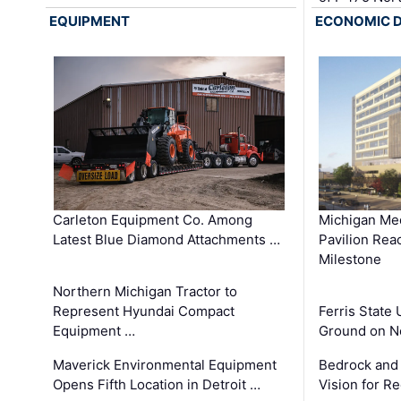
EQUIPMENT
ECONOMIC 
Carleton Equipment Co. Among
Michigan Med
Latest Blue Diamond Attachments …
Pavilion Rea
Milestone
Northern Michigan Tractor to
Represent Hyundai Compact
Ferris State 
Equipment …
Ground on N
Maverick Environmental Equipment
Bedrock and
Opens Fifth Location in Detroit …
Vision for 