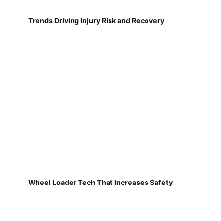
Trends Driving Injury Risk and Recovery
Wheel Loader Tech That Increases Safety