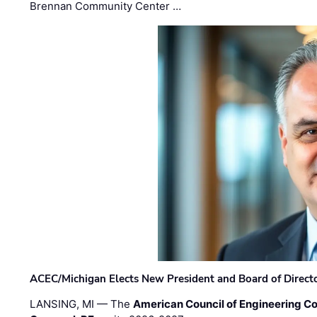
Brennan Community Center …
ACEC/Michigan Elects New President and Board of Direct
LANSING, MI — The
American Council of Engineering C