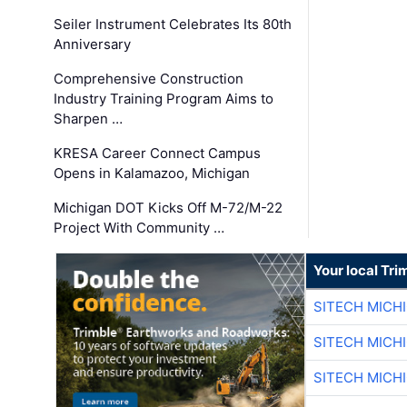
Seiler Instrument Celebrates Its 80th
Anniversary
Comprehensive Construction
Industry Training Program Aims to
Sharpen …
KRESA Career Connect Campus
Opens in Kalamazoo, Michigan
Michigan DOT Kicks Off M-72/M-22
Project With Community …
Your local Tri
SITECH MICH
SITECH MICH
SITECH MICH