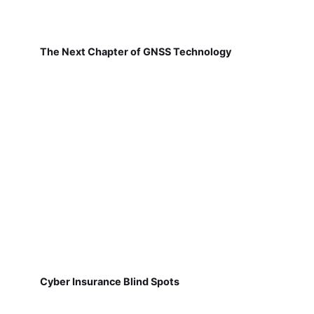
The Next Chapter of GNSS Technology
Cyber Insurance Blind Spots