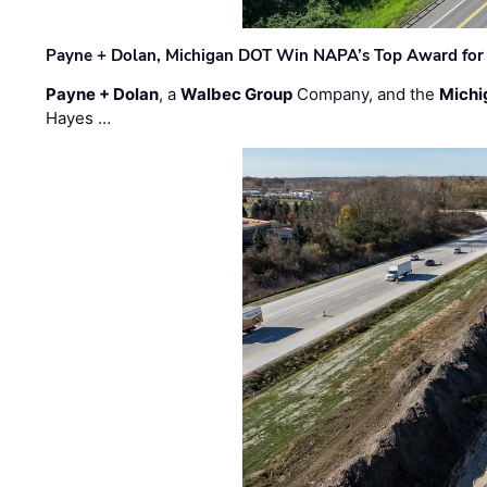
Payne + Dolan, Michigan DOT Win NAPA’s Top Award for 
Payne + Dolan
, a
Walbec Group
Company, and the
Michi
Hayes …