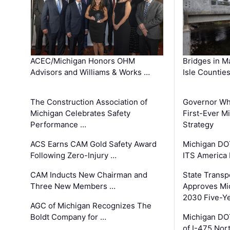
ACEC/Michigan Honors OHM
Bridges in M
Advisors and Williams & Works …
Isle Countie
The Construction Association of
Governor Whi
Michigan Celebrates Safety
First-Ever M
Performance …
Strategy
ACS Earns CAM Gold Safety Award
Michigan DOT
Following Zero-Injury …
ITS America
CAM Inducts New Chairman and
State Transp
Three New Members …
Approves Mi
2030 Five-Y
AGC of Michigan Recognizes The
Boldt Company for …
Michigan DO
of I-475 No