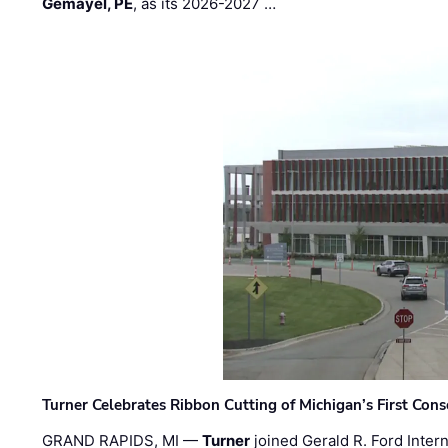
Gemayel, PE
, as its 2026-2027 …
Turner Celebrates Ribbon Cutting of Michigan’s First Conso
GRAND RAPIDS, MI —
Turner
joined Gerald R. Ford Intern