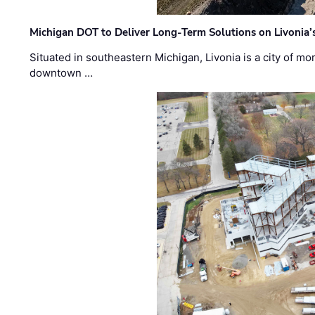
Michigan DOT to Deliver Long-Term Solutions on Livonia
Situated in southeastern Michigan, Livonia is a city of m
downtown …