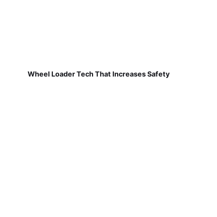
Wheel Loader Tech That Increases Safety