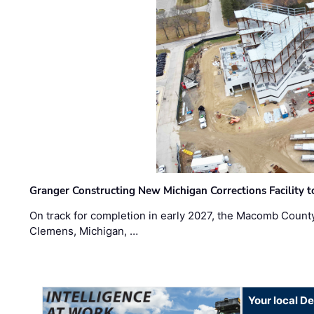
Granger Constructing New Michigan Corrections Facility 
On track for completion in early 2027, the Macomb Count
Clemens, Michigan, …
Your local D