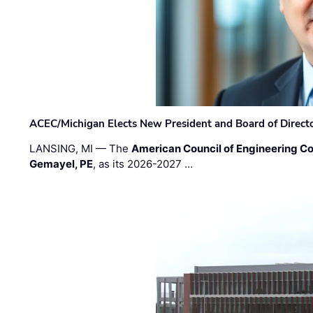
ACEC/Michigan Elects New President and Board of Direct
LANSING, MI — The
American Council of Engineering C
Gemayel, PE
, as its 2026-2027 …