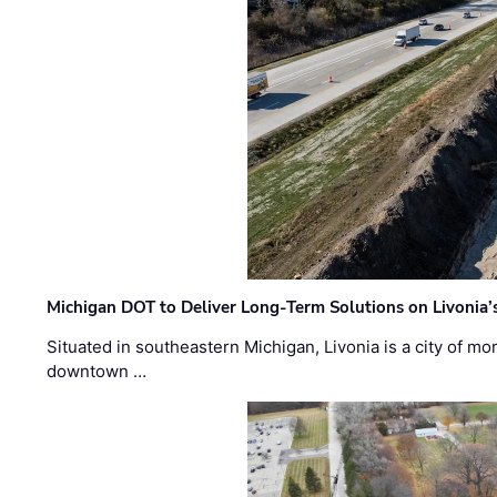
Michigan DOT to Deliver Long-Term Solutions on Livonia
Situated in southeastern Michigan, Livonia is a city of m
downtown …