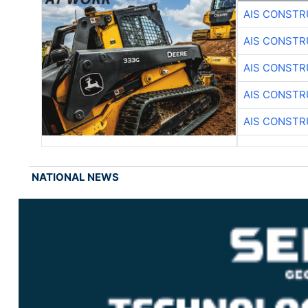
AIS CONSTR
AIS CONSTR
AIS CONSTR
AIS CONSTR
AIS CONSTR
NATIONAL NEWS