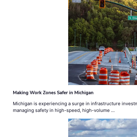
Making Work Zones Safer in Michigan
Michigan is experiencing a surge in infrastructure invest
managing safety in high-speed, high-volume …