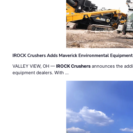
IROCK Crushers Adds Maverick Environmental Equipment
VALLEY VIEW, OH —
IROCK Crushers
announces the addi
equipment dealers. With …