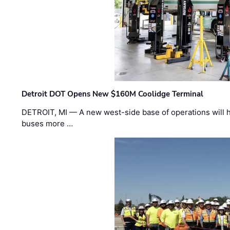
Detroit DOT Opens New $160M Coolidge Terminal
DETROIT, MI — A new west-side base of operations will 
buses more …