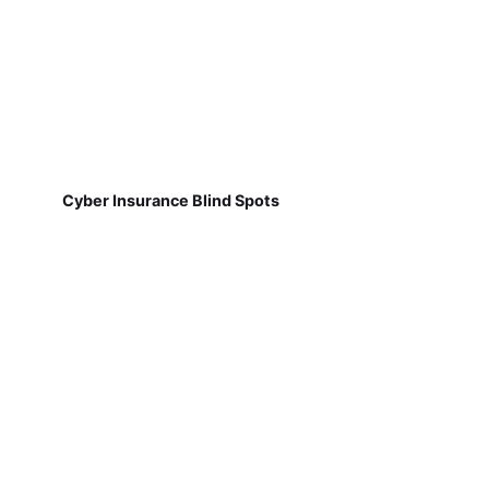
Cyber Insurance Blind Spots