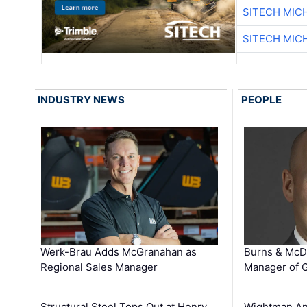
SITECH MIC
SITECH MIC
INDUSTRY NEWS
PEOPLE
Werk-Brau Adds McGranahan as
Burns & McD
Regional Sales Manager
Manager of G
Structural Steel Tops Out at Henry
Wightman A