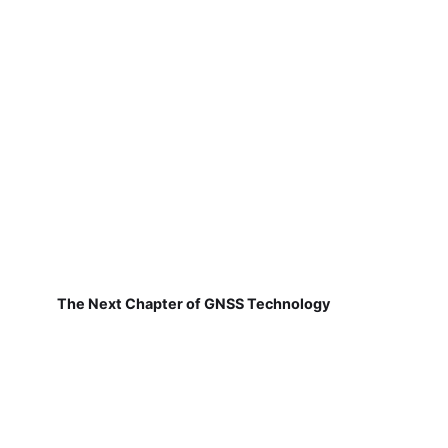
The Next Chapter of GNSS Technology