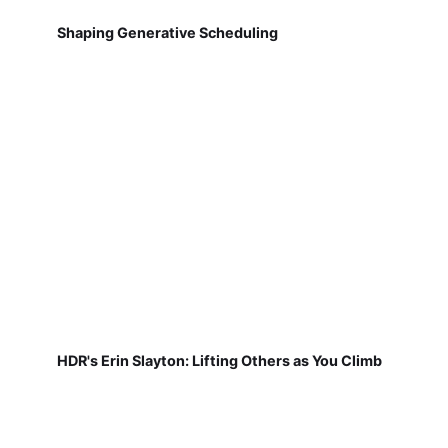
Shaping Generative Scheduling
HDR's Erin Slayton: Lifting Others as You Climb