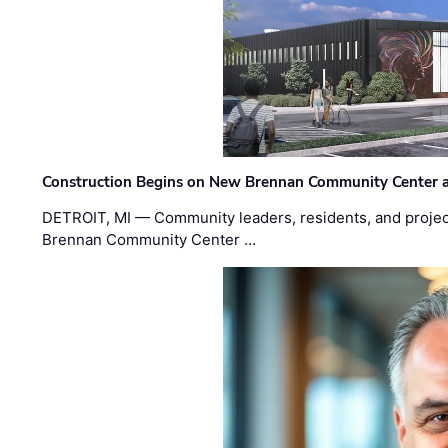
Construction Begins on New Brennan Community Center 
DETROIT, MI — Community leaders, residents, and project
Brennan Community Center …