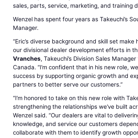
sales, parts, service, marketing, and training
Wenzel has spent four years as Takeuchi’s So
Manager.
“Eric’s diverse background and skill set make 
our divisional dealer development efforts in th
Vranches
, Takeuchi’s Division Sales Manager
Canada. “I’m confident that in his new role, we
success by supporting organic growth and exp
partners to better serve our customers.”
“I’m honored to take on this new role with Ta
strengthening the relationships we’ve built ac
Wenzel said. “Our dealers are vital to deliveri
knowledge, and service our customers depend 
collaborate with them to identify growth oppo