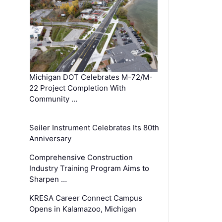
Michigan DOT Celebrates M-72/M-
22 Project Completion With
Community …
Seiler Instrument Celebrates Its 80th
Anniversary
Comprehensive Construction
Industry Training Program Aims to
Sharpen …
KRESA Career Connect Campus
Opens in Kalamazoo, Michigan