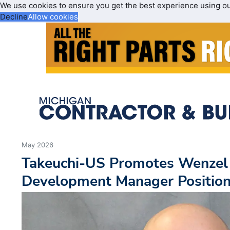
We use cookies to ensure you get the best experience using o
Decline
Allow cookies
May 2026
Takeuchi-US Promotes Wenzel
Development Manager Positio