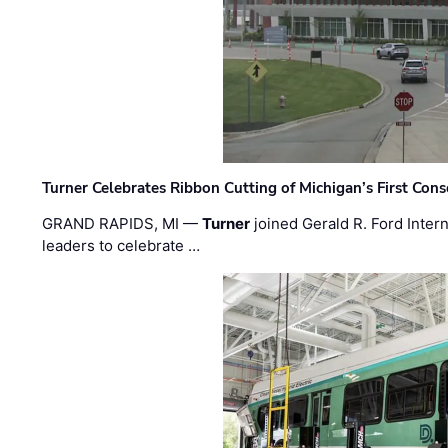
Turner Celebrates Ribbon Cutting of Michigan’s First Conso
GRAND RAPIDS, MI —
Turner
joined Gerald R. Ford Intern
leaders to celebrate …