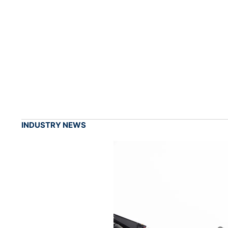
INDUSTRY NEWS