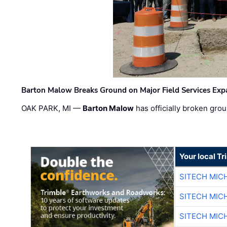
Barton Malow Breaks Ground on Major Field Services Exp
OAK PARK, MI —
Barton Malow
has officially broken grou
Your local T
SITECH MIC
SITECH MIC
SITECH MIC