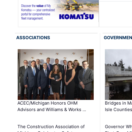
ASSOCIATIONS
GOVERNME
ACEC/Michigan Honors OHM
Bridges in M
Advisors and Williams & Works …
Isle Countie
The Construction Association of
Governor Whi