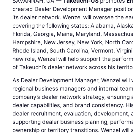
SAVANNAH, GA —
Takeuchi-US
promotes
Er
created Dealer Development Manager positio
its dealer network. Wenzel will oversee the e
covering the following states: Alabama, Alask
Florida, Georgia, Maine, Maryland, Massachu
Hampshire, New Jersey, New York, North Carol
Rhode Island, South Carolina, Vermont, Virginia
new role, Wenzel will help support the perfo
of Takeuchi’s dealer network across his territo
As Dealer Development Manager, Wenzel will w
regional business managers and internal team
company’s dealer network strategy, ensuring 
dealer capabilities, and brand consistency. His
dealer recruitment, evaluation, development, 
supporting dealer business planning, perfor
ownership or territory transitions. Wenzel will