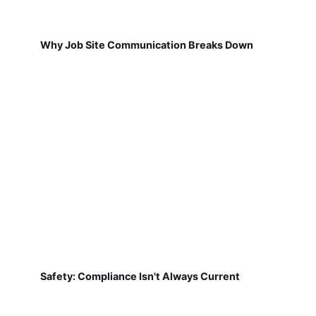
Why Job Site Communication Breaks Down
Safety: Compliance Isn't Always Current