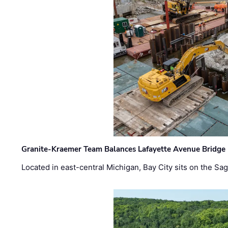
Granite-Kraemer Team Balances Lafayette Avenue Bridge 
Located in east-central Michigan, Bay City sits on the S