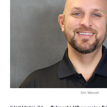
Eric Wenzel