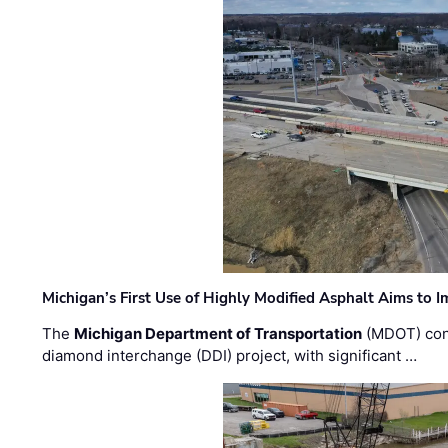
Michigan’s First Use of Highly Modified Asphalt Aims to
The
Michigan Department of Transportation
(MDOT) cont
diamond interchange (DDI) project, with significant …