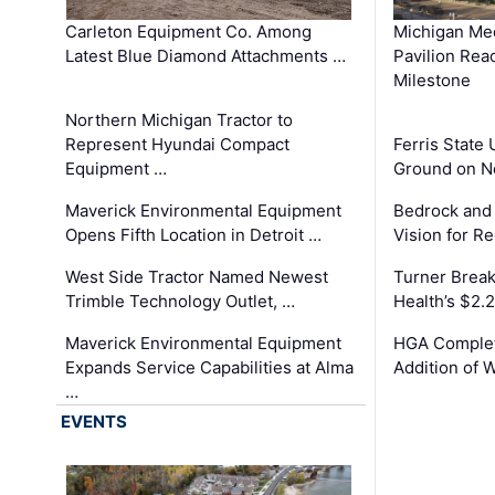
Carleton Equipment Co. Among
Michigan Med
Latest Blue Diamond Attachments …
Pavilion Rea
Milestone
Northern Michigan Tractor to
Represent Hyundai Compact
Ferris State 
Equipment …
Ground on N
Maverick Environmental Equipment
Bedrock and
Opens Fifth Location in Detroit …
Vision for 
West Side Tractor Named Newest
Turner Brea
Trimble Technology Outlet, …
Health’s $2.
Maverick Environmental Equipment
HGA Complet
Expands Service Capabilities at Alma
Addition of 
…
EVENTS