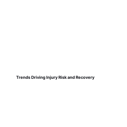
Trends Driving Injury Risk and Recovery