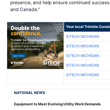
presence, and help ensure continued success 
and Canada.”
Your local Trimble Const
SITECH MICHIGAN
SITECH MICHIGAN
SITECH MICHIGAN
SITECH MICHIGAN
SITECH MICHIGAN
NATIONAL NEWS
Equipment to Meet Evolving Utility Work Demands