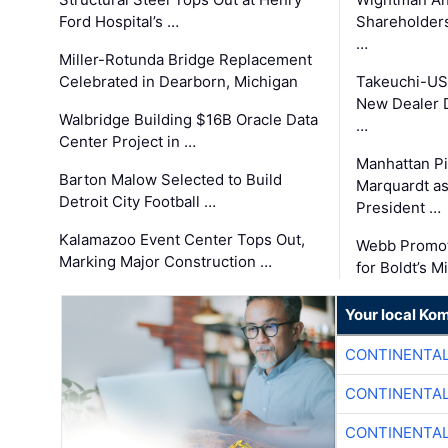
Ford Hospital’s …
Shareholders
…
Miller-Rotunda Bridge Replacement
Celebrated in Dearborn, Michigan
Takeuchi-US
New Dealer 
Walbridge Building $16B Oracle Data
…
Center Project in …
Manhattan Pi
Barton Malow Selected to Build
Marquardt as
Detroit City Football …
President …
Kalamazoo Event Center Tops Out,
Webb Promot
Marking Major Construction …
for Boldt’s M
Your local Ko
CONTINENTAL
CONTINENTAL
CONTINENTAL