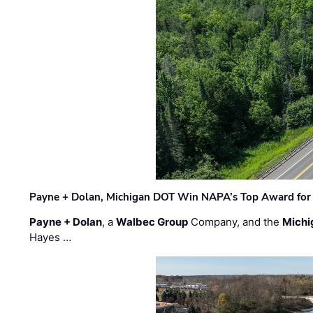
Payne + Dolan, Michigan DOT Win NAPA’s Top Award for 
Payne + Dolan
, a
Walbec Group
Company, and the
Michi
Hayes …