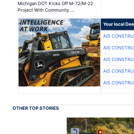
Michigan DOT Kicks Off M-72/M-22
Project With Community …
Your local Dee
AIS CONSTRU
AIS CONSTRU
AIS CONSTRU
AIS CONSTRU
AIS CONSTRU
OTHER TOP STORIES