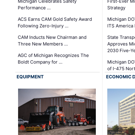
Michigan Celebrates Safety
First-Ever M
Performance …
Strategy
ACS Earns CAM Gold Safety Award
Michigan DOT
Following Zero-Injury …
ITS America
CAM Inducts New Chairman and
State Transp
Three New Members …
Approves Mi
2030 Five-Y
AGC of Michigan Recognizes The
Boldt Company for …
Michigan DO
of I-475 No
EQUIPMENT
ECONOMIC 