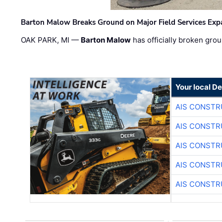
Barton Malow Breaks Ground on Major Field Services Exp
OAK PARK, MI —
Barton Malow
has officially broken grou
Your local D
AIS CONSTR
AIS CONSTR
AIS CONSTR
AIS CONSTR
AIS CONSTR