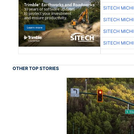
SITECH MICH
SITECH MICH
SITECH MICH
SITECH MICH
OTHER TOP STORIES