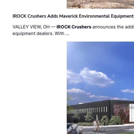
IROCK Crushers Adds Maverick Environmental Equipment
VALLEY VIEW, OH —
IROCK Crushers
announces the addi
equipment dealers. With …