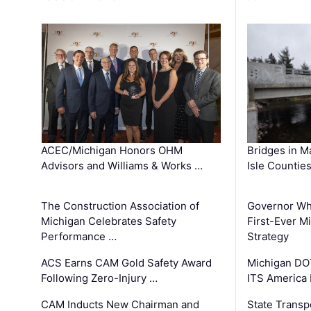
ACEC/Michigan Honors OHM
Bridges in M
Advisors and Williams & Works …
Isle Countie
The Construction Association of
Governor Whi
Michigan Celebrates Safety
First-Ever M
Performance …
Strategy
ACS Earns CAM Gold Safety Award
Michigan DOT
Following Zero-Injury …
ITS America
CAM Inducts New Chairman and
State Transp