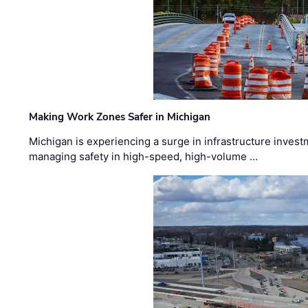
Making Work Zones Safer in Michigan
Michigan is experiencing a surge in infrastructure invest
managing safety in high-speed, high-volume …