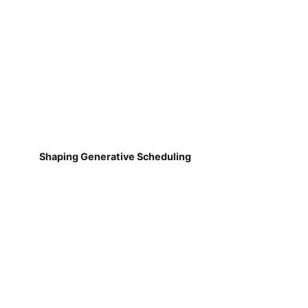
Shaping Generative Scheduling