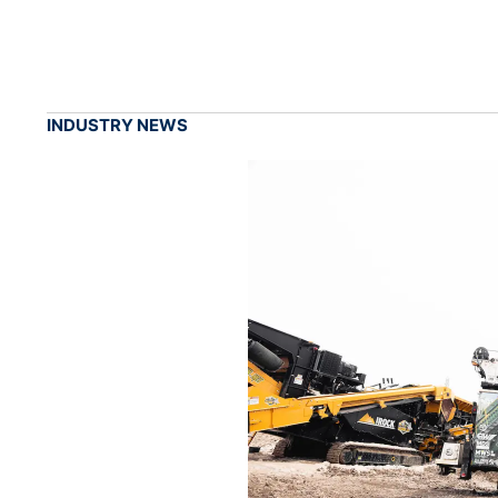
INDUSTRY NEWS