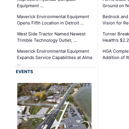
Equipment …
Ground on N
Maverick Environmental Equipment
Bedrock and
Opens Fifth Location in Detroit …
Vision for 
West Side Tractor Named Newest
Turner Brea
Trimble Technology Outlet, …
Health’s $2.
Maverick Environmental Equipment
HGA Complet
Expands Service Capabilities at Alma
Addition of 
…
EVENTS