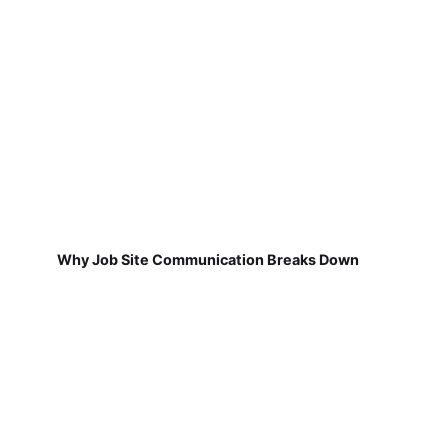
Why Job Site Communication Breaks Down