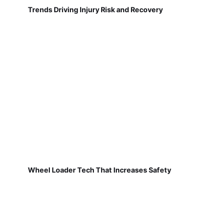
Trends Driving Injury Risk and Recovery
Wheel Loader Tech That Increases Safety