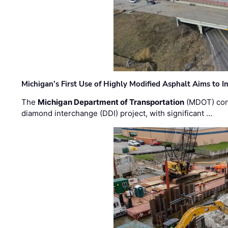
Michigan’s First Use of Highly Modified Asphalt Aims to
The
Michigan Department of Transportation
(MDOT) cont
diamond interchange (DDI) project, with significant …