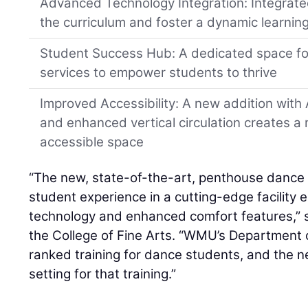
Advanced Technology Integration: Integrat
the curriculum and foster a dynamic learnin
Student Success Hub: A dedicated space f
services to empower students to thrive
Improved Accessibility: A new addition wit
and enhanced vertical circulation creates 
accessible space
“The new, state-of-the-art, penthouse dance s
student experience in a cutting-edge facility
technology and enhanced comfort features,” s
the College of Fine Arts. “WMU’s Department o
ranked training for dance students, and the n
setting for that training.”