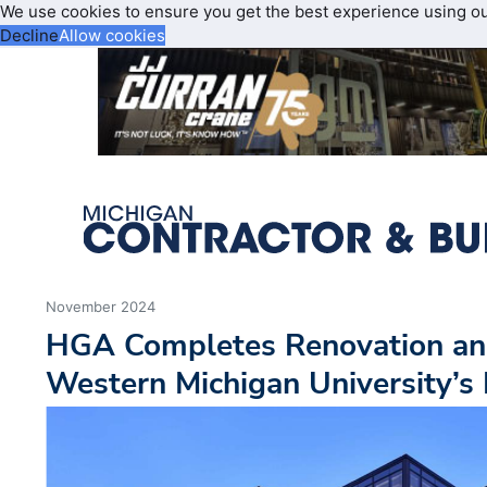
We use cookies to ensure you get the best experience using o
Decline
Allow cookies
November 2024
HGA Completes Renovation and
Western Michigan University’s