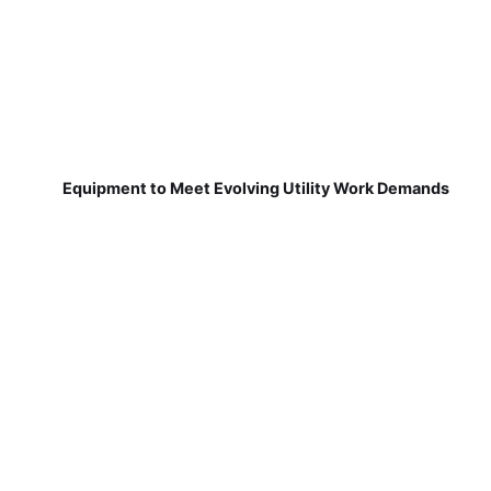
Equipment to Meet Evolving Utility Work Demands