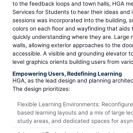
to the feedback loops and town halls, HGA me
Services for Students to hear their ideas and i
sessions was incorporated into the building, s
colors on each floor and wayfinding that aids t
quickly understanding where they are. Large 
walls, allowing exterior approaches to the doo
accessible. A visible and grounding elevator t
level graphics orients building users from vari
Empowering Users, Redefining Learning
HGA, as the lead design and planning archite
The design prioritizes:
Flexible Learning Environments: Reconfigur
based learning layouts and a mix of large le
study areas, and dedicated spaces for asyn