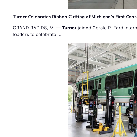
Turner Celebrates Ribbon Cutting of Michigan’s First Conso
GRAND RAPIDS, MI —
Turner
joined Gerald R. Ford Intern
leaders to celebrate …