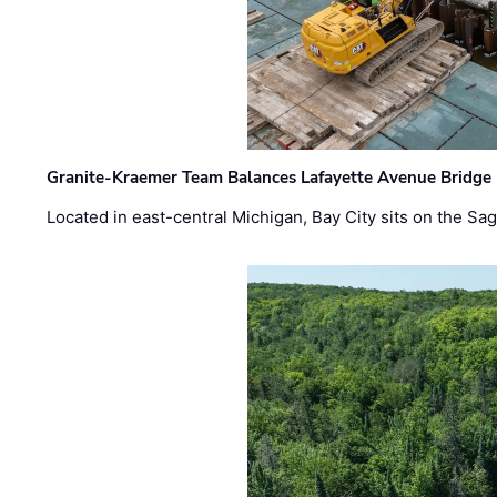
Granite-Kraemer Team Balances Lafayette Avenue Bridge 
Located in east-central Michigan, Bay City sits on the S