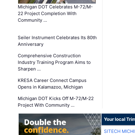
Michigan DOT Celebrates M-72/M-
22 Project Completion With
Community …
Seiler Instrument Celebrates Its 80th
Anniversary
Comprehensive Construction
Industry Training Program Aims to
Sharpen …
KRESA Career Connect Campus
Opens in Kalamazoo, Michigan
Michigan DOT Kicks Off M-72/M-22
Project With Community …
Your local Tri
SITECH MICH