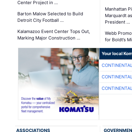
Center Project in …
Manhattan Pi
Barton Malow Selected to Build
Marquardt as
Detroit City Football …
President …
Kalamazoo Event Center Tops Out,
Webb Promot
Marking Major Construction …
for Boldt’s M
Your local Ko
CONTINENTAL
CONTINENTAL
CONTINENTAL
ASSOCIATIONS
GOVERNME