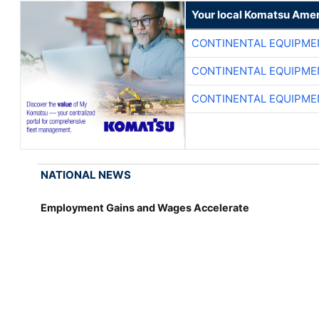
Your local Komatsu Amer
CONTINENTAL EQUIPME
CONTINENTAL EQUIPME
CONTINENTAL EQUIPME
NATIONAL NEWS
Employment Gains and Wages Accelerate