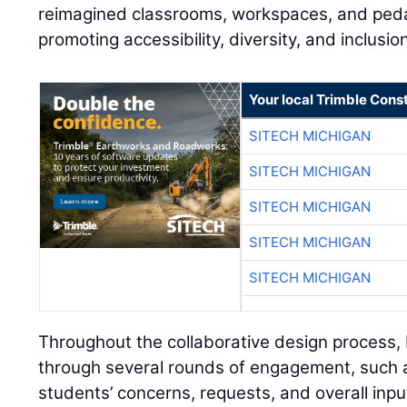
reimagined classrooms, workspaces, and ped
promoting accessibility, diversity, and inclusi
Your local Trimble Const
SITECH MICHIGAN
SITECH MICHIGAN
SITECH MICHIGAN
SITECH MICHIGAN
SITECH MICHIGAN
Throughout the collaborative design process
through several rounds of engagement, such a
students’ concerns, requests, and overall inpu