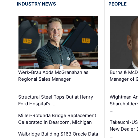
INDUSTRY NEWS
PEOPLE
Werk-Brau Adds McGranahan as
Burns & McD
Regional Sales Manager
Manager of G
Structural Steel Tops Out at Henry
Wightman A
Ford Hospital’s …
Shareholders
…
Miller-Rotunda Bridge Replacement
Celebrated in Dearborn, Michigan
Takeuchi-US
New Dealer 
Walbridge Building $16B Oracle Data
…