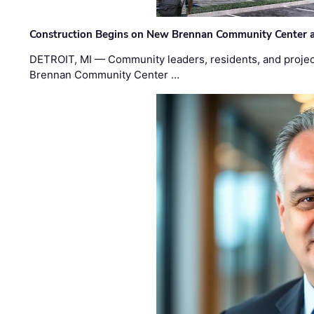
Construction Begins on New Brennan Community Center 
DETROIT, MI — Community leaders, residents, and project
Brennan Community Center …