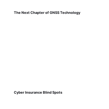
The Next Chapter of GNSS Technology
Cyber Insurance Blind Spots