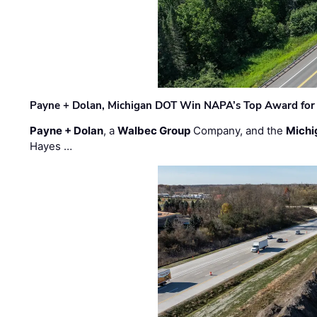
Payne + Dolan, Michigan DOT Win NAPA’s Top Award for 
Payne + Dolan
, a
Walbec Group
Company, and the
Michi
Hayes …