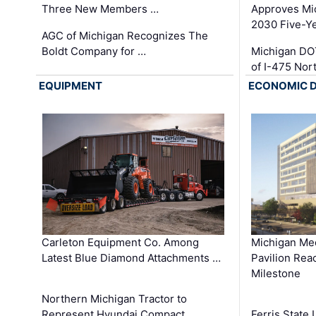
Three New Members …
Approves Mi
2030 Five-Y
AGC of Michigan Recognizes The
Boldt Company for …
Michigan DO
of I-475 No
EQUIPMENT
ECONOMIC 
Carleton Equipment Co. Among
Michigan Med
Latest Blue Diamond Attachments …
Pavilion Rea
Milestone
Northern Michigan Tractor to
Represent Hyundai Compact
Ferris State 