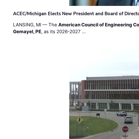
ACEC/Michigan Elects New President and Board of Direct
LANSING, MI — The
American Council of Engineering C
Gemayel, PE
, as its 2026-2027 …