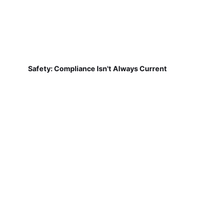
Safety: Compliance Isn't Always Current