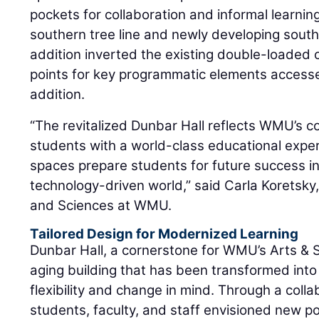
pockets for collaboration and informal learning
southern tree line and newly developing south 
addition inverted the existing double-loaded 
points for key programmatic elements accessed
addition.
“The revitalized Dunbar Hall reflects WMU’s 
students with a world-class educational expe
spaces prepare students for future success in
technology-driven world,” said Carla Koretsky,
and Sciences at WMU.
Tailored Design for Modernized Learning
Dunbar Hall, a cornerstone for WMU’s Arts &
aging building that has been transformed into
flexibility and change in mind. Through a coll
students, faculty, and staff envisioned new pos