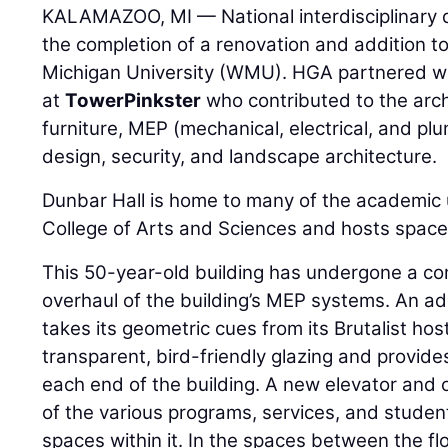
KALAMAZOO, MI — National interdisciplinary 
the completion of a renovation and addition t
Michigan University (WMU). HGA partnered w
at
TowerPinkster
who contributed to the archi
furniture, MEP (mechanical, electrical, and plu
design, security, and landscape architecture.
Dunbar Hall is home to many of the academic 
College of Arts and Sciences and hosts space 
This 50-year-old building has undergone a com
overhaul of the building’s MEP systems. An ad
takes its geometric cues from its Brutalist hos
transparent, bird-friendly glazing and provide
each end of the building. A new elevator and o
of the various programs, services, and studen
spaces within it. In the spaces between the fl