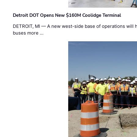
Detroit DOT Opens New $160M Coolidge Terminal
DETROIT, MI — A new west-side base of operations will 
buses more …