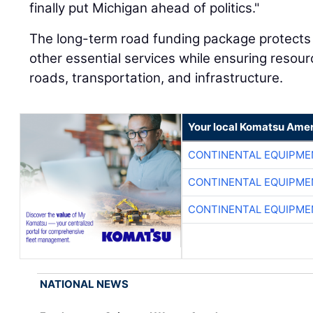
finally put Michigan ahead of politics."
The long-term road funding package protects 
other essential services while ensuring resour
roads, transportation, and infrastructure.
Your local Komatsu Amer
CONTINENTAL EQUIPME
CONTINENTAL EQUIPME
CONTINENTAL EQUIPME
NATIONAL NEWS