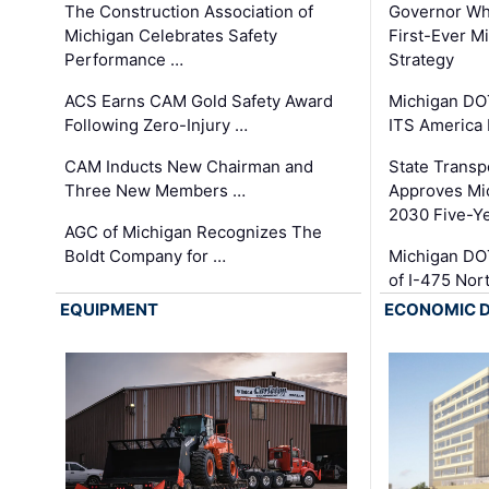
The Construction Association of
Governor Whi
Michigan Celebrates Safety
First-Ever M
Performance …
Strategy
ACS Earns CAM Gold Safety Award
Michigan DOT
Following Zero-Injury …
ITS America
CAM Inducts New Chairman and
State Transp
Three New Members …
Approves Mi
2030 Five-Y
AGC of Michigan Recognizes The
Boldt Company for …
Michigan DO
of I-475 No
EQUIPMENT
ECONOMIC 