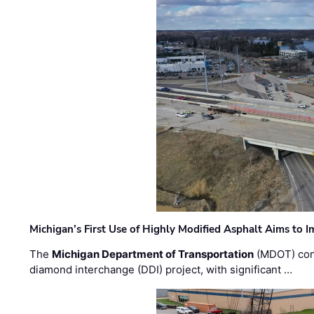
Michigan’s First Use of Highly Modified Asphalt Aims to
The
Michigan Department of Transportation
(MDOT) cont
diamond interchange (DDI) project, with significant …