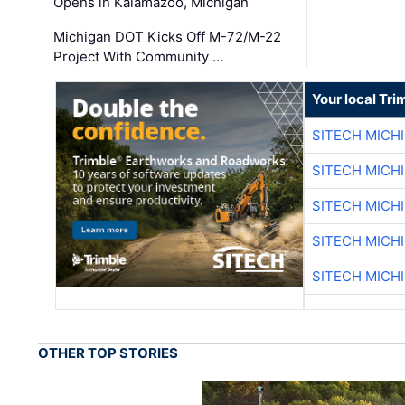
Opens in Kalamazoo, Michigan
Michigan DOT Kicks Off M-72/M-22
Project With Community …
Your local Tri
SITECH MICH
SITECH MICH
SITECH MICH
SITECH MICH
SITECH MICH
OTHER TOP STORIES