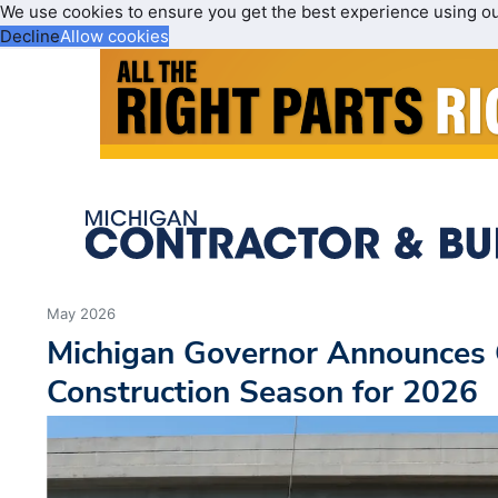
We use cookies to ensure you get the best experience using o
Decline
Allow cookies
May 2026
Michigan Governor Announces 
Construction Season for 2026