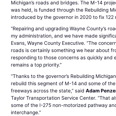
Michigan’s roads and bridges. The M-14 projec
was held, is funded through the Rebuilding M
introduced by the governor in 2020 to fix 122 
“Repairing and upgrading Wayne County’s road
my administration, and we have made signific
Evans, Wayne County Executive. “The concern 
roads is certainly something we hear about fr
responding to those concerns as quickly and e
remains a top priority.”
“Thanks to the governor’s Rebuilding Michig
rebuild this segment of M-14 and some of the 
freeways across the state,” said
Adam Penze
Taylor Transportation Service Center. “That al
some of the I-275 non-motorized pathway and
interchange.”