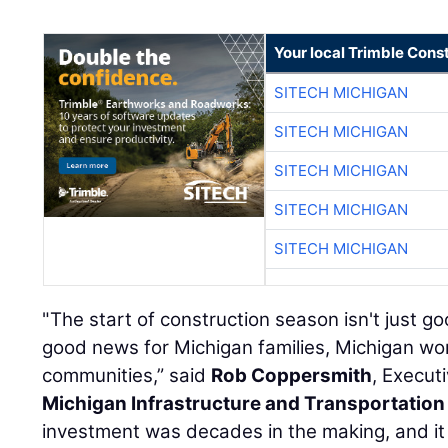
Your local Trimble Const
SITECH MICHIGAN
SITECH MICHIGAN
SITECH MICHIGAN
SITECH MICHIGAN
SITECH MICHIGAN
"The start of construction season isn't just go
good news for Michigan families, Michigan wo
communities,” said
Rob Coppersmith
, Execut
Michigan Infrastructure and Transportation
investment was decades in the making, and i