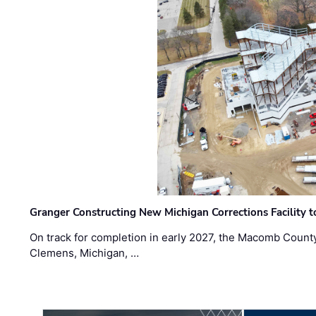
Granger Constructing New Michigan Corrections Facility 
On track for completion in early 2027, the Macomb Count
Clemens, Michigan, …