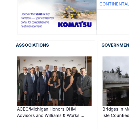
CONTINENTAL
ASSOCIATIONS
GOVERNME
ACEC/Michigan Honors OHM
Bridges in M
Advisors and Williams & Works …
Isle Countie