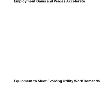
Employment Gains and Wages Accelerate
Equipment to Meet Evolving Utility Work Demands