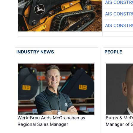
AIS CONSTR
AIS CONSTR
AIS CONSTR
INDUSTRY NEWS
PEOPLE
Werk-Brau Adds McGranahan as
Burns & McD
Regional Sales Manager
Manager of G