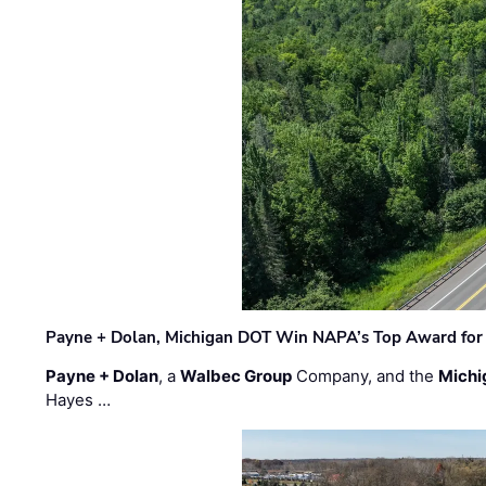
Payne + Dolan, Michigan DOT Win NAPA’s Top Award for 
Payne + Dolan
, a
Walbec Group
Company, and the
Michi
Hayes …