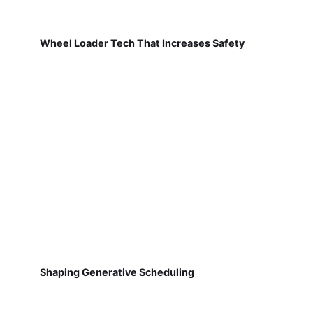
Wheel Loader Tech That Increases Safety
Shaping Generative Scheduling