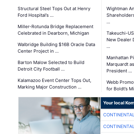
Structural Steel Tops Out at Henry
Wightman A
Ford Hospital’s …
Shareholders
…
Miller-Rotunda Bridge Replacement
Celebrated in Dearborn, Michigan
Takeuchi-US
New Dealer 
Walbridge Building $16B Oracle Data
…
Center Project in …
Manhattan Pi
Barton Malow Selected to Build
Marquardt as
Detroit City Football …
President …
Kalamazoo Event Center Tops Out,
Webb Promot
Marking Major Construction …
for Boldt’s M
Your local Ko
CONTINENTAL
CONTINENTAL