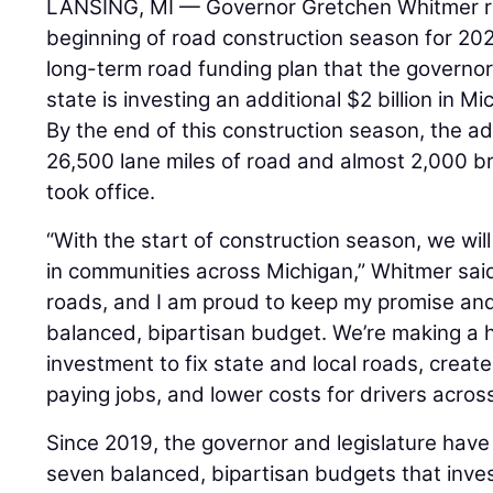
LANSING, MI — Governor Gretchen Whitmer re
beginning of road construction season for 202
long-term road funding plan that the governor 
state is investing an additional $2 billion in M
By the end of this construction season, the adm
26,500 lane miles of road and almost 2,000 b
took office.
“With the start of construction season, we wil
in communities across Michigan,” Whitmer said
roads, and I am proud to keep my promise and 
balanced, bipartisan budget. We’re making a his
investment to fix state and local roads, crea
paying jobs, and lower costs for drivers acros
Since 2019, the governor and legislature have
seven balanced, bipartisan budgets that invest