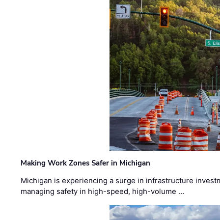
Making Work Zones Safer in Michigan
Michigan is experiencing a surge in infrastructure invest
managing safety in high-speed, high-volume …