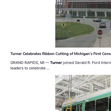
Turner Celebrates Ribbon Cutting of Michigan’s First Conso
GRAND RAPIDS, MI —
Turner
joined Gerald R. Ford Intern
leaders to celebrate …