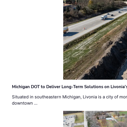
Michigan DOT to Deliver Long-Term Solutions on Livonia
Situated in southeastern Michigan, Livonia is a city of m
downtown …