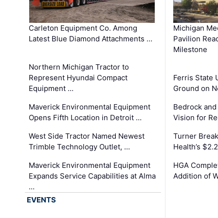
Carleton Equipment Co. Among
Michigan Med
Latest Blue Diamond Attachments …
Pavilion Rea
Milestone
Northern Michigan Tractor to
Represent Hyundai Compact
Ferris State 
Equipment …
Ground on N
Maverick Environmental Equipment
Bedrock and
Opens Fifth Location in Detroit …
Vision for 
West Side Tractor Named Newest
Turner Brea
Trimble Technology Outlet, …
Health’s $2.
Maverick Environmental Equipment
HGA Complet
Expands Service Capabilities at Alma
Addition of 
…
EVENTS