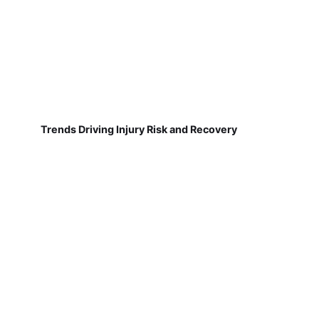
Trends Driving Injury Risk and Recovery