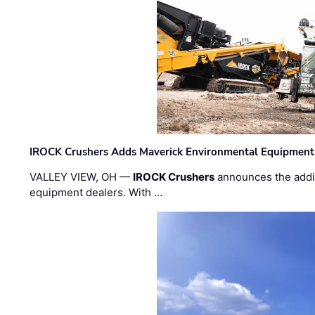
IROCK Crushers Adds Maverick Environmental Equipment
VALLEY VIEW, OH —
IROCK Crushers
announces the addi
equipment dealers. With …