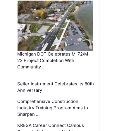
Michigan DOT Celebrates M-72/M-
22 Project Completion With
Community …
Seiler Instrument Celebrates Its 80th
Anniversary
Comprehensive Construction
Industry Training Program Aims to
Sharpen …
KRESA Career Connect Campus