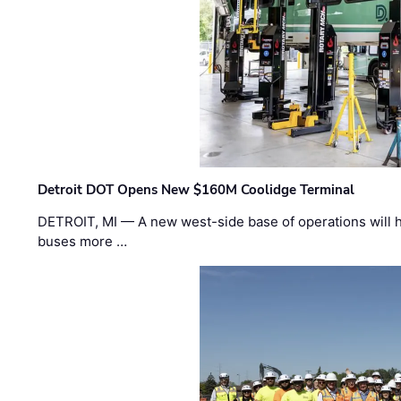
Detroit DOT Opens New $160M Coolidge Terminal
DETROIT, MI — A new west-side base of operations will 
buses more …