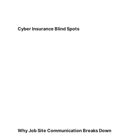
Cyber Insurance Blind Spots
Why Job Site Communication Breaks Down