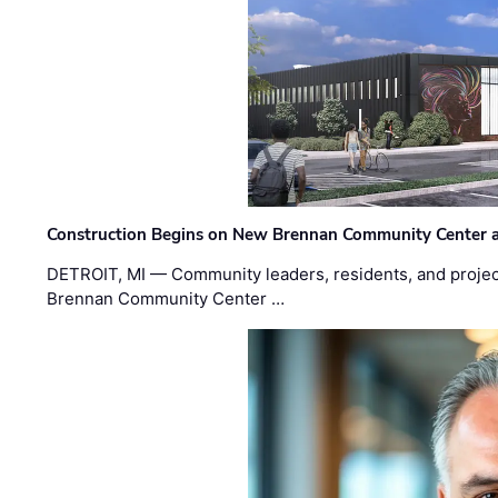
Construction Begins on New Brennan Community Center 
DETROIT, MI — Community leaders, residents, and project
Brennan Community Center …