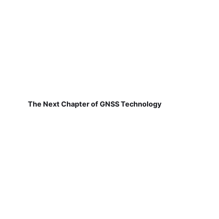
The Next Chapter of GNSS Technology