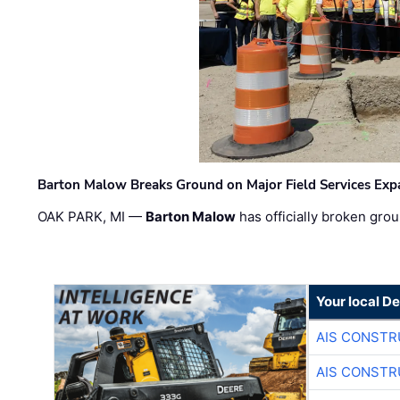
Barton Malow Breaks Ground on Major Field Services Exp
OAK PARK, MI —
Barton Malow
has officially broken grou
Your local D
AIS CONSTR
AIS CONSTR