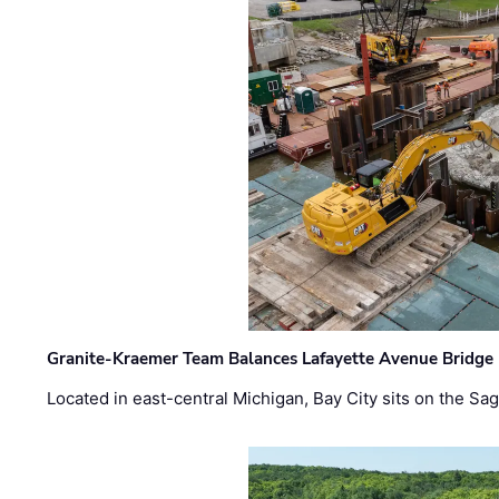
Granite-Kraemer Team Balances Lafayette Avenue Bridge 
Located in east-central Michigan, Bay City sits on the S