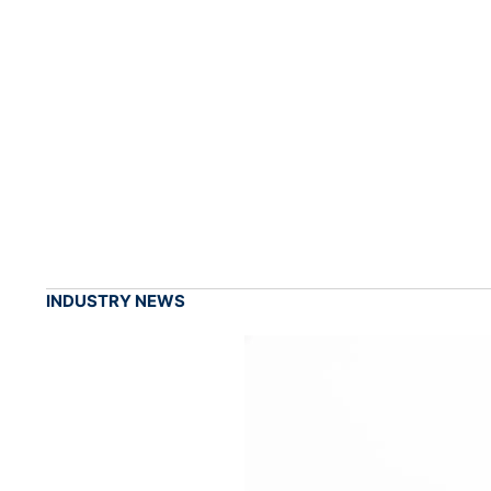
INDUSTRY NEWS