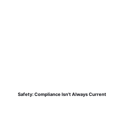
Safety: Compliance Isn't Always Current