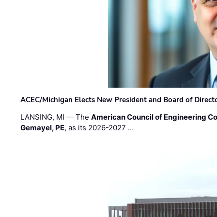
ACEC/Michigan Elects New President and Board of Direct
LANSING, MI — The
American Council of Engineering C
Gemayel, PE
, as its 2026-2027 …