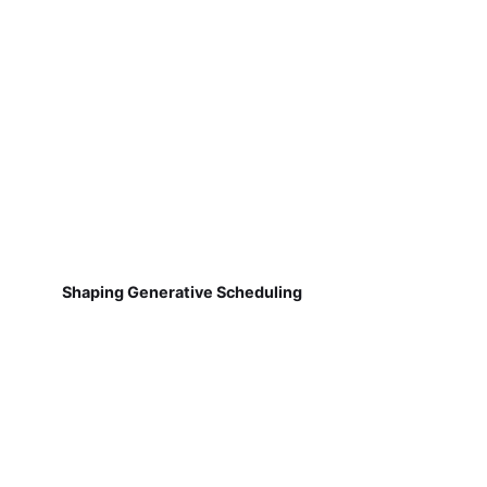
Shaping Generative Scheduling