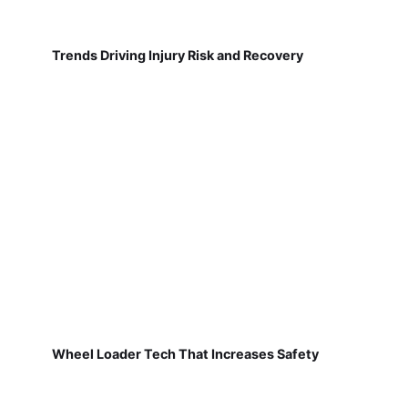
Trends Driving Injury Risk and Recovery
Wheel Loader Tech That Increases Safety