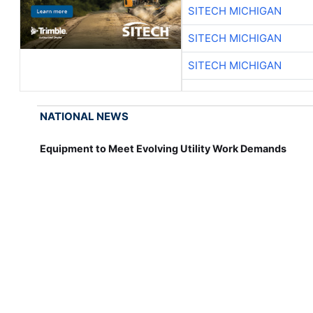
SITECH MICHIGAN
SITECH MICHIGAN
SITECH MICHIGAN
NATIONAL NEWS
Equipment to Meet Evolving Utility Work Demands