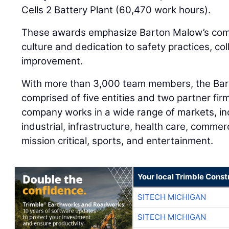
Cells 2 Battery Plant (60,470 work hours).
These awards emphasize Barton Malow’s comm
culture and dedication to safety practices, co
improvement.
With more than 3,000 team members, the Bart
comprised of five entities and two partner fi
company works in a wide range of markets, in
industrial, infrastructure, health care, commer
mission critical, sports, and entertainment.
Your local Trimble Const
SITECH MICHIGAN
SITECH MICHIGAN