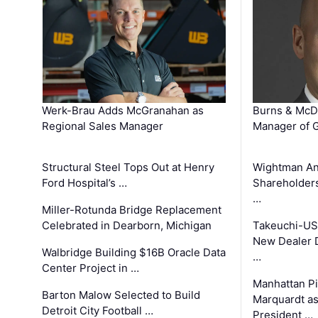
Werk-Brau Adds McGranahan as
Burns & McD
Regional Sales Manager
Manager of G
Structural Steel Tops Out at Henry
Wightman A
Ford Hospital’s …
Shareholders
…
Miller-Rotunda Bridge Replacement
Celebrated in Dearborn, Michigan
Takeuchi-US
New Dealer 
Walbridge Building $16B Oracle Data
…
Center Project in …
Manhattan Pi
Barton Malow Selected to Build
Marquardt as
Detroit City Football …
President …