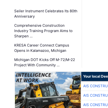
Seiler Instrument Celebrates Its 80th
Anniversary
Comprehensive Construction
Industry Training Program Aims to
Sharpen …
KRESA Career Connect Campus
Opens in Kalamazoo, Michigan
Michigan DOT Kicks Off M-72/M-22
Project With Community …
Your local Dee
AIS CONSTRU
AIS CONSTRU
AIS CONSTRU