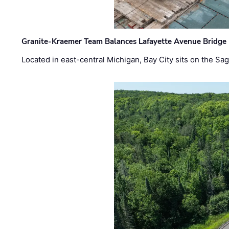
Granite-Kraemer Team Balances Lafayette Avenue Bridge 
Located in east-central Michigan, Bay City sits on the S