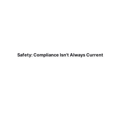
Safety: Compliance Isn't Always Current