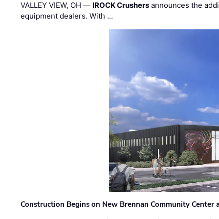
VALLEY VIEW, OH —
IROCK Crushers
announces the addi
equipment dealers. With …
Construction Begins on New Brennan Community Center 