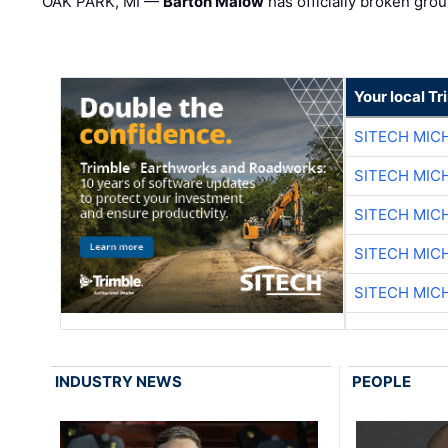
OAK PARK, MI —
Barton Malow
has officially broken grou
Your local T
SITECH MIC
SITECH MIC
SITECH MIC
SITECH MIC
SITECH MIC
INDUSTRY NEWS
PEOPLE