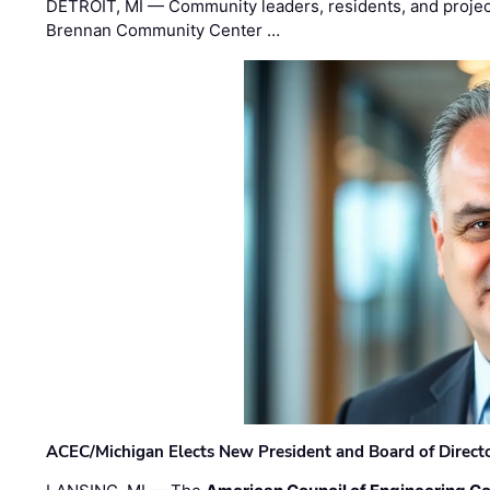
DETROIT, MI — Community leaders, residents, and project
Brennan Community Center …
ACEC/Michigan Elects New President and Board of Direct