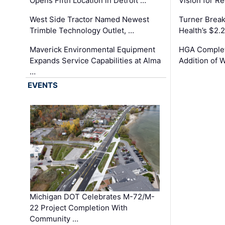
Opens Fifth Location in Detroit …
Vision for 
West Side Tractor Named Newest
Turner Brea
Trimble Technology Outlet, …
Health’s $2.
Maverick Environmental Equipment
HGA Complet
Expands Service Capabilities at Alma
Addition of 
…
EVENTS
Michigan DOT Celebrates M-72/M-
22 Project Completion With
Community …