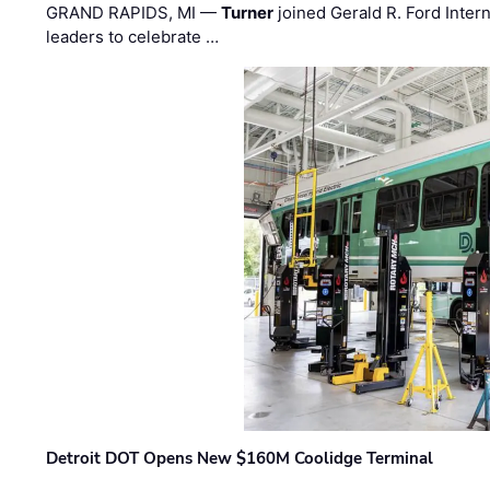
GRAND RAPIDS, MI —
Turner
joined Gerald R. Ford Intern
leaders to celebrate …
Detroit DOT Opens New $160M Coolidge Terminal