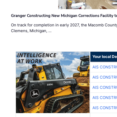
Granger Constructing New Michigan Corrections Facility 
On track for completion in early 2027, the Macomb Count
Clemens, Michigan, …
Your local D
AIS CONSTR
AIS CONSTR
AIS CONSTR
AIS CONSTR
AIS CONSTR