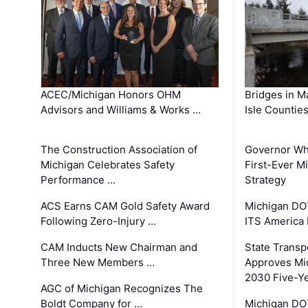
ACEC/Michigan Honors OHM
Bridges in M
Advisors and Williams & Works …
Isle Countie
The Construction Association of
Governor Whi
Michigan Celebrates Safety
First-Ever M
Performance …
Strategy
ACS Earns CAM Gold Safety Award
Michigan DOT
Following Zero-Injury …
ITS America
CAM Inducts New Chairman and
State Transp
Three New Members …
Approves Mi
2030 Five-Y
AGC of Michigan Recognizes The
Boldt Company for …
Michigan DO