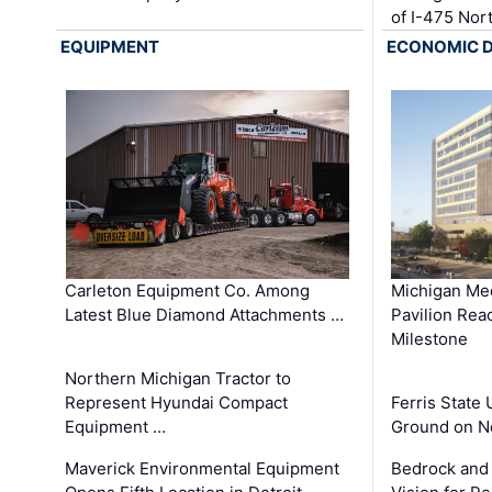
of I-475 No
EQUIPMENT
ECONOMIC 
Carleton Equipment Co. Among
Michigan Med
Latest Blue Diamond Attachments …
Pavilion Rea
Milestone
Northern Michigan Tractor to
Represent Hyundai Compact
Ferris State 
Equipment …
Ground on N
Maverick Environmental Equipment
Bedrock and