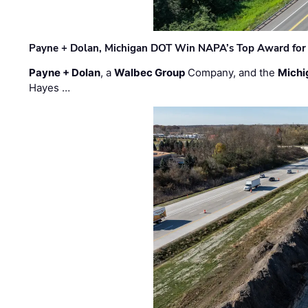
Payne + Dolan, Michigan DOT Win NAPA’s Top Award for 
Payne + Dolan
, a
Walbec Group
Company, and the
Michi
Hayes …