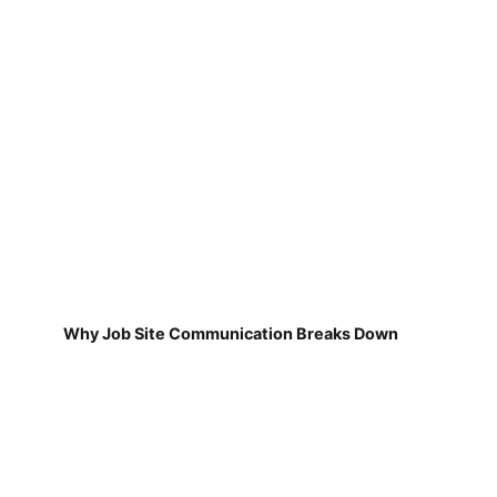
Why Job Site Communication Breaks Down