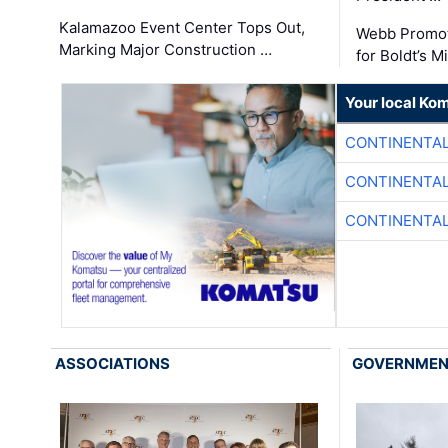
Kalamazoo Event Center Tops Out,
Webb Promot
Marking Major Construction …
for Boldt’s M
Your local Ko
CONTINENTAL
CONTINENTAL
CONTINENTAL
ASSOCIATIONS
GOVERNME