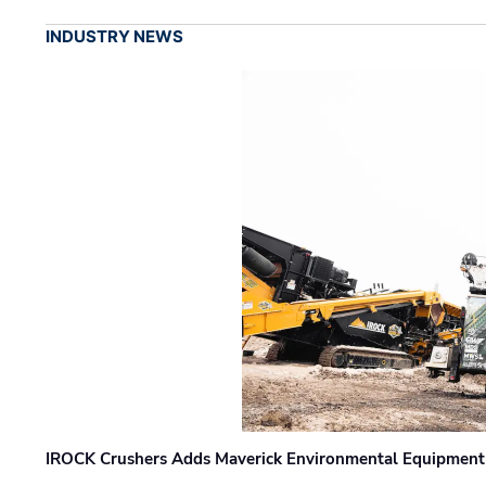
INDUSTRY NEWS
IROCK Crushers Adds Maverick Environmental Equipment