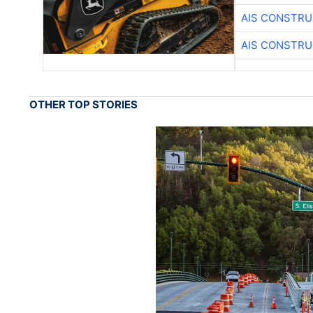
AIS CONSTRU
AIS CONSTRU
OTHER TOP STORIES