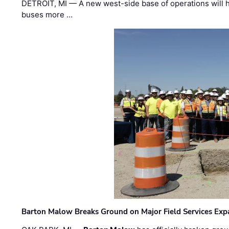
DETROIT, MI — A new west-side base of operations will 
buses more …
Barton Malow Breaks Ground on Major Field Services Exp