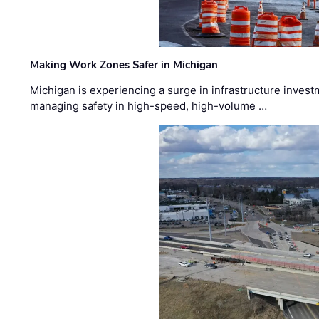
Making Work Zones Safer in Michigan
Michigan is experiencing a surge in infrastructure invest
managing safety in high-speed, high-volume …