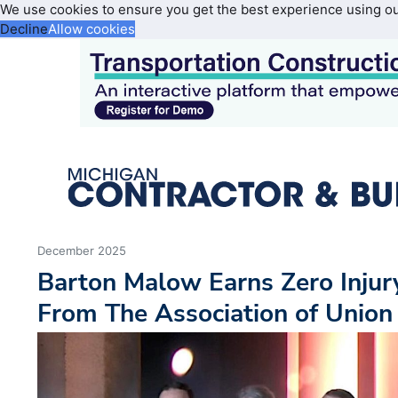
We use cookies to ensure you get the best experience using o
Decline
Allow cookies
December 2025
Barton Malow Earns Zero Inju
From The Association of Union