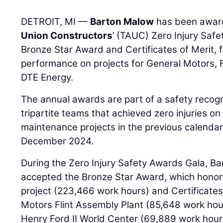
DETROIT, MI —
Barton Malow
has been awa
Union Constructors
’ (TAUC) Zero Injury Safe
Bronze Star Award and Certificates of Merit, 
performance on projects for General Motors,
DTE Energy.
The annual awards are part of a safety recogn
tripartite teams that achieved zero injuries on
maintenance projects in the previous calendar
December 2024.
During the Zero Injury Safety Awards Gala, 
accepted the Bronze Star Award, which honore
project (223,466 work hours) and Certificates
Motors Flint Assembly Plant (85,648 work ho
Henry Ford II World Center (69,889 work hours