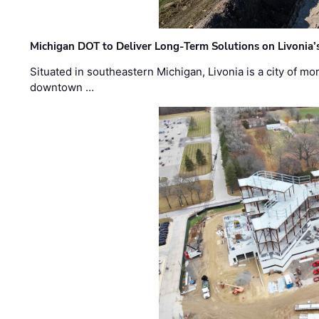
Michigan DOT to Deliver Long-Term Solutions on Livonia
Situated in southeastern Michigan, Livonia is a city of m
downtown …