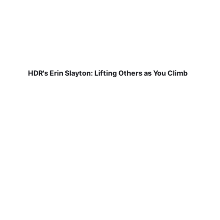
HDR's Erin Slayton: Lifting Others as You Climb