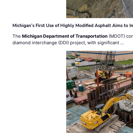
Michigan’s First Use of Highly Modified Asphalt Aims to
The
Michigan Department of Transportation
(MDOT) cont
diamond interchange (DDI) project, with significant …