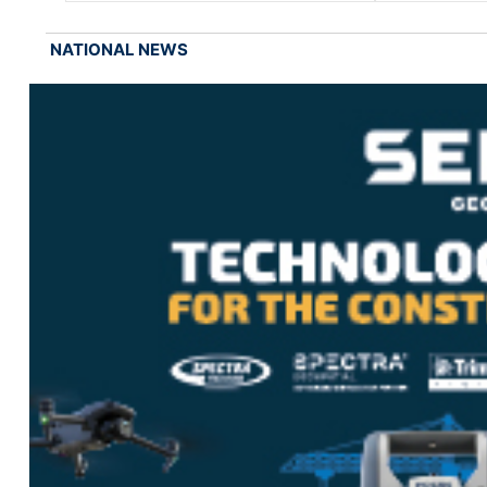
NATIONAL NEWS