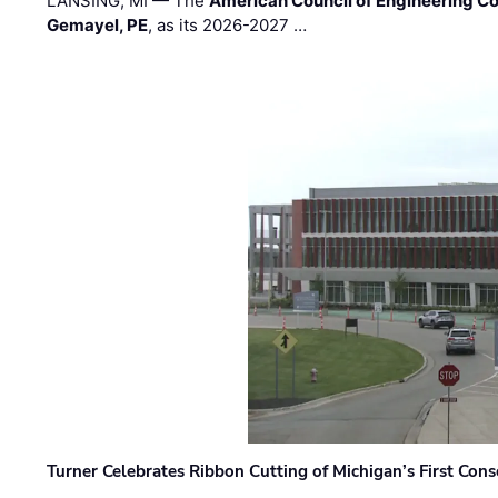
LANSING, MI — The
American Council of Engineering C
Gemayel, PE
, as its 2026-2027 …
Turner Celebrates Ribbon Cutting of Michigan’s First Conso