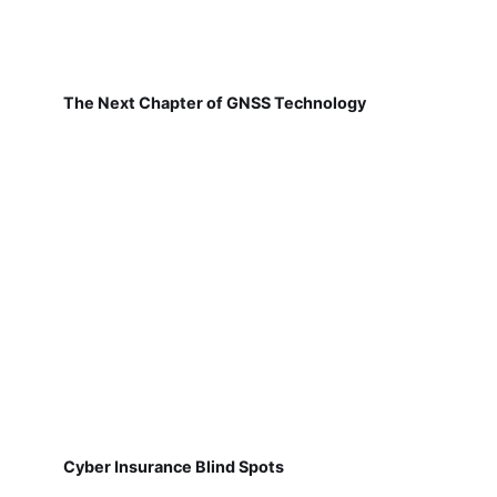
The Next Chapter of GNSS Technology
Cyber Insurance Blind Spots