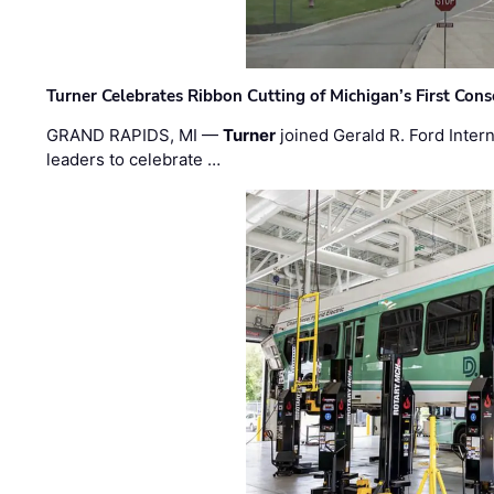
Turner Celebrates Ribbon Cutting of Michigan’s First Conso
GRAND RAPIDS, MI —
Turner
joined Gerald R. Ford Intern
leaders to celebrate …