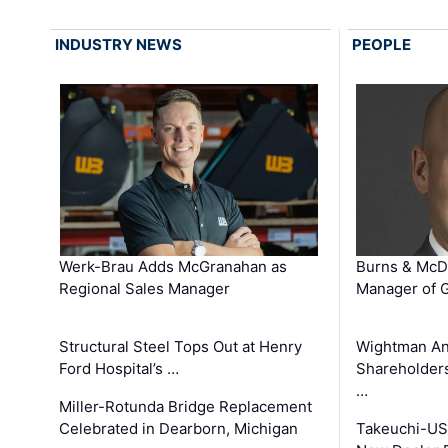
INDUSTRY NEWS
PEOPLE
Werk-Brau Adds McGranahan as
Burns & McD
Regional Sales Manager
Manager of G
Structural Steel Tops Out at Henry
Wightman A
Ford Hospital’s …
Shareholders
…
Miller-Rotunda Bridge Replacement
Celebrated in Dearborn, Michigan
Takeuchi-US