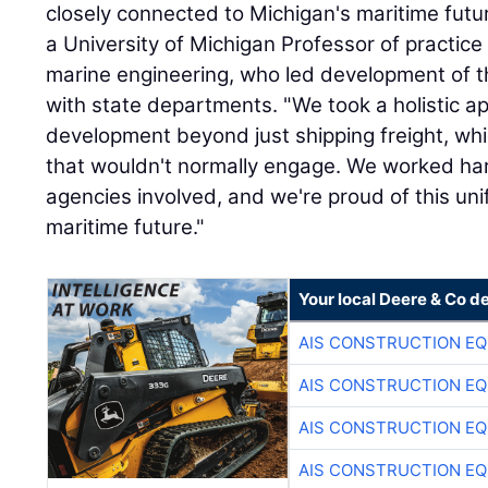
closely connected to Michigan's maritime fut
a University of Michigan Professor of practice
marine engineering, who led development of th
with state departments. "We took a holistic a
development beyond just shipping freight, wh
that wouldn't normally engage. We worked hard 
agencies involved, and we're proud of this unif
maritime future."
Your local Deere & Co d
AIS CONSTRUCTION E
AIS CONSTRUCTION E
AIS CONSTRUCTION E
AIS CONSTRUCTION E