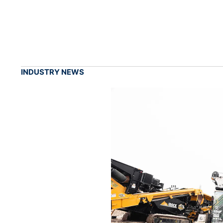
INDUSTRY NEWS