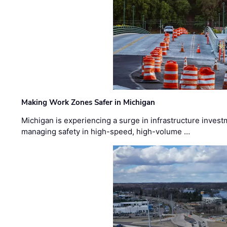
Making Work Zones Safer in Michigan
Michigan is experiencing a surge in infrastructure invest
managing safety in high-speed, high-volume …