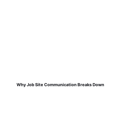
Why Job Site Communication Breaks Down