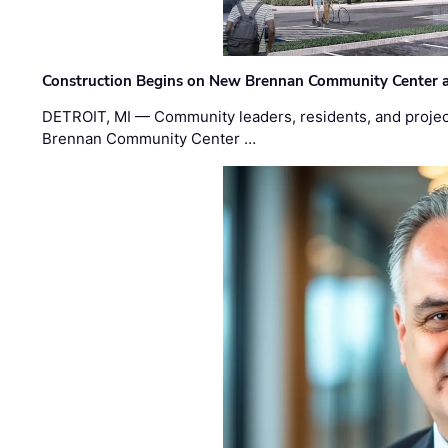
Construction Begins on New Brennan Community Center 
DETROIT, MI — Community leaders, residents, and project
Brennan Community Center …