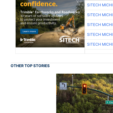
SITECH MICH
SITECH MICH
SITECH MICH
SITECH MICH
SITECH MICH
OTHER TOP STORIES