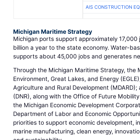
AIS CONSTRUCTION E
Michigan Maritime Strategy
Michigan ports support approximately 17,000 
billion a year to the state economy. Water-ba
supports about 45,000 jobs and generates near
Through the Michigan Maritime Strategy, the
Environment, Great Lakes, and Energy (EGLE)
Agriculture and Rural Development (MDARD);
(DNR), along with the Office of Future Mobility
the Michigan Economic Development Corporat
Department of Labor and Economic Opportunity
priorities to support economic development, i
marine manufacturing, clean energy, innovati