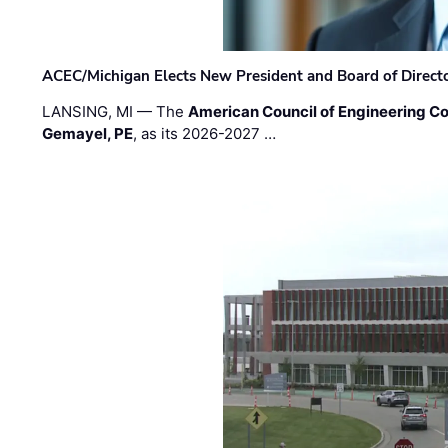
ACEC/Michigan Elects New President and Board of Direct
LANSING, MI — The
American Council of Engineering C
Gemayel, PE
, as its 2026-2027 …