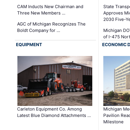
CAM Inducts New Chairman and
State Transp
Three New Members …
Approves Mi
2030 Five-Y
AGC of Michigan Recognizes The
Boldt Company for …
Michigan DO
of I-475 No
EQUIPMENT
ECONOMIC 
Carleton Equipment Co. Among
Michigan Med
Latest Blue Diamond Attachments …
Pavilion Rea
Milestone