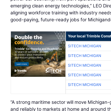
emerging clean energy technologies,” LEO Dir
aligning workforce training with industry nee
good-paying, future-ready jobs for Michigand
Your local Trimble Const
SITECH MICHIGAN
SITECH MICHIGAN
SITECH MICHIGAN
SITECH MICHIGAN
SITECH MICHIGAN
“A strong maritime sector will move Michigan-
and reliably to markets at home and around t