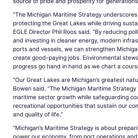
source of pride and prosperity for generations
“The Michigan Maritime Strategy underscores
protecting the Great Lakes while driving sust
EGLE Director Phil Roos said. “By reducing pol
and investing in cleaner energy, modern infras
ports and vessels, we can strengthen Michiga
create good-paying jobs. Environmental stew
progress go hand in hand as we chart a course
“Our Great Lakes are Michigan’s greatest natu
Bowen said. “The Michigan Maritime Strategy
maritime sector growth while safeguarding coas
recreational opportunities that sustain our c
and quality of life.”
“Michigan’s Maritime Strategy is about prepari
power our economy, from port operations and