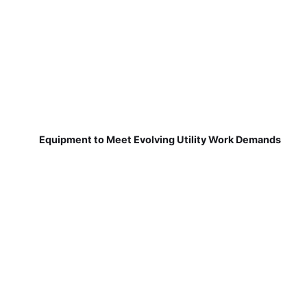
Equipment to Meet Evolving Utility Work Demands