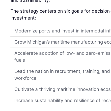
and sustainability.
The strategy centers on six goals for decisio
investment:
Modernize ports and invest in intermodal in
Grow Michigan’s maritime manufacturing e
Accelerate adoption of low- and zero-emiss
fuels
Lead the nation in recruitment, training, and
workforce
Cultivate a thriving maritime innovation ec
Increase sustainability and resilience of re