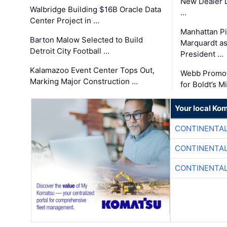
New Dealer 
Walbridge Building $16B Oracle Data
…
Center Project in …
Manhattan Pi
Barton Malow Selected to Build
Marquardt as
Detroit City Football …
President …
Kalamazoo Event Center Tops Out,
Webb Promot
Marking Major Construction …
for Boldt’s M
Your local Ko
CONTINENTAL
CONTINENTAL
CONTINENTAL