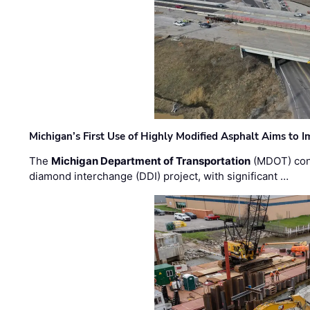
Michigan’s First Use of Highly Modified Asphalt Aims to
The
Michigan Department of Transportation
(MDOT) cont
diamond interchange (DDI) project, with significant …