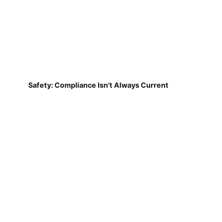
Safety: Compliance Isn't Always Current