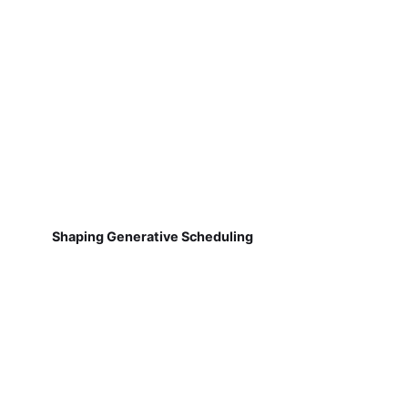
Shaping Generative Scheduling