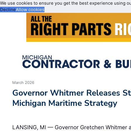
We use cookies to ensure you get the best experience using o
Decline
Allow cookies
March 2026
Governor Whitmer Releases Sta
Michigan Maritime Strategy
LANSING, MI — Governor Gretchen Whitmer a