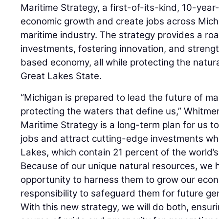
Maritime Strategy, a first-of-its-kind, 10-yea
economic growth and create jobs across Michig
maritime industry. The strategy provides a ro
investments, fostering innovation, and streng
based economy, all while protecting the natur
Great Lakes State.
“Michigan is prepared to lead the future of ma
protecting the waters that define us,” Whitme
Maritime Strategy is a long-term plan for us t
jobs and attract cutting-edge investments whi
Lakes, which contain 21 percent of the world’s
Because of our unique natural resources, we 
opportunity to harness them to grow our ec
responsibility to safeguard them for future g
With this new strategy, we will do both, ensur