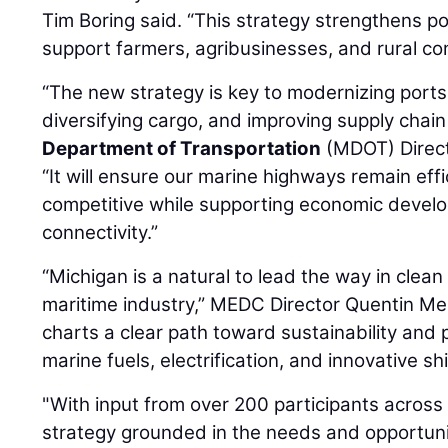
Tim Boring said. “This strategy strengthens p
support farmers, agribusinesses, and rural co
“The new strategy is key to modernizing port
diversifying cargo, and improving supply chain 
Department of Transportation
(MDOT) Direc
“It will ensure our marine highways remain effic
competitive while supporting economic devel
connectivity.”
“Michigan is a natural to lead the way in clean
maritime industry,” MEDC Director Quentin Me
charts a clear path toward sustainability and
marine fuels, electrification, and innovative sh
"With input from over 200 participants across
strategy grounded in the needs and opportuni