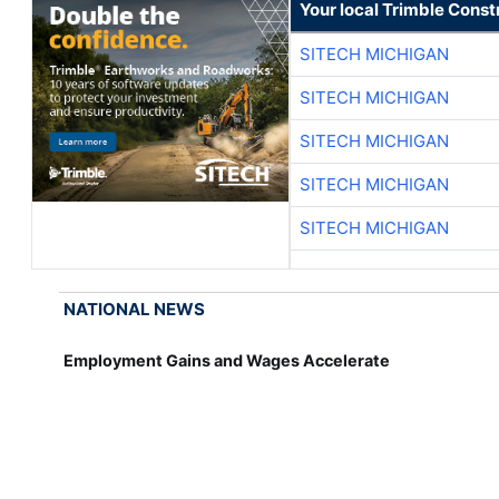
Your local Trimble Const
SITECH MICHIGAN
SITECH MICHIGAN
SITECH MICHIGAN
SITECH MICHIGAN
SITECH MICHIGAN
NATIONAL NEWS
Employment Gains and Wages Accelerate