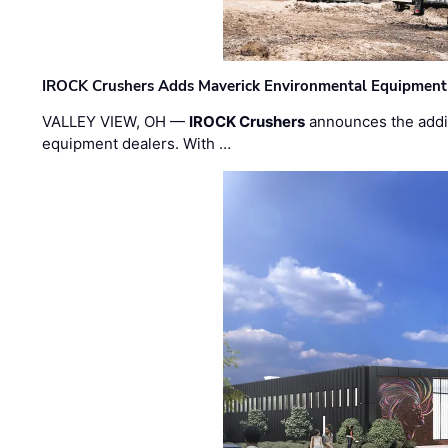
IROCK Crushers Adds Maverick Environmental Equipment
VALLEY VIEW, OH —
IROCK Crushers
announces the addi
equipment dealers. With …