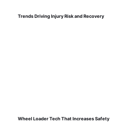
Trends Driving Injury Risk and Recovery
Wheel Loader Tech That Increases Safety