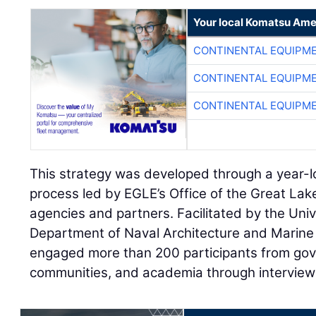
Your local Komatsu Ame
CONTINENTAL EQUIPME
CONTINENTAL EQUIPME
CONTINENTAL EQUIPME
This strategy was developed through a year-l
process led by EGLE’s Office of the Great Lak
agencies and partners. Facilitated by the Univ
Department of Naval Architecture and Marine 
engaged more than 200 participants from gov
communities, and academia through interviews,