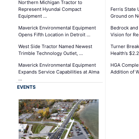
Northern Michigan Tractor to
Represent Hyundai Compact
Ferris State 
Equipment …
Ground on N
Maverick Environmental Equipment
Bedrock and
Opens Fifth Location in Detroit …
Vision for 
West Side Tractor Named Newest
Turner Brea
Trimble Technology Outlet, …
Health’s $2.
Maverick Environmental Equipment
HGA Complet
Expands Service Capabilities at Alma
Addition of 
…
EVENTS