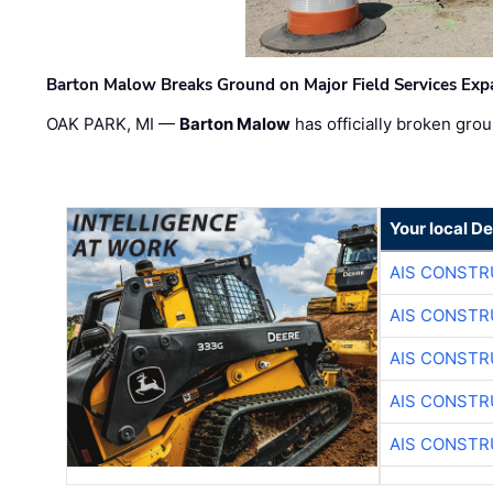
Barton Malow Breaks Ground on Major Field Services Exp
OAK PARK, MI —
Barton Malow
has officially broken grou
Your local D
AIS CONSTR
AIS CONSTR
AIS CONSTR
AIS CONSTR
AIS CONSTR