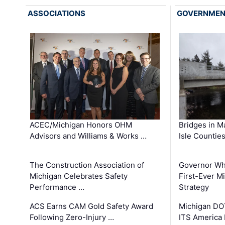
ASSOCIATIONS
GOVERNME
ACEC/Michigan Honors OHM
Bridges in M
Advisors and Williams & Works …
Isle Countie
The Construction Association of
Governor Whi
Michigan Celebrates Safety
First-Ever M
Performance …
Strategy
ACS Earns CAM Gold Safety Award
Michigan DOT
Following Zero-Injury …
ITS America