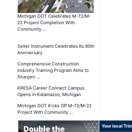
Michigan DOT Celebrates M-72/M-
22 Project Completion With
Community …
Seiler Instrument Celebrates Its 80th
Anniversary
Comprehensive Construction
Industry Training Program Aims to
Sharpen …
KRESA Career Connect Campus
Opens in Kalamazoo, Michigan
Michigan DOT Kicks Off M-72/M-22
Project With Community …
Your local Tri