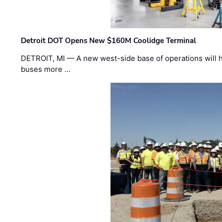
Detroit DOT Opens New $160M Coolidge Terminal
DETROIT, MI — A new west-side base of operations will 
buses more …