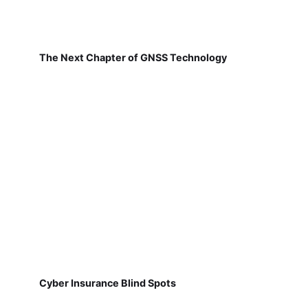
The Next Chapter of GNSS Technology
Cyber Insurance Blind Spots