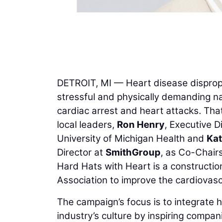
DETROIT, MI — Heart disease dispropo
stressful and physically demanding na
cardiac arrest and heart attacks. Th
local leaders,
Ron Henry
, Executive D
University of Michigan Health and
Kat
Director at
SmithGroup
, as Co-Chair
Hard Hats with Heart is a construction
Association to improve the cardiovasc
The campaign’s focus is to integrate h
industry’s culture by inspiring compan