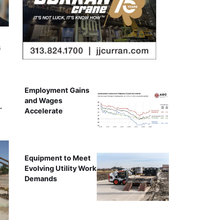
s
Employment Gains
and Wages
-
Accelerate
Equipment to Meet
Evolving Utility Work
Demands