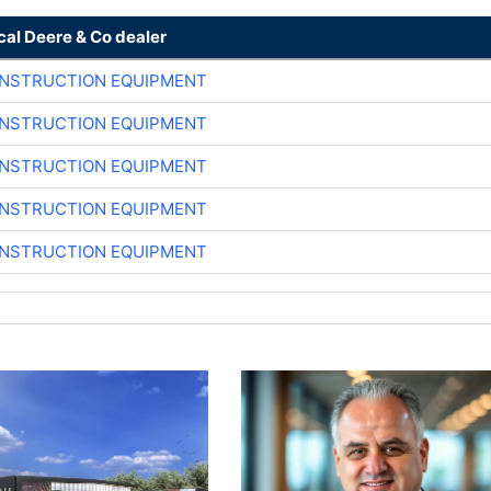
cal Deere & Co dealer
ONSTRUCTION EQUIPMENT
ONSTRUCTION EQUIPMENT
ONSTRUCTION EQUIPMENT
ONSTRUCTION EQUIPMENT
ONSTRUCTION EQUIPMENT