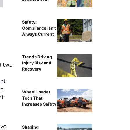
K
Safety:
Compliance Isn't
Always Current
Trends Driving
Injury Risk and
d two
Recovery
nt
n.
Wheel Loader
rt
Tech That
Increases Safety
ove
Shaping