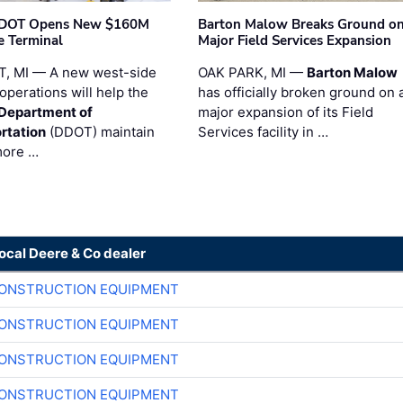
t DOT Opens New $160M
Barton Malow Breaks Ground o
e Terminal
Major Field Services Expansion
, MI — A new west-side
OAK PARK, MI —
Barton Malow
operations will help the
has officially broken ground on 
 Department of
major expansion of its Field
rtation
(DDOT) maintain
Services facility in …
more …
local Deere & Co dealer
CONSTRUCTION EQUIPMENT
CONSTRUCTION EQUIPMENT
CONSTRUCTION EQUIPMENT
CONSTRUCTION EQUIPMENT