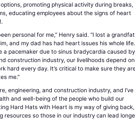
options, promoting physical activity during breaks,
ms, educating employees about the signs of heart
.
een personal for me,” Henry said. “I lost a grandfa
him, and my dad has had heart issues his whole life
 have a pacemaker due to sinus bradycardia caused b
and construction industry, our livelihoods depend on
ard every day. It’s critical to make sure they ar
tes me."
ure, engineering, and construction industry, and I’v
lth and well-being of the people who build our
ing Hard Hats with Heart is my way of giving back,
g resources so those in our industry can lead longe