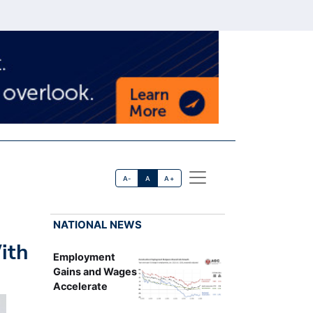
A-
A
A+
NATIONAL NEWS
ith
Employment
Gains and Wages
Accelerate