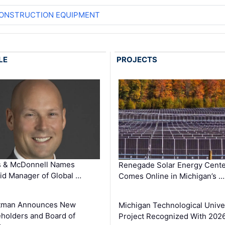
CONSTRUCTION EQUIPMENT
LE
PROJECTS
s & McDonnell Names
Renegade Solar Energy Cente
d Manager of Global …
Comes Online in Michigan’s …
tman Announces New
Michigan Technological Unive
holders and Board of
Project Recognized With 202