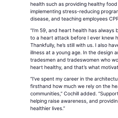
health such as providing healthy food 
implementing stress-reducing progra
disease, and teaching employees CPR
“I’m 59, and heart health has always b
to a heart attack before I ever knew 
Thankfully, he’s still with us. I also
illness at a young age. In the design 
tradesmen and tradeswomen who work h
heart healthy, and that’s what motiva
“I’ve spent my career in the architect
firsthand how much we rely on the hea
communities,” Cochill added. “Support
helping raise awareness, and providin
healthier lives.”