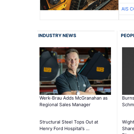
AIS 
INDUSTRY NEWS
PEOP
Werk-Brau Adds McGranahan as
Burn
Regional Sales Manager
Schmi
Structural Steel Tops Out at
Wigh
Henry Ford Hospital’s …
Share