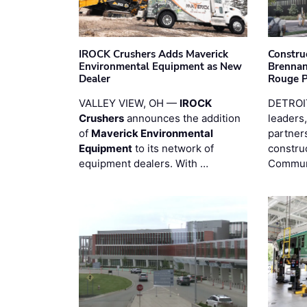
IROCK Crushers Adds Maverick
Constru
Environmental Equipment as New
Brennan
Dealer
Rouge 
VALLEY VIEW, OH —
IROCK
DETROI
Crushers
announces the addition
leaders,
of
Maverick Environmental
partners
Equipment
to its network of
constru
equipment dealers. With …
Commun