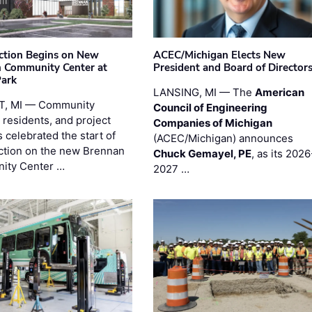
ction Begins on New
ACEC/Michigan Elects New
 Community Center at
President and Board of Director
Park
LANSING, MI — The
American
T, MI — Community
Council of Engineering
 residents, and project
Companies of Michigan
 celebrated the start of
(ACEC/Michigan) announces
ction on the new Brennan
Chuck Gemayel, PE
, as its 2026
ity Center …
2027 …