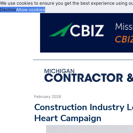
We use cookies to ensure you get the best experience using o
Decline
Allow cookies
February 2026
Construction Industry L
Heart Campaign