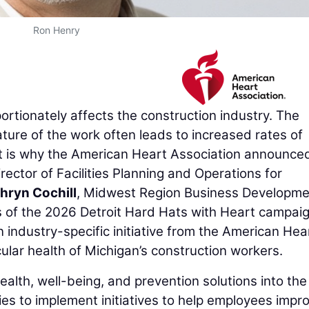
Ron Henry
rtionately affects the construction industry. The
ture of the work often leads to increased rates of
at is why the American Heart Association announce
irector of Facilities Planning and Operations for
hryn Cochill
, Midwest Region Business Developme
s of the 2026 Detroit Hard Hats with Heart campaig
 industry-specific initiative from the American Hea
ular health of Michigan’s construction workers.
ealth, well-being, and prevention solutions into the
ies to implement initiatives to help employees impr