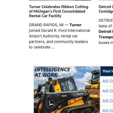
Turner Celebrates Ribbon Cutting
Detroi
of Michigan’s First Consolidated
Coolidg
Rental Car Facility
DETROIT
GRAND RAPIDS, MI —
Turner
base of 
joined Gerald R. Ford International
Detroit
Airport Authority, rental car
Transpo
partners, and community leaders
buses 
to celebrate …
Your 
AIS 
AIS 
AIS 
AIS 