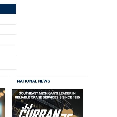
NATIONAL NEWS