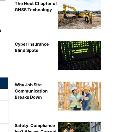
The Next Chapter of
n
GNSS Technology
a
Cyber Insurance
Blind Spots
Why Job Site
Communication
Breaks Down
Safety: Compliance
Isn't Always Current