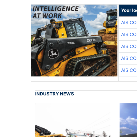
Your lo
AIS C
AIS C
AIS C
AIS C
AIS C
INDUSTRY NEWS