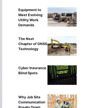
Equipment to
Meet Evolving
Utility Work
Demands
The Next
Chapter of GNSS
Technology
Cyber Insurance
Blind Spots
Why Job Site
Communication
Breaks Down