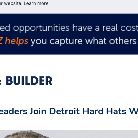
ur website.
Learn more
eaders Join Detroit Hard Hats W