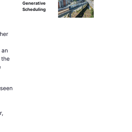
Generative
Scheduling
ther
.
y an
 the
e
e seen
r,