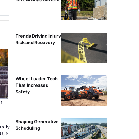
Trends Driving Injury
Risk and Recovery
Wheel Loader Tech
That Increases
Safety
r
Shaping Generative
rsity
Scheduling
6 US