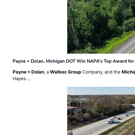
Payne + Dolan, Michigan DOT Win NAPA’s Top Award for 
Payne + Dolan
, a
Walbec Group
Company, and the
Michi
Hayes …