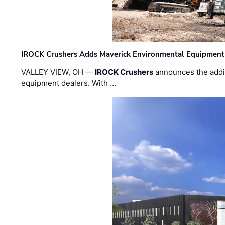
IROCK Crushers Adds Maverick Environmental Equipment
VALLEY VIEW, OH —
IROCK Crushers
announces the addi
equipment dealers. With …