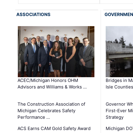
ASSOCIATIONS
GOVERNME
ACEC/Michigan Honors OHM
Bridges in M
Advisors and Williams & Works …
Isle Countie
The Construction Association of
Governor Whi
Michigan Celebrates Safety
First-Ever M
Performance …
Strategy
ACS Earns CAM Gold Safety Award
Michigan DOT