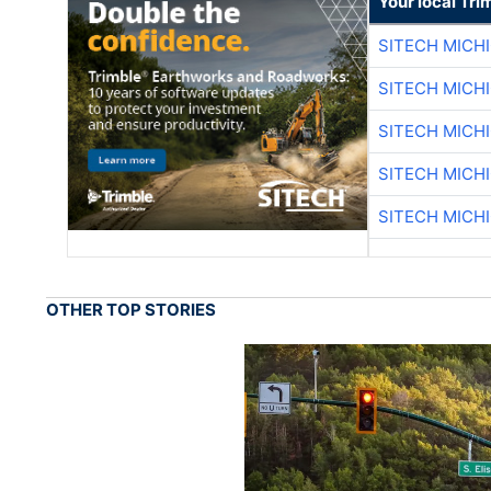
Your local Tri
SITECH MICH
SITECH MICH
SITECH MICH
SITECH MICH
SITECH MICH
OTHER TOP STORIES