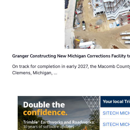
Granger Constructing New Michigan Corrections Facility 
On track for completion in early 2027, the Macomb Count
Clemens, Michigan, …
Your local T
SITECH MIC
SITECH MIC