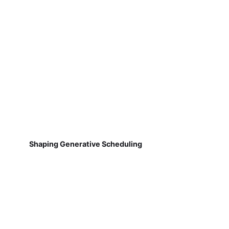
Shaping Generative Scheduling