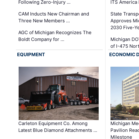
Following Zero-Injury …
ITS America
CAM Inducts New Chairman and
State Transp
Three New Members …
Approves Mi
2030 Five-Y
AGC of Michigan Recognizes The
Boldt Company for …
Michigan DO
of I-475 No
EQUIPMENT
ECONOMIC 
Carleton Equipment Co. Among
Michigan Med
Latest Blue Diamond Attachments …
Pavilion Rea
Milestone