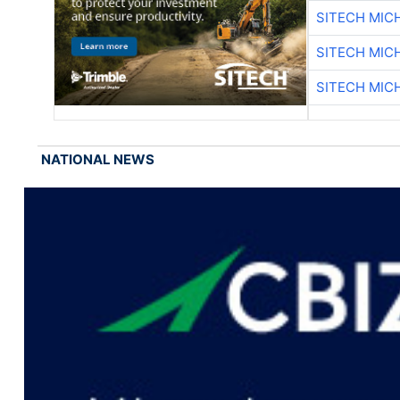
SITECH MIC
SITECH MIC
SITECH MIC
NATIONAL NEWS