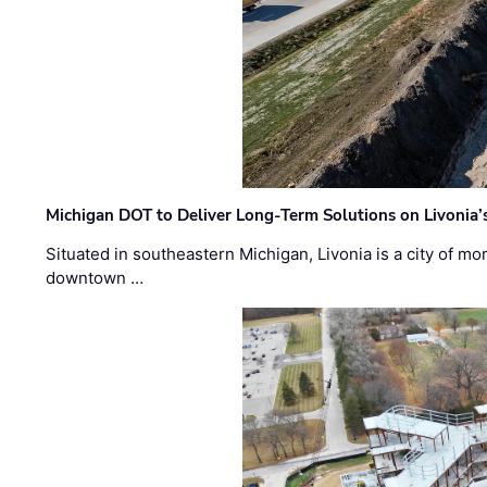
Michigan DOT to Deliver Long-Term Solutions on Livonia
Situated in southeastern Michigan, Livonia is a city of m
downtown …