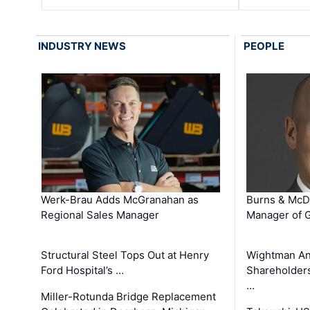
INDUSTRY NEWS
PEOPLE
Werk-Brau Adds McGranahan as
Burns & McD
Regional Sales Manager
Manager of G
Structural Steel Tops Out at Henry
Wightman A
Ford Hospital’s …
Shareholders
…
Miller-Rotunda Bridge Replacement