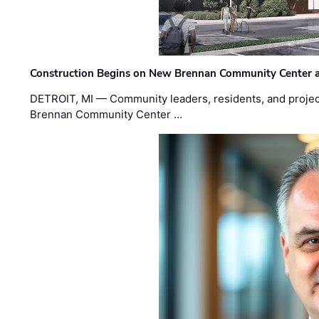
Construction Begins on New Brennan Community Center 
DETROIT, MI — Community leaders, residents, and project
Brennan Community Center …