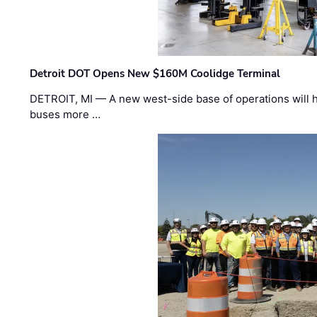
Detroit DOT Opens New $160M Coolidge Terminal
DETROIT, MI — A new west-side base of operations will 
buses more …