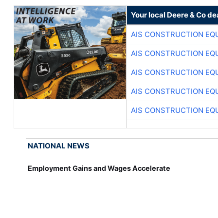
Your local Deere & Co de
AIS CONSTRUCTION EQ
AIS CONSTRUCTION EQ
AIS CONSTRUCTION EQ
AIS CONSTRUCTION EQ
AIS CONSTRUCTION EQ
NATIONAL NEWS
Employment Gains and Wages Accelerate