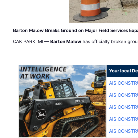
Barton Malow Breaks Ground on Major Field Services Exp
OAK PARK, MI —
Barton Malow
has officially broken grou
Your local D
AIS CONSTR
AIS CONSTR
AIS CONSTR
AIS CONSTR
AIS CONSTR