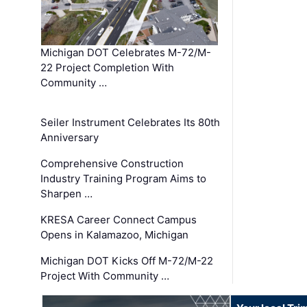
Michigan DOT Celebrates M-72/M-
22 Project Completion With
Community …
Seiler Instrument Celebrates Its 80th
Anniversary
Comprehensive Construction
Industry Training Program Aims to
Sharpen …
KRESA Career Connect Campus
Opens in Kalamazoo, Michigan
Michigan DOT Kicks Off M-72/M-22
Project With Community …