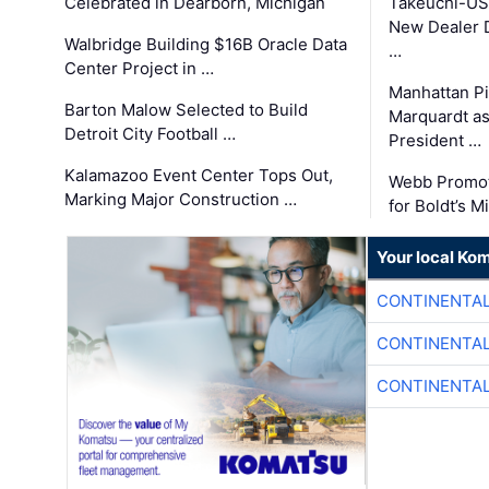
Celebrated in Dearborn, Michigan
Takeuchi-US
New Dealer 
Walbridge Building $16B Oracle Data
…
Center Project in …
Manhattan Pi
Barton Malow Selected to Build
Marquardt as
Detroit City Football …
President …
Kalamazoo Event Center Tops Out,
Webb Promot
Marking Major Construction …
for Boldt’s M
Your local Ko
CONTINENTAL
CONTINENTAL
CONTINENTAL