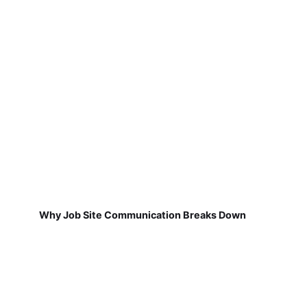
Why Job Site Communication Breaks Down