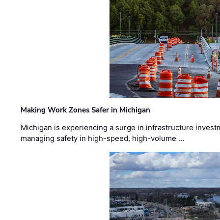
Making Work Zones Safer in Michigan
Michigan is experiencing a surge in infrastructure invest
managing safety in high-speed, high-volume …