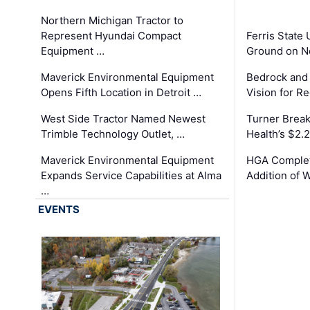
Northern Michigan Tractor to
Represent Hyundai Compact
Ferris State 
Equipment …
Ground on N
Maverick Environmental Equipment
Bedrock and
Opens Fifth Location in Detroit …
Vision for 
West Side Tractor Named Newest
Turner Brea
Trimble Technology Outlet, …
Health’s $2.
Maverick Environmental Equipment
HGA Complet
Expands Service Capabilities at Alma
Addition of 
…
EVENTS