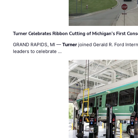
Turner Celebrates Ribbon Cutting of Michigan’s First Conso
GRAND RAPIDS, MI —
Turner
joined Gerald R. Ford Intern
leaders to celebrate …