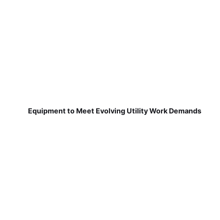
Equipment to Meet Evolving Utility Work Demands