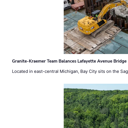
Granite-Kraemer Team Balances Lafayette Avenue Bridge 
Located in east-central Michigan, Bay City sits on the S