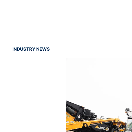
INDUSTRY NEWS