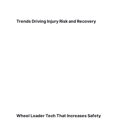
Trends Driving Injury Risk and Recovery
Wheel Loader Tech That Increases Safety