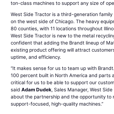
ton-class machines to support any size of ope
West Side Tractor is a third-generation family
on the west side of Chicago. The heavy equip
80 counties, with 11 locations throughout Illin
West Side Tractor is new to the metal recycli
confident that adding the Brandt lineup of Mat
existing product offering will attract custome
uptime, and efficiency.
“It makes sense for us to team up with Brandt.
100 percent built in North America and parts a
critical for us to be able to support our custom
said
Adam Dudek
, Sales Manager, West Side 
about the partnership and the opportunity to
support-focused, high-quality machines.”