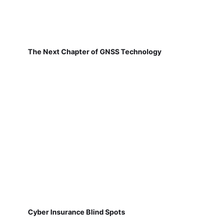
The Next Chapter of GNSS Technology
Cyber Insurance Blind Spots