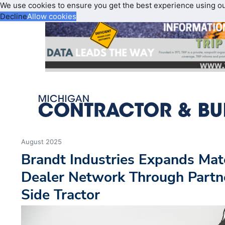
We use cookies to ensure you get the best experience using o
Decline
Allow cookies
August 2025
Brandt Industries Expands Mat
Dealer Network Through Partn
Side Tractor