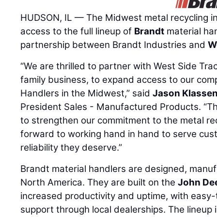
HUDSON, IL — The Midwest metal recycling i
access to the full lineup of
Brandt
material han
partnership between Brandt Industries and
W
“We are thrilled to partner with West Side Tra
family business, to expand access to our comp
Handlers in the Midwest,” said
Jason Klasse
President Sales - Manufactured Products. “Thi
to strengthen our commitment to the metal rec
forward to working hand in hand to serve cus
reliability they deserve.”
Brandt material handlers are designed, manuf
North America. They are built on the
John De
increased productivity and uptime, with easy
support through local dealerships. The lineup