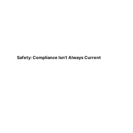
Safety: Compliance Isn't Always Current