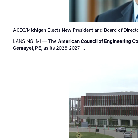
ACEC/Michigan Elects New President and Board of Direct
LANSING, MI — The
American Council of Engineering C
Gemayel, PE
, as its 2026-2027 …