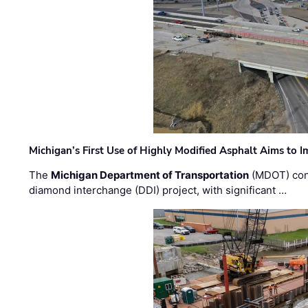
Michigan’s First Use of Highly Modified Asphalt Aims to
The
Michigan Department of Transportation
(MDOT) cont
diamond interchange (DDI) project, with significant …