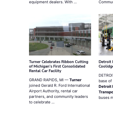
equipment dealers. With …
Commun
Turner Celebrates Ribbon Cutting
Detroi
of Michigan’s First Consolidated
Coolidg
Rental Car Facility
DETROIT
GRAND RAPIDS, MI —
Turner
base of 
joined Gerald R. Ford International
Detroit
Airport Authority, rental car
Transpo
partners, and community leaders
buses 
to celebrate …