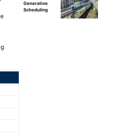
Generative
Scheduling
ne
ng