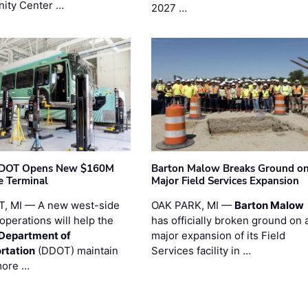
ity Center …
2027 …
t DOT Opens New $160M
Barton Malow Breaks Ground o
e Terminal
Major Field Services Expansion
, MI — A new west-side
OAK PARK, MI —
Barton Malow
operations will help the
has officially broken ground on 
 Department of
major expansion of its Field
rtation
(DDOT) maintain
Services facility in …
more …