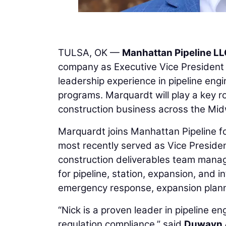
TULSA, OK —
Manhattan Pipeline L
company as Executive Vice President 
leadership experience in pipeline engin
programs. Marquardt will play a key ro
construction business across the Mid
Marquardt joins Manhattan Pipeline f
most recently served as Vice Preside
construction deliverables team managi
for pipeline, station, expansion, and 
emergency response, expansion plannin
“Nick is a proven leader in pipeline 
regulation compliance,” said
Duwayn 