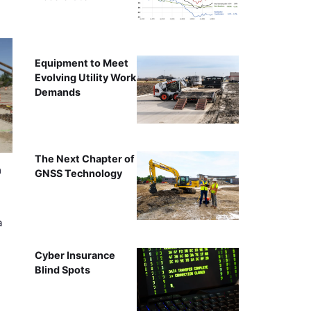
Equipment to Meet
Evolving Utility Work
Demands
The Next Chapter of
n
GNSS Technology
a
Cyber Insurance
Blind Spots