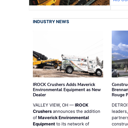
INDUSTRY NEWS
IROCK Crushers Adds Maverick
Constru
Environmental Equipment as New
Brennan
Dealer
Rouge 
VALLEY VIEW, OH —
IROCK
DETROI
Crushers
announces the addition
leaders,
of
Maverick Environmental
partners
Equipment
to its network of
constru