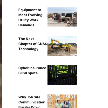
Equipment to
Meet Evolving
Utility Work
Demands
The Next
Chapter of GNSS
Technology
Cyber Insurance
Blind Spots
Why Job Site
Communication
Breaks Down