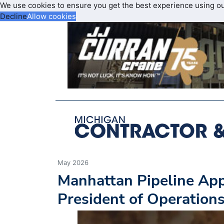
We use cookies to ensure you get the best experience using o
Decline
Allow cookies
May 2026
Manhattan Pipeline App
President of Operation