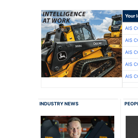
Your 
AIS 
AIS 
AIS 
AIS 
AIS 
INDUSTRY NEWS
PEOP