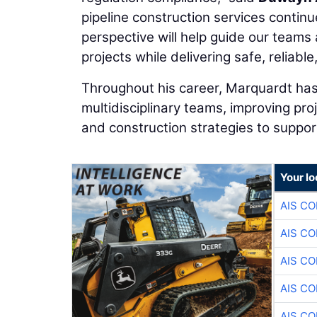
pipeline construction services continu
perspective will help guide our teams 
projects while delivering safe, reliab
Throughout his career, Marquardt has
multidisciplinary teams, improving pro
and construction strategies to support
Your lo
AIS C
AIS C
AIS C
AIS C
AIS C