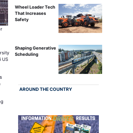
Wheel Loader Tech
That Increases
Safety
r
Shaping Generative
rsity
Scheduling
6 US
s
n
AROUND THE COUNTRY
ng