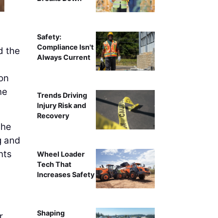
Safety:
Compliance Isn't
d the
Always Current
ion
ne
Trends Driving
Injury Risk and
Recovery
 he
g and
nts
Wheel Loader
Tech That
Increases Safety
Shaping
r