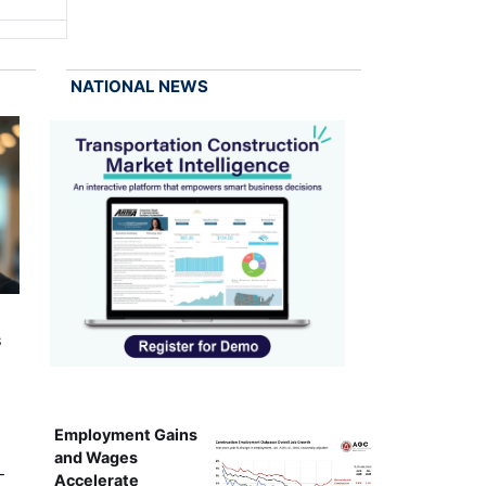
NATIONAL NEWS
s
Employment Gains
and Wages
-
Accelerate