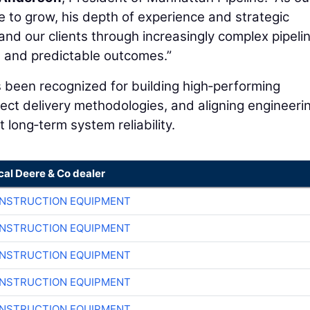
e to grow, his depth of experience and strategic
and our clients through increasingly complex pipeli
le, and predictable outcomes.”
 been recognized for building high‑performing
ject delivery methodologies, and aligning engineeri
 long‑term system reliability.
cal Deere & Co dealer
ONSTRUCTION EQUIPMENT
ONSTRUCTION EQUIPMENT
ONSTRUCTION EQUIPMENT
ONSTRUCTION EQUIPMENT
ONSTRUCTION EQUIPMENT