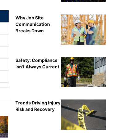
Why Job Site
Communication
Breaks Down
Safety: Compliance
Isn't Always Current
Trends Driving Injury
Risk and Recovery