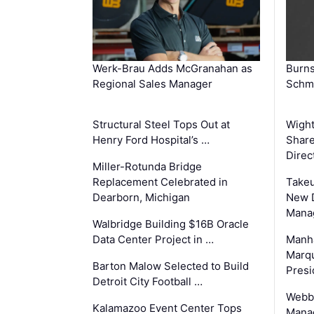
Werk-Brau Adds McGranahan as
Burn
Regional Sales Manager
Schmi
Structural Steel Tops Out at
Wigh
Henry Ford Hospital’s …
Share
Direc
Miller-Rotunda Bridge
Replacement Celebrated in
Takeu
Dearborn, Michigan
New 
Mana
Walbridge Building $16B Oracle
Data Center Project in …
Manha
Marqu
Barton Malow Selected to Build
Presi
Detroit City Football …
Webb
Kalamazoo Event Center Tops
Manag