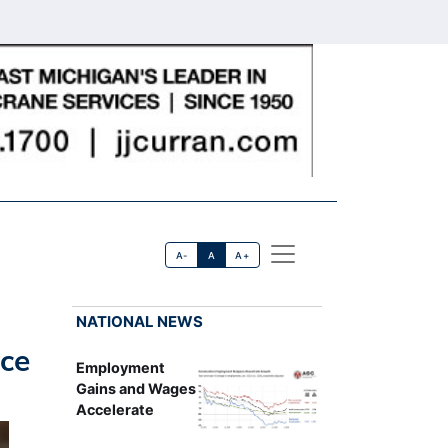
A-
A
A+
NATIONAL NEWS
ice
Employment
Gains and Wages
Accelerate