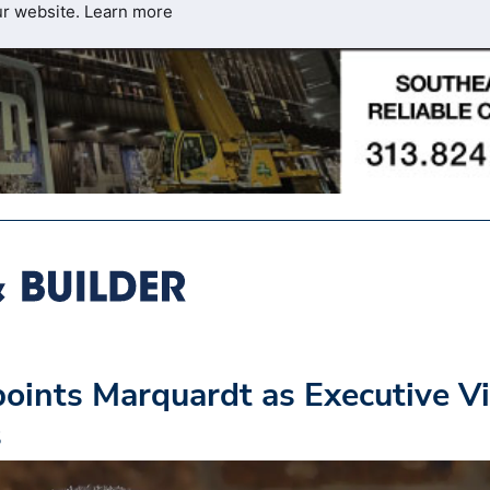
ur website.
Learn more
oints Marquardt as Executive V
s