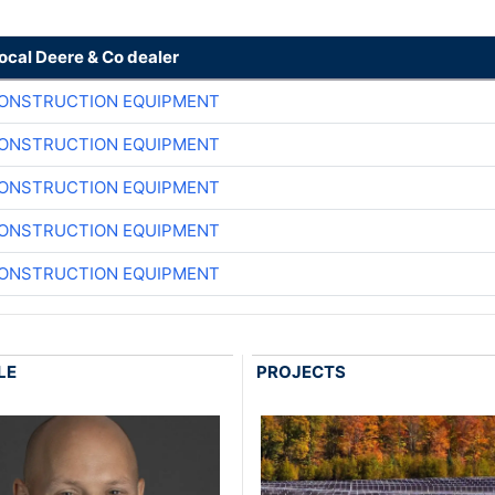
local Deere & Co dealer
CONSTRUCTION EQUIPMENT
CONSTRUCTION EQUIPMENT
CONSTRUCTION EQUIPMENT
CONSTRUCTION EQUIPMENT
CONSTRUCTION EQUIPMENT
LE
PROJECTS