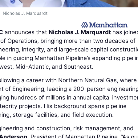
Nicholas J. Marquardt
LC
announces that
Nicholas J. Marquardt
has joine
of Operations, bringing more than two decades of
eering, integrity, and large‑scale capital construct
le in guiding Manhattan Pipeline’s expanding pipeli
west, Mid-Atlantic, and Southeast.
ollowing a career with Northern Natural Gas, where
nt of Engineering, leading a 200-person engineerin
ng hundreds of millions in annual capital investme
integrity projects. His background spans pipeline
g, storage facilities, and field execution.
engineering and construction, risk management, and
Anderson
, President of Manhattan Pipeline. “As ou