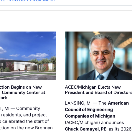
ction Begins on New
ACEC/Michigan Elects New
 Community Center at
President and Board of Director
Park
LANSING, MI — The
American
T, MI — Community
Council of Engineering
 residents, and project
Companies of Michigan
 celebrated the start of
(ACEC/Michigan) announces
ction on the new Brennan
Chuck Gemayel, PE
, as its 2026