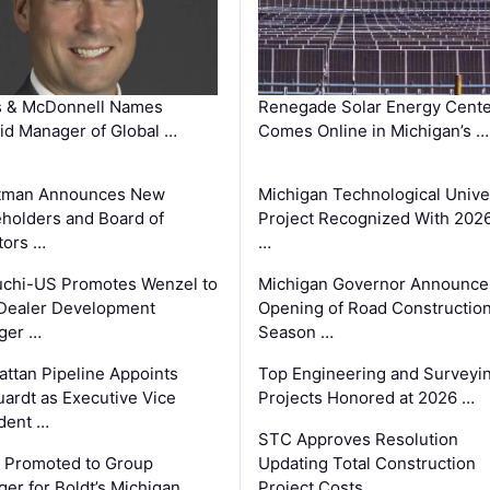
s & McDonnell Names
Renegade Solar Energy Cente
d Manager of Global …
Comes Online in Michigan’s …
tman Announces New
Michigan Technological Unive
holders and Board of
Project Recognized With 202
tors …
…
chi-US Promotes Wenzel to
Michigan Governor Announce
Dealer Development
Opening of Road Constructio
ger …
Season …
ttan Pipeline Appoints
Top Engineering and Surveyi
ardt as Executive Vice
Projects Honored at 2026 …
dent …
STC Approves Resolution
 Promoted to Group
Updating Total Construction
er for Boldt’s Michigan …
Project Costs …