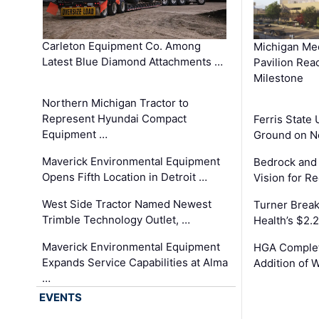
Carleton Equipment Co. Among
Michigan Med
Latest Blue Diamond Attachments …
Pavilion Rea
Milestone
Northern Michigan Tractor to
Represent Hyundai Compact
Ferris State 
Equipment …
Ground on N
Maverick Environmental Equipment
Bedrock and
Opens Fifth Location in Detroit …
Vision for 
West Side Tractor Named Newest
Turner Brea
Trimble Technology Outlet, …
Health’s $2.
Maverick Environmental Equipment
HGA Complet
Expands Service Capabilities at Alma
Addition of 
…
EVENTS