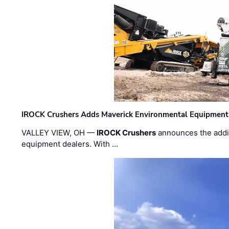
IROCK Crushers Adds Maverick Environmental Equipment
VALLEY VIEW, OH —
IROCK Crushers
announces the addi
equipment dealers. With …