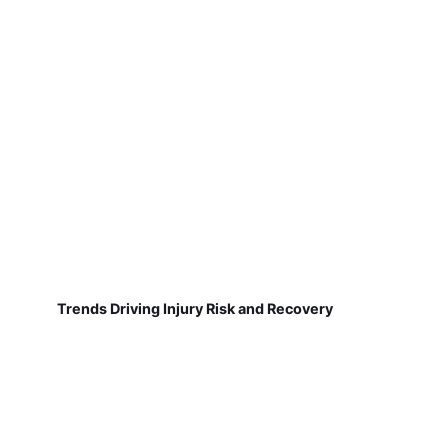
Trends Driving Injury Risk and Recovery