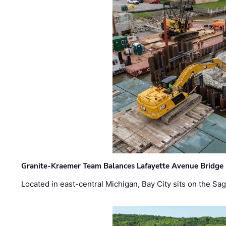
Granite-Kraemer Team Balances Lafayette Avenue Bridge 
Located in east-central Michigan, Bay City sits on the S