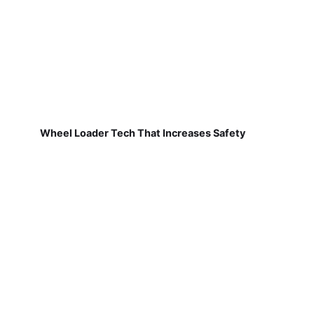
Wheel Loader Tech That Increases Safety