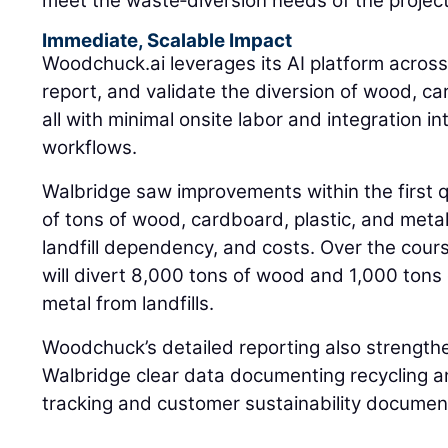
meet the waste‑diversion needs of the project
Immediate, Scalable Impact
Woodchuck.ai leverages its AI platform across 
report, and validate the diversion of wood, c
all with minimal onsite labor and integration in
workflows.
Walbridge saw improvements within the first q
of tons of wood, cardboard, plastic, and metal
landfill dependency, and costs. Over the cour
will divert 8,000 tons of wood and 1,000 tons 
metal from landfills.
Woodchuck’s detailed reporting also strengthe
Walbridge clear data documenting recycling an
tracking and customer sustainability documen