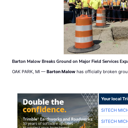
Barton Malow Breaks Ground on Major Field Services Exp
OAK PARK, MI —
Barton Malow
has officially broken grou
Your local T
SITECH MIC
SITECH MIC