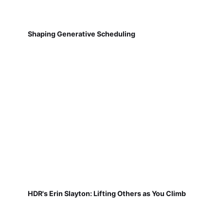
Shaping Generative Scheduling
HDR's Erin Slayton: Lifting Others as You Climb