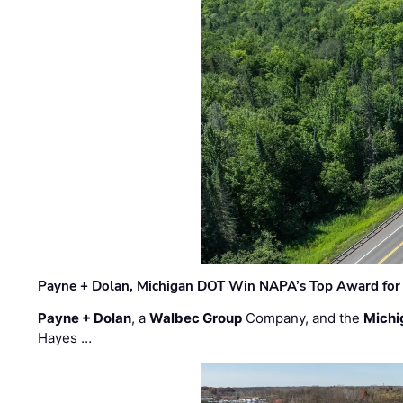
Payne + Dolan, Michigan DOT Win NAPA’s Top Award for 
Payne + Dolan
, a
Walbec Group
Company, and the
Michi
Hayes …