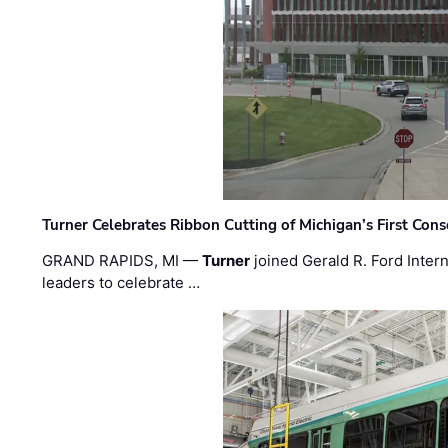
Turner Celebrates Ribbon Cutting of Michigan’s First Conso
GRAND RAPIDS, MI —
Turner
joined Gerald R. Ford Intern
leaders to celebrate …