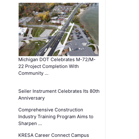
Michigan DOT Celebrates M-72/M-
22 Project Completion With
Community …
Seiler Instrument Celebrates Its 80th
Anniversary
Comprehensive Construction
Industry Training Program Aims to
Sharpen …
KRESA Career Connect Campus