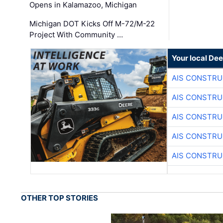
Opens in Kalamazoo, Michigan
Michigan DOT Kicks Off M-72/M-22
Project With Community …
Your local Dee
AIS CONSTRU
AIS CONSTRU
AIS CONSTRU
AIS CONSTRU
AIS CONSTRU
OTHER TOP STORIES