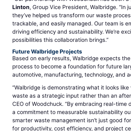
Linton
, Group Vice President, Walbridge. “In 
they’ve helped us transform our waste proces
trackable, and easily managed. Our team is 
driving efficiency and sustainability. We’re ex
possibilities this collaboration brings.”
Future Walbridge Projects
Based on early results, Walbridge expects t
process to become a foundation for future lar
automotive, manufacturing, technology, and a
“Walbridge is demonstrating what it looks like
waste as a strategic input rather than an aft
CEO of Woodchuck. “By embracing real-time d
a commitment to measurable sustainability ou
smarter waste management isn’t just good for
for productivity, cost efficiency, and project c