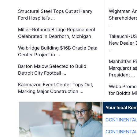
Structural Steel Tops Out at Henry
Wightman A
Ford Hospital’s …
Shareholders
…
Miller-Rotunda Bridge Replacement
Celebrated in Dearborn, Michigan
Takeuchi-US
New Dealer 
Walbridge Building $16B Oracle Data
…
Center Project in …
Manhattan Pi
Barton Malow Selected to Build
Marquardt as
Detroit City Football …
President …
Kalamazoo Event Center Tops Out,
Webb Promot
Marking Major Construction …
for Boldt’s M
Your local Ko
CONTINENTAL
CONTINENTAL