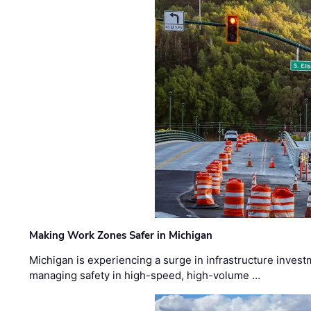
Making Work Zones Safer in Michigan
Michigan is experiencing a surge in infrastructure invest
managing safety in high-speed, high-volume …