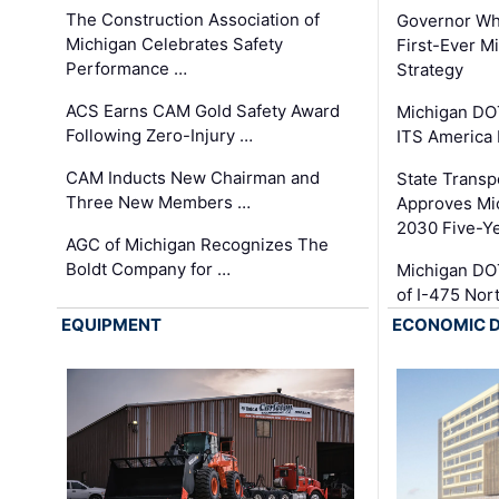
The Construction Association of
Governor Whi
Michigan Celebrates Safety
First-Ever M
Performance …
Strategy
ACS Earns CAM Gold Safety Award
Michigan DOT
Following Zero-Injury …
ITS America
CAM Inducts New Chairman and
State Transp
Three New Members …
Approves Mi
2030 Five-Y
AGC of Michigan Recognizes The
Boldt Company for …
Michigan DO
of I-475 No
EQUIPMENT
ECONOMIC 