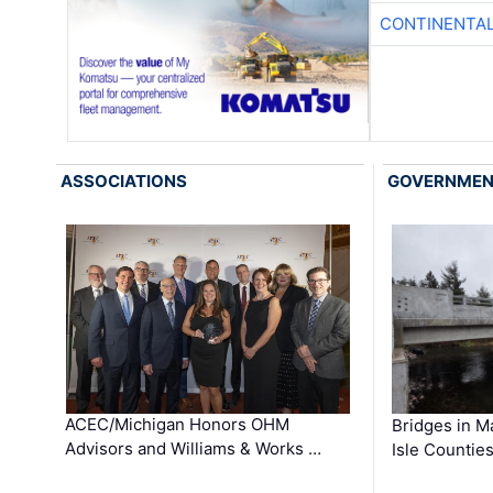
CONTINENTAL
ASSOCIATIONS
GOVERNME
ACEC/Michigan Honors OHM
Bridges in M
Advisors and Williams & Works …
Isle Countie