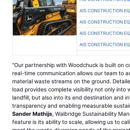
AIS CONSTRUCTION E
AIS CONSTRUCTION E
AIS CONSTRUCTION E
AIS CONSTRUCTION E
“Our partnership with Woodchuck is built on c
real-time communication allows our team to a
material waste streams on the ground. Detail
load provides complete visibility not only into
landfill, but also into its end destination and 
transparency and enabling measurable sustain
Sander Mathijs
, Walbridge Sustainability Ma
feature is its ability to scale, allowing us to c