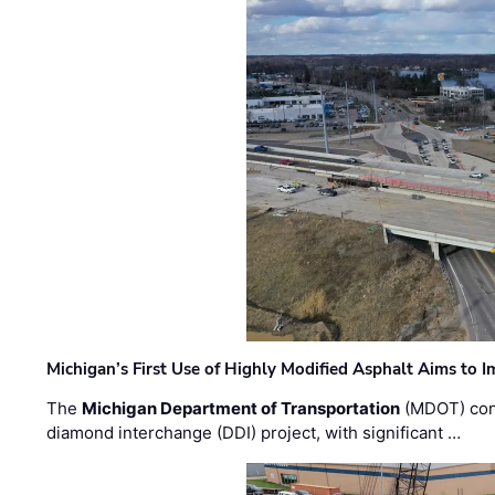
Michigan’s First Use of Highly Modified Asphalt Aims to
The
Michigan Department of Transportation
(MDOT) cont
diamond interchange (DDI) project, with significant …