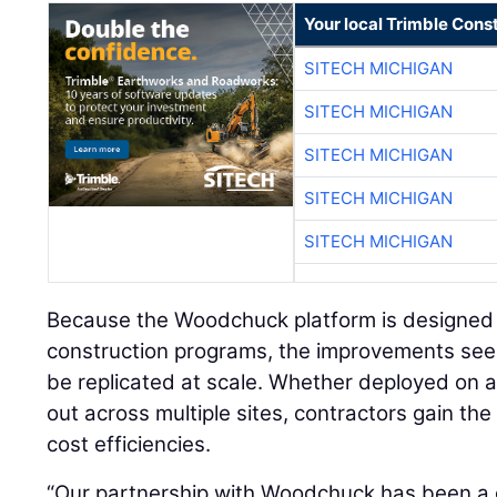
Your local Trimble Const
SITECH MICHIGAN
SITECH MICHIGAN
SITECH MICHIGAN
SITECH MICHIGAN
SITECH MICHIGAN
Because the Woodchuck platform is designed f
construction programs, the improvements seen
be replicated at scale. Whether deployed on a
out across multiple sites, contractors gain the 
cost efficiencies.
“Our partnership with Woodchuck has been a