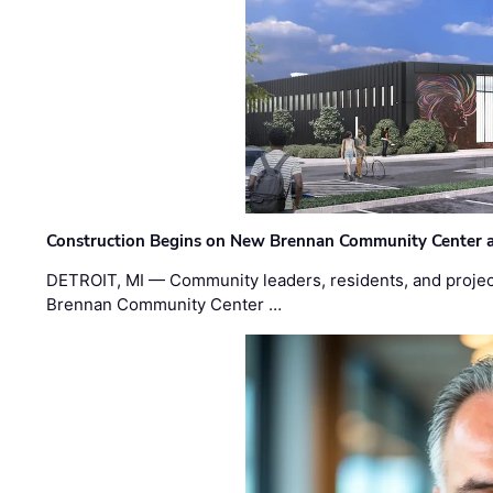
Construction Begins on New Brennan Community Center 
DETROIT, MI — Community leaders, residents, and project
Brennan Community Center …