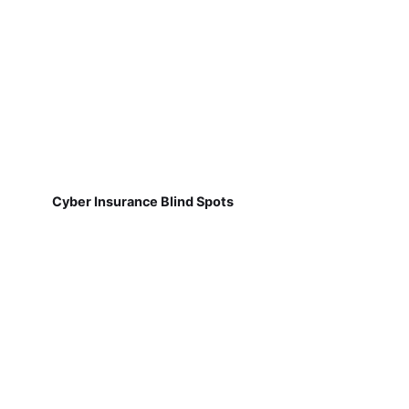
Cyber Insurance Blind Spots