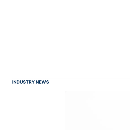
INDUSTRY NEWS