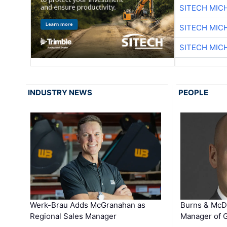
SITECH MIC
SITECH MIC
SITECH MIC
INDUSTRY NEWS
PEOPLE
Werk-Brau Adds McGranahan as
Burns & McD
Regional Sales Manager
Manager of G