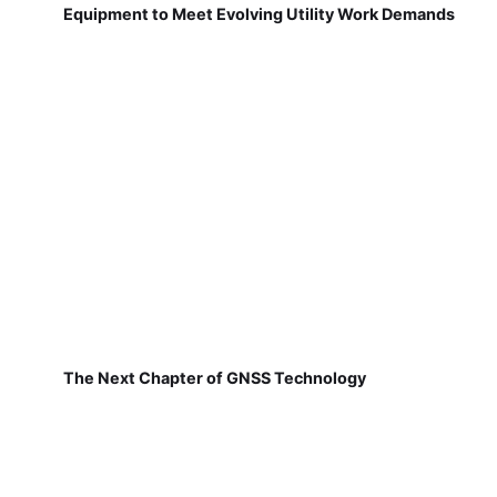
Equipment to Meet Evolving Utility Work Demands
The Next Chapter of GNSS Technology