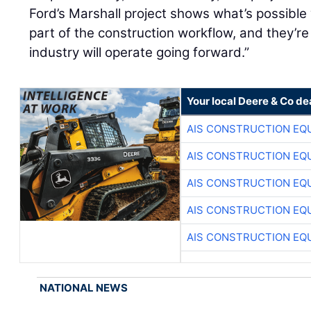
Ford’s Marshall project shows what’s possibl
part of the construction workflow, and they’re
industry will operate going forward.”
Your local Deere & Co de
AIS CONSTRUCTION EQ
AIS CONSTRUCTION EQ
AIS CONSTRUCTION EQ
AIS CONSTRUCTION EQ
AIS CONSTRUCTION EQ
NATIONAL NEWS