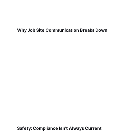
Why Job Site Communication Breaks Down
Safety: Compliance Isn't Always Current