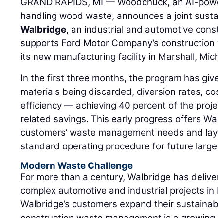
GRAND RAPIDS, MI — Woodchuck, an AI-power
handling wood waste, announces a joint sustaina
Walbridge
, an industrial and automotive con
supports Ford Motor Company’s construction 
its new manufacturing facility in Marshall, Mic
In the first three months, the program has giv
materials being discarded, diversion rates, co
efficiency — achieving 40 percent of the proje
related savings. This early progress offers Wa
customers’ waste management needs and lay
standard operating procedure for future large
Modern Waste Challenge
For more than a century, Walbridge has deliv
complex automotive and industrial projects in
Walbridge’s customers expand their sustainab
construction waste management is a growing pr