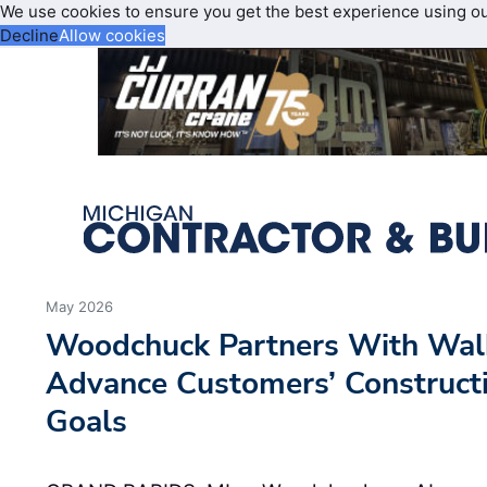
We use cookies to ensure you get the best experience using o
Decline
Allow cookies
May 2026
Woodchuck Partners With Wal
Advance Customers’ Constructi
Goals