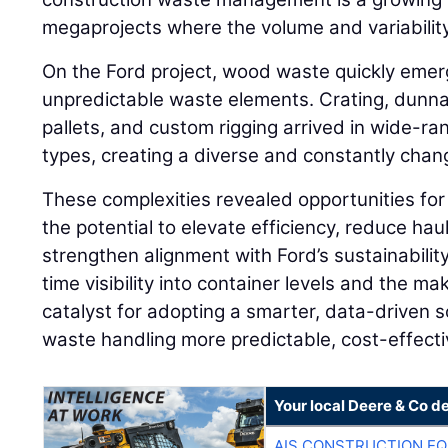
megaprojects where the volume and variability 
On the Ford project, wood waste quickly emer
unpredictable waste elements. Crating, dunnag
pallets, and custom rigging arrived in wide-ra
types, creating a diverse and constantly cha
These complexities revealed opportunities for
the potential to elevate efficiency, reduce ha
strengthen alignment with Ford’s sustainabilit
time visibility into container levels and the 
catalyst for adopting a smarter, data-driven 
waste handling more predictable, cost-effecti
Your local Deere & Co d
AIS CONSTRUCTION E