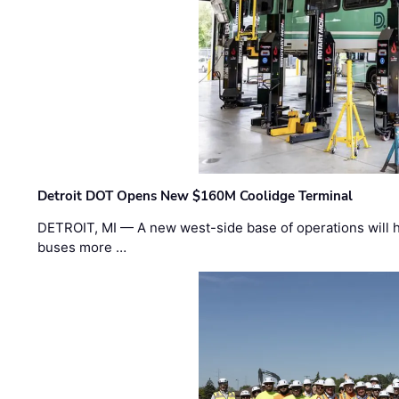
Detroit DOT Opens New $160M Coolidge Terminal
DETROIT, MI — A new west-side base of operations will 
buses more …