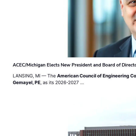
ACEC/Michigan Elects New President and Board of Direct
LANSING, MI — The
American Council of Engineering C
Gemayel, PE
, as its 2026-2027 …