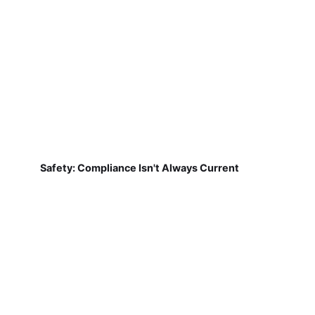
Safety: Compliance Isn't Always Current