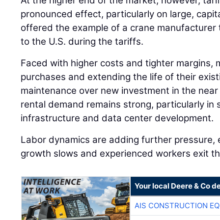
At the higher end of the market, however, tari
pronounced effect, particularly on large, capi
offered the example of a crane manufacturer 
to the U.S. during the tariffs.
Faced with higher costs and tighter margins, 
purchases and extending the life of their existi
maintenance over new investment in the near 
rental demand remains strong, particularly in 
infrastructure and data center development.
Labor dynamics are adding further pressure, 
growth slows and experienced workers exit th
Your local Deere & Co d
AIS CONSTRUCTION E