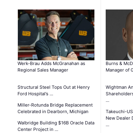
Werk-Brau Adds McGranahan as
Burns & McD
Regional Sales Manager
Manager of G
Structural Steel Tops Out at Henry
Wightman A
Ford Hospital’s …
Shareholders
…
Miller-Rotunda Bridge Replacement
Celebrated in Dearborn, Michigan
Takeuchi-US
New Dealer 
Walbridge Building $16B Oracle Data
…
Center Project in …