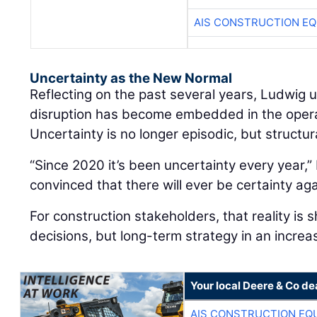
AIS CONSTRUCTION E
Uncertainty as the New Normal
Reflecting on the past several years, Ludwig
disruption has become embedded in the oper
Uncertainty is no longer episodic, but structur
“Since 2020 it’s been uncertainty every year,” 
convinced that there will ever be certainty aga
For construction stakeholders, that reality is 
decisions, but long-term strategy in an increa
Your local Deere & Co de
AIS CONSTRUCTION EQ