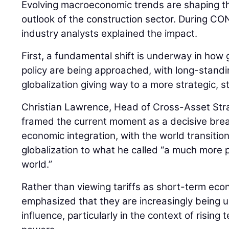
Evolving macroeconomic trends are shaping th
outlook of the construction sector. During
industry analysts explained the impact.
First, a fundamental shift is underway in how 
policy are being approached, with long-stan
globalization giving way to a more strategic, 
Christian Lawrence, Head of Cross-Asset Str
framed the current moment as a decisive bre
economic integration, with the world transiti
globalization to what he called “a much more pr
world.”
Rather than viewing tariffs as short-term ec
emphasized that they are increasingly being us
influence, particularly in the context of risin