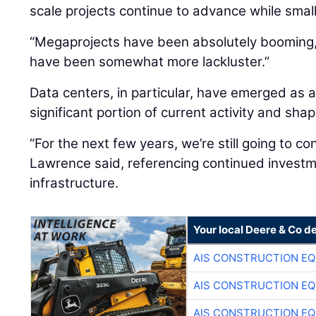
scale projects continue to advance while smal
“Megaprojects have been absolutely booming,”
have been somewhat more lackluster.”
Data centers, in particular, have emerged as a
significant portion of current activity and sh
“For the next few years, we’re still going to co
Lawrence said, referencing continued investme
infrastructure.
Your local Deere & Co d
AIS CONSTRUCTION E
AIS CONSTRUCTION E
AIS CONSTRUCTION E