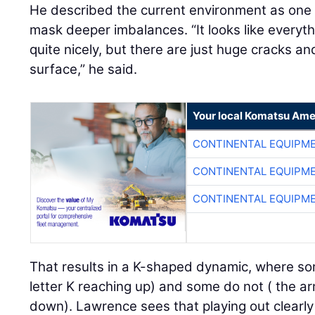
He described the current environment as on
mask deeper imbalances. “It looks like everyt
quite nicely, but there are just huge cracks a
surface,” he said.
Your local Komatsu Ame
CONTINENTAL EQUIPME
CONTINENTAL EQUIPME
CONTINENTAL EQUIPME
That results in a K-shaped dynamic, where so
letter K reaching up) and some do not ( the ar
down). Lawrence sees that playing out clearly