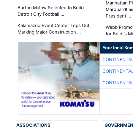
Manhattan Pi
Barton Malow Selected to Build
Marquardt as
Detroit City Football …
President …
Kalamazoo Event Center Tops Out,
Webb Promot
Marking Major Construction …
for Boldt’s M
Your local Ko
CONTINENTAL
CONTINENTAL
CONTINENTAL
ASSOCIATIONS
GOVERNME