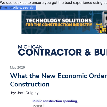
We use cookies to ensure you get the best experience using o
Decline
Allow cookies
May 2026
What the New Economic Order
Construction
by: Jack Quigley