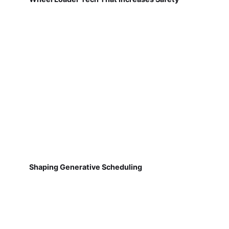
Shaping Generative Scheduling