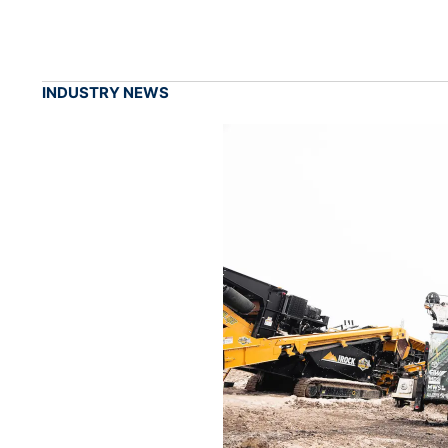
INDUSTRY NEWS