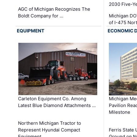
2030 Five-Y
AGC of Michigan Recognizes The
Boldt Company for …
Michigan DO
of I-475 No
EQUIPMENT
ECONOMIC 
Carleton Equipment Co. Among
Michigan Med
Latest Blue Diamond Attachments …
Pavilion Rea
Milestone
Northern Michigan Tractor to
Represent Hyundai Compact
Ferris State 
Equipment …
Ground on N