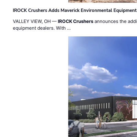
IROCK Crushers Adds Maverick Environmental Equipment
VALLEY VIEW, OH —
IROCK Crushers
announces the addi
equipment dealers. With …