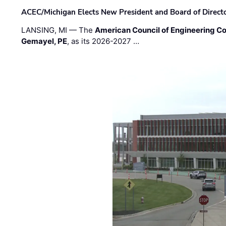
ACEC/Michigan Elects New President and Board of Direct
LANSING, MI — The
American Council of Engineering C
Gemayel, PE
, as its 2026-2027 …