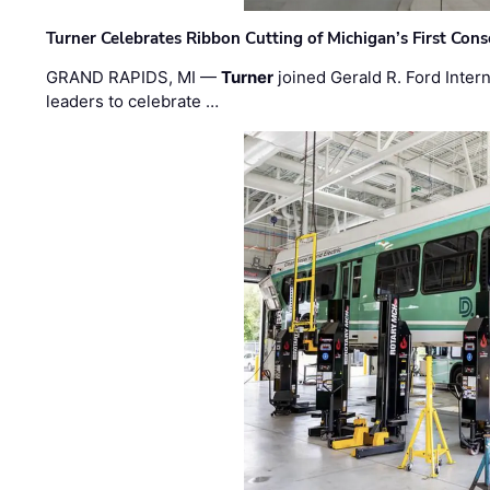
Turner Celebrates Ribbon Cutting of Michigan’s First Conso
GRAND RAPIDS, MI —
Turner
joined Gerald R. Ford Intern
leaders to celebrate …