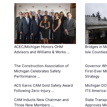
ACEC/Michigan Honors OHM
Bridges in M
Advisors and Williams & Works …
Isle Countie
The Construction Association of
Governor Whi
Michigan Celebrates Safety
First-Ever M
Performance …
Strategy
ACS Earns CAM Gold Safety Award
Michigan DOT
Following Zero-Injury …
ITS America
CAM Inducts New Chairman and
State Transp
Three New Members …
Approves Mi