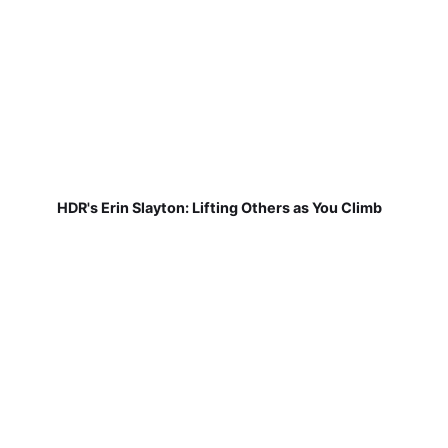
HDR's Erin Slayton: Lifting Others as You Climb