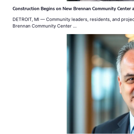
Construction Begins on New Brennan Community Center 
DETROIT, MI — Community leaders, residents, and project
Brennan Community Center …