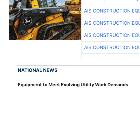
AIS CONSTRUCTION EQ
AIS CONSTRUCTION EQ
AIS CONSTRUCTION EQ
AIS CONSTRUCTION EQ
NATIONAL NEWS
Equipment to Meet Evolving Utility Work Demands