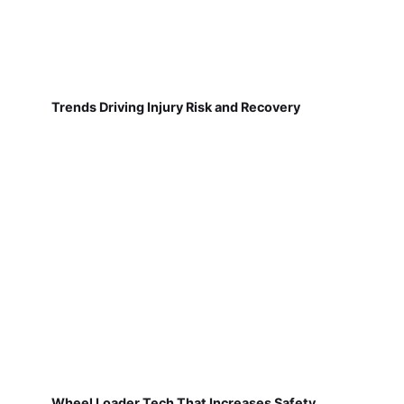
Trends Driving Injury Risk and Recovery
Wheel Loader Tech That Increases Safety