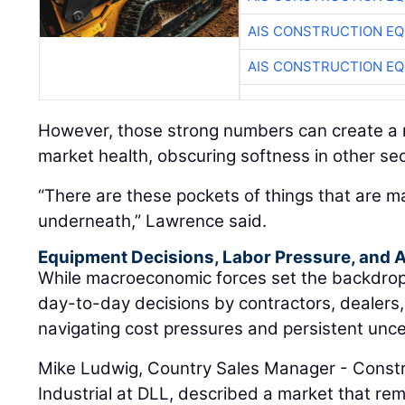
AIS CONSTRUCTION E
AIS CONSTRUCTION E
However, those strong numbers can create a m
market health, obscuring softness in other sec
“There are these pockets of things that are m
underneath,” Lawrence said.
Equipment Decisions, Labor Pressure, and A
While macroeconomic forces set the backdrop, t
day-to-day decisions by contractors, dealers
navigating cost pressures and persistent unce
Mike Ludwig, Country Sales Manager - Constr
Industrial at DLL, described a market that rem