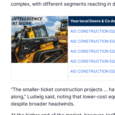
complex, with different segments reacting in d
Your local Deere & Co d
AIS CONSTRUCTION E
AIS CONSTRUCTION E
AIS CONSTRUCTION E
AIS CONSTRUCTION E
AIS CONSTRUCTION E
“The smaller-ticket construction projects … h
along,” Ludwig said, noting that lower-cost 
despite broader headwinds.