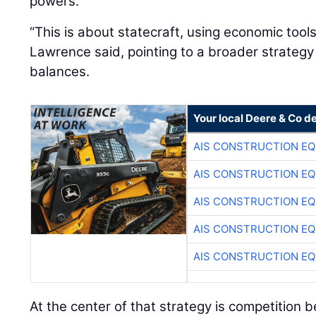
powers.
“This is about statecraft, using economic tool
Lawrence said, pointing to a broader strateg
balances.
Your local Deere & Co d
AIS CONSTRUCTION E
AIS CONSTRUCTION E
AIS CONSTRUCTION E
AIS CONSTRUCTION E
AIS CONSTRUCTION E
At the center of that strategy is competition