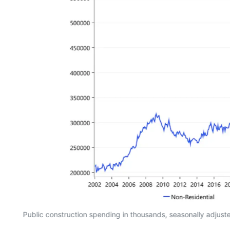
Public construction spending in thousands, seasonally adjus