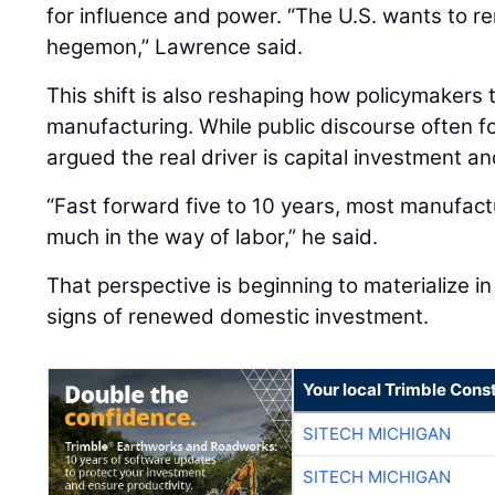
for influence and power. “The U.S. wants to re
hegemon,” Lawrence said.
This shift is also reshaping how policymakers
manufacturing. While public discourse often 
argued the real driver is capital investment an
“Fast forward five to 10 years, most manufactu
much in the way of labor,” he said.
That perspective is beginning to materialize in 
signs of renewed domestic investment.
Your local Trimble Const
SITECH MICHIGAN
SITECH MICHIGAN