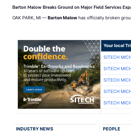
Barton Malow Breaks Ground on Major Field Services Exp
OAK PARK, MI —
Barton Malow
has officially broken grou
Your local T
SITECH MIC
SITECH MIC
SITECH MIC
SITECH MIC
SITECH MIC
INDUSTRY NEWS
PEOPLE