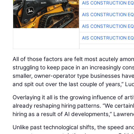
AIS CONSTRUCTION E
AIS CONSTRUCTION E
AIS CONSTRUCTION E
AIS CONSTRUCTION E
All of those factors are felt most acutely amo
struggling to keep pace in an increasingly con
smaller, owner-operator type businesses hav
and spit out over the last couple of years,” Lu
Overlaying it all is the growing influence of artif
already reshaping hiring patterns. “We certain
hiring as a result of AI developments,” Lawren
Unlike past technological shifts, the speed an