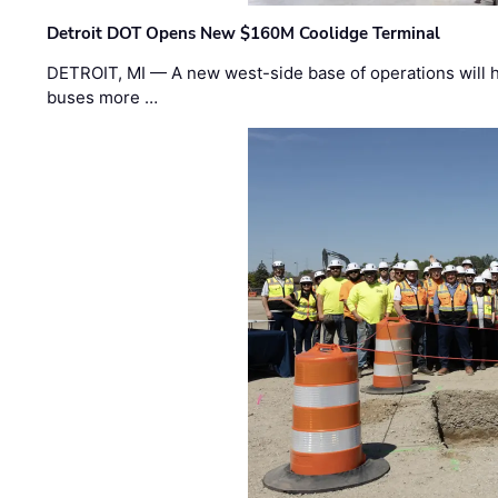
Detroit DOT Opens New $160M Coolidge Terminal
DETROIT, MI — A new west-side base of operations will 
buses more …