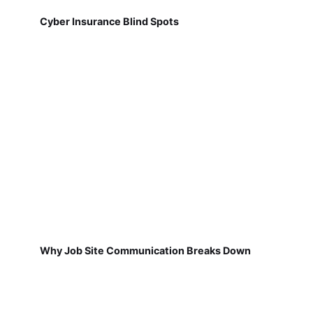
Cyber Insurance Blind Spots
Why Job Site Communication Breaks Down