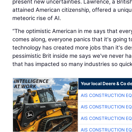
present new uncertainties. Lawrence, a British
attained American citizenship, offered a uniq
meteoric rise of AI.
“The optimistic American in me says that eve
comes along, everyone panics that it's going t
technology has created more jobs than it's de
pessimistic Brit inside me says we've never 
that has impacted so many industries so quickl
Your local Deere & Co d
AIS CONSTRUCTION E
AIS CONSTRUCTION E
AIS CONSTRUCTION E
AIS CONSTRUCTION E