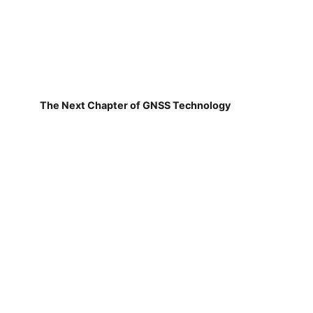
The Next Chapter of GNSS Technology