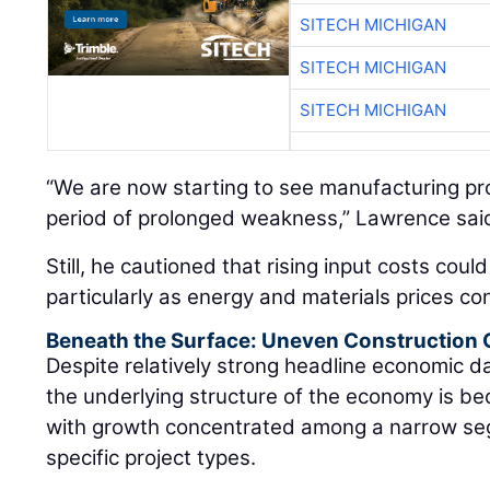
SITECH MICHIGAN
SITECH MICHIGAN
SITECH MICHIGAN
“We are now starting to see manufacturing proj
period of prolonged weakness,” Lawrence sai
Still, he cautioned that rising input costs coul
particularly as energy and materials prices con
Beneath the Surface: Uneven Construction
Despite relatively strong headline economic 
the underlying structure of the economy is be
with growth concentrated among a narrow se
specific project types.