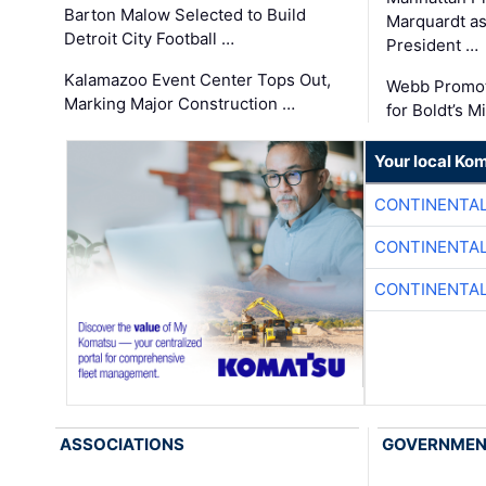
Barton Malow Selected to Build
Marquardt as
Detroit City Football …
President …
Kalamazoo Event Center Tops Out,
Webb Promot
Marking Major Construction …
for Boldt’s M
Your local Ko
CONTINENTAL
CONTINENTAL
CONTINENTAL
ASSOCIATIONS
GOVERNME