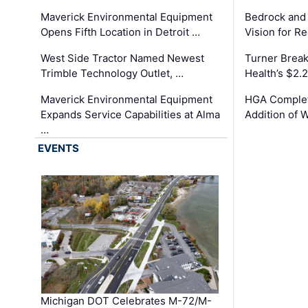
Maverick Environmental Equipment
Bedrock and
Opens Fifth Location in Detroit …
Vision for 
West Side Tractor Named Newest
Turner Brea
Trimble Technology Outlet, …
Health’s $2.
Maverick Environmental Equipment
HGA Complet
Expands Service Capabilities at Alma
Addition of 
…
EVENTS
Michigan DOT Celebrates M-72/M-