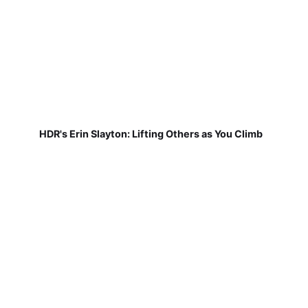
HDR's Erin Slayton: Lifting Others as You Climb