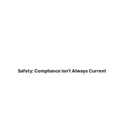
Safety: Compliance Isn't Always Current