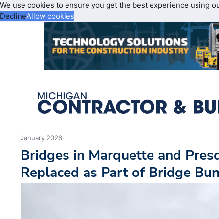
We use cookies to ensure you get the best experience using o
Decline
Allow cookies
January 2026
Bridges in Marquette and Presq
Replaced as Part of Bridge Bu