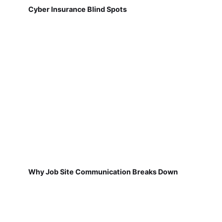
Cyber Insurance Blind Spots
Why Job Site Communication Breaks Down