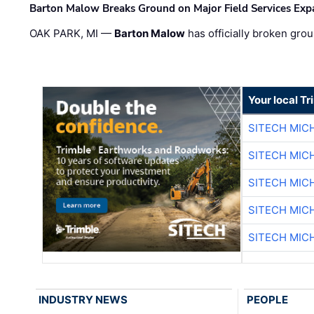
Barton Malow Breaks Ground on Major Field Services Exp
OAK PARK, MI —
Barton Malow
has officially broken grou
Your local T
SITECH MIC
SITECH MIC
SITECH MIC
SITECH MIC
SITECH MIC
INDUSTRY NEWS
PEOPLE