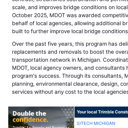
scale, and improves bridge conditions on local
October 2025, MDOT was awarded competitive
behalf of local agencies, allowing additional b
built to further improve local bridge condition
Over the past five years, this program has del
replacements and removals to boost the overal
transportation network in Michigan. Coordina
MDOT, local agency owners, and consultants ha
program's success. Through its consultants,
planning, environmental clearance, design, co
services without any cost to the local agencie
Your local Trimble Const
SITECH MICHIGAN