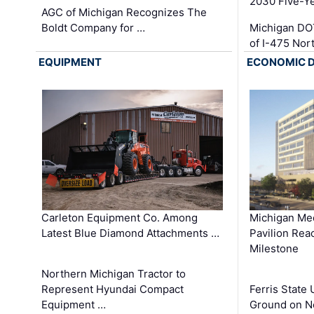
2030 Five-Y
AGC of Michigan Recognizes The
Boldt Company for …
Michigan DO
of I-475 No
EQUIPMENT
ECONOMIC 
Carleton Equipment Co. Among
Michigan Med
Latest Blue Diamond Attachments …
Pavilion Rea
Milestone
Northern Michigan Tractor to
Represent Hyundai Compact
Ferris State 
Equipment …
Ground on N