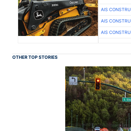
AIS CONSTRU
AIS CONSTRU
AIS CONSTRU
OTHER TOP STORIES