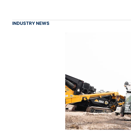
INDUSTRY NEWS