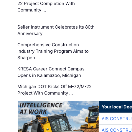
22 Project Completion With
Community …
Seiler Instrument Celebrates Its 80th
Anniversary
Comprehensive Construction
Industry Training Program Aims to
Sharpen …
KRESA Career Connect Campus
Opens in Kalamazoo, Michigan
Michigan DOT Kicks Off M-72/M-22
Project With Community …
Your local Dee
AIS CONSTRU
AIS CONSTRU