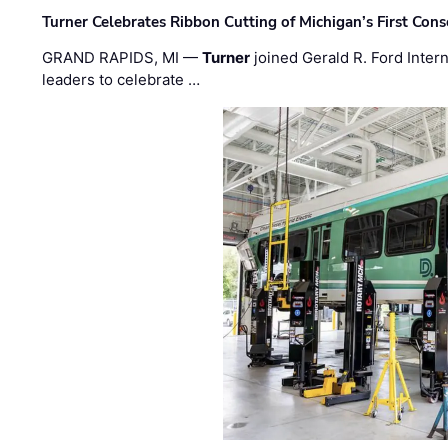
Turner Celebrates Ribbon Cutting of Michigan’s First Conso
GRAND RAPIDS, MI —
Turner
joined Gerald R. Ford Intern
leaders to celebrate …