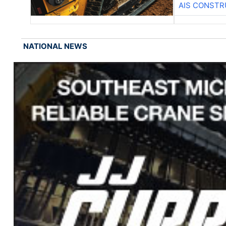
AIS CONSTR
NATIONAL NEWS