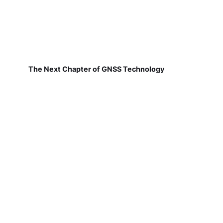
The Next Chapter of GNSS Technology