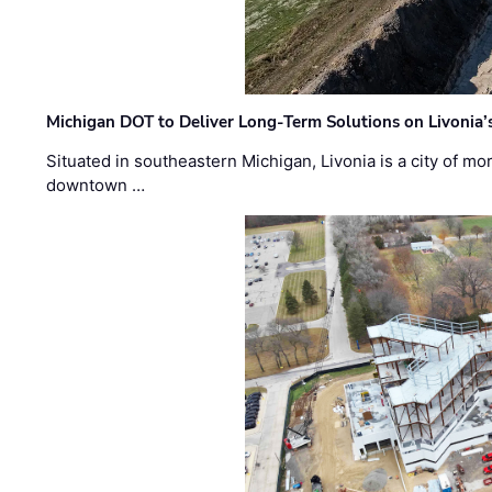
Michigan DOT to Deliver Long-Term Solutions on Livonia
Situated in southeastern Michigan, Livonia is a city of m
downtown …