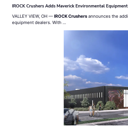
IROCK Crushers Adds Maverick Environmental Equipment
VALLEY VIEW, OH —
IROCK Crushers
announces the addi
equipment dealers. With …