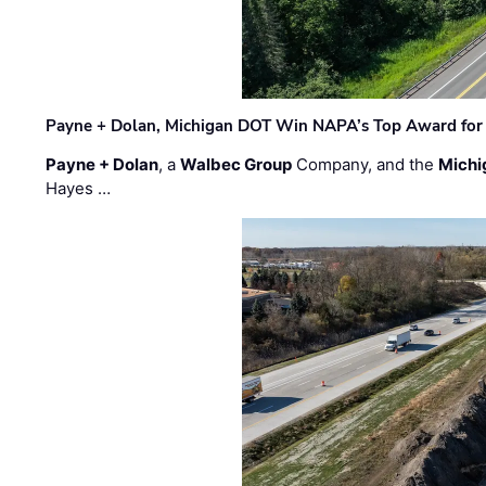
Payne + Dolan, Michigan DOT Win NAPA’s Top Award for 
Payne + Dolan
, a
Walbec Group
Company, and the
Michi
Hayes …