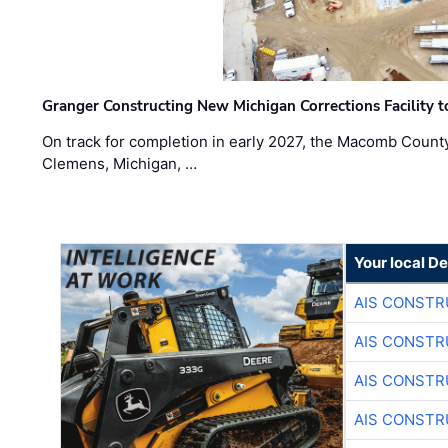
Granger Constructing New Michigan Corrections Facility 
On track for completion in early 2027, the Macomb Count
Clemens, Michigan, …
Your local D
AIS CONSTR
AIS CONSTR
AIS CONSTR
AIS CONSTR