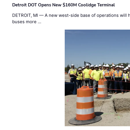
Detroit DOT Opens New $160M Coolidge Terminal
DETROIT, MI — A new west-side base of operations will 
buses more …