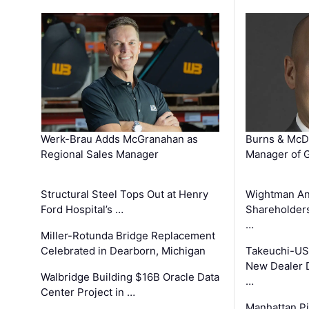
Werk-Brau Adds McGranahan as
Burns & McD
Regional Sales Manager
Manager of G
Structural Steel Tops Out at Henry
Wightman A
Ford Hospital’s …
Shareholders
…
Miller-Rotunda Bridge Replacement
Celebrated in Dearborn, Michigan
Takeuchi-US
New Dealer 
Walbridge Building $16B Oracle Data
…
Center Project in …
Manhattan Pi