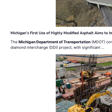
Michigan’s First Use of Highly Modified Asphalt Aims to
The
Michigan Department of Transportation
(MDOT) cont
diamond interchange (DDI) project, with significant …