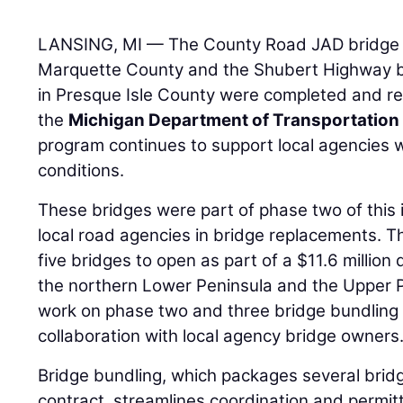
LANSING, MI — The County Road JAD bridge o
Marquette County and the Shubert Highway 
in Presque Isle County were completed and reo
the
Michigan Department of Transportation
program continues to support local agencies 
conditions.
These bridges were part of phase two of this 
local road agencies in bridge replacements. T
five bridges to open as part of a $11.6 million
the northern Lower Peninsula and the Upper 
work on phase two and three bridge bundling p
collaboration with local agency bridge owners
Bridge bundling, which packages several brid
contract, streamlines coordination and permit