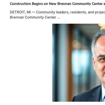
Construction Begins on New Brennan Community Center 
DETROIT, MI — Community leaders, residents, and project
Brennan Community Center …