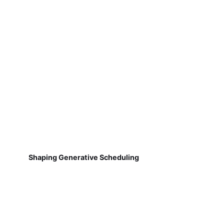
Shaping Generative Scheduling