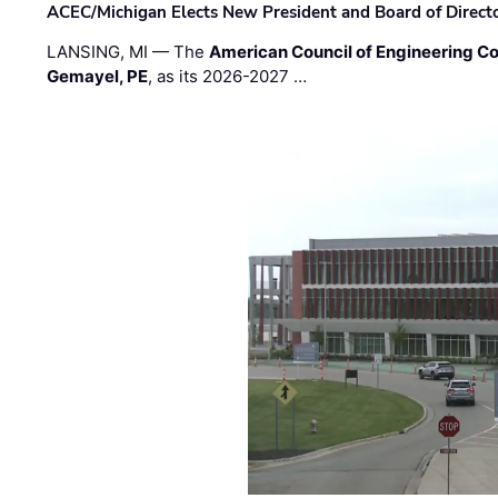
ACEC/Michigan Elects New President and Board of Direct
LANSING, MI — The
American Council of Engineering C
Gemayel, PE
, as its 2026-2027 …