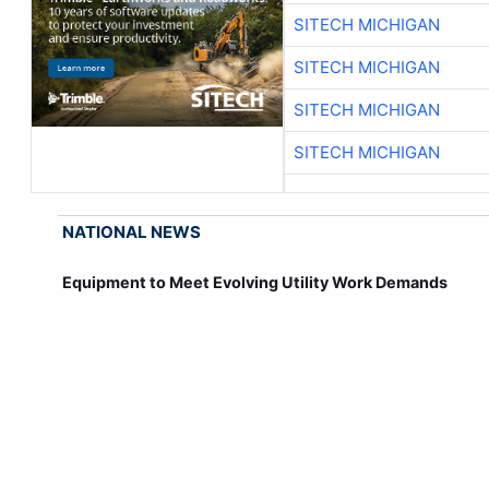
SITECH MICHIGAN
SITECH MICHIGAN
SITECH MICHIGAN
SITECH MICHIGAN
NATIONAL NEWS
Equipment to Meet Evolving Utility Work Demands