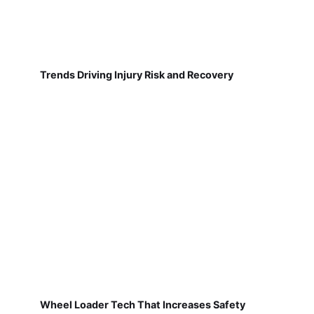
Trends Driving Injury Risk and Recovery
Wheel Loader Tech That Increases Safety