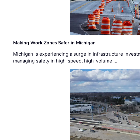
Making Work Zones Safer in Michigan
Michigan is experiencing a surge in infrastructure invest
managing safety in high-speed, high-volume …