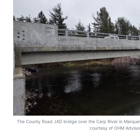
The County Road JAD bridge over the Carp River in Marquet
courtesy of OHM Adviso