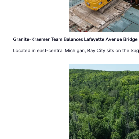
Granite-Kraemer Team Balances Lafayette Avenue Bridge 
Located in east-central Michigan, Bay City sits on the S