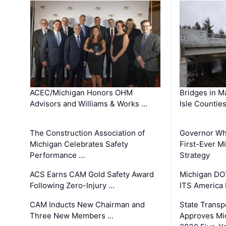
ACEC/Michigan Honors OHM
Bridges in M
Advisors and Williams & Works …
Isle Countie
The Construction Association of
Governor Whi
Michigan Celebrates Safety
First-Ever M
Performance …
Strategy
ACS Earns CAM Gold Safety Award
Michigan DOT
Following Zero-Injury …
ITS America
CAM Inducts New Chairman and
State Transp
Three New Members …
Approves Mi