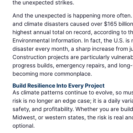
the unexpected strikes.
And the unexpected is happening more often. 
and climate disasters caused over $165 billio
highest annual total on record, according to t
Environmental Information. In fact, the U.S. is 
disaster every month, a sharp increase from 
Construction projects are particularly vulnera
progress builds, emergency repairs, and long
becoming more commonplace.
Build Resilience Into Every Project
As climate patterns continue to evolve, so mu
risk is no longer an edge case; it is a daily var
safety, and profitability. Whether you are buil
Midwest, or western states, the risk is real an
optional.