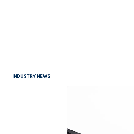
INDUSTRY NEWS