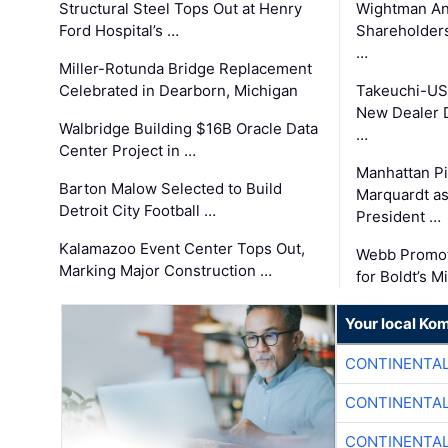
Structural Steel Tops Out at Henry
Wightman A
Ford Hospital’s …
Shareholders
…
Miller-Rotunda Bridge Replacement
Celebrated in Dearborn, Michigan
Takeuchi-US
New Dealer 
Walbridge Building $16B Oracle Data
…
Center Project in …
Manhattan Pi
Barton Malow Selected to Build
Marquardt as
Detroit City Football …
President …
Kalamazoo Event Center Tops Out,
Webb Promot
Marking Major Construction …
for Boldt’s M
Your local Ko
CONTINENTAL
CONTINENTAL
CONTINENTAL