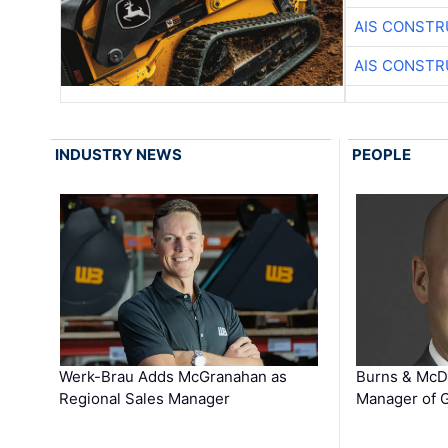
AIS CONSTR
AIS CONSTR
INDUSTRY NEWS
PEOPLE
Werk-Brau Adds McGranahan as
Burns & McD
Regional Sales Manager
Manager of G