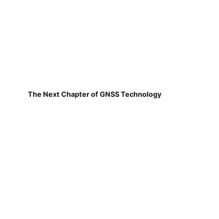
The Next Chapter of GNSS Technology