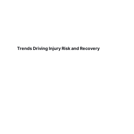
Trends Driving Injury Risk and Recovery