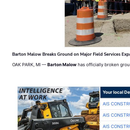
Barton Malow Breaks Ground on Major Field Services Exp
OAK PARK, MI —
Barton Malow
has officially broken grou
Your local D
AIS CONSTR
AIS CONSTR
AIS CONSTR