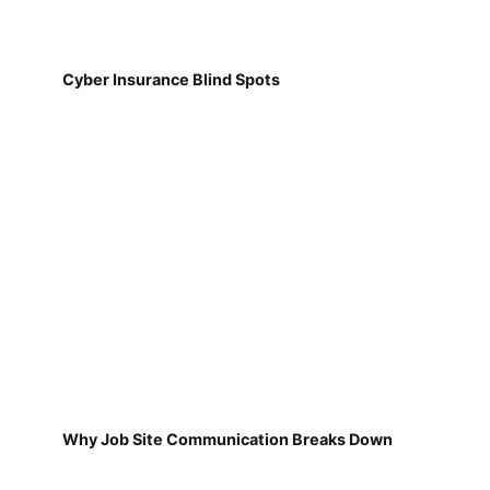
Cyber Insurance Blind Spots
Why Job Site Communication Breaks Down