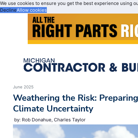
We use cookies to ensure you get the best experience using o
Decline
Allow cookies
June 2025
Weathering the Risk: Preparing
Climate Uncertainty
by: Rob Donahue, Charles Taylor