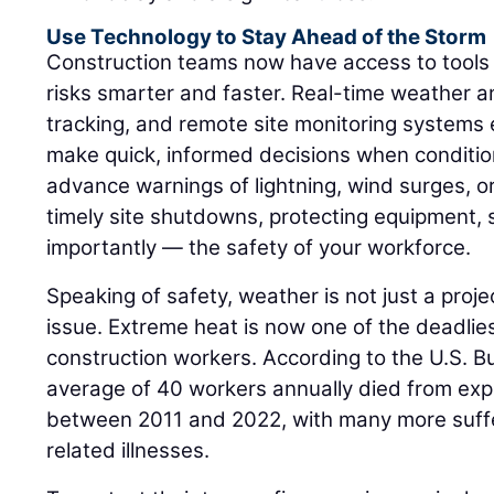
Use Technology to Stay Ahead of the Storm
Construction teams now have access to tool
risks smarter and faster. Real-time weather 
tracking, and remote site monitoring systems 
make quick, informed decisions when conditio
advance warnings of lightning, wind surges, or
timely site shutdowns, protecting equipment,
importantly — the safety of your workforce.
Speaking of safety, weather is not just a project
issue. Extreme heat is now one of the deadlie
construction workers. According to the U.S. Bu
average of 40 workers annually died from exp
between 2011 and 2022, with many more suffe
related illnesses.