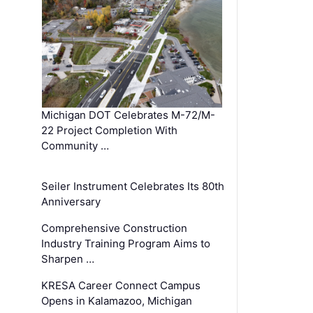
Michigan DOT Celebrates M-72/M-
22 Project Completion With
Community …
Seiler Instrument Celebrates Its 80th
Anniversary
Comprehensive Construction
Industry Training Program Aims to
Sharpen …
KRESA Career Connect Campus
Opens in Kalamazoo, Michigan