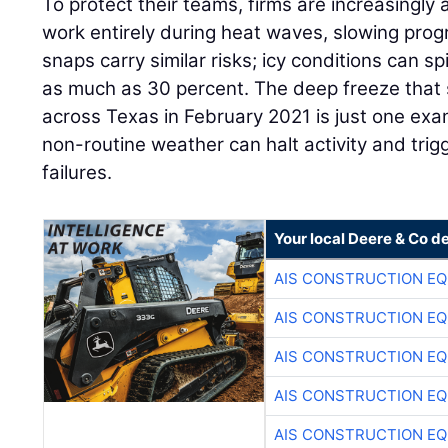
To protect their teams, firms are increasingly 
work entirely during heat waves, slowing progr
snaps carry similar risks; icy conditions can sp
as much as 30 percent. The deep freeze that
across Texas in February 2021 is just one ex
non-routine weather can halt activity and trig
failures.
Your local Deere & Co d
AIS CONSTRUCTION E
AIS CONSTRUCTION E
AIS CONSTRUCTION E
AIS CONSTRUCTION E
AIS CONSTRUCTION E