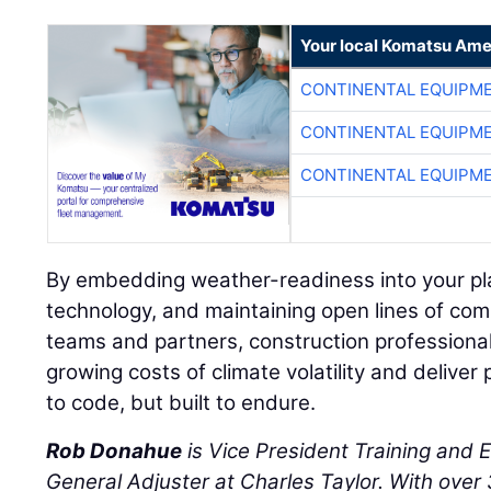
Your local Komatsu Ame
CONTINENTAL EQUIPME
CONTINENTAL EQUIPME
CONTINENTAL EQUIPME
By embedding weather-readiness into your pl
technology, and maintaining open lines of co
teams and partners, construction professiona
growing costs of climate volatility and deliver 
to code, but built to endure.
Rob Donahue
is Vice President Training and 
General Adjuster at Charles Taylor. With over 