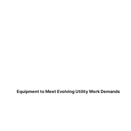
Equipment to Meet Evolving Utility Work Demands