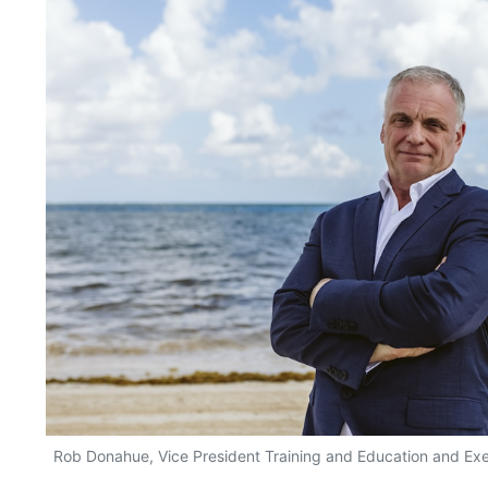
Rob Donahue, Vice President Training and Education and Exec