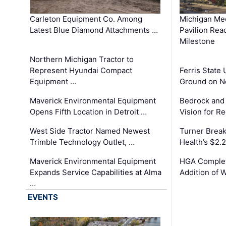
Carleton Equipment Co. Among
Michigan Med
Latest Blue Diamond Attachments …
Pavilion Rea
Milestone
Northern Michigan Tractor to
Represent Hyundai Compact
Ferris State 
Equipment …
Ground on N
Maverick Environmental Equipment
Bedrock and
Opens Fifth Location in Detroit …
Vision for 
West Side Tractor Named Newest
Turner Brea
Trimble Technology Outlet, …
Health’s $2.
Maverick Environmental Equipment
HGA Complet
Expands Service Capabilities at Alma
Addition of 
…
EVENTS