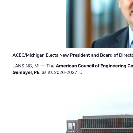
ACEC/Michigan Elects New President and Board of Direct
LANSING, MI — The
American Council of Engineering C
Gemayel, PE
, as its 2026-2027 …