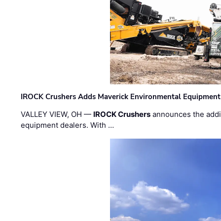
IROCK Crushers Adds Maverick Environmental Equipment
VALLEY VIEW, OH —
IROCK Crushers
announces the addi
equipment dealers. With …