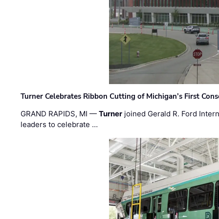
Turner Celebrates Ribbon Cutting of Michigan’s First Conso
GRAND RAPIDS, MI —
Turner
joined Gerald R. Ford Intern
leaders to celebrate …