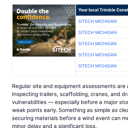
Your local Trimble Const
SITECH MICHIGAN
SITECH MICHIGAN
SITECH MICHIGAN
SITECH MICHIGAN
SITECH MICHIGAN
Regular site and equipment assessments are a
Inspecting trailers, scaffolding, cranes, and 
vulnerabilities — especially before a major st
weak points early. Something as simple as clea
securing materials before a wind event can m
minor delay and a significant loss.