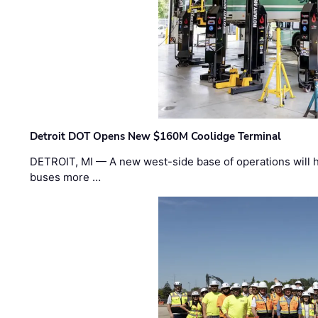
Detroit DOT Opens New $160M Coolidge Terminal
DETROIT, MI — A new west-side base of operations will 
buses more …