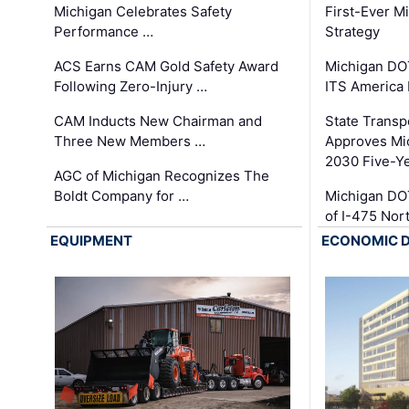
Michigan Celebrates Safety
First-Ever M
Performance …
Strategy
ACS Earns CAM Gold Safety Award
Michigan DOT
Following Zero-Injury …
ITS America
CAM Inducts New Chairman and
State Transp
Three New Members …
Approves Mi
2030 Five-Y
AGC of Michigan Recognizes The
Boldt Company for …
Michigan DO
of I-475 No
EQUIPMENT
ECONOMIC 