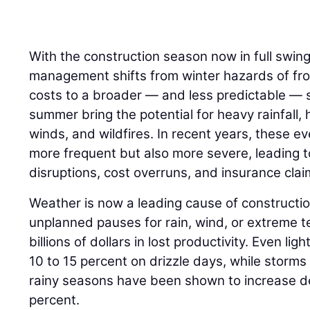
With the construction season now in full swing
management shifts from winter hazards of fr
costs to a broader — and less predictable — s
summer bring the potential for heavy rainfall,
winds, and wildfires. In recent years, these e
more frequent but also more severe, leading t
disruptions, cost overruns, and insurance clai
Weather is now a leading cause of constructio
unplanned pauses for rain, wind, or extreme 
billions of dollars in lost productivity. Even lig
10 to 15 percent on drizzle days, while storms
rainy seasons have been shown to increase d
percent.