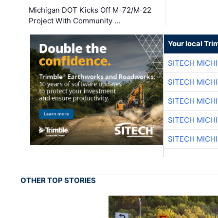
Michigan DOT Kicks Off M-72/M-22
Project With Community …
Your local Tri
SITECH MICH
SITECH MICH
SITECH MICH
SITECH MICH
SITECH MICH
OTHER TOP STORIES