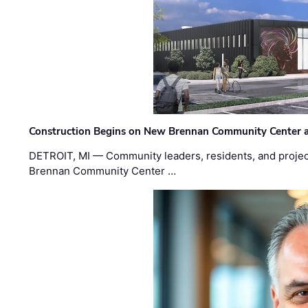
Construction Begins on New Brennan Community Center 
DETROIT, MI — Community leaders, residents, and project
Brennan Community Center …