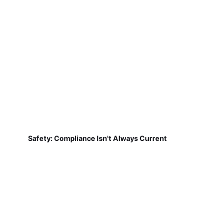
Safety: Compliance Isn't Always Current