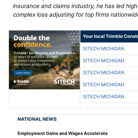
insurance and claims industry, he has led high-
complex loss adjusting for top firms nationwid
Your local Trimble Const
SITECH MICHIGAN
SITECH MICHIGAN
SITECH MICHIGAN
SITECH MICHIGAN
SITECH MICHIGAN
NATIONAL NEWS
Employment Gains and Wages Accelerate