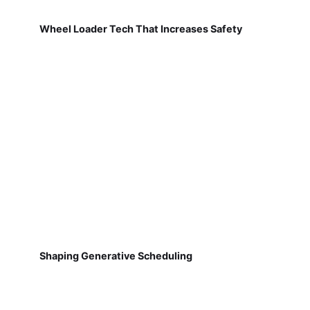
Wheel Loader Tech That Increases Safety
Shaping Generative Scheduling