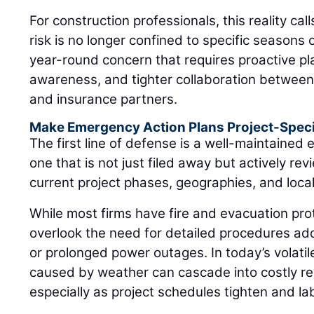
For construction professionals, this reality cal
risk is no longer confined to specific seasons or
year-round concern that requires proactive pla
awareness, and tighter collaboration between 
and insurance partners.
Make Emergency Action Plans Project-Speci
The first line of defense is a well-maintaine
one that is not just filed away but actively r
current project phases, geographies, and loca
While most firms have fire and evacuation pro
overlook the need for detailed procedures add
or prolonged power outages. In today’s volatil
caused by weather can cascade into costly re
especially as project schedules tighten and labo