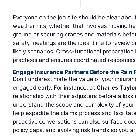
Everyone on the job site should be clear abou
weather hits, whether that involves moving h
ground or securing cranes and materials befo
safety meetings are the ideal time to review 
likely scenarios. Cross-functional preparation l
practices and ensures coordinated response
Engage Insurance Partners Before the Rain F
Don’t underestimate the value of your insuran
engaged early. For instance, at
Charles Taylo
relationship with their adjusters before a los
understand the scope and complexity of your 
help expedite the claims process and facilitat
proactive conversations can also surface doc
policy gaps, and evolving risk trends so you 