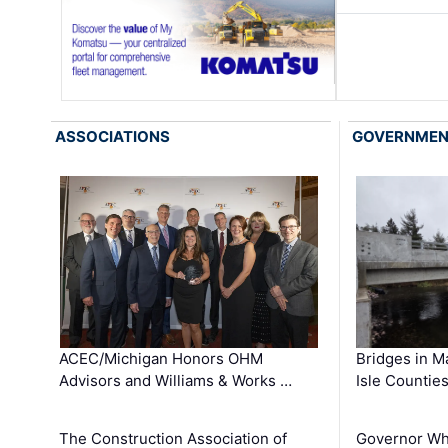
ASSOCIATIONS
GOVERNME
ACEC/Michigan Honors OHM
Bridges in M
Advisors and Williams & Works …
Isle Countie
The Construction Association of
Governor Whi