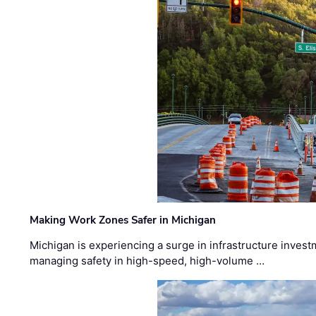
Making Work Zones Safer in Michigan
Michigan is experiencing a surge in infrastructure invest
managing safety in high-speed, high-volume …