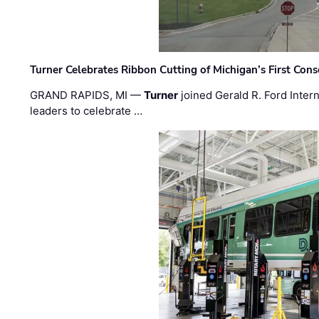
Turner Celebrates Ribbon Cutting of Michigan’s First Conso
GRAND RAPIDS, MI —
Turner
joined Gerald R. Ford Intern
leaders to celebrate …