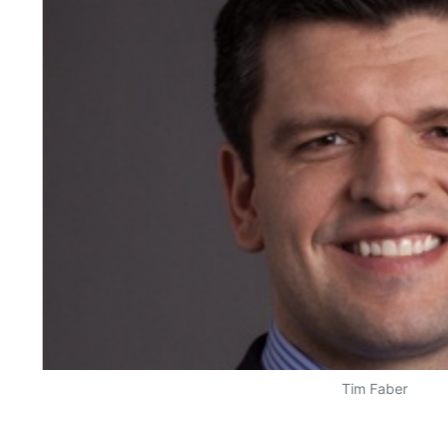
Tim Faber