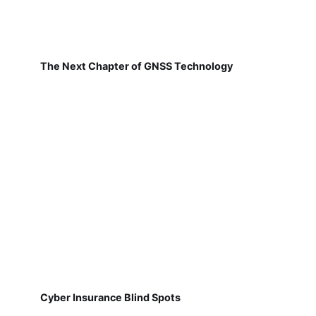
The Next Chapter of GNSS Technology
Cyber Insurance Blind Spots