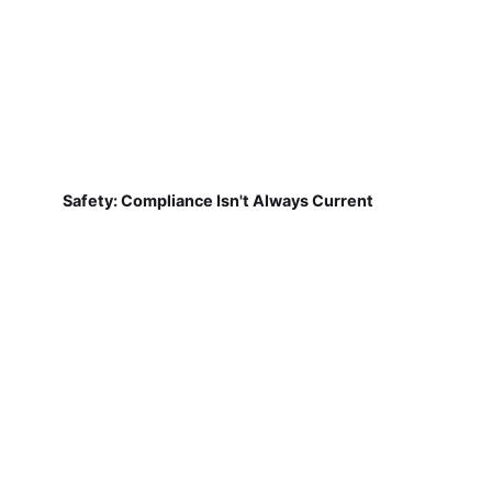
Safety: Compliance Isn't Always Current