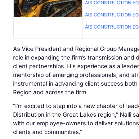
AIS CONSTRUCTION E
AIS CONSTRUCTION E
AIS CONSTRUCTION E
As Vice President and Regional Group Manager, 
role in expanding the firm’s transmission and d
client partnerships. His experience as a leader
mentorship of emerging professionals, and str
instrumental in advancing client success both
Region and across the firm.
“I’m excited to step into a new chapter of lea
Distribution in the Great Lakes region,” Nalli sai
with our employee-owners to deliver solutions
clients and communities.”