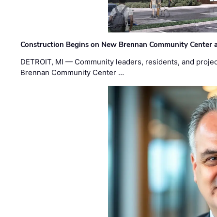
Construction Begins on New Brennan Community Center 
DETROIT, MI — Community leaders, residents, and project
Brennan Community Center …