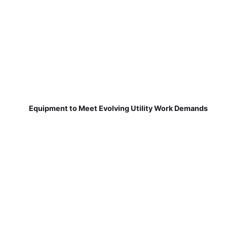
Equipment to Meet Evolving Utility Work Demands