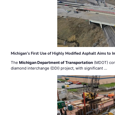
Michigan’s First Use of Highly Modified Asphalt Aims to
The
Michigan Department of Transportation
(MDOT) cont
diamond interchange (DDI) project, with significant …