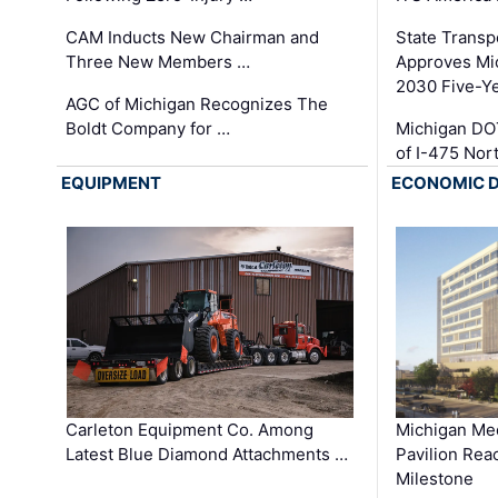
CAM Inducts New Chairman and
State Transp
Three New Members …
Approves Mi
2030 Five-Y
AGC of Michigan Recognizes The
Boldt Company for …
Michigan DO
of I-475 No
EQUIPMENT
ECONOMIC 
Carleton Equipment Co. Among
Michigan Med
Latest Blue Diamond Attachments …
Pavilion Rea
Milestone