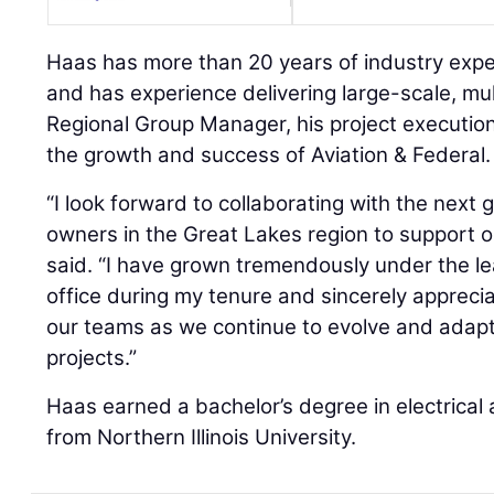
Haas has more than 20 years of industry exp
and has experience delivering large-scale, mult
Regional Group Manager, his project execution
the growth and success of Aviation & Federal.
“I look forward to collaborating with the next
owners in the Great Lakes region to support o
said. “I have grown tremendously under the l
office during my tenure and sincerely appreci
our teams as we continue to evolve and adapt
projects.”
Haas earned a bachelor’s degree in electrical
from Northern Illinois University.