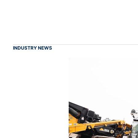
INDUSTRY NEWS