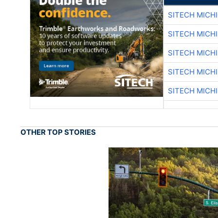
SITECH MICH
SITECH MICH
SITECH MICH
SITECH MICH
SITECH MICH
OTHER TOP STORIES