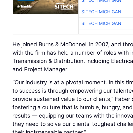
SITECH MICHIGAN
SITECH MICHIGAN
SITECH MICHIGAN
He joined Burns & McDonnell in 2007, and thr
with the firm has held a number of roles with i
Transmission & Distribution, including Electric
and Project Manager.
“Our industry is at a pivotal moment. In this t
to success is through empowering our talent
provide sustained value to our clients,” Faber 
fostering a culture that is humble, hungry, an
results — equipping our teams with the innova
they need to solve our clients' toughest challe
their indispensable partner.”