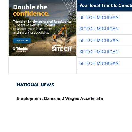
Your local Trimble Const
SITECH MICHIGAN
SITECH MICHIGAN
SITECH MICHIGAN
SITECH MICHIGAN
SITECH MICHIGAN
NATIONAL NEWS
Employment Gains and Wages Accelerate