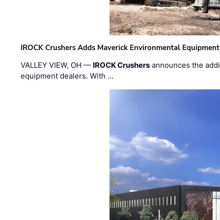
IROCK Crushers Adds Maverick Environmental Equipment
VALLEY VIEW, OH —
IROCK Crushers
announces the addi
equipment dealers. With …