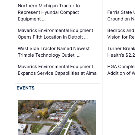
Northern Michigan Tractor to
Represent Hyundai Compact
Ferris State 
Equipment …
Ground on N
Maverick Environmental Equipment
Bedrock and
Opens Fifth Location in Detroit …
Vision for 
West Side Tractor Named Newest
Turner Brea
Trimble Technology Outlet, …
Health’s $2.
Maverick Environmental Equipment
HGA Complet
Expands Service Capabilities at Alma
Addition of 
…
EVENTS