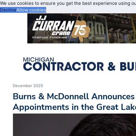
We use cookies to ensure you get the best experience using o
Decline
Allow cookies
December 2025
Burns & McDonnell Announces
Appointments in the Great Lak