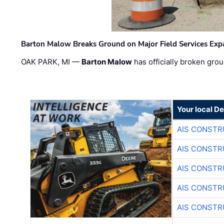
Barton Malow Breaks Ground on Major Field Services Exp
OAK PARK, MI —
Barton Malow
has officially broken grou
Your local D
AIS CONSTR
AIS CONSTR
AIS CONSTR
AIS CONSTR
AIS CONSTR