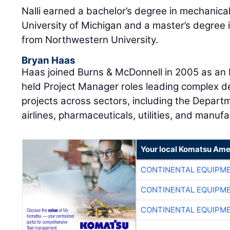
Nalli earned a bachelor’s degree in mechanica
University of Michigan and a master’s degree 
from Northwestern University.
Bryan Haas
Haas joined Burns & McDonnell in 2005 as an E
held Project Manager roles leading complex d
projects across sectors, including the Departm
airlines, pharmaceuticals, utilities, and manufa
Your local Komatsu Ame
CONTINENTAL EQUIPME
CONTINENTAL EQUIPME
CONTINENTAL EQUIPME