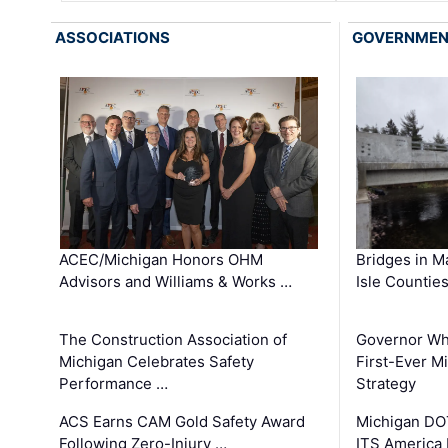
ASSOCIATIONS
GOVERNME
ACEC/Michigan Honors OHM
Bridges in M
Advisors and Williams & Works …
Isle Countie
The Construction Association of
Governor Whi
Michigan Celebrates Safety
First-Ever M
Performance …
Strategy
ACS Earns CAM Gold Safety Award
Michigan DOT
Following Zero-Injury …
ITS America