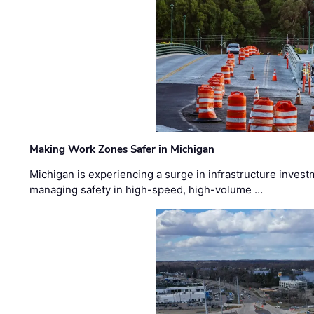
Making Work Zones Safer in Michigan
Michigan is experiencing a surge in infrastructure invest
managing safety in high-speed, high-volume …