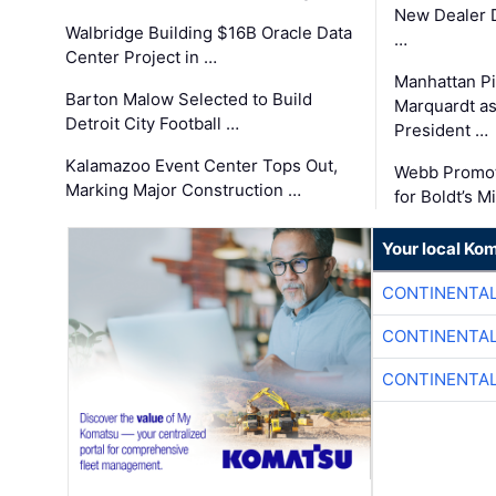
New Dealer 
Walbridge Building $16B Oracle Data
…
Center Project in …
Manhattan Pi
Barton Malow Selected to Build
Marquardt as
Detroit City Football …
President …
Kalamazoo Event Center Tops Out,
Webb Promot
Marking Major Construction …
for Boldt’s M
Your local Ko
CONTINENTAL
CONTINENTAL
CONTINENTAL