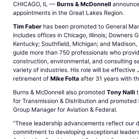
CHICAGO, IL —
Burns & McDonnell
announces
appointments in the Great Lakes Region.
Tim Faber
has been promoted to General Mana
includes offices in Chicago, Illinois; Downers Gr
Kentucky; Southfield, Michigan; and Madison, Wi
guide more than 750 professionals who provi
construction, environmental, and consulting se
variety of industries. His role will be effectiv
retirement of
Mike Folta
after 31 years with th
Burns & McDonnell also promoted
Tony Nalli
t
for Transmission & Distribution and promoted
Group Manager for Aviation & Federal.
“These leadership advancements reflect our 
commitment to developing exceptional leaders 