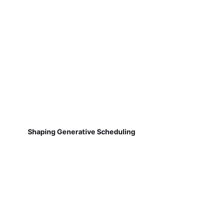
Shaping Generative Scheduling