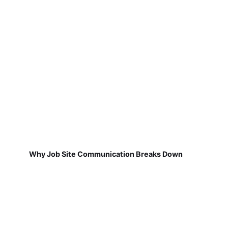
Why Job Site Communication Breaks Down