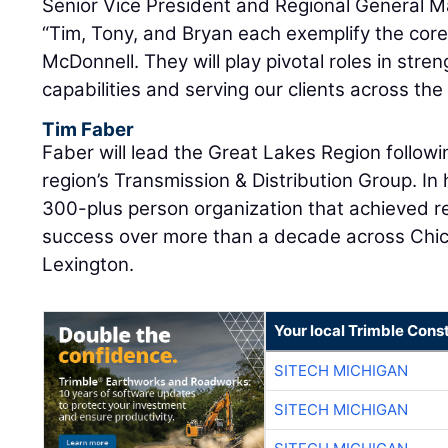
Senior Vice President and Regional General 
“Tim, Tony, and Bryan each exemplify the core
McDonnell. They will play pivotal roles in stre
capabilities and serving our clients across the
Tim Faber
Faber will lead the Great Lakes Region followi
region’s Transmission & Distribution Group. In 
300-plus person organization that achieved 
success over more than a decade across Chic
Lexington.
Your local Trimble Const
SITECH MICHIGAN
SITECH MICHIGAN