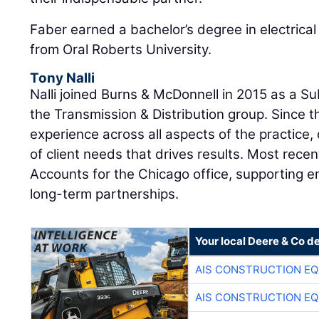
Faber earned a bachelor’s degree in electrical
from Oral Roberts University.
Tony Nalli
Nalli joined Burns & McDonnell in 2015 as a S
the Transmission & Distribution group. Since 
experience across all aspects of the practice
of client needs that drives results. Most recen
Accounts for the Chicago office, supporting en
long-term partnerships.
Your local Deere & Co d
AIS CONSTRUCTION E
AIS CONSTRUCTION E