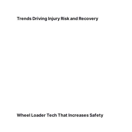
Trends Driving Injury Risk and Recovery
Wheel Loader Tech That Increases Safety