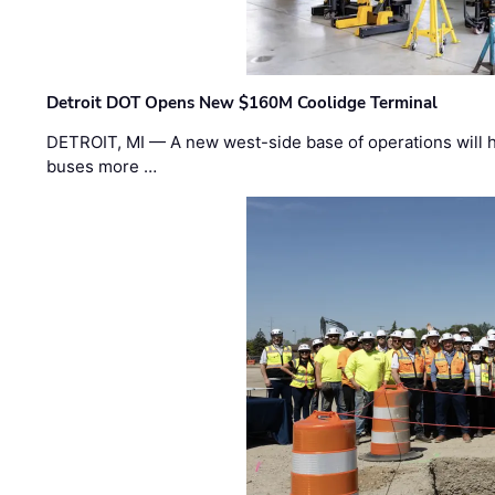
Detroit DOT Opens New $160M Coolidge Terminal
DETROIT, MI — A new west-side base of operations will 
buses more …