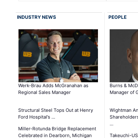
INDUSTRY NEWS
PEOPLE
Werk-Brau Adds McGranahan as
Burns & McD
Regional Sales Manager
Manager of G
Structural Steel Tops Out at Henry
Wightman A
Ford Hospital’s …
Shareholders
…
Miller-Rotunda Bridge Replacement
Celebrated in Dearborn, Michigan
Takeuchi-US