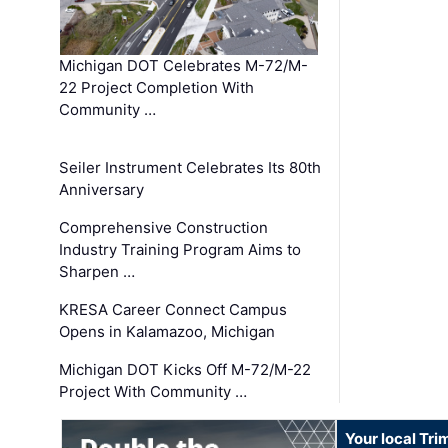
Michigan DOT Celebrates M-72/M-
22 Project Completion With
Community …
Seiler Instrument Celebrates Its 80th
Anniversary
Comprehensive Construction
Industry Training Program Aims to
Sharpen …
KRESA Career Connect Campus
Opens in Kalamazoo, Michigan
Michigan DOT Kicks Off M-72/M-22
Project With Community …
Your local Tri