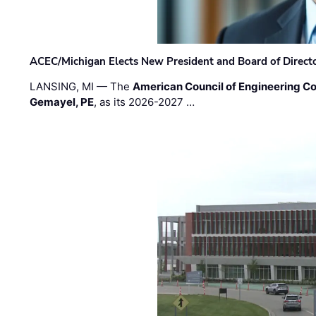
ACEC/Michigan Elects New President and Board of Direct
LANSING, MI — The
American Council of Engineering C
Gemayel, PE
, as its 2026-2027 …