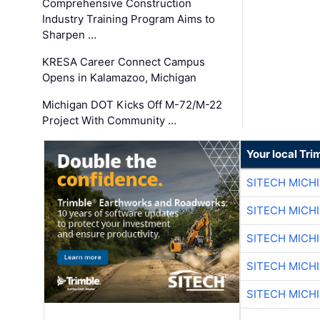
Comprehensive Construction
Industry Training Program Aims to
Sharpen …
KRESA Career Connect Campus
Opens in Kalamazoo, Michigan
Michigan DOT Kicks Off M-72/M-22
Project With Community …
Your local Tri
SITECH MICH
SITECH MICH
SITECH MICH
SITECH MICH
SITECH MICH