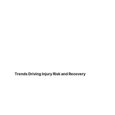
Trends Driving Injury Risk and Recovery