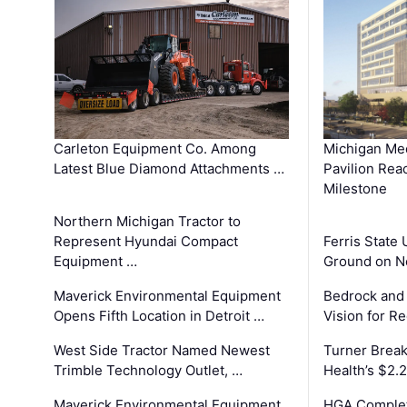
Carleton Equipment Co. Among
Michigan Med
Latest Blue Diamond Attachments …
Pavilion Rea
Milestone
Northern Michigan Tractor to
Represent Hyundai Compact
Ferris State 
Equipment …
Ground on N
Maverick Environmental Equipment
Bedrock and
Opens Fifth Location in Detroit …
Vision for 
West Side Tractor Named Newest
Turner Brea
Trimble Technology Outlet, …
Health’s $2.
Maverick Environmental Equipment
HGA Complet