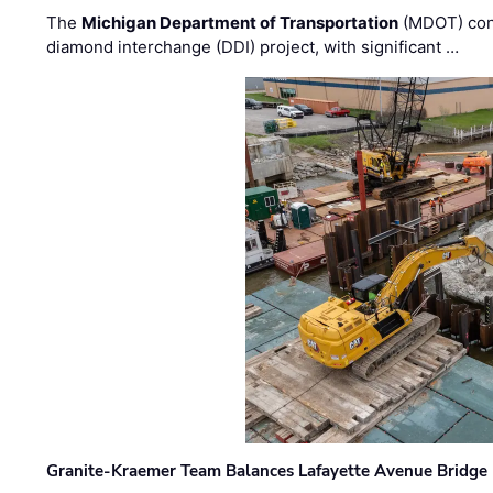
The
Michigan Department of Transportation
(MDOT) cont
diamond interchange (DDI) project, with significant …
Granite-Kraemer Team Balances Lafayette Avenue Bridge 