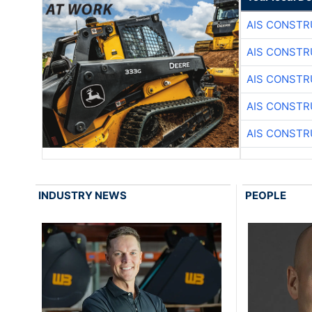
AIS CONSTR
AIS CONSTR
AIS CONSTR
AIS CONSTR
AIS CONSTR
INDUSTRY NEWS
PEOPLE