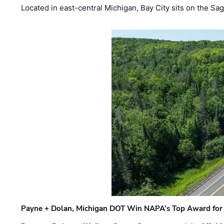
Located in east-central Michigan, Bay City sits on the S
Payne + Dolan, Michigan DOT Win NAPA’s Top Award for 