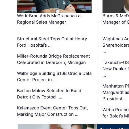
Werk-Brau Adds McGranahan as
Burns & McD
Regional Sales Manager
Manager of G
Structural Steel Tops Out at Henry
Wightman A
Ford Hospital’s …
Shareholders
…
Miller-Rotunda Bridge Replacement
Celebrated in Dearborn, Michigan
Takeuchi-US
New Dealer 
Walbridge Building $16B Oracle Data
…
Center Project in …
Manhattan Pi
Barton Malow Selected to Build
Marquardt as
Detroit City Football …
President …
Kalamazoo Event Center Tops Out,
Webb Promot
Marking Major Construction …
for Boldt’s M