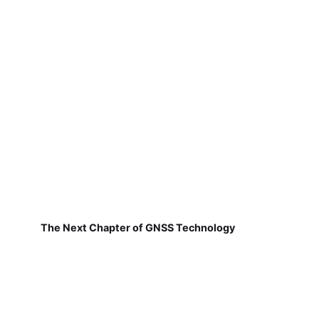
The Next Chapter of GNSS Technology