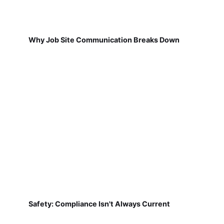
Why Job Site Communication Breaks Down
Safety: Compliance Isn't Always Current