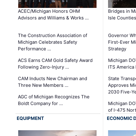
ACEC/Michigan Honors OHM
Bridges in M
Advisors and Williams & Works …
Isle Countie
The Construction Association of
Governor Whi
Michigan Celebrates Safety
First-Ever M
Performance …
Strategy
ACS Earns CAM Gold Safety Award
Michigan DOT
Following Zero-Injury …
ITS America
CAM Inducts New Chairman and
State Transp
Three New Members …
Approves Mi
2030 Five-Y
AGC of Michigan Recognizes The
Boldt Company for …
Michigan DO
of I-475 No
EQUIPMENT
ECONOMIC 