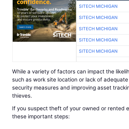
SITECH MICHIGAN
SITECH MICHIGAN
SITECH MICHIGAN
SITECH MICHIGAN
SITECH MICHIGAN
While a variety of factors can impact the like
such as work site location or lack of adequat
security measures and improving asset tracki
thieves.
If you suspect theft of your owned or rented
these important steps: