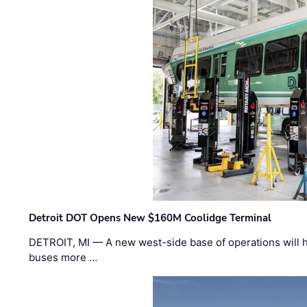
Detroit DOT Opens New $160M Coolidge Terminal
DETROIT, MI — A new west-side base of operations will 
buses more …