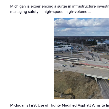
Michigan is experiencing a surge in infrastructure invest
managing safety in high-speed, high-volume …
Michigan’s First Use of Highly Modified Asphalt Aims to