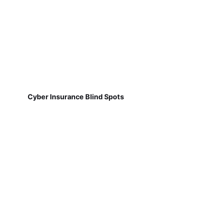
Cyber Insurance Blind Spots