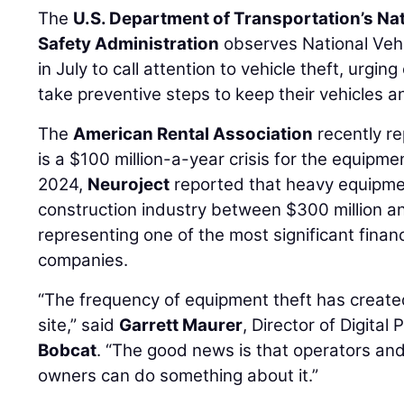
The
U.S. Department of Transportation’s Na
Safety Administration
observes National Veh
in July to call attention to vehicle theft, urgi
take preventive steps to keep their vehicles 
The
American Rental Association
recently re
is a $100 million-a-year crisis for the equipmen
2024,
Neuroject
reported that heavy equipmen
construction industry between $300 million and
representing one of the most significant finan
companies.
“The frequency of equipment theft has create
site,” said
Garrett Maurer
, Director of Digita
Bobcat
. “The good news is that operators an
owners can do something about it.”