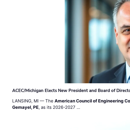
ACEC/Michigan Elects New President and Board of Direct
LANSING, MI — The
American Council of Engineering C
Gemayel, PE
, as its 2026-2027 …