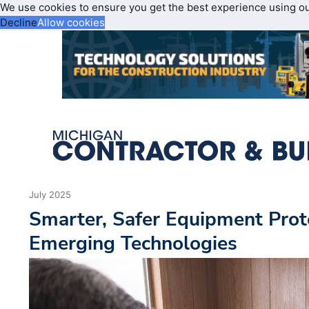
We use cookies to ensure you get the best experience using o
Decline
Allow cookies
July 2025
Smarter, Safer Equipment Prot
Emerging Technologies