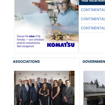
Your local Ko
CONTINENTAL
CONTINENTAL
CONTINENTAL
ASSOCIATIONS
GOVERNME