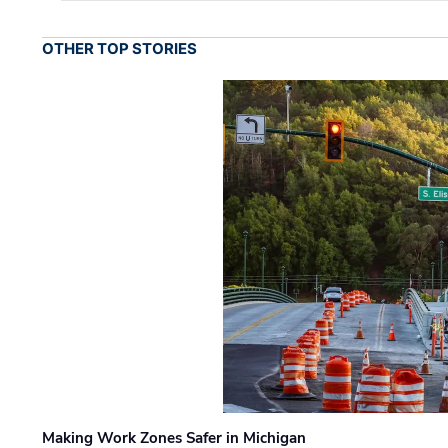
OTHER TOP STORIES
Making Work Zones Safer in Michigan