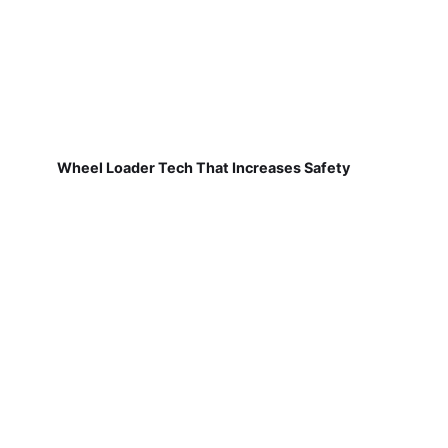
Wheel Loader Tech That Increases Safety