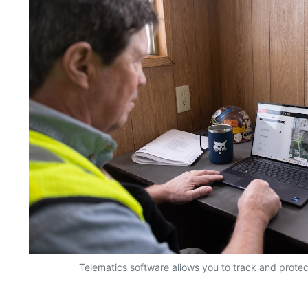
Telematics software allows you to track and prote