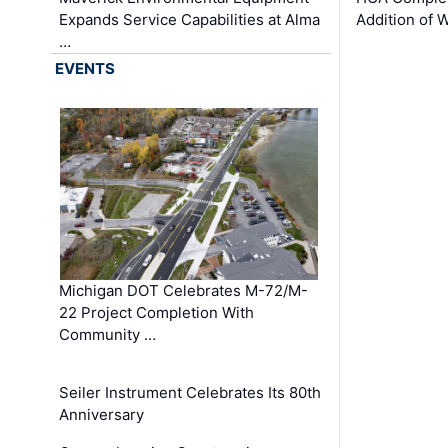
Expands Service Capabilities at Alma
Addition of 
…
EVENTS
Michigan DOT Celebrates M-72/M-
22 Project Completion With
Community …
Seiler Instrument Celebrates Its 80th
Anniversary