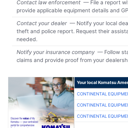
Contact law enforcement
— File a report wi
provide applicable equipment details and GP
Contact your dealer
— Notify your local dea
theft and police report. Request their assis
needed.
Notify your insurance company
— Follow sta
claims and provide proof from your dealersh
Your local Komatsu Amer
CONTINENTAL EQUIPME
CONTINENTAL EQUIPME
CONTINENTAL EQUIPME