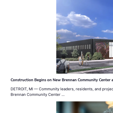
Construction Begins on New Brennan Community Center 
DETROIT, MI — Community leaders, residents, and project
Brennan Community Center …