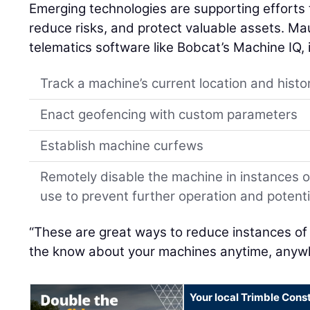
Emerging technologies are supporting efforts 
reduce risks, and protect valuable assets. Mau
telematics software like Bobcat’s Machine IQ, 
Track a machine’s current location and histo
Enact geofencing with custom parameters
Establish machine curfews
Remotely disable the machine in instances 
use to prevent further operation and poten
“These are great ways to reduce instances of
the know about your machines anytime, anywh
Your local Trimble Const