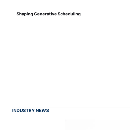
Shaping Generative Scheduling
INDUSTRY NEWS