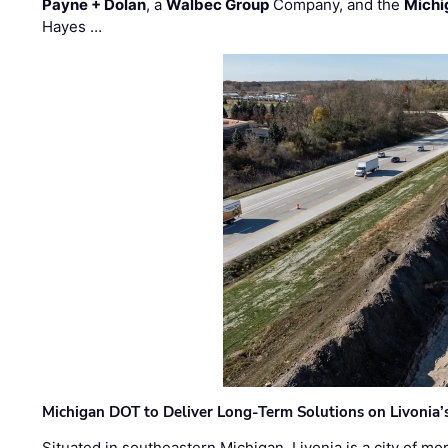
Payne + Dolan
, a
Walbec Group
Company, and the
Michi
Hayes …
Michigan DOT to Deliver Long-Term Solutions on Livonia
Situated in southeastern Michigan, Livonia is a city of m