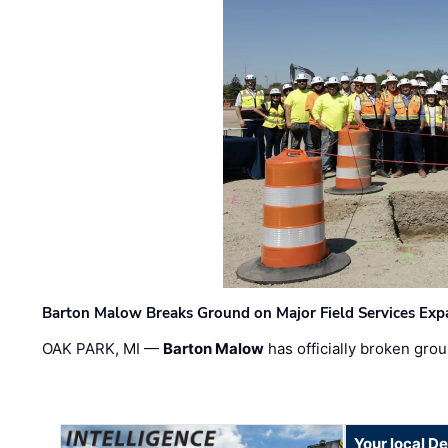
Barton Malow Breaks Ground on Major Field Services Exp
OAK PARK, MI —
Barton Malow
has officially broken grou
Your local D