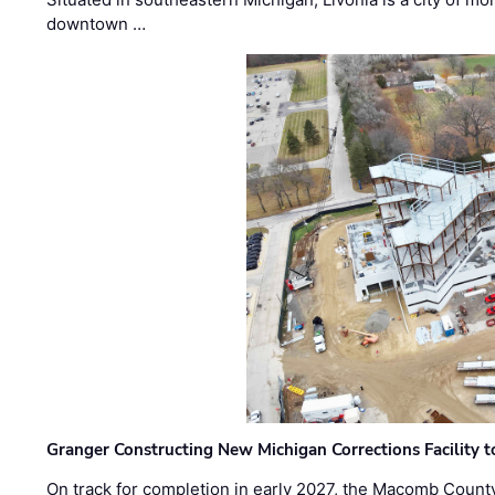
downtown …
Granger Constructing New Michigan Corrections Facility 
On track for completion in early 2027, the Macomb Count