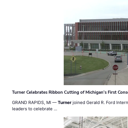
Turner Celebrates Ribbon Cutting of Michigan’s First Conso
GRAND RAPIDS, MI —
Turner
joined Gerald R. Ford Intern
leaders to celebrate …