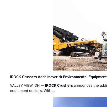
IROCK Crushers Adds Maverick Environmental Equipment
VALLEY VIEW, OH —
IROCK Crushers
announces the addi
equipment dealers. With …