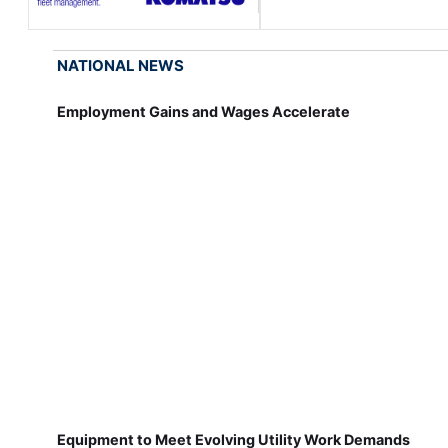
NATIONAL NEWS
Employment Gains and Wages Accelerate
Equipment to Meet Evolving Utility Work Demands