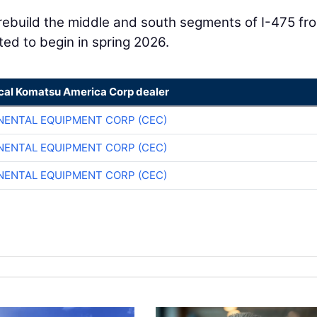
 rebuild the middle and south segments of I-475 fr
cted to begin in spring 2026.
ocal Komatsu America Corp dealer
NENTAL EQUIPMENT CORP (CEC)
NENTAL EQUIPMENT CORP (CEC)
NENTAL EQUIPMENT CORP (CEC)