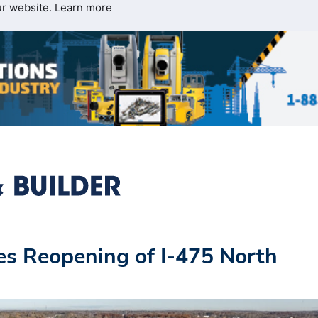
ur website.
Learn more
s Reopening of I-475 North