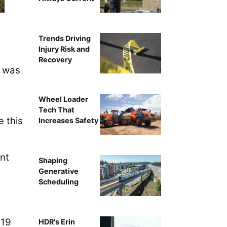
Trends Driving
Injury Risk and
Recovery
k was
Wheel Loader
Tech That
 this
Increases Safety
nt
Shaping
Generative
Scheduling
 19
HDR's Erin