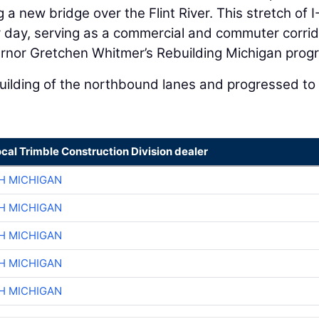
g a new bridge over the Flint River. This stretch of 
r day, serving as a commercial and commuter corrid
nor Gretchen Whitmer’s Rebuilding Michigan prog
uilding of the northbound lanes and progressed to
ocal Trimble Construction Division dealer
H MICHIGAN
H MICHIGAN
H MICHIGAN
H MICHIGAN
H MICHIGAN