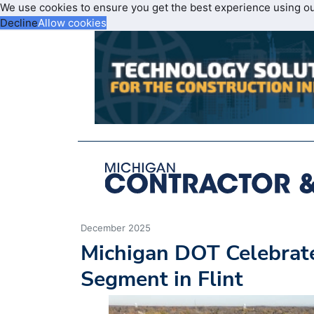
We use cookies to ensure you get the best experience using o
Decline
Allow cookies
December 2025
Michigan DOT Celebrate
Segment in Flint