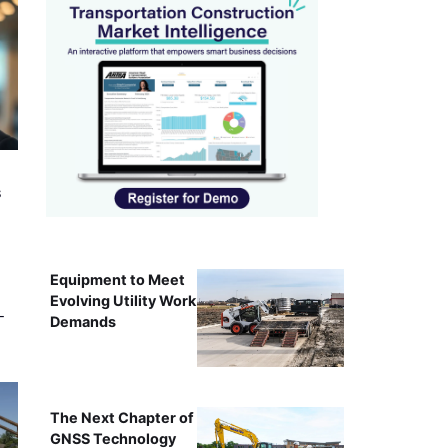
s
Equipment to Meet
Evolving Utility Work
-
Demands
The Next Chapter of
GNSS Technology