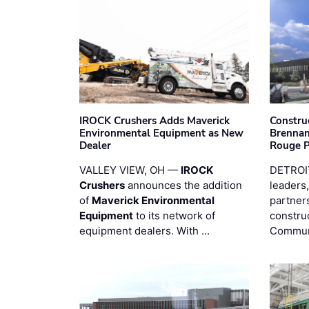
IROCK Crushers Adds Maverick
Constru
Environmental Equipment as New
Brennan
Dealer
Rouge 
VALLEY VIEW, OH —
IROCK
DETROI
Crushers
announces the addition
leaders,
of
Maverick Environmental
partners
Equipment
to its network of
constru
equipment dealers. With …
Commun