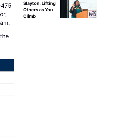
Slayton: Lifting
I-475
Others as You
or,
Climb
ram.
 the