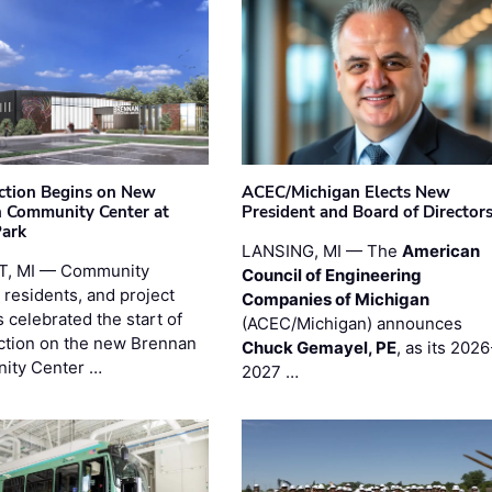
ction Begins on New
ACEC/Michigan Elects New
 Community Center at
President and Board of Director
Park
LANSING, MI — The
American
T, MI — Community
Council of Engineering
 residents, and project
Companies of Michigan
 celebrated the start of
(ACEC/Michigan) announces
ction on the new Brennan
Chuck Gemayel, PE
, as its 2026
ity Center …
2027 …