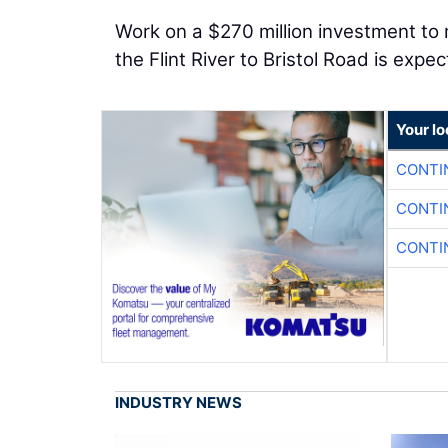
Work on a $270 million investment to
the Flint River to Bristol Road is expe
Your l
CONTI
CONTI
CONTI
INDUSTRY NEWS