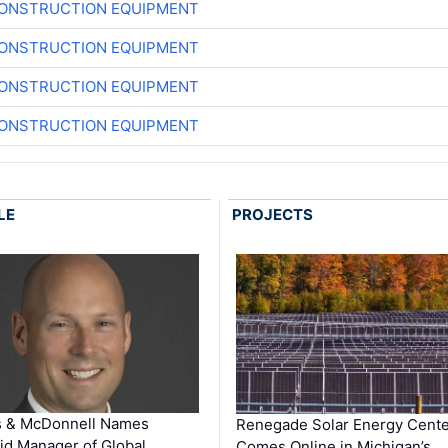
CONSTRUCTION EQUIPMENT
CONSTRUCTION EQUIPMENT
CONSTRUCTION EQUIPMENT
CONSTRUCTION EQUIPMENT
LE
PROJECTS
s & McDonnell Names
Renegade Solar Energy Cente
d Manager of Global …
Comes Online in Michigan’s …