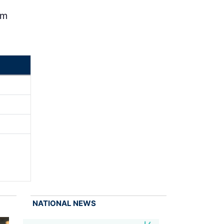
om
NATIONAL NEWS