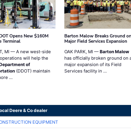
t DOT Opens New $160M
Barton Malow Breaks Ground o
e Terminal
Major Field Services Expansion
, MI — A new west-side
OAK PARK, MI —
Barton Malow
operations will help the
has officially broken ground on 
 Department of
major expansion of its Field
rtation
(DDOT) maintain
Services facility in …
more …
local Deere & Co dealer
CONSTRUCTION EQUIPMENT