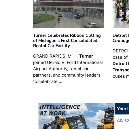
Turner Celebrates Ribbon Cutting
Detroi
of Michigan’s First Consolidated
Coolidg
Rental Car Facility
DETROIT
GRAND RAPIDS, MI —
Turner
base of 
joined Gerald R. Ford International
Detroit
Airport Authority, rental car
Transpo
partners, and community leaders
buses 
to celebrate …
Your 
AIS 