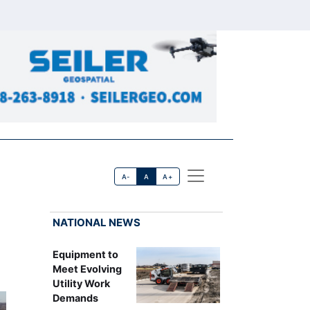
A-
A
A+
NATIONAL NEWS
Equipment to
Meet Evolving
Utility Work
Demands