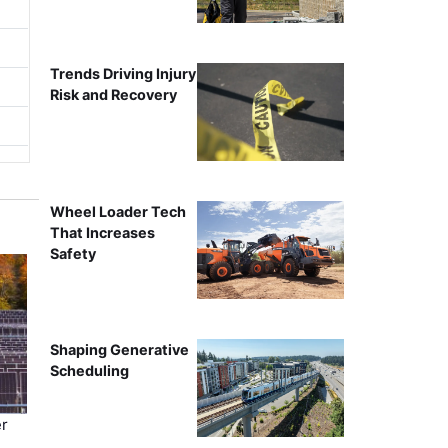
Trends Driving Injury
Risk and Recovery
Wheel Loader Tech
That Increases
Safety
Shaping Generative
Scheduling
r