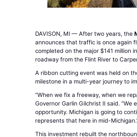
DAVISON, MI — After two years, the
announces that traffic is once again
completed on the major $141 million i
roadway from the Flint River to Carpe
A ribbon cutting event was held on t
milestone in a multi-year journey to i
“When we fix a freeway, when we repa
Governor Garlin Gilchrist II said. “We 
opportunity. Michigan is going to cont
represents that here in mid-Michigan.
This investment rebuilt the northbou