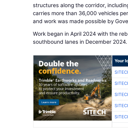
structures along the corridor, includin
carries more than 36,000 vehicles pe
and work was made possible by Gover
Work began in April 2024 with the reb
southbound lanes in December 2024.
Your l
SITEC
SITEC
SITEC
SITEC
SITEC