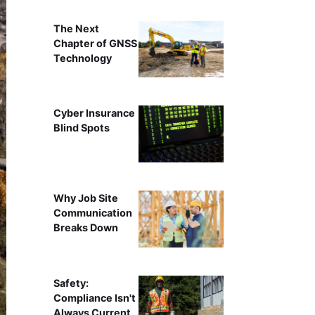
The Next
Chapter of GNSS
Technology
Cyber Insurance
Blind Spots
Why Job Site
Communication
Breaks Down
Safety:
Compliance Isn't
Always Current