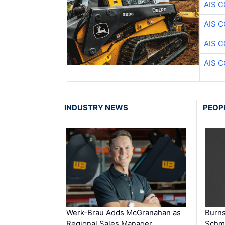
AIS 
AIS 
AIS 
AIS 
INDUSTRY NEWS
PEOP
Werk-Brau Adds McGranahan as
Burn
Regional Sales Manager
Schmi