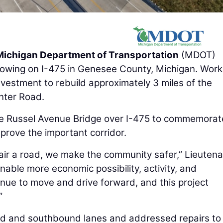
Michigan Department of Transportation
(MDOT)
 flowing on I-475 in Genesee County, Michigan. Wor
nvestment to rebuild approximately 3 miles of the
nter Road.
he Russel Avenue Bridge over I-475 to commemorate
mprove the important corridor.
ir a road, we make the community safer,” Lieutena
enable more economic possibility, activity, and
inue to move and drive forward, and this project
”
nd and southbound lanes and addressed repairs to