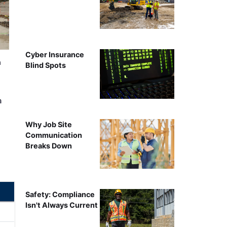
Cyber Insurance
n
Blind Spots
a
Why Job Site
Communication
Breaks Down
Safety: Compliance
Isn't Always Current