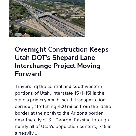
Overnight Construction Keeps
Utah DOT’s Shepard Lane
Interchange Project Moving
Forward
Traversing the central and southwestern
portions of Utah, Interstate 15 (I-15) is the
state's primary north-south transportation
corridor, stretching 400 miles from the Idaho
border at the north to the Arizona border
near the city of St. George. Passing through
nearly all of Utah's population centers, I-15 is
a heavily …