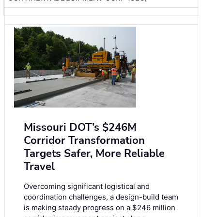
Missouri DOT’s $246M
Corridor Transformation
Targets Safer, More Reliable
Travel
Overcoming significant logistical and
coordination challenges, a design-build team
is making steady progress on a $246 million