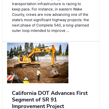
transportation infrastructure is racing to
keep pace. For instance, in eastern Wake
County, crews are now advancing one of the
state’s most significant highway projects: the
next phase of Complete 540, a long-planned
outer loop intended to improve …
California DOT Advances First
Segment of SR 91
Improvement Project