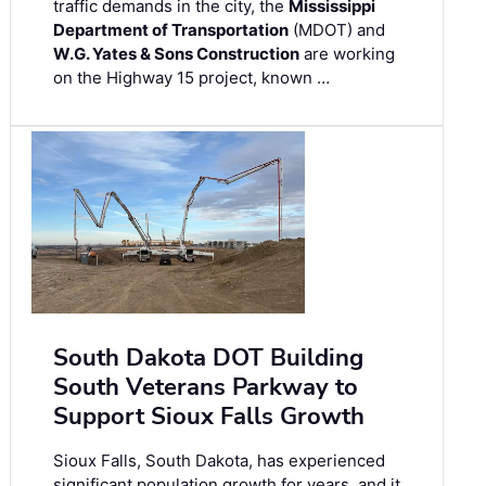
traffic demands in the city, the
Mississippi
Department of Transportation
(MDOT) and
W.G. Yates & Sons Construction
are working
on the Highway 15 project, known …
South Dakota DOT Building
South Veterans Parkway to
Support Sioux Falls Growth
Sioux Falls, South Dakota, has experienced
significant population growth for years, and it