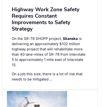
Highway Work Zone Safety
Requires Constant
Improvements to Safety
Strategy
On the SR-78 SHOPP project,
Skanska
is
delivering an approximately $102 million
highway project that will rehabilitate more
than 40 lane-miles of SR-78 from Interstate
5 to approximately 1 mile east of Interstate
15.
On a job this size, there is a lot of risk that
needs to be mitigated …