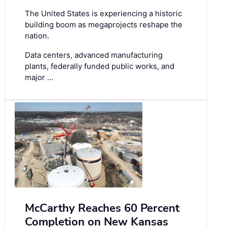
The United States is experiencing a historic
building boom as megaprojects reshape the
nation.
Data centers, advanced manufacturing
plants, federally funded public works, and
major …
McCarthy Reaches 60 Percent
Completion on New Kansas