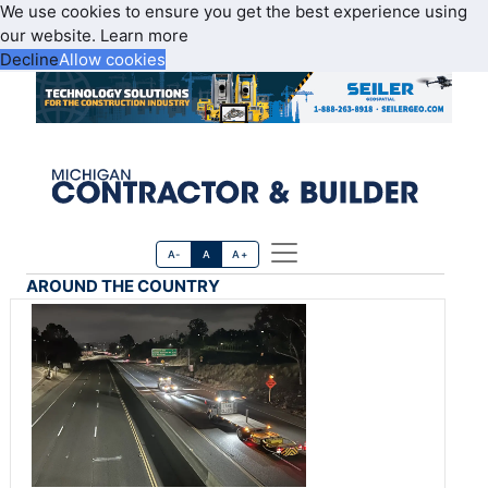
We use cookies to ensure you get the best experience using
our website.
Learn more
Decline
Allow cookies
A-
A
A+
AROUND THE COUNTRY