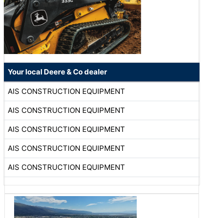
Your local Deere & Co dealer
AIS CONSTRUCTION EQUIPMENT
AIS CONSTRUCTION EQUIPMENT
AIS CONSTRUCTION EQUIPMENT
AIS CONSTRUCTION EQUIPMENT
AIS CONSTRUCTION EQUIPMENT