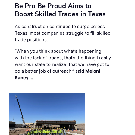
Be Pro Be Proud Aims to
Boost Skilled Trades in Texas
As construction continues to surge across
Texas, most companies struggle to fill skilled
trade positions.
“When you think about what’s happening
with the lack of trades, that’s the thing I really
want our state to realize: that we have got to
do a better job of outreach,” said
Meloni
Raney …