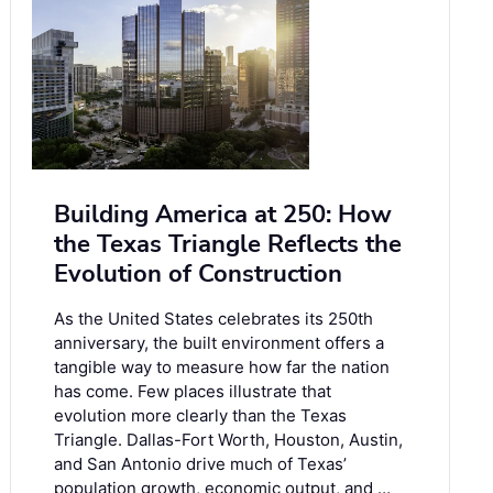
Building America at 250: How
the Texas Triangle Reflects the
Evolution of Construction
As the United States celebrates its 250th
anniversary, the built environment offers a
tangible way to measure how far the nation
has come. Few places illustrate that
evolution more clearly than the Texas
Triangle. Dallas-Fort Worth, Houston, Austin,
and San Antonio drive much of Texas’
population growth, economic output, and …