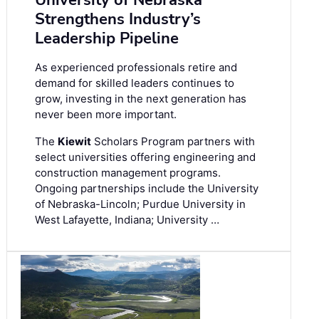
Strengthens Industry’s
Leadership Pipeline
As experienced professionals retire and
demand for skilled leaders continues to
grow, investing in the next generation has
never been more important.
The
Kiewit
Scholars Program partners with
select universities offering engineering and
construction management programs.
Ongoing partnerships include the University
of Nebraska-Lincoln; Purdue University in
West Lafayette, Indiana; University …