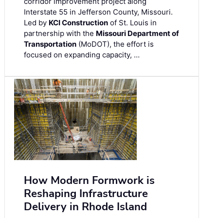
corridor improvement project along
Interstate 55 in Jefferson County, Missouri.
Led by
KCI Construction
of St. Louis in
partnership with the
Missouri Department of
Transportation
(MoDOT), the effort is
focused on expanding capacity, …
How Modern Formwork is
Reshaping Infrastructure
Delivery in Rhode Island