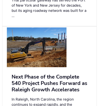
That particular gateway has served the Port
of New York and New Jersey for decades,
but its aging roadway network was built for a
…
Next Phase of the Complete
540 Project Pushes Forward as
Raleigh Growth Accelerates
In Raleigh, North Carolina, the region
continues to expand rapidly, and the