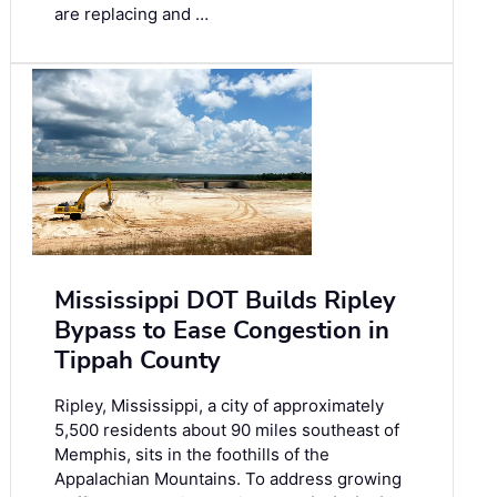
are replacing and …
Mississippi DOT Builds Ripley
Bypass to Ease Congestion in
Tippah County
Ripley, Mississippi, a city of approximately
5,500 residents about 90 miles southeast of
Memphis, sits in the foothills of the
Appalachian Mountains. To address growing