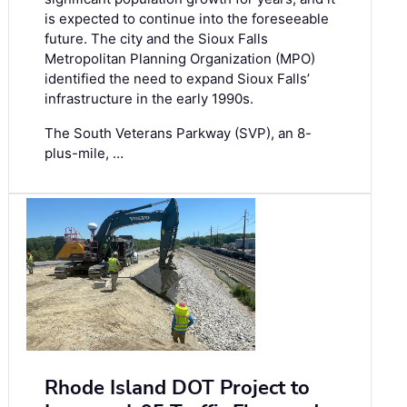
is expected to continue into the foreseeable
future. The city and the Sioux Falls
Metropolitan Planning Organization (MPO)
identified the need to expand Sioux Falls’
infrastructure in the early 1990s.
The South Veterans Parkway (SVP), an 8-
plus-mile, …
Rhode Island DOT Project to