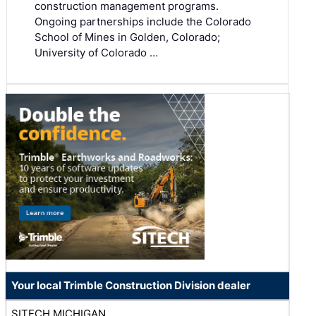
construction management programs.
Ongoing partnerships include the Colorado
School of Mines in Golden, Colorado;
University of Colorado …
Your local Trimble Construction Division dealer
SITECH MICHIGAN