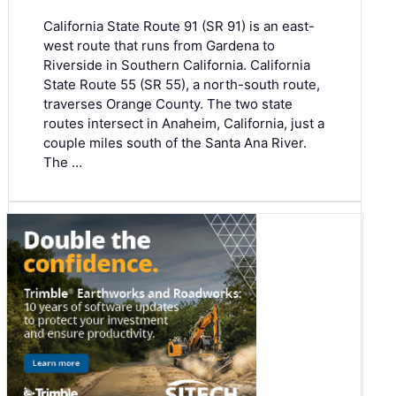
California State Route 91 (SR 91) is an east-
west route that runs from Gardena to
Riverside in Southern California. California
State Route 55 (SR 55), a north-south route,
traverses Orange County. The two state
routes intersect in Anaheim, California, just a
couple miles south of the Santa Ana River.
The …