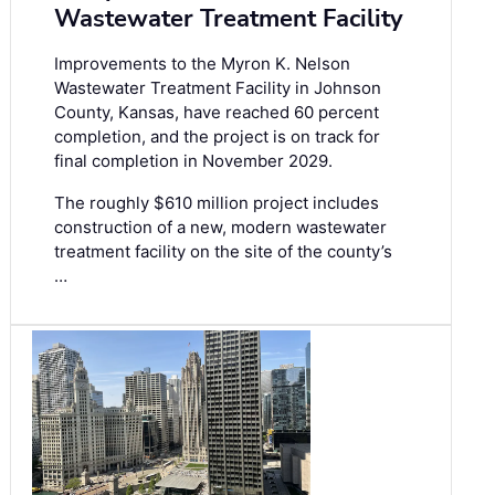
Wastewater Treatment Facility
Improvements to the Myron K. Nelson
Wastewater Treatment Facility in Johnson
County, Kansas, have reached 60 percent
completion, and the project is on track for
final completion in November 2029.
The roughly $610 million project includes
construction of a new, modern wastewater
treatment facility on the site of the county’s
…