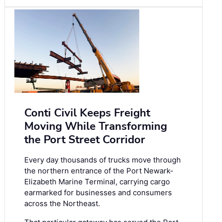
Conti Civil Keeps Freight
Moving While Transforming
the Port Street Corridor
Every day thousands of trucks move through
the northern entrance of the Port Newark-
Elizabeth Marine Terminal, carrying cargo
earmarked for businesses and consumers
across the Northeast.