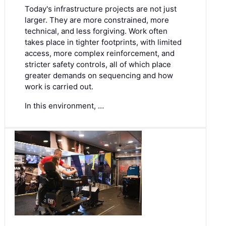
Today's infrastructure projects are not just
larger. They are more constrained, more
technical, and less forgiving. Work often
takes place in tighter footprints, with limited
access, more complex reinforcement, and
stricter safety controls, all of which place
greater demands on sequencing and how
work is carried out.
In this environment, …