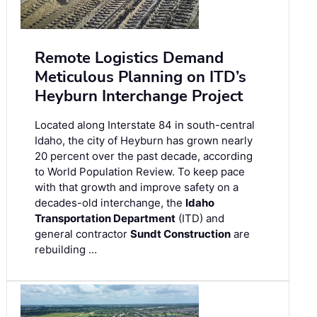
Remote Logistics Demand
Meticulous Planning on ITD’s
Heyburn Interchange Project
Located along Interstate 84 in south-central
Idaho, the city of Heyburn has grown nearly
20 percent over the past decade, according
to World Population Review. To keep pace
with that growth and improve safety on a
decades-old interchange, the
Idaho
Transportation Department
(ITD) and
general contractor
Sundt Construction
are
rebuilding …