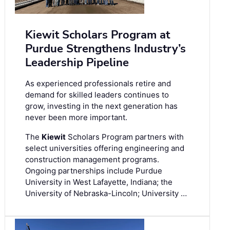
Kiewit Scholars Program at
Purdue Strengthens Industry’s
Leadership Pipeline
As experienced professionals retire and
demand for skilled leaders continues to
grow, investing in the next generation has
never been more important.
The
Kiewit
Scholars Program partners with
select universities offering engineering and
construction management programs.
Ongoing partnerships include Purdue
University in West Lafayette, Indiana; the
University of Nebraska-Lincoln; University …