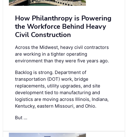
How Philanthropy is Powering
the Workforce Behind Heavy
Civil Construction
Across the Midwest, heavy civil contractors
are working in a tighter operating
environment than they were five years ago.
Backlog is strong. Department of
transportation (DOT) work, bridge
replacements, utility upgrades, and site
development tied to manufacturing and
logistics are moving across Illinois, Indiana,
Kentucky, eastern Missouri, and Ohio.
But …