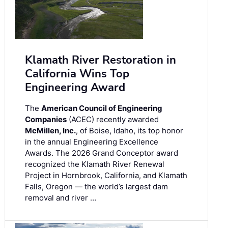
Klamath River Restoration in
California Wins Top
Engineering Award
The
American Council of Engineering
Companies
(ACEC) recently awarded
McMillen, Inc.
, of Boise, Idaho, its top honor
in the annual Engineering Excellence
Awards. The 2026 Grand Conceptor award
recognized the Klamath River Renewal
Project in Hornbrook, California, and Klamath
Falls, Oregon — the world’s largest dam
removal and river …