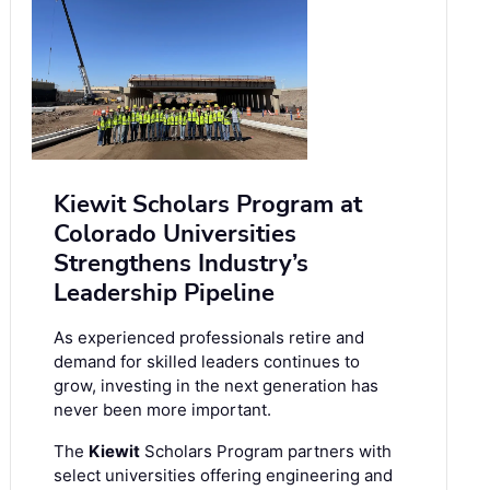
Kiewit Scholars Program at
Colorado Universities
Strengthens Industry’s
Leadership Pipeline
As experienced professionals retire and
demand for skilled leaders continues to
grow, investing in the next generation has
never been more important.
The
Kiewit
Scholars Program partners with
select universities offering engineering and