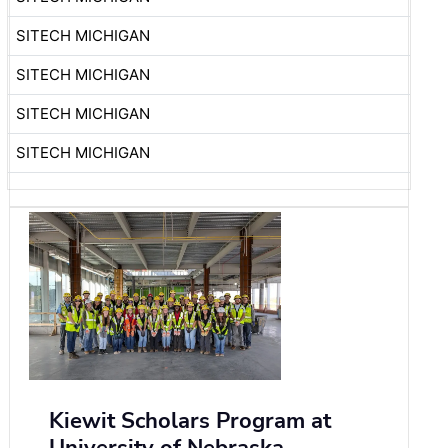
SITECH MICHIGAN
SITECH MICHIGAN
SITECH MICHIGAN
SITECH MICHIGAN
Kiewit Scholars Program at
University of Nebraska