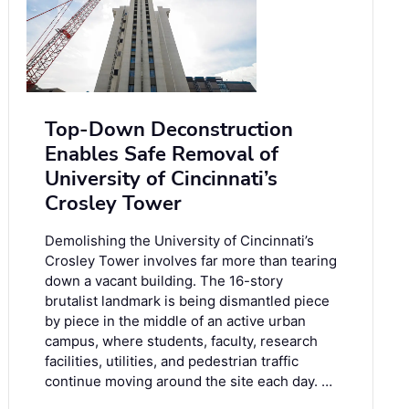
Top-Down Deconstruction
Enables Safe Removal of
University of Cincinnati’s
Crosley Tower
Demolishing the University of Cincinnati’s
Crosley Tower involves far more than tearing
down a vacant building. The 16-story
brutalist landmark is being dismantled piece
by piece in the middle of an active urban
campus, where students, faculty, research
facilities, utilities, and pedestrian traffic
continue moving around the site each day. …