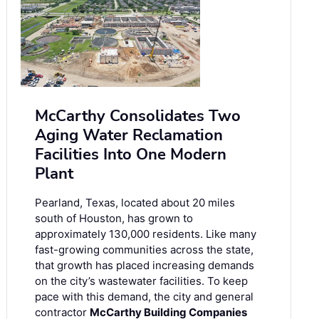
McCarthy Consolidates Two
Aging Water Reclamation
Facilities Into One Modern
Plant
Pearland, Texas, located about 20 miles
south of Houston, has grown to
approximately 130,000 residents. Like many
fast-growing communities across the state,
that growth has placed increasing demands
on the city’s wastewater facilities. To keep
pace with this demand, the city and general
contractor
McCarthy Building Companies