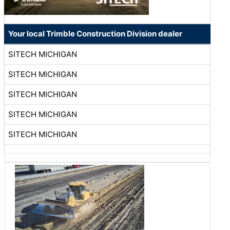
Your local Trimble Construction Division dealer
SITECH MICHIGAN
SITECH MICHIGAN
SITECH MICHIGAN
SITECH MICHIGAN
SITECH MICHIGAN