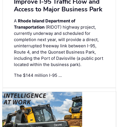
Improve I-95 Traffic Flow and
Access to Major Business Park
A
Rhode Island Department of
Transportation
(RIDOT) highway project,
currently underway and scheduled for
completion next year, will provide a direct,
uninterrupted freeway link between I-95,
Route 4, and the Quonset Business Park,
including the Port of Davisville (a public port
located within the business park).
The $144 million I-95 …