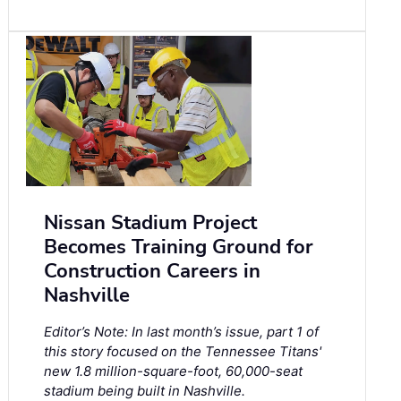
Nissan Stadium Project
Becomes Training Ground for
Construction Careers in
Nashville
Editor’s Note: In last month’s issue, part 1 of
this story focused on the Tennessee Titans'
new 1.8 million-square-foot, 60,000-seat
stadium being built in Nashville.