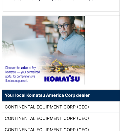
Your local Komatsu America Corp dealer
CONTINENTAL EQUIPMENT CORP (CEC)
CONTINENTAL EQUIPMENT CORP (CEC)
CONTINENTAL EQUIPMENT CORP (CEC)