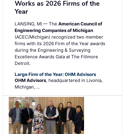
Works as 2026 Firms of the
Year
LANSING, MI — The
American Council of
Engineering Companies of Michigan
(ACEC/Michigan) recognized two member
firms with its 2026 Firm of the Year awards
during the Engineering & Surveying
Excellence Awards Gala at The Fillmore
Detroit.
Large Firm of the Year: OHM Advisors
OHM Advisors
, headquartered in Livonia,
Michigan, …