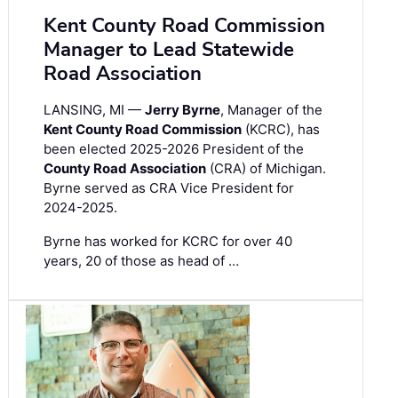
Kent County Road Commission
Manager to Lead Statewide
Road Association
LANSING, MI —
Jerry Byrne
, Manager of the
Kent County Road Commission
(KCRC), has
been elected 2025-2026 President of the
County Road Association
(CRA) of Michigan.
Byrne served as CRA Vice President for
2024-2025.
Byrne has worked for KCRC for over 40
years, 20 of those as head of …