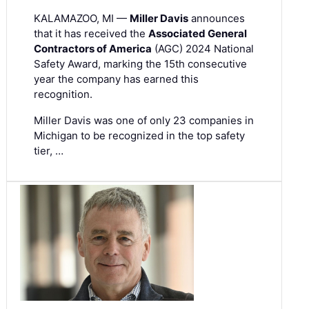
KALAMAZOO, MI —
Miller Davis
announces
that it has received the
Associated General
Contractors of America
(AGC) 2024 National
Safety Award, marking the 15th consecutive
year the company has earned this
recognition.
Miller Davis was one of only 23 companies in
Michigan to be recognized in the top safety
tier, …