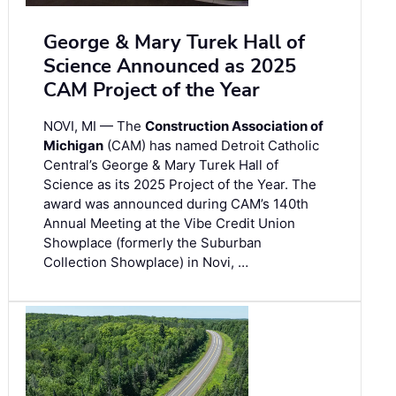
George & Mary Turek Hall of
Science Announced as 2025
CAM Project of the Year
NOVI, MI — The
Construction Association of
Michigan
(CAM) has named Detroit Catholic
Central’s George & Mary Turek Hall of
Science as its 2025 Project of the Year. The
award was announced during CAM’s 140th
Annual Meeting at the Vibe Credit Union
Showplace (formerly the Suburban
Collection Showplace) in Novi, …