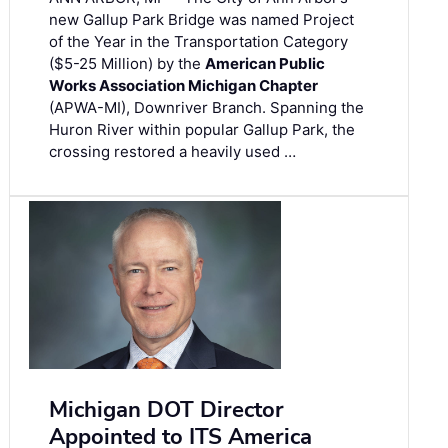
new Gallup Park Bridge was named Project
of the Year in the Transportation Category
($5-25 Million) by the
American Public
Works Association Michigan Chapter
(APWA-MI), Downriver Branch. Spanning the
Huron River within popular Gallup Park, the
crossing restored a heavily used …
Michigan DOT Director
Appointed to ITS America