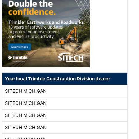
Your local Trimble Construction Division dealer
SITECH MICHIGAN
SITECH MICHIGAN
SITECH MICHIGAN
SITECH MICHIGAN