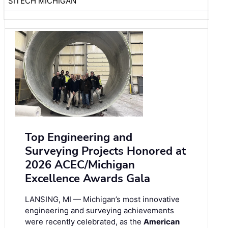
SITECH MICHIGAN
Top Engineering and
Surveying Projects Honored at
2026 ACEC/Michigan
Excellence Awards Gala
LANSING, MI — Michigan’s most innovative
engineering and surveying achievements
were recently celebrated, as the
American