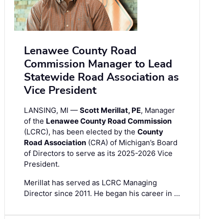
Lenawee County Road
Commission Manager to Lead
Statewide Road Association as
Vice President
LANSING, MI —
Scott Merillat, PE
, Manager
of the
Lenawee County Road Commission
(LCRC), has been elected by the
County
Road Association
(CRA) of Michigan’s Board
of Directors to serve as its 2025-2026 Vice
President.
Merillat has served as LCRC Managing
Director since 2011. He began his career in …