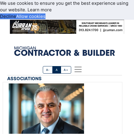
We use cookies to ensure you get the best experience using
our website.
Learn more
Decline
Allow cookies
A-
A
A+
ASSOCIATIONS