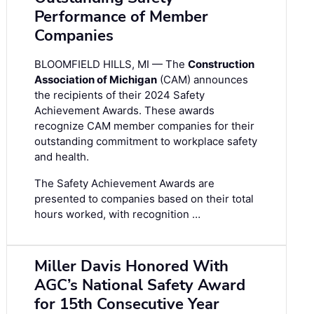
Performance of Member
Companies
BLOOMFIELD HILLS, MI — The
Construction
Association of Michigan
(CAM) announces
the recipients of their 2024 Safety
Achievement Awards. These awards
recognize CAM member companies for their
outstanding commitment to workplace safety
and health.
The Safety Achievement Awards are
presented to companies based on their total
hours worked, with recognition …
Miller Davis Honored With
AGC’s National Safety Award
for 15th Consecutive Year