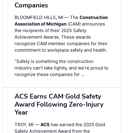
Companies
BLOOMFIELD HILLS, MI — The
Construction
Association of Michigan
(CAM) announces
the recipients of their 2025 Safety
Achievement Awards. These awards
recognize CAM member companies for their
commitment to workplace safety and health.
“Safety is something the construction
industry can’t take lightly, and we’re proud to
recognize these companies for …
ACS Earns CAM Gold Safety
Award Following Zero-Injury
Year
TROY, MI —
ACS
has earned the 2025 Gold
Safety Achievement Award from the