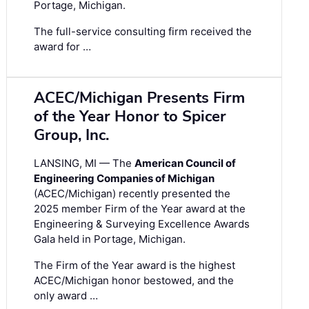
Portage, Michigan.
The full-service consulting firm received the
award for …
ACEC/Michigan Presents Firm
of the Year Honor to Spicer
Group, Inc.
LANSING, MI — The
American Council of
Engineering Companies of Michigan
(ACEC/Michigan) recently presented the
2025 member Firm of the Year award at the
Engineering & Surveying Excellence Awards
Gala held in Portage, Michigan.
The Firm of the Year award is the highest
ACEC/Michigan honor bestowed, and the
only award …