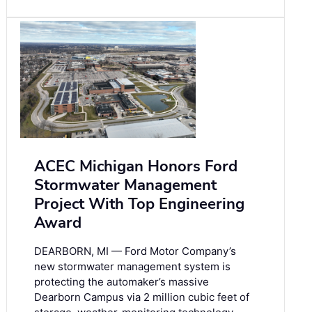
ACEC Michigan Honors Ford
Stormwater Management
Project With Top Engineering
Award
DEARBORN, MI — Ford Motor Company’s
new stormwater management system is
protecting the automaker’s massive
Dearborn Campus via 2 million cubic feet of