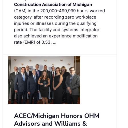
Construction Association of Michigan
(CAM) in the 200,000-499,999 hours worked
category, after recording zero workplace
injuries or illnesses during the qualifying
period. The facility and systems integrator
also achieved an experience modification
rate (EMR) of 0.53, …
ACEC/Michigan Honors OHM
Advisors and Williams &