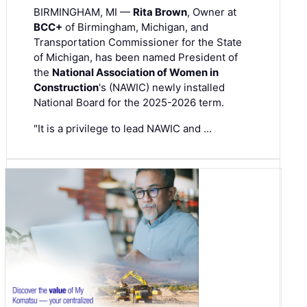
BIRMINGHAM, MI —
Rita Brown
, Owner at
BCC+
of Birmingham, Michigan, and
Transportation Commissioner for the State
of Michigan, has been named President of
the
National Association of Women in
Construction
's (NAWIC) newly installed
National Board for the 2025-2026 term.
"It is a privilege to lead NAWIC and …