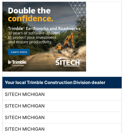
Your local Trimble Construction Division dealer
SITECH MICHIGAN
SITECH MICHIGAN
SITECH MICHIGAN
SITECH MICHIGAN