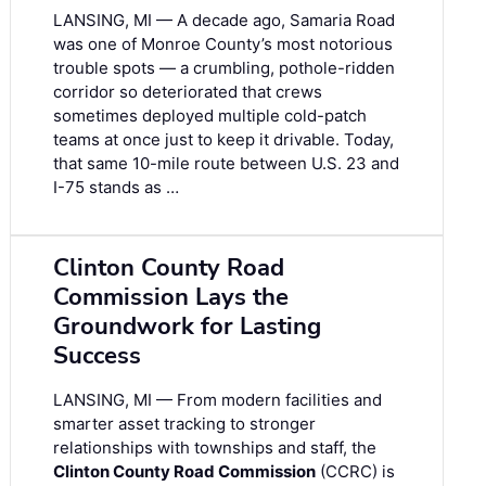
LANSING, MI — A decade ago, Samaria Road
was one of Monroe County’s most notorious
trouble spots — a crumbling, pothole-ridden
corridor so deteriorated that crews
sometimes deployed multiple cold-patch
teams at once just to keep it drivable. Today,
that same 10-mile route between U.S. 23 and
I-75 stands as …
Clinton County Road
Commission Lays the
Groundwork for Lasting
Success
LANSING, MI — From modern facilities and
smarter asset tracking to stronger
relationships with townships and staff, the
Clinton County Road Commission
(CCRC) is