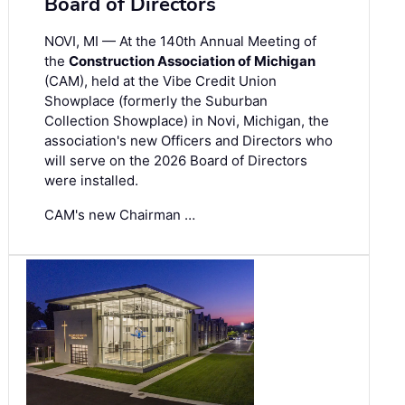
Board of Directors
NOVI, MI — At the 140th Annual Meeting of
the
Construction Association of Michigan
(CAM), held at the Vibe Credit Union
Showplace (formerly the Suburban
Collection Showplace) in Novi, Michigan, the
association's new Officers and Directors who
will serve on the 2026 Board of Directors
were installed.
CAM's new Chairman …