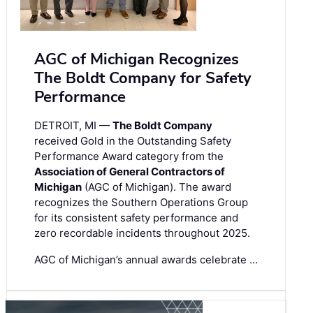
AGC of Michigan Recognizes
The Boldt Company for Safety
Performance
DETROIT, MI —
The Boldt Company
received Gold in the Outstanding Safety
Performance Award category from the
Association of General Contractors of
Michigan
(AGC of Michigan). The award
recognizes the Southern Operations Group
for its consistent safety performance and
zero recordable incidents throughout 2025.
AGC of Michigan’s annual awards celebrate …