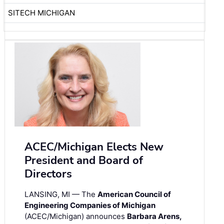
SITECH MICHIGAN
ACEC/Michigan Elects New
President and Board of
Directors
LANSING, MI — The
American Council of
Engineering Companies of Michigan
(ACEC/Michigan) announces
Barbara Arens,