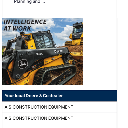
Planning and …
Your local Deere & Co dealer
AIS CONSTRUCTION EQUIPMENT
AIS CONSTRUCTION EQUIPMENT