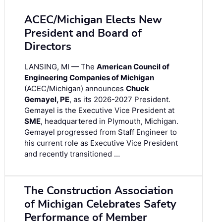
ACEC/Michigan Elects New
President and Board of
Directors
LANSING, MI — The
American Council of
Engineering Companies of Michigan
(ACEC/Michigan) announces
Chuck
Gemayel, PE
, as its 2026-2027 President.
Gemayel is the Executive Vice President at
SME
, headquartered in Plymouth, Michigan.
Gemayel progressed from Staff Engineer to
his current role as Executive Vice President
and recently transitioned …
The Construction Association
of Michigan Celebrates Safety
Performance of Member