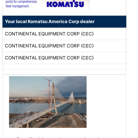
Your local Komatsu America Corp dealer
CONTINENTAL EQUIPMENT CORP (CEC)
CONTINENTAL EQUIPMENT CORP (CEC)
CONTINENTAL EQUIPMENT CORP (CEC)