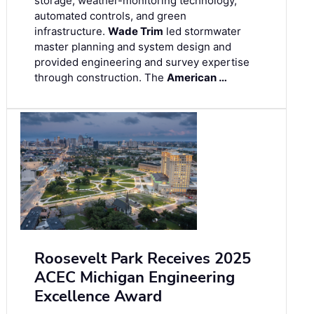
storage, weather-monitoring technology,
automated controls, and green
infrastructure.
Wade Trim
led stormwater
master planning and system design and
provided engineering and survey expertise
through construction. The
American …
Roosevelt Park Receives 2025
ACEC Michigan Engineering
Excellence Award