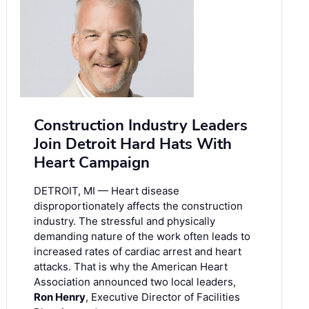
Construction Industry Leaders
Join Detroit Hard Hats With
Heart Campaign
DETROIT, MI — Heart disease
disproportionately affects the construction
industry. The stressful and physically
demanding nature of the work often leads to
increased rates of cardiac arrest and heart
attacks. That is why the American Heart
Association announced two local leaders,
Ron Henry
, Executive Director of Facilities