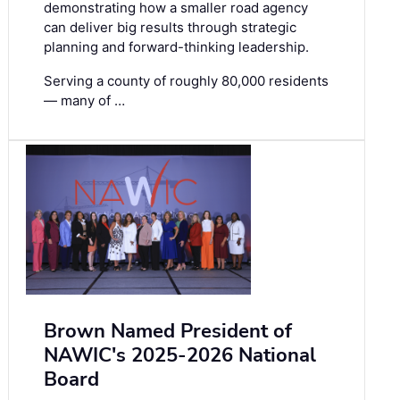
demonstrating how a smaller road agency
can deliver big results through strategic
planning and forward-thinking leadership.
Serving a county of roughly 80,000 residents
— many of …
Brown Named President of
NAWIC's 2025-2026 National
Board