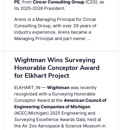
PE
, from
Cincar Consulting Group
(C2G), as
its 2025-2026 President.
Arens is a Managing Principal for Cincar
Consulting Group, with over 39 years of
industry experience. Arens became a
Managing Principal and part owner …
Wightman Wins Surveying
Honorable Conceptor Award
for Elkhart Project
ELKHART, IN —
Wightman
was recently
recognized with a Surveying Honorable
Conceptor Award at the
American Council of
Engineering Companies of Michigan
(ACEC/Michigan) 2025 Engineering and
Surveying Excellence Awards Gala, held at
the Air Zoo Aerospace & Science Museum in