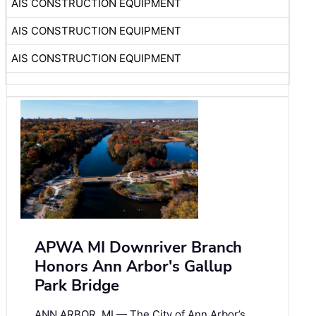
AIS CONSTRUCTION EQUIPMENT
AIS CONSTRUCTION EQUIPMENT
AIS CONSTRUCTION EQUIPMENT
APWA MI Downriver Branch
Honors Ann Arbor's Gallup
Park Bridge
ANN ARBOR, MI — The City of Ann Arbor’s