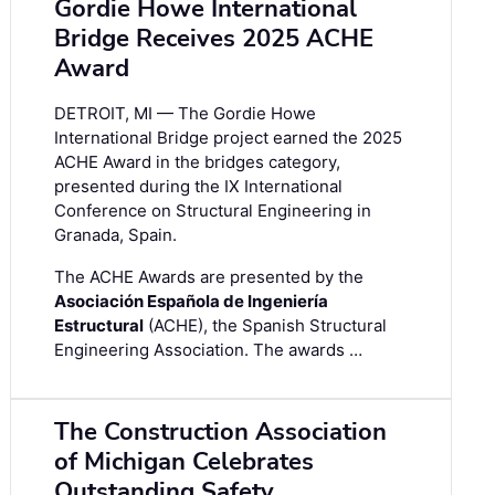
Gordie Howe International
Bridge Receives 2025 ACHE
Award
DETROIT, MI — The Gordie Howe
International Bridge project earned the 2025
ACHE Award in the bridges category,
presented during the IX International
Conference on Structural Engineering in
Granada, Spain.
The ACHE Awards are presented by the
Asociación Española de Ingeniería
Estructural
(ACHE), the Spanish Structural
Engineering Association. The awards …
The Construction Association
of Michigan Celebrates
Outstanding Safety