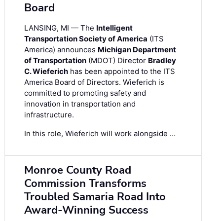
Board
LANSING, MI — The
Intelligent
Transportation Society of America
(ITS
America) announces
Michigan Department
of Transportation
(MDOT) Director
Bradley
C. Wieferich
has been appointed to the ITS
America Board of Directors. Wieferich is
committed to promoting safety and
innovation in transportation and
infrastructure.
In this role, Wieferich will work alongside …
Monroe County Road
Commission Transforms
Troubled Samaria Road Into
Award-Winning Success