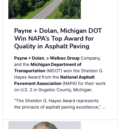
Payne + Dolan, Michigan DOT
Win NAPA’s Top Award for
Quality in Asphalt Paving
Payne + Dolan
, a
Walbec Group
Company,
and the
Michigan Department of
Transportation
(MDOT) won the Sheldon G.
Hayes Award from the
National Asphalt
Pavement Association
(NAPA) for their work
on U.S. 2 in Gogebic County, Michigan.
"The Sheldon G. Hayes Award represents
the pinnacle of asphalt paving excellence,” …