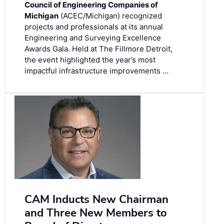
Council of Engineering Companies of
Michigan
(ACEC/Michigan) recognized
projects and professionals at its annual
Engineering and Surveying Excellence
Awards Gala. Held at The Fillmore Detroit,
the event highlighted the year’s most
impactful infrastructure improvements …
CAM Inducts New Chairman
and Three New Members to