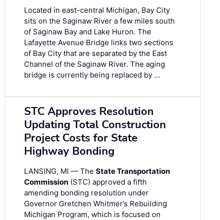
Located in east-central Michigan, Bay City
sits on the Saginaw River a few miles south
of Saginaw Bay and Lake Huron. The
Lafayette Avenue Bridge links two sections
of Bay City that are separated by the East
Channel of the Saginaw River. The aging
bridge is currently being replaced by …
STC Approves Resolution
Updating Total Construction
Project Costs for State
Highway Bonding
LANSING, MI — The
State Transportation
Commission
(STC) approved a fifth
amending bonding resolution under
Governor Gretchen Whitmer’s Rebuilding
Michigan Program, which is focused on