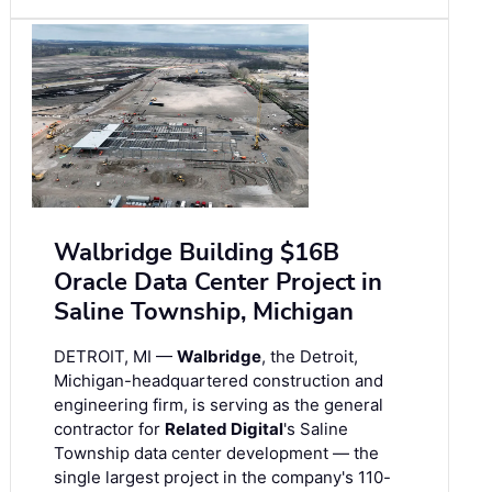
Walbridge Building $16B
Oracle Data Center Project in
Saline Township, Michigan
DETROIT, MI —
Walbridge
, the Detroit,
Michigan-headquartered construction and
engineering firm, is serving as the general
contractor for
Related Digital
's Saline
Township data center development — the
single largest project in the company's 110-