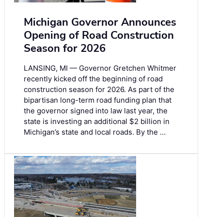
Michigan Governor Announces
Opening of Road Construction
Season for 2026
LANSING, MI — Governor Gretchen Whitmer
recently kicked off the beginning of road
construction season for 2026. As part of the
bipartisan long-term road funding plan that
the governor signed into law last year, the
state is investing an additional $2 billion in
Michigan’s state and local roads. By the …