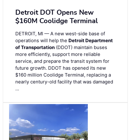
Detroit DOT Opens New
$160M Coolidge Terminal
DETROIT, MI — A new west-side base of
operations will help the
Detroit Department
of Transportation
(DDOT) maintain buses
more efficiently, support more reliable
service, and prepare the transit system for
future growth. DDOT has opened its new
$160 million Coolidge Terminal, replacing a
nearly century-old facility that was damaged
…