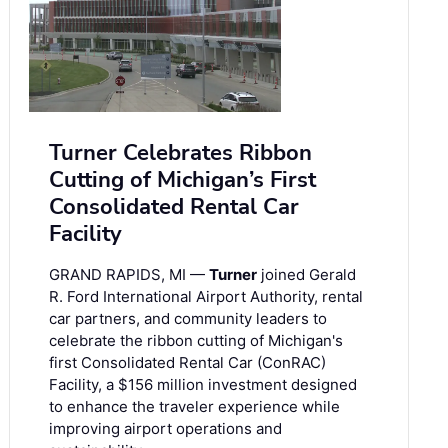
Turner Celebrates Ribbon
Cutting of Michigan’s First
Consolidated Rental Car
Facility
GRAND RAPIDS, MI —
Turner
joined Gerald
R. Ford International Airport Authority, rental
car partners, and community leaders to
celebrate the ribbon cutting of Michigan's
first Consolidated Rental Car (ConRAC)
Facility, a $156 million investment designed
to enhance the traveler experience while
improving airport operations and