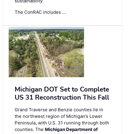
sustainability.
The ConRAC includes …
Michigan DOT Set to Complete
US 31 Reconstruction This Fall
Grand Traverse and Benzie counties lie in
the northwest region of Michigan’s Lower
Peninsula, with U.S. 31 running through both
counties. The
Michigan Department of