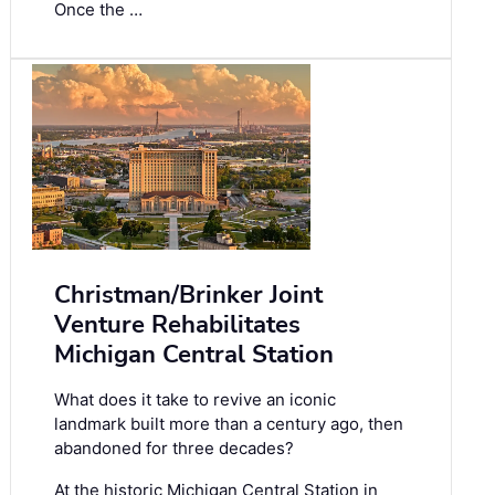
Once the …
Christman/Brinker Joint
Venture Rehabilitates
Michigan Central Station
What does it take to revive an iconic
landmark built more than a century ago, then
abandoned for three decades?
At the historic Michigan Central Station in