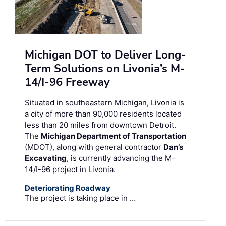
Michigan DOT to Deliver Long-
Term Solutions on Livonia’s M-
14/I-96 Freeway
Situated in southeastern Michigan, Livonia is
a city of more than 90,000 residents located
less than 20 miles from downtown Detroit.
The
Michigan Department of Transportation
(MDOT), along with general contractor
Dan’s
Excavating
, is currently advancing the M-
14/I-96 project in Livonia.
Deteriorating Roadway
The project is taking place in …