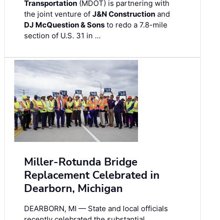
Transportation
(MDOT) is partnering with
the joint venture of
J&N Construction
and
DJ McQuestion & Sons
to redo a 7.8-mile
section of U.S. 31 in …
Miller-Rotunda Bridge
Replacement Celebrated in
Dearborn, Michigan
DEARBORN, MI — State and local officials
recently celebrated the substantial