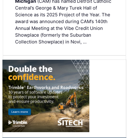
Michigan
(CAM) has named Detroit Catholic
Central’s George & Mary Turek Hall of
Science as its 2025 Project of the Year. The
award was announced during CAM’s 140th
Annual Meeting at the Vibe Credit Union
Showplace (formerly the Suburban
Collection Showplace) in Novi, …