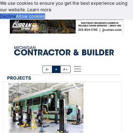
We use cookies to ensure you get the best experience using
our website.
Learn more
Decline
Allow cookies
A-
A
A+
PROJECTS