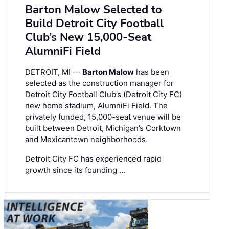
Barton Malow Selected to
Build Detroit City Football
Club’s New 15,000-Seat
AlumniFi Field
DETROIT, MI —
Barton Malow
has been
selected as the construction manager for
Detroit City Football Club’s (Detroit City FC)
new home stadium, AlumniFi Field. The
privately funded, 15,000-seat venue will be
built between Detroit, Michigan’s Corktown
and Mexicantown neighborhoods.
Detroit City FC has experienced rapid
growth since its founding …