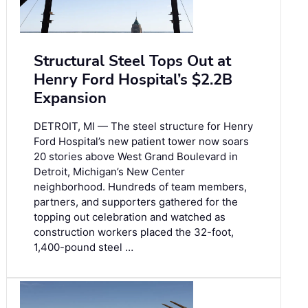
Structural Steel Tops Out at
Henry Ford Hospital’s $2.2B
Expansion
DETROIT, MI — The steel structure for Henry
Ford Hospital’s new patient tower now soars
20 stories above West Grand Boulevard in
Detroit, Michigan’s New Center
neighborhood. Hundreds of team members,
partners, and supporters gathered for the
topping out celebration and watched as
construction workers placed the 32-foot,
1,400-pound steel …