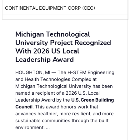
CONTINENTAL EQUIPMENT CORP (CEC)
Michigan Technological
University Project Recognized
With 2026 US Local
Leadership Award
HOUGHTON, MI — The H-STEM Engineering
and Health Technologies Complex at
Michigan Technological University has been
named a recipient of a 2026 U.S. Local
Leadership Award by the
U.S. Green Building
Council
. This award honors work that
advances healthier, more resilient, and more
sustainable communities through the built
environment. …