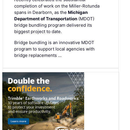
completion of work on the Miller-Rotunda
spans in Dearborn, as the
Michigan
Department of Transportation
(MDOT)
bridge bundling program delivered its
biggest project to date.
Bridge bundling is an innovative MDOT
program to support local agencies with
bridge replacements …