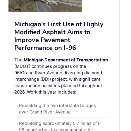
Michigan’s First Use of Highly
Modified Asphalt Aims to
Improve Pavement
Performance on I-96
The
Michigan Department of Transportation
(MDOT) continues progress on the I-
96/Grand River Avenue diverging diamond
interchange (DDI) project, with significant
construction activities planned throughout
2026. Work this year includes:
Rebuilding the two interstate bridges
over Grand River Avenue
Rebuilding approximately 0.7 miles of I-
96 approaches to accommodate the