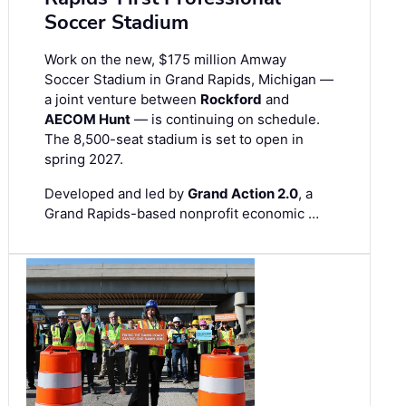
Soccer Stadium
Work on the new, $175 million Amway
Soccer Stadium in Grand Rapids, Michigan —
a joint venture between
Rockford
and
AECOM Hunt
— is continuing on schedule.
The 8,500-seat stadium is set to open in
spring 2027.
Developed and led by
Grand Action 2.0
, a
Grand Rapids-based nonprofit economic …