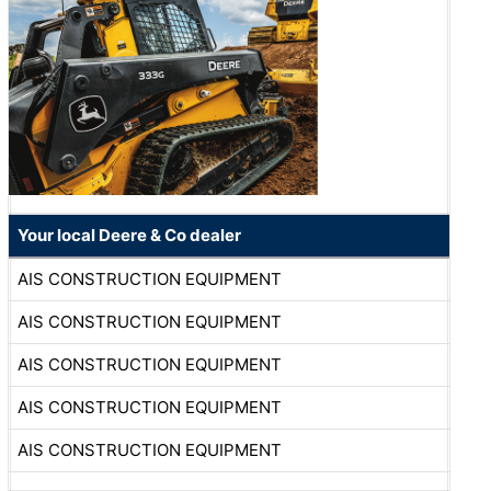
Your local Deere & Co dealer
AIS CONSTRUCTION EQUIPMENT
AIS CONSTRUCTION EQUIPMENT
AIS CONSTRUCTION EQUIPMENT
AIS CONSTRUCTION EQUIPMENT
AIS CONSTRUCTION EQUIPMENT