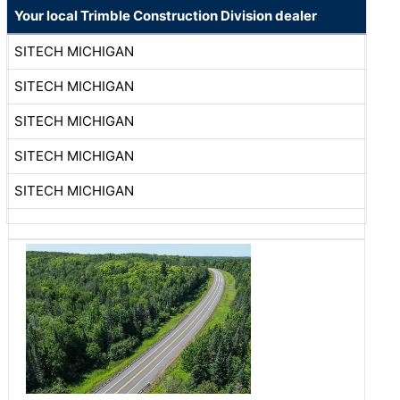
Your local Trimble Construction Division dealer
SITECH MICHIGAN
SITECH MICHIGAN
SITECH MICHIGAN
SITECH MICHIGAN
SITECH MICHIGAN