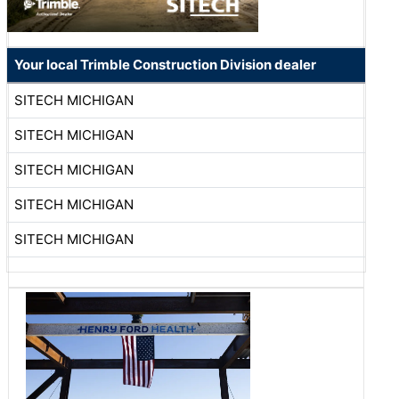
Your local Trimble Construction Division dealer
SITECH MICHIGAN
SITECH MICHIGAN
SITECH MICHIGAN
SITECH MICHIGAN
SITECH MICHIGAN