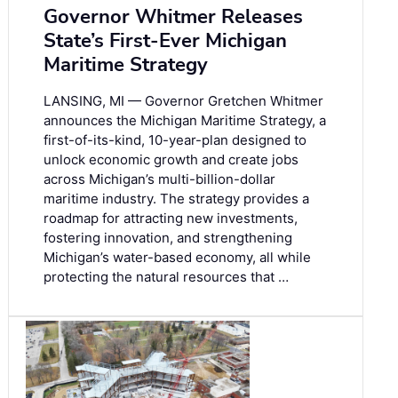
Governor Whitmer Releases
State’s First-Ever Michigan
Maritime Strategy
LANSING, MI — Governor Gretchen Whitmer
announces the Michigan Maritime Strategy, a
first-of-its-kind, 10-year-plan designed to
unlock economic growth and create jobs
across Michigan’s multi-billion-dollar
maritime industry. The strategy provides a
roadmap for attracting new investments,
fostering innovation, and strengthening
Michigan’s water-based economy, all while
protecting the natural resources that …