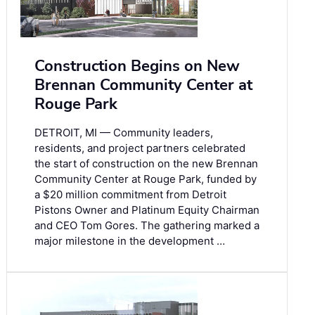
Construction Begins on New
Brennan Community Center at
Rouge Park
DETROIT, MI — Community leaders,
residents, and project partners celebrated
the start of construction on the new Brennan
Community Center at Rouge Park, funded by
a $20 million commitment from Detroit
Pistons Owner and Platinum Equity Chairman
and CEO Tom Gores. The gathering marked a
major milestone in the development …