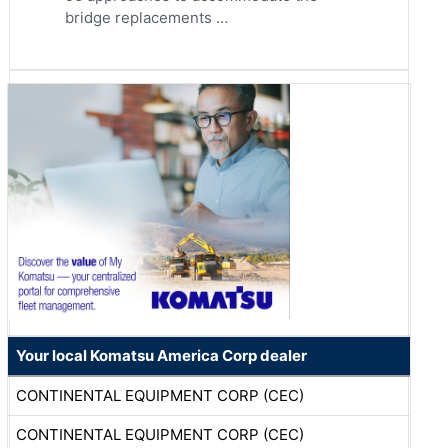
bridge replacements …
Your local Komatsu America Corp dealer
CONTINENTAL EQUIPMENT CORP (CEC)
CONTINENTAL EQUIPMENT CORP (CEC)