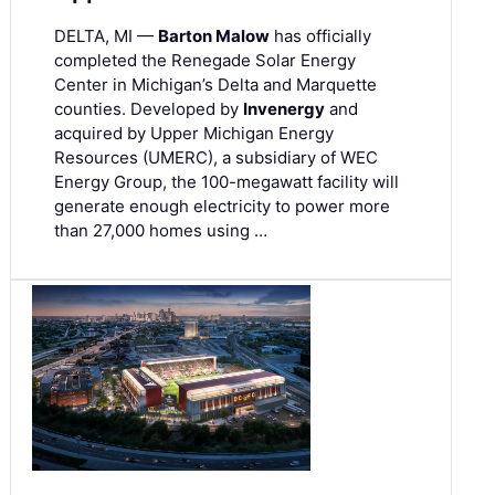
DELTA, MI —
Barton Malow
has officially
completed the Renegade Solar Energy
Center in Michigan’s Delta and Marquette
counties. Developed by
Invenergy
and
acquired by Upper Michigan Energy
Resources (UMERC), a subsidiary of WEC
Energy Group, the 100-megawatt facility will
generate enough electricity to power more
than 27,000 homes using …