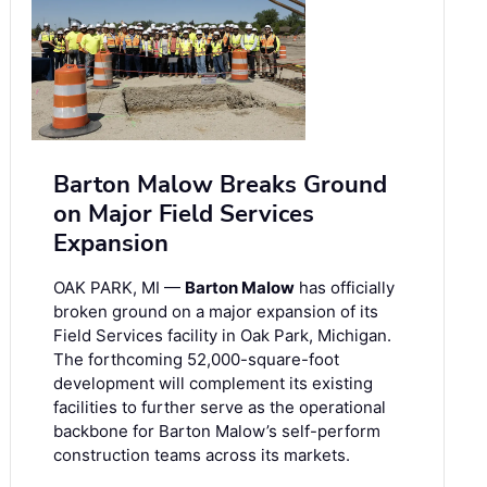
Barton Malow Breaks Ground
on Major Field Services
Expansion
OAK PARK, MI —
Barton Malow
has officially
broken ground on a major expansion of its
Field Services facility in Oak Park, Michigan.
The forthcoming 52,000-square-foot
development will complement its existing
facilities to further serve as the operational
backbone for Barton Malow’s self-perform
construction teams across its markets.