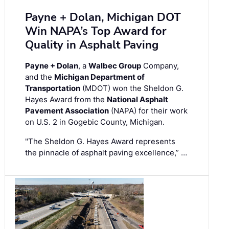
Payne + Dolan, Michigan DOT
Win NAPA’s Top Award for
Quality in Asphalt Paving
Payne + Dolan
, a
Walbec Group
Company,
and the
Michigan Department of
Transportation
(MDOT) won the Sheldon G.
Hayes Award from the
National Asphalt
Pavement Association
(NAPA) for their work
on U.S. 2 in Gogebic County, Michigan.
"The Sheldon G. Hayes Award represents
the pinnacle of asphalt paving excellence,” …