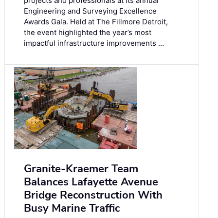
projects and professionals at its annual
Engineering and Surveying Excellence
Awards Gala. Held at The Fillmore Detroit,
the event highlighted the year’s most
impactful infrastructure improvements …
Granite-Kraemer Team
Balances Lafayette Avenue
Bridge Reconstruction With
Busy Marine Traffic