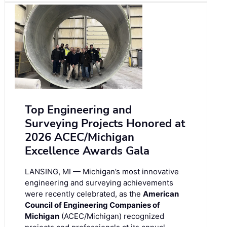
Top Engineering and
Surveying Projects Honored at
2026 ACEC/Michigan
Excellence Awards Gala
LANSING, MI — Michigan’s most innovative
engineering and surveying achievements
were recently celebrated, as the
American
Council of Engineering Companies of
Michigan
(ACEC/Michigan) recognized