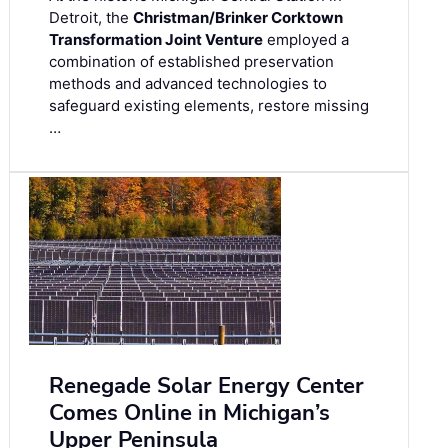
Detroit, the
Christman/Brinker Corktown
Transformation Joint Venture
employed a
combination of established preservation
methods and advanced technologies to
safeguard existing elements, restore missing
…
Renegade Solar Energy Center
Comes Online in Michigan’s
Upper Peninsula