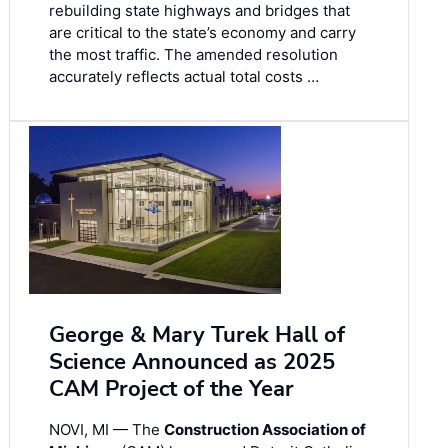
rebuilding state highways and bridges that
are critical to the state’s economy and carry
the most traffic. The amended resolution
accurately reflects actual total costs …
George & Mary Turek Hall of
Science Announced as 2025
CAM Project of the Year
NOVI, MI — The
Construction Association of