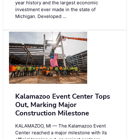
year history and the largest economic
investment ever made in the state of
Michigan. Developed …
Kalamazoo Event Center Tops
Out, Marking Major
Construction Milestone
KALAMAZOO, MI — The Kalamazoo Event
Center reached a major milestone with its