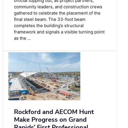
official topping out, as project partners,
community leaders, and construction crews
gathered to celebrate the placement of the
final steel beam. The 33-foot beam
completes the building’s structural
framework and signals a visible turning point
as the …
Rockford and AECOM Hunt
Make Progress on Grand
Rapids’ First Professional