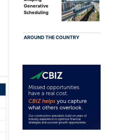
Generative
Scheduling
AROUND THE COUNTRY