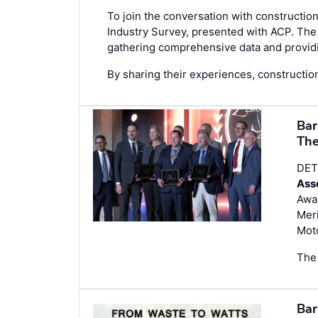
To join the conversation with construction
Industry Survey
, presented with ACP. The 
gathering comprehensive data and providin
By sharing their experiences, construction
Bar
The
DET
Ass
Awar
Meri
Mot
The 
Bar