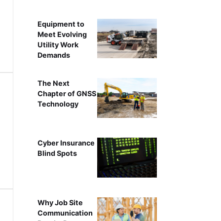
Equipment to
Meet Evolving
Utility Work
Demands
The Next
Chapter of GNSS
Technology
Cyber Insurance
Blind Spots
Why Job Site
Communication