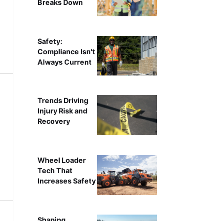
Breaks Down
Safety:
Compliance Isn't
Always Current
Trends Driving
Injury Risk and
Recovery
Wheel Loader
Tech That
Increases Safety
Shaping