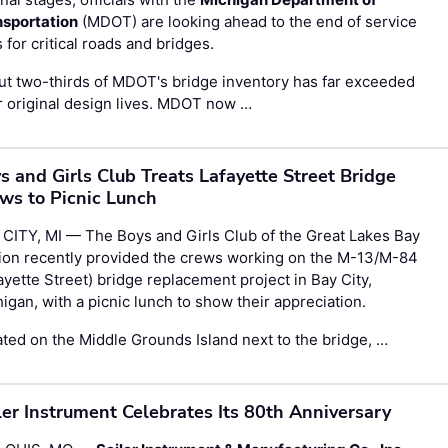
nsportation
(MDOT) are looking ahead to the end of service
s for critical roads and bridges.
t two-thirds of MDOT's bridge inventory has far exceeded
r original design lives. MDOT now …
s and Girls Club Treats Lafayette Street Bridge
ws to Picnic Lunch
CITY, MI — The Boys and Girls Club of the Great Lakes Bay
ion recently provided the crews working on the M-13/M-84
ayette Street) bridge replacement project in Bay City,
igan, with a picnic lunch to show their appreciation.
ted on the Middle Grounds Island next to the bridge, …
ler Instrument Celebrates Its 80th Anniversary