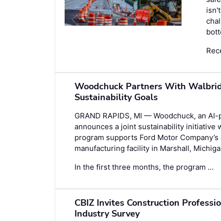
isn'
chal
bott
Rec
Woodchuck Partners With Walbridg
Sustainability Goals
GRAND RAPIDS, MI — Woodchuck, an AI-po
announces a joint sustainability initiative 
program supports Ford Motor Company’s co
manufacturing facility in Marshall, Michiga
In the first three months, the program …
CBIZ Invites Construction Professi
Industry Survey