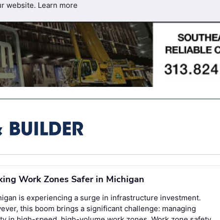
ur website.
Learn more
ing Work Zones Safer in Michigan
igan is experiencing a surge in infrastructure investment.
ver, this boom brings a significant challenge: managing
ty in high-speed, high-volume work zones. Work zone safety