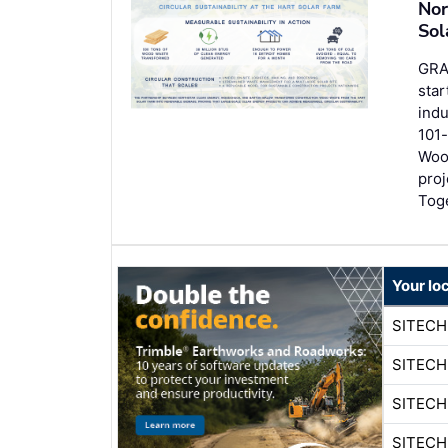
Nor
Sol
GRA
star
ind
101-
Woo
proj
Tog
Your lo
SITECH
SITECH
SITECH
SITECH