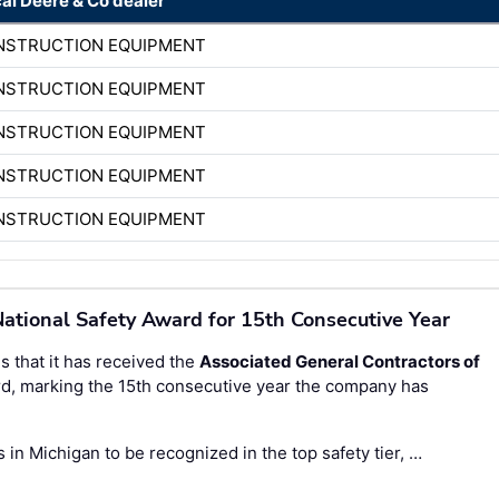
cal Deere & Co dealer
ONSTRUCTION EQUIPMENT
ONSTRUCTION EQUIPMENT
ONSTRUCTION EQUIPMENT
ONSTRUCTION EQUIPMENT
ONSTRUCTION EQUIPMENT
ational Safety Award for 15th Consecutive Year
 that it has received the
Associated General Contractors of
d, marking the 15th consecutive year the company has
in Michigan to be recognized in the top safety tier, …