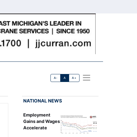
A-
A
A+
NATIONAL NEWS
Employment
Gains and Wages
Accelerate