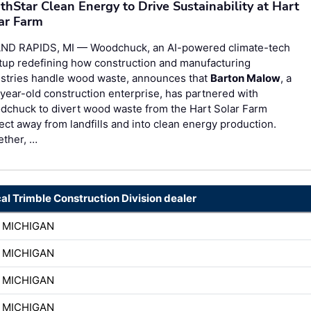
thStar Clean Energy to Drive Sustainability at Hart
ar Farm
ND RAPIDS, MI — Woodchuck, an AI-powered climate-tech
tup redefining how construction and manufacturing
ustries handle wood waste, announces that
Barton Malow
, a
year-old construction enterprise, has partnered with
dchuck to divert wood waste from the Hart Solar Farm
ect away from landfills and into clean energy production.
ether, …
cal Trimble Construction Division dealer
 MICHIGAN
 MICHIGAN
 MICHIGAN
 MICHIGAN