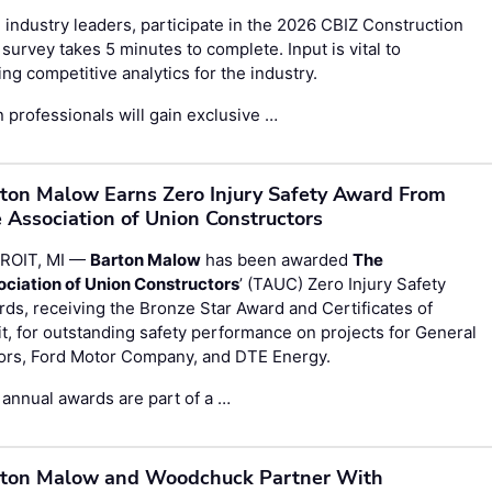
 industry leaders, participate in the
2026 CBIZ Construction
survey takes 5 minutes to complete. Input is vital to
g competitive analytics for the industry.
 professionals will gain exclusive …
ton Malow Earns Zero Injury Safety Award From
 Association of Union Constructors
ROIT, MI —
Barton Malow
has been awarded
The
ociation of Union Constructors
’ (TAUC) Zero Injury Safety
ds, receiving the Bronze Star Award and Certificates of
t, for outstanding safety performance on projects for General
ors, Ford Motor Company, and DTE Energy.
annual awards are part of a …
ton Malow and Woodchuck Partner With