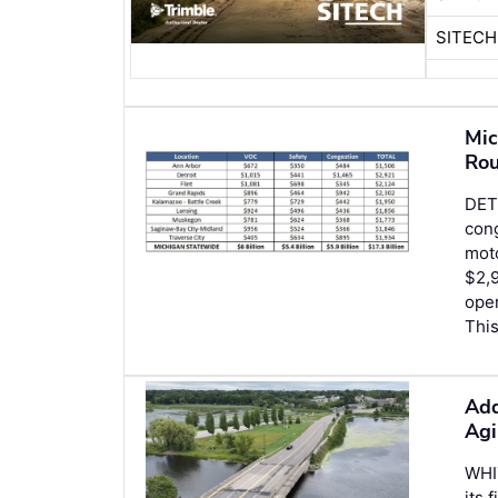
SITECH
Mic
Rou
DETR
cong
moto
$2,9
oper
This
Add
Agi
WHI
its 