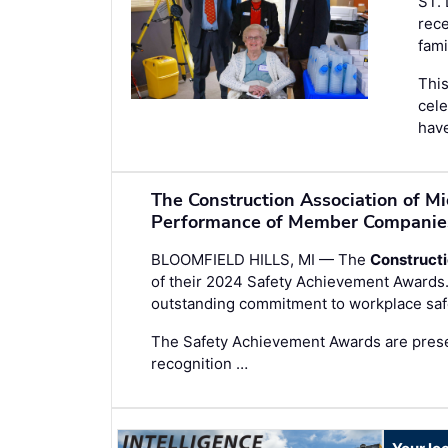
ST.
rece
fami
This
cele
have
The Construction Association of M
Performance of Member Companie
BLOOMFIELD HILLS, MI — The
Constructi
of their 2024 Safety Achievement Award
outstanding commitment to workplace safe
The Safety Achievement Awards are prese
recognition …