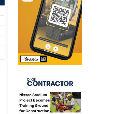
Nissan Stadium
Project Becomes
Training Ground
for Construction