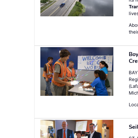
Tra
live
Abou
thei
Boy
Cre
BAY 
Reg
(Laf
Mich
Loca
Sei