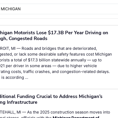
 MICHIGAN
higan Motorists Lose $17.3B Per Year Driving on
gh, Congested Roads
OIT, MI — Roads and bridges that are deteriorated,
ested, or lack some desirable safety features cost Michigan
rists a total of $17.3 billion statewide annually — up to
21 per driver in some areas — due to higher vehicle
ating costs, traffic crashes, and congestion-related delays.
 is according …
itional Funding Crucial to Address Michigan’s
ng Infrastructure
TEHALL, MI — As the 2025 construction season moves into
final stages, officials with the
Michigan Department of