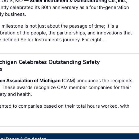
 LOUIS, MO —
Seiler Instrument & Manufacturing Co., Inc.
,
ntly celebrated its 80th anniversary as a fourth-generation
ly business.
 milestone is not just about the passage of time; it is a
bration of the people, the partnerships, and innovations that
 defined Seiler Instrument’s journey. For eight …
ichigan Celebrates Outstanding Safety
s
on Association of Michigan
(CAM) announces the recipients
s. These awards recognize CAM member companies for their
ty and health.
nted to companies based on their total hours worked, with