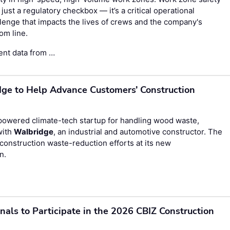
t just a regulatory checkbox — it’s a critical operational
lenge that impacts the lives of crews and the company's
om line.
ent data from …
e to Help Advance Customers’ Construction
wered climate-tech startup for handling wood waste,
with
Walbridge
, an industrial and automotive constructor. The
nstruction waste-reduction efforts at its new
n.
onals to Participate in the 2026 CBIZ Construction