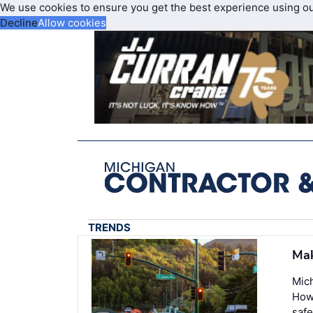
We use cookies to ensure you get the best experience using o
Decline
Allow cookies
TRENDS
Mak
Mich
Howe
safe