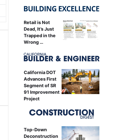
Retail is Not
Dead, It’s Just
Trapped in the
Wrong …
California DOT
Advances First
Segment of SR
91 Improvement
Project
Top-Down
Deconstruction