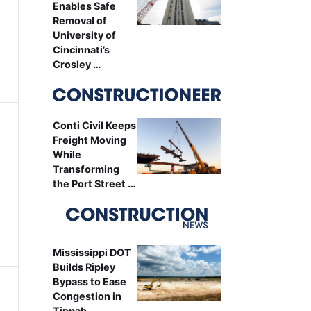
Enables Safe
Removal of
University of
Cincinnati’s
Crosley …
Conti Civil Keeps
Freight Moving
While
Transforming
the Port Street …
Mississippi DOT
Builds Ripley
Bypass to Ease
Congestion in
Tippah …