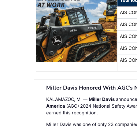
Your lo
AIS C
AIS C
AIS C
AIS C
AIS C
Miller Davis Honored With AGC’s N
KALAMAZOO, MI —
Miller Davis
announces
America
(AGC) 2024 National Safety Awar
earned this recognition.
Miller Davis was one of only 23 companies 