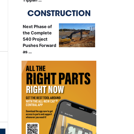
Next Phase of
the Complete
540 Project
Pushes Forward
as …