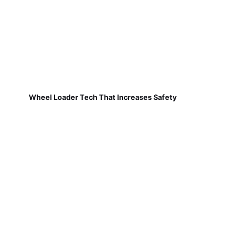
Wheel Loader Tech That Increases Safety