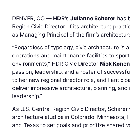
DENVER, CO —
HDR
's
Julianne Scherer
has b
Region Civic Director of its architecture pract
as Managing Principal of the firm’s architectur
“Regardless of typology, civic architecture i
operations and maintenance facilities to spor
environments,” HDR Civic Director
Nick Kone
passion, leadership, and a roster of successful
to her new regional director role, and I anticip
deliver impressive architecture, planning, and
leadership.”
As U.S. Central Region Civic Director, Scherer 
architecture studios in Colorado, Minnesota, Il
and Texas to set goals and prioritize shared v