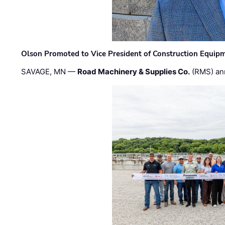
Olson Promoted to Vice President of Construction Equip
SAVAGE, MN —
Road Machinery & Supplies Co.
(RMS) an