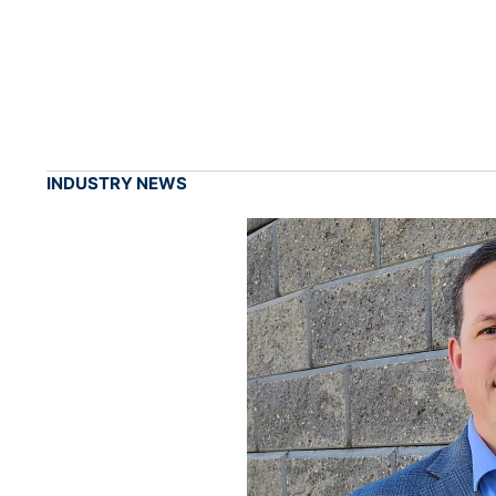
INDUSTRY NEWS