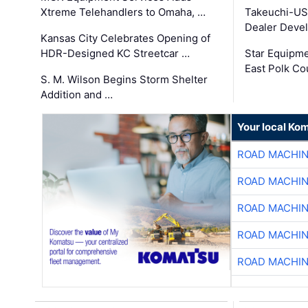
Xtreme Telehandlers to Omaha, …
Takeuchi-US
Dealer Deve
Kansas City Celebrates Opening of
HDR-Designed KC Streetcar …
Star Equipm
East Polk Co
S. M. Wilson Begins Storm Shelter
Addition and …
Your local Ko
ROAD MACHIN
ROAD MACHIN
ROAD MACHIN
ROAD MACHIN
ROAD MACHIN