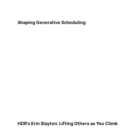
Shaping Generative Scheduling
HDR's Erin Slayton: Lifting Others as You Climb