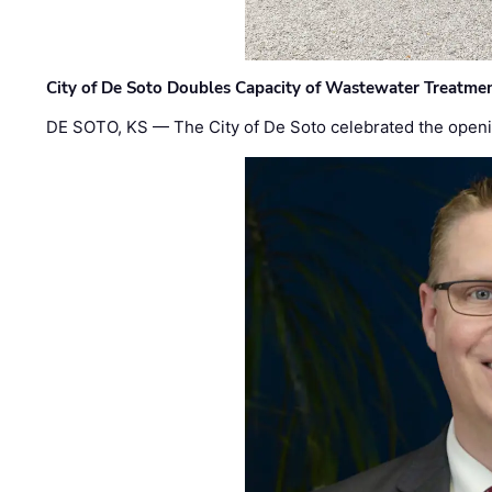
City of De Soto Doubles Capacity of Wastewater Treatmen
DE SOTO, KS — The City of De Soto celebrated the openi