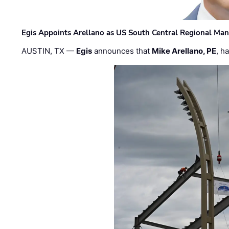
Egis Appoints Arellano as US South Central Regional Ma
AUSTIN, TX —
Egis
announces that
Mike Arellano, PE
, h