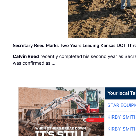
Secretary Reed Marks Two Years Leading Kansas DOT Th
Calvin Reed
recently completed his second year as Secre
was confirmed as …
Your local T
STAR EQUIP
KIRBY-SMIT
KIRBY-SMIT