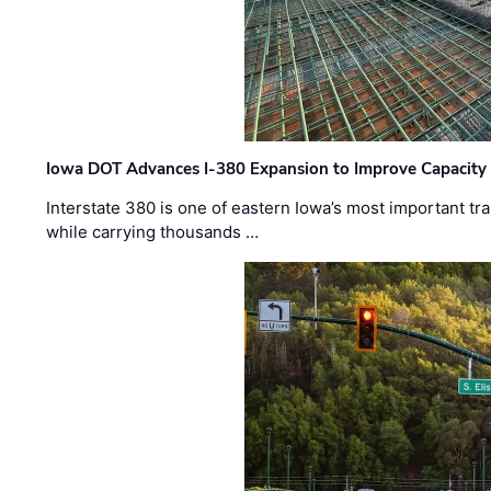
Iowa DOT Advances I-380 Expansion to Improve Capacity 
Interstate 380 is one of eastern Iowa’s most important t
while carrying thousands …