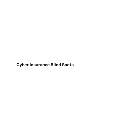
Cyber Insurance Blind Spots