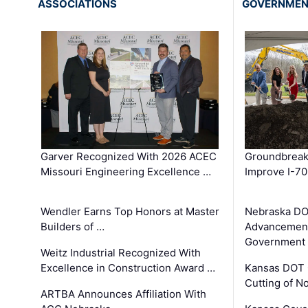
ASSOCIATIONS
GOVERNME
Garver Recognized With 2026 ACEC
Groundbreak
Missouri Engineering Excellence …
Improve I-70
Wendler Earns Top Honors at Master
Nebraska DO
Builders of …
Advancement
Government
Weitz Industrial Recognized With
Excellence in Construction Award …
Kansas DOT 
Cutting of N
ARTBA Announces Affiliation With