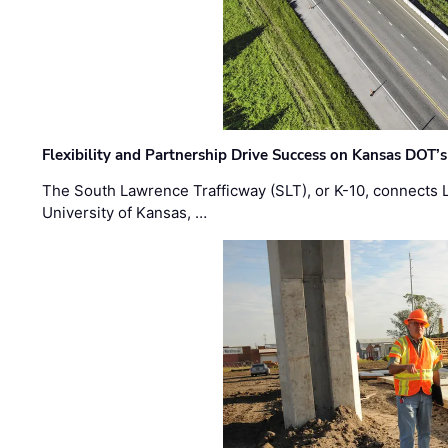
Flexibility and Partnership Drive Success on Kansas DOT’
The South Lawrence Trafficway (SLT), or K-10, connects
University of Kansas, …