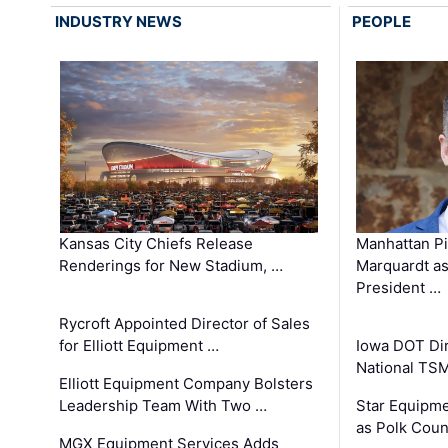
INDUSTRY NEWS
PEOPLE
Kansas City Chiefs Release
Manhattan Pi
Renderings for New Stadium, …
Marquardt as
President …
Rycroft Appointed Director of Sales
for Elliott Equipment …
Iowa DOT Dir
National TS
Elliott Equipment Company Bolsters
Leadership Team With Two …
Star Equipme
as Polk Coun
MGX Equipment Services Adds