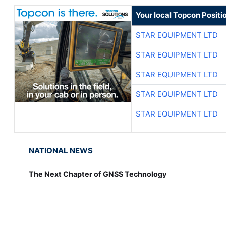
Your local Topcon Positi
STAR EQUIPMENT LTD
STAR EQUIPMENT LTD
STAR EQUIPMENT LTD
STAR EQUIPMENT LTD
STAR EQUIPMENT LTD
NATIONAL NEWS
The Next Chapter of GNSS Technology