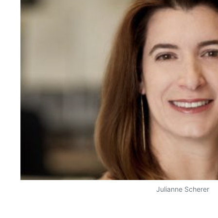
Julianne Scherer