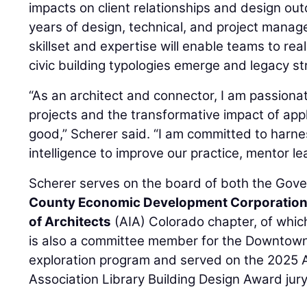
impacts on client relationships and design o
years of design, technical, and project mana
skillset and expertise will enable teams to real
civic building typologies emerge and legacy st
“As an architect and connector, I am passion
projects and the transformative impact of appl
good,” Scherer said. “I am committed to harnes
intelligence to improve our practice, mentor lea
Scherer serves on the board of both the Gove
County Economic Development Corporatio
of Architects
(AIA) Colorado chapter, of which
is also a committee member for the Downtown
exploration program and served on the 2025 
Association Library Building Design Award jury