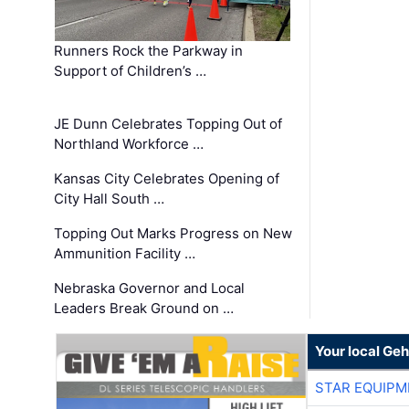
Runners Rock the Parkway in
Support of Children’s …
JE Dunn Celebrates Topping Out of
Northland Workforce …
Kansas City Celebrates Opening of
City Hall South …
Topping Out Marks Progress on New
Ammunition Facility …
Nebraska Governor and Local
Leaders Break Ground on …
Your local Geh
STAR EQUIPM