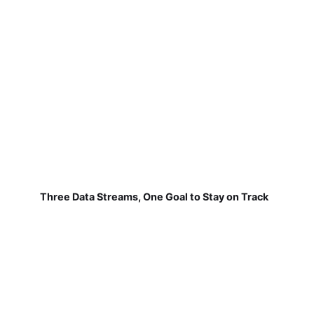
Three Data Streams, One Goal to Stay on Track