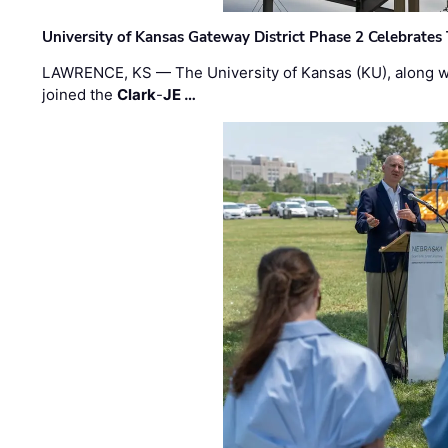
University of Kansas Gateway District Phase 2 Celebrates
LAWRENCE, KS — The University of Kansas (KU), along 
joined the
Clark
-
JE …