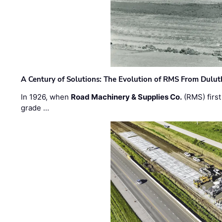
A Century of Solutions: The Evolution of RMS From Dulu
In 1926, when
Road Machinery & Supplies Co.
(RMS) first
grade …