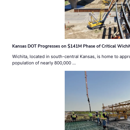
Kansas DOT Progresses on $141M Phase of Critical Wichit
Wichita, located in south-central Kansas, is home to appr
population of nearly 800,000 …