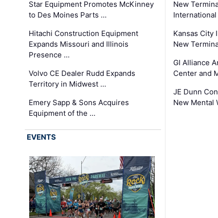
Star Equipment Promotes McKinney
New Termina
to Des Moines Parts …
International
Hitachi Construction Equipment
Kansas City I
Expands Missouri and Illinois
New Terminal
Presence …
GI Alliance 
Volvo CE Dealer Rudd Expands
Center and 
Territory in Midwest …
JE Dunn Con
Emery Sapp & Sons Acquires
New Mental 
Equipment of the …
EVENTS