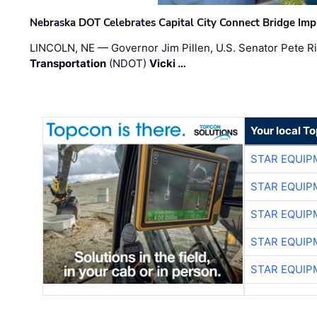
Nebraska DOT Celebrates Capital City Connect Bridge Im
LINCOLN, NE — Governor Jim Pillen, U.S. Senator Pete Ri
Transportation
(NDOT)
Vicki …
Your local T
STAR EQUIP
STAR EQUIP
STAR EQUIP
STAR EQUIP
STAR EQUIP