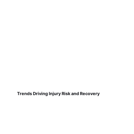
Trends Driving Injury Risk and Recovery