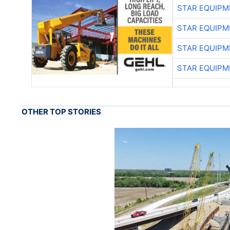
STAR EQUIPM
STAR EQUIPM
STAR EQUIPM
STAR EQUIPM
OTHER TOP STORIES