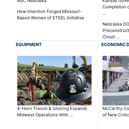
AGC Nebraska
Kansas Gove
Completion o
How Intention Forged Missouri-
…
Based Women of STEEL Initiative
Nebraska DO
Preconstruct
Cloud …
EQUIPMENT
ECONOMIC 
4-Horn Trench & Shoring Expands
McCarthy Co
Midwest Operations With …
of New Criti