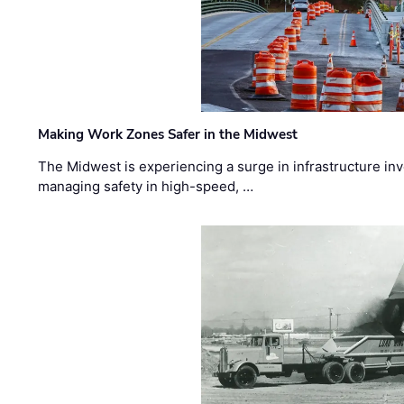
Making Work Zones Safer in the Midwest
The Midwest is experiencing a surge in infrastructure in
managing safety in high-speed, …