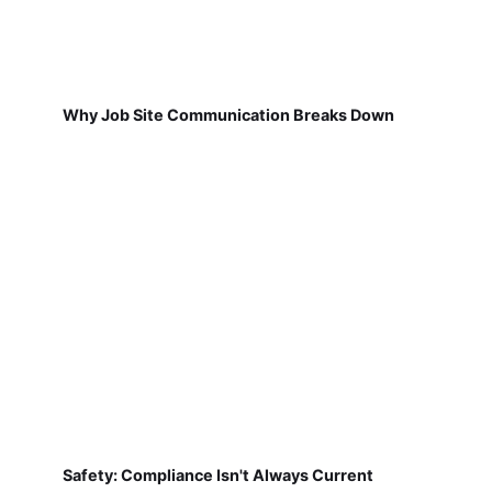
Why Job Site Communication Breaks Down
Safety: Compliance Isn't Always Current