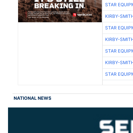
STAR EQUIP
KIRBY-SMIT
STAR EQUIP
KIRBY-SMIT
STAR EQUIP
KIRBY-SMIT
STAR EQUIP
NATIONAL NEWS