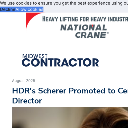
We use cookies to ensure you get the best experience using o
Decline
Allow cookies
August 2025
HDR's Scherer Promoted to Cen
Director