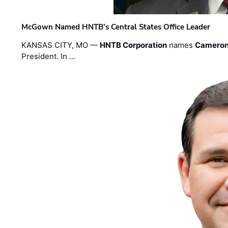
McGown Named HNTB’s Central States Office Leader
KANSAS CITY, MO —
HNTB Corporation
names
Cameron
President. In …