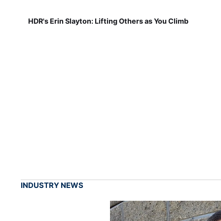
HDR's Erin Slayton: Lifting Others as You Climb
INDUSTRY NEWS