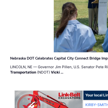
Nebraska DOT Celebrates Capital City Connect Bridge Im
LINCOLN, NE — Governor Jim Pillen, U.S. Senator Pete Ri
Transportation
(NDOT)
Vicki …
Your local Li
KIRBY-SMIT