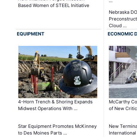
…
Based Women of STEEL Initiative
Nebraska DO
Preconstruct
Cloud …
EQUIPMENT
ECONOMIC 
4-Horn Trench & Shoring Expands
McCarthy Co
Midwest Operations With …
of New Criti
Star Equipment Promotes McKinney
New Termina
to Des Moines Parts …
International