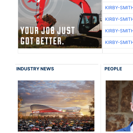
KIRBY-SMIT
KIRBY-SMIT
KIRBY-SMIT
KIRBY-SMIT
INDUSTRY NEWS
PEOPLE