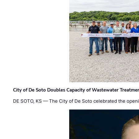
City of De Soto Doubles Capacity of Wastewater Treatmen
DE SOTO, KS — The City of De Soto celebrated the openi