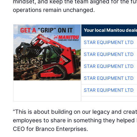
mindset, and keep the team aligned for the fu
operations remain unchanged.
Your local Manitou deal
STAR EQUIPMENT LTD
STAR EQUIPMENT LTD
STAR EQUIPMENT LTD
STAR EQUIPMENT LTD
STAR EQUIPMENT LTD
“This is about building on our legacy and crea
employees to share in something they helped 
CEO for Branco Enterprises.