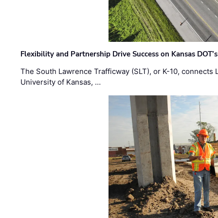
Flexibility and Partnership Drive Success on Kansas DOT’
The South Lawrence Trafficway (SLT), or K-10, connects
University of Kansas, …