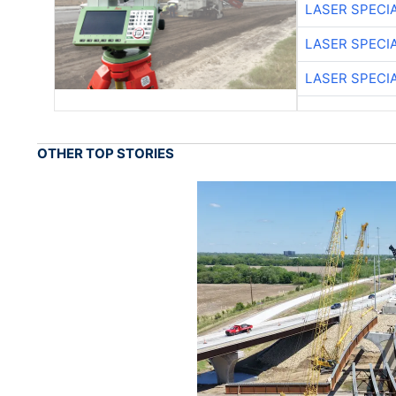
LASER SPECIA
LASER SPECIA
LASER SPECIA
OTHER TOP STORIES