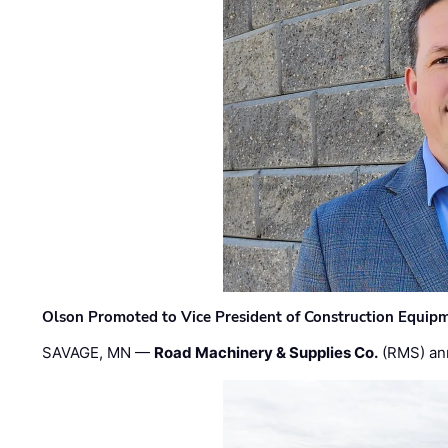
Olson Promoted to Vice President of Construction Equip
SAVAGE, MN —
Road Machinery & Supplies Co.
(RMS) an