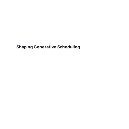
Shaping Generative Scheduling