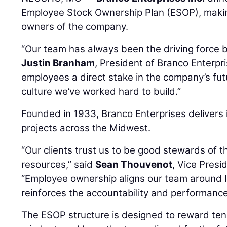
Employee Stock Ownership Plan (ESOP), makin
owners of the company.
“Our team has always been the driving force 
Justin Branham
, President of Branco Enterpri
employees a direct stake in the company’s fut
culture we’ve worked hard to build.”
Founded in 1933, Branco Enterprises delivers 
projects across the Midwest.
“Our clients trust us to be good stewards of th
resources,” said
Sean Thouvenot
, Vice Presi
“Employee ownership aligns our team around
reinforces the accountability and performance 
The ESOP structure is designed to reward ten