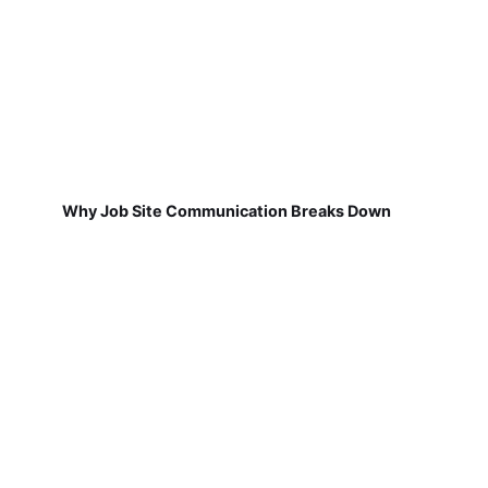
Why Job Site Communication Breaks Down