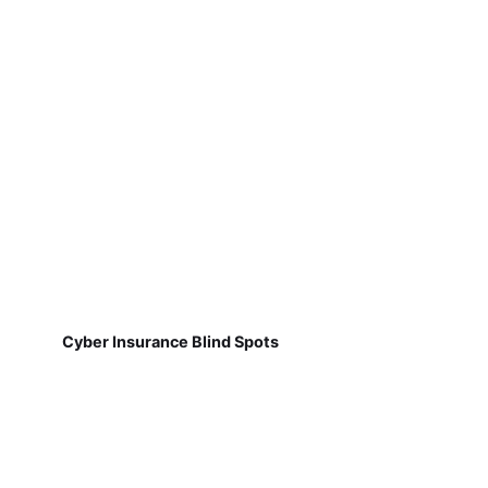
Cyber Insurance Blind Spots