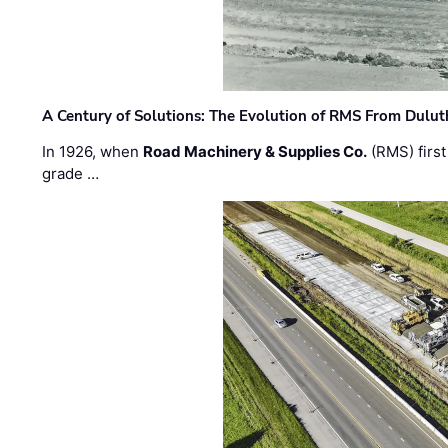
A Century of Solutions: The Evolution of RMS From Dulu
In 1926, when
Road Machinery & Supplies Co.
(RMS) first
grade …