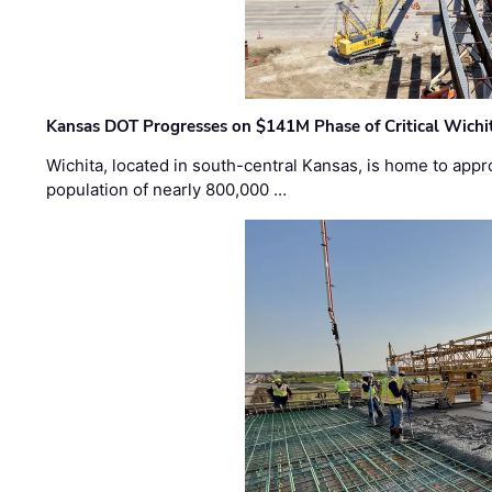
Kansas DOT Progresses on $141M Phase of Critical Wichit
Wichita, located in south-central Kansas, is home to appr
population of nearly 800,000 …