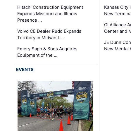
Hitachi Construction Equipment
Kansas City I
Expands Missouri and Illinois
New Terminal
Presence …
GI Alliance 
Volvo CE Dealer Rudd Expands
Center and 
Territory in Midwest …
JE Dunn Con
Emery Sapp & Sons Acquires
New Mental 
Equipment of the …
EVENTS