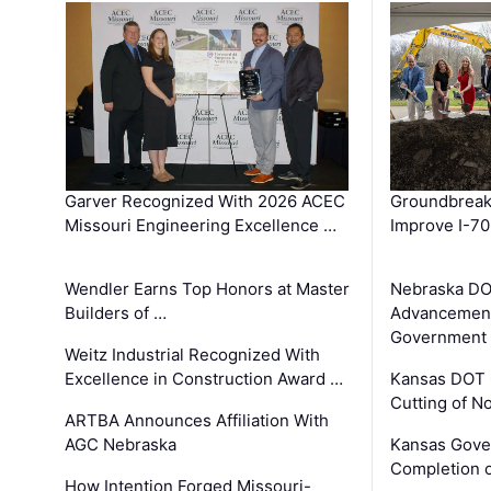
Garver Recognized With 2026 ACEC
Groundbreak
Missouri Engineering Excellence …
Improve I-70
Wendler Earns Top Honors at Master
Nebraska DO
Builders of …
Advancement
Government
Weitz Industrial Recognized With
Excellence in Construction Award …
Kansas DOT 
Cutting of N
ARTBA Announces Affiliation With
AGC Nebraska
Kansas Gove
Completion o
How Intention Forged Missouri-