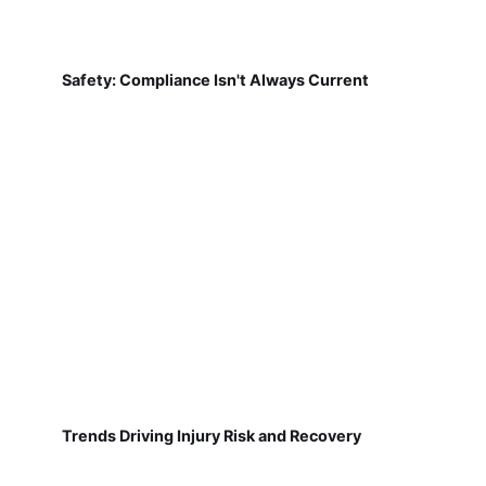
Safety: Compliance Isn't Always Current
Trends Driving Injury Risk and Recovery