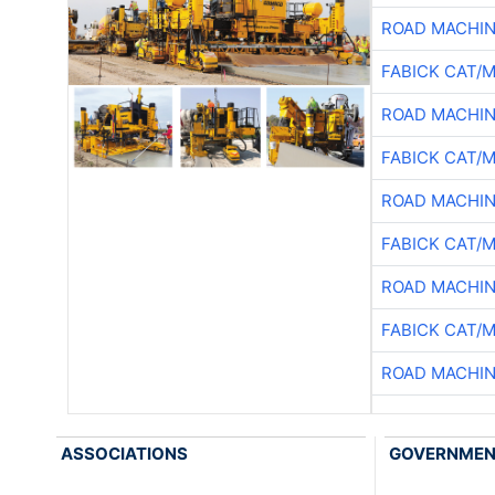
ROAD MACHIN
FABICK CAT/
ROAD MACHIN
FABICK CAT/
ROAD MACHIN
FABICK CAT/
ROAD MACHIN
FABICK CAT/
ROAD MACHIN
ASSOCIATIONS
GOVERNME