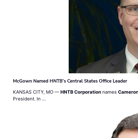
McGown Named HNTB’s Central States Office Leader
KANSAS CITY, MO —
HNTB Corporation
names
Cameron
President. In …