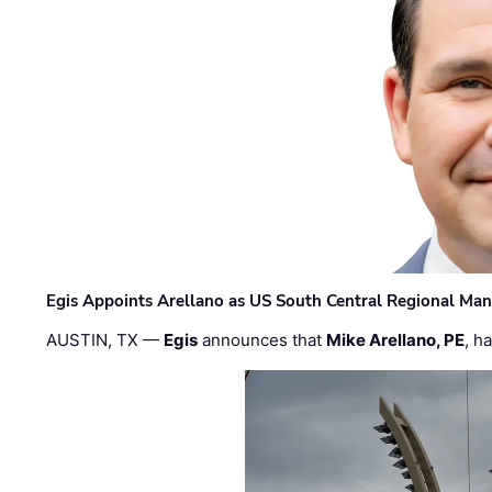
Egis Appoints Arellano as US South Central Regional Ma
AUSTIN, TX —
Egis
announces that
Mike Arellano, PE
, h