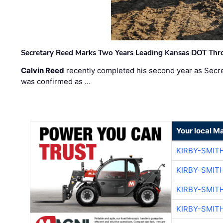
Secretary Reed Marks Two Years Leading Kansas DOT Th
Calvin Reed
recently completed his second year as Secre
was confirmed as …
Your local M
KIRBY-SMIT
KIRBY-SMIT
KIRBY-SMIT
KIRBY-SMIT