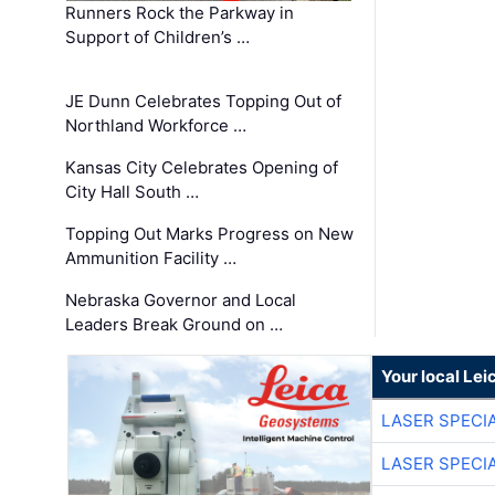
Runners Rock the Parkway in
Support of Children’s …
JE Dunn Celebrates Topping Out of
Northland Workforce …
Kansas City Celebrates Opening of
City Hall South …
Topping Out Marks Progress on New
Ammunition Facility …
Nebraska Governor and Local
Leaders Break Ground on …
Your local Le
LASER SPECIA
LASER SPECIA