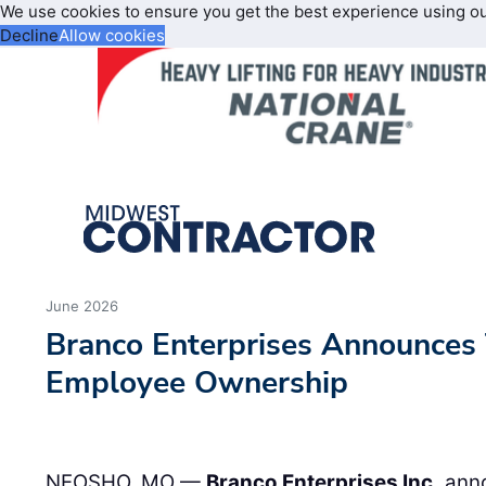
We use cookies to ensure you get the best experience using o
Decline
Allow cookies
June 2026
Branco Enterprises Announces 
Employee Ownership
NEOSHO, MO —
Branco Enterprises Inc.
anno