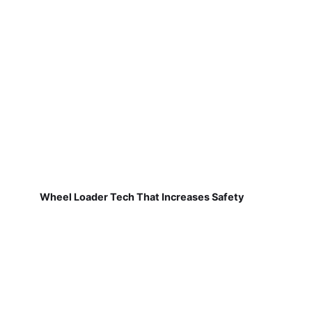
Wheel Loader Tech That Increases Safety