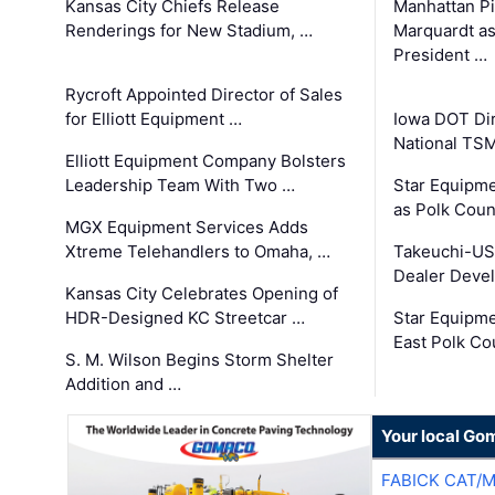
Kansas City Chiefs Release
Manhattan Pi
Renderings for New Stadium, …
Marquardt as
President …
Rycroft Appointed Director of Sales
for Elliott Equipment …
Iowa DOT Dir
National TS
Elliott Equipment Company Bolsters
Leadership Team With Two …
Star Equipme
as Polk Coun
MGX Equipment Services Adds
Xtreme Telehandlers to Omaha, …
Takeuchi-US
Dealer Deve
Kansas City Celebrates Opening of
HDR-Designed KC Streetcar …
Star Equipm
East Polk Co
S. M. Wilson Begins Storm Shelter
Addition and …
Your local Go
FABICK CAT/