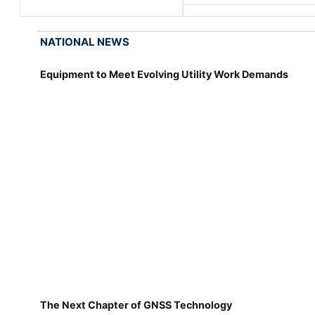
NATIONAL NEWS
Equipment to Meet Evolving Utility Work Demands
The Next Chapter of GNSS Technology