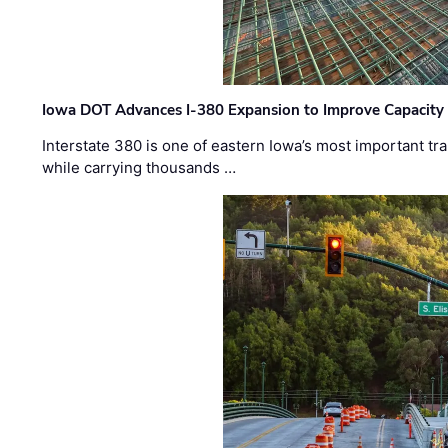
Iowa DOT Advances I-380 Expansion to Improve Capacity 
Interstate 380 is one of eastern Iowa’s most important t
while carrying thousands …