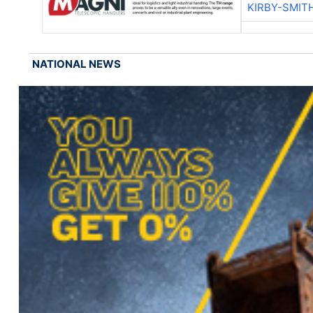
KIRBY-SMIT
NATIONAL NEWS