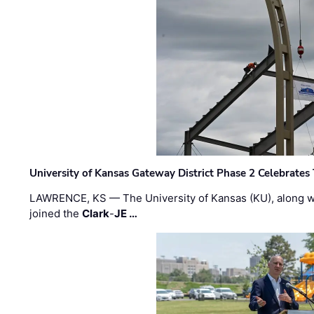
University of Kansas Gateway District Phase 2 Celebrates
LAWRENCE, KS — The University of Kansas (KU), along 
joined the
Clark
-
JE …