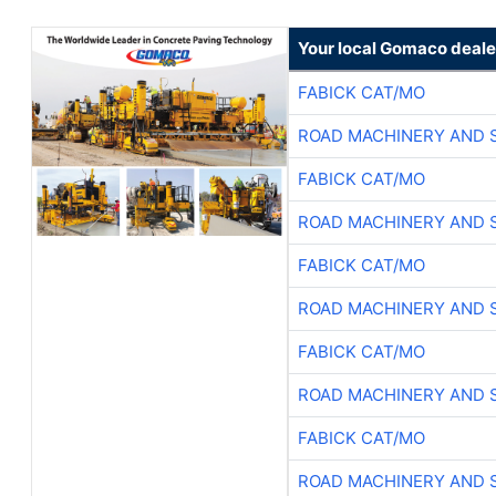
Your local Gomaco deale
FABICK CAT/MO
ROAD MACHINERY AND 
FABICK CAT/MO
ROAD MACHINERY AND 
FABICK CAT/MO
ROAD MACHINERY AND 
FABICK CAT/MO
ROAD MACHINERY AND 
FABICK CAT/MO
ROAD MACHINERY AND 