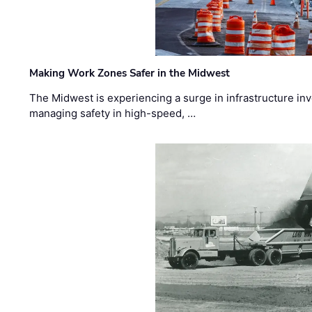
Making Work Zones Safer in the Midwest
The Midwest is experiencing a surge in infrastructure in
managing safety in high-speed, …