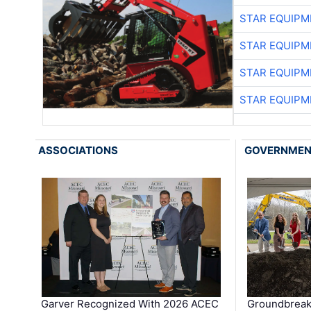
STAR EQUIPM
STAR EQUIPM
STAR EQUIPM
STAR EQUIPM
ASSOCIATIONS
GOVERNME
Garver Recognized With 2026 ACEC
Groundbreak