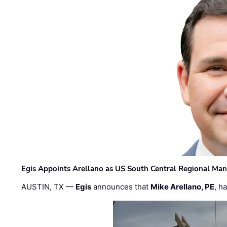
Egis Appoints Arellano as US South Central Regional Ma
AUSTIN, TX —
Egis
announces that
Mike Arellano, PE
, h