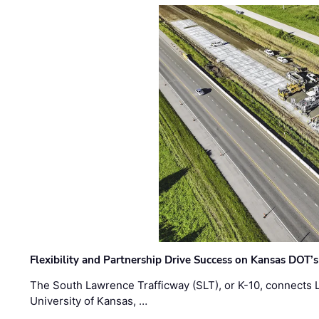
Flexibility and Partnership Drive Success on Kansas DOT’
The South Lawrence Trafficway (SLT), or K-10, connects
University of Kansas, …