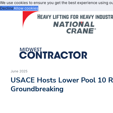
We use cookies to ensure you get the best experience using o
Decline
Allow cookies
June 2025
USACE Hosts Lower Pool 10 Re
Groundbreaking