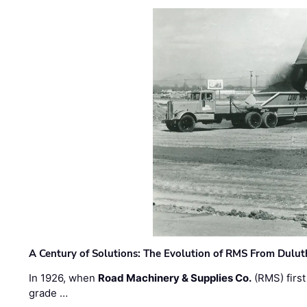
A Century of Solutions: The Evolution of RMS From Dulu
In 1926, when
Road Machinery & Supplies Co.
(RMS) first
grade …