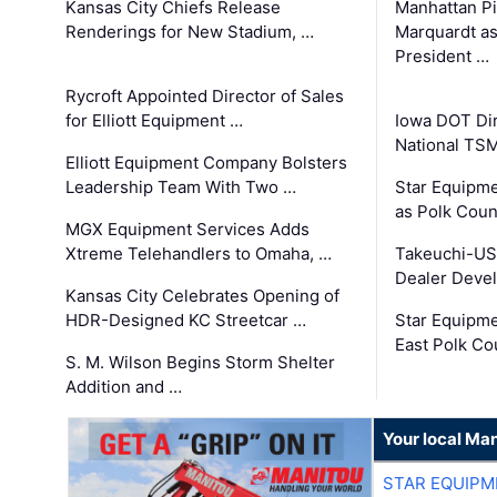
Kansas City Chiefs Release
Manhattan Pi
Renderings for New Stadium, …
Marquardt as
President …
Rycroft Appointed Director of Sales
for Elliott Equipment …
Iowa DOT Dir
National TS
Elliott Equipment Company Bolsters
Leadership Team With Two …
Star Equipme
as Polk Coun
MGX Equipment Services Adds
Xtreme Telehandlers to Omaha, …
Takeuchi-US
Dealer Deve
Kansas City Celebrates Opening of
HDR-Designed KC Streetcar …
Star Equipm
East Polk Co
S. M. Wilson Begins Storm Shelter
Addition and …
Your local Man
STAR EQUIPM