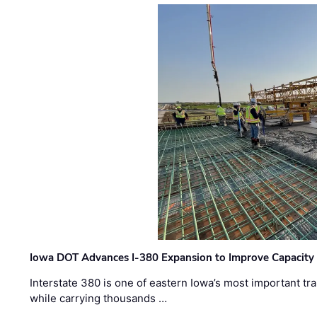
Iowa DOT Advances I-380 Expansion to Improve Capacity 
Interstate 380 is one of eastern Iowa’s most important t
while carrying thousands …