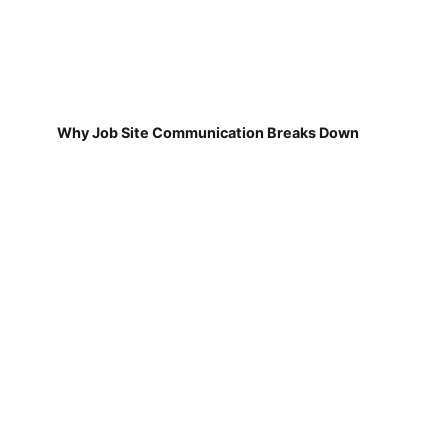
Why Job Site Communication Breaks Down