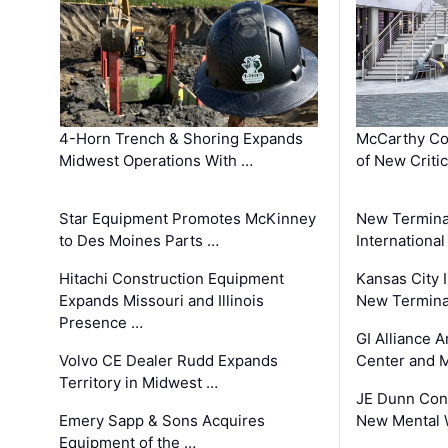
4-Horn Trench & Shoring Expands
McCarthy Co
Midwest Operations With …
of New Criti
Star Equipment Promotes McKinney
New Termina
to Des Moines Parts …
International
Hitachi Construction Equipment
Kansas City I
Expands Missouri and Illinois
New Terminal
Presence …
GI Alliance 
Volvo CE Dealer Rudd Expands
Center and 
Territory in Midwest …
JE Dunn Con
Emery Sapp & Sons Acquires
New Mental 
Equipment of the …