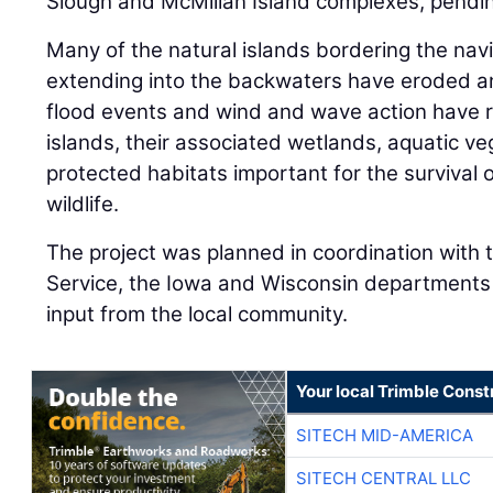
Slough and McMillan Island complexes, pendin
Many of the natural islands bordering the nav
extending into the backwaters have eroded a
flood events and wind and wave action have re
islands, their associated wetlands, aquatic ve
protected habitats important for the survival 
wildlife.
The project was planned in coordination with t
Service, the Iowa and Wisconsin departments 
input from the local community.
Your local Trimble Const
SITECH MID-AMERICA
SITECH CENTRAL LLC