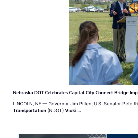
Nebraska DOT Celebrates Capital City Connect Bridge Im
LINCOLN, NE — Governor Jim Pillen, U.S. Senator Pete Ri
Transportation
(NDOT)
Vicki …