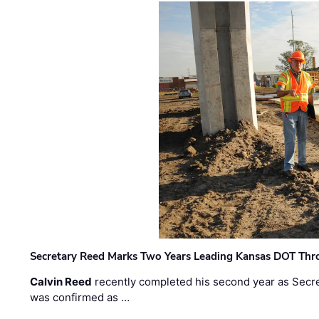
Secretary Reed Marks Two Years Leading Kansas DOT Th
Calvin Reed
recently completed his second year as Secre
was confirmed as …