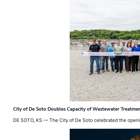
City of De Soto Doubles Capacity of Wastewater Treatmen
DE SOTO, KS — The City of De Soto celebrated the openi