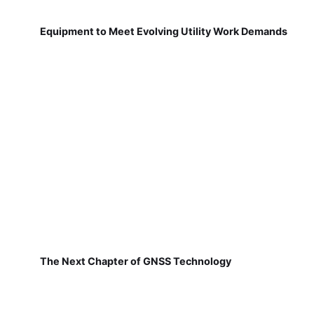
Equipment to Meet Evolving Utility Work Demands
The Next Chapter of GNSS Technology