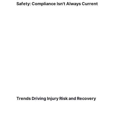
Safety: Compliance Isn't Always Current
Trends Driving Injury Risk and Recovery