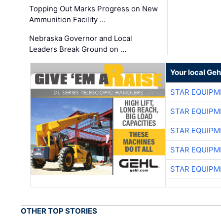
Topping Out Marks Progress on New
Ammunition Facility …
Nebraska Governor and Local
Leaders Break Ground on …
Your local Geh
STAR EQUIPM
STAR EQUIPM
STAR EQUIPM
STAR EQUIPM
STAR EQUIPM
OTHER TOP STORIES