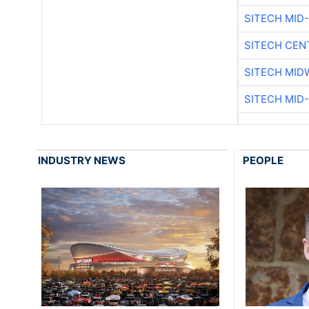
SITECH MID
SITECH CEN
SITECH MID
SITECH MID
INDUSTRY NEWS
PEOPLE