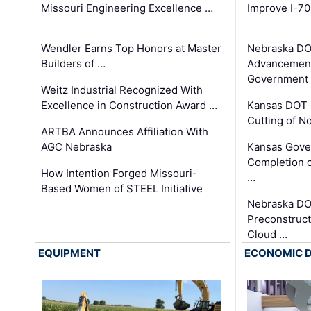
Missouri Engineering Excellence …
Improve I-70
Wendler Earns Top Honors at Master
Nebraska DO
Builders of …
Advancement
Government
Weitz Industrial Recognized With
Excellence in Construction Award …
Kansas DOT 
Cutting of N
ARTBA Announces Affiliation With
AGC Nebraska
Kansas Gove
Completion o
How Intention Forged Missouri-
…
Based Women of STEEL Initiative
Nebraska DO
Preconstruct
Cloud …
EQUIPMENT
ECONOMIC 