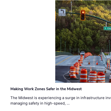
Making Work Zones Safer in the Midwest
The Midwest is experiencing a surge in infrastructure in
managing safety in high-speed, …