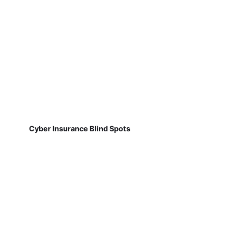
Cyber Insurance Blind Spots