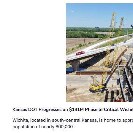
Kansas DOT Progresses on $141M Phase of Critical Wichit
Wichita, located in south-central Kansas, is home to appr
population of nearly 800,000 …