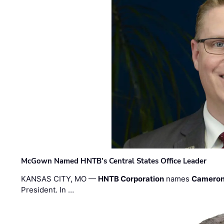
McGown Named HNTB’s Central States Office Leader
KANSAS CITY, MO —
HNTB Corporation
names
Cameron
President. In …