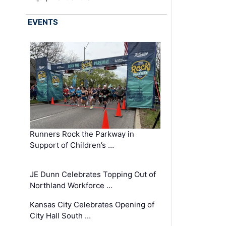
EVENTS
Runners Rock the Parkway in
Support of Children’s …
JE Dunn Celebrates Topping Out of
Northland Workforce …
Kansas City Celebrates Opening of
City Hall South …