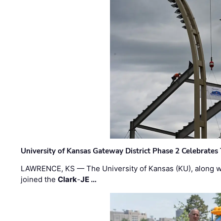
University of Kansas Gateway District Phase 2 Celebrates
LAWRENCE, KS — The University of Kansas (KU), along 
joined the
Clark
-
JE …