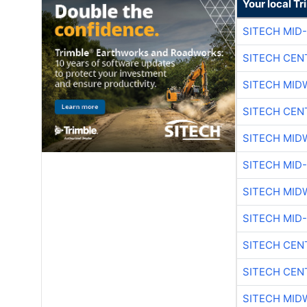
Your local T
SITECH MID
SITECH CEN
SITECH MID
SITECH CEN
SITECH MID
SITECH MID
SITECH MID
SITECH MID
SITECH CEN
SITECH CEN
SITECH MID