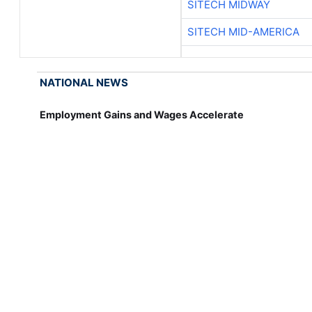
SITECH MIDWAY
SITECH MID-AMERICA
NATIONAL NEWS
Employment Gains and Wages Accelerate