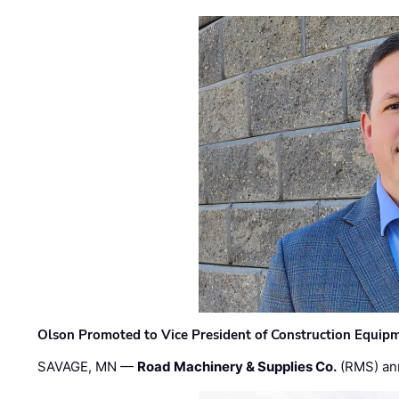
Olson Promoted to Vice President of Construction Equip
SAVAGE, MN —
Road Machinery & Supplies Co.
(RMS) an