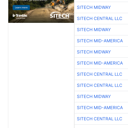
SITECH MIDWAY
SITECH CENTRAL LLC
SITECH MIDWAY
SITECH MID-AMERICA
SITECH MIDWAY
SITECH MID-AMERICA
SITECH CENTRAL LLC
SITECH CENTRAL LLC
SITECH MIDWAY
SITECH MID-AMERICA
SITECH CENTRAL LLC