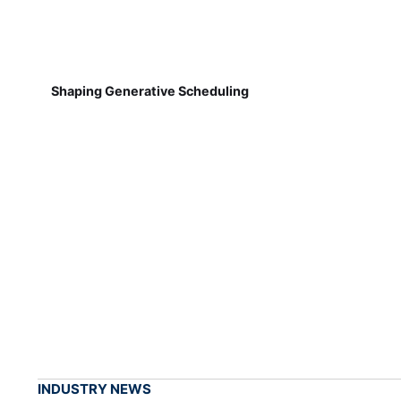
Shaping Generative Scheduling
INDUSTRY NEWS