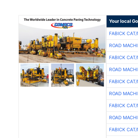
Your local G
FABICK CAT
ROAD MACHI
FABICK CAT
ROAD MACHI
FABICK CAT
ROAD MACHI
FABICK CAT
ROAD MACHI
FABICK CAT