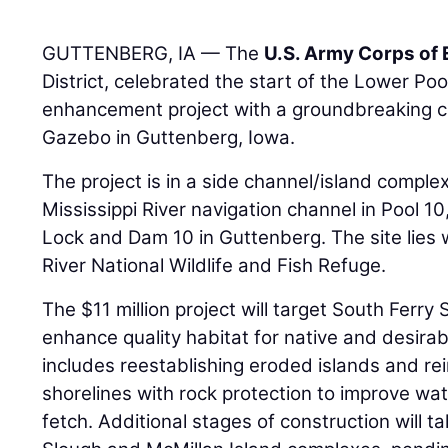
GUTTENBERG, IA — The
U.S. Army Corps of
District, celebrated the start of the Lower Poo
enhancement project with a groundbreaking 
Gazebo in Guttenberg, Iowa.
The project is in a side channel/island comple
Mississippi River navigation channel in Pool 
Lock and Dam 10 in Guttenberg. The site lies 
River National Wildlife and Fish Refuge.
The $11 million project will target South Ferry
enhance quality habitat for native and desirab
includes reestablishing eroded islands and rei
shorelines with rock protection to improve wa
fetch. Additional stages of construction will t