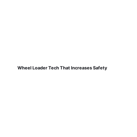
Wheel Loader Tech That Increases Safety