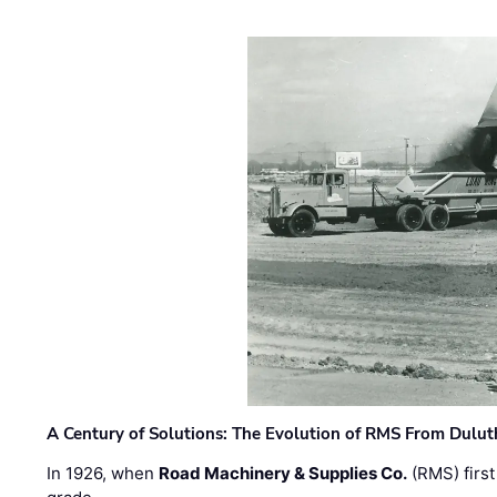
A Century of Solutions: The Evolution of RMS From Dulu
In 1926, when
Road Machinery & Supplies Co.
(RMS) first