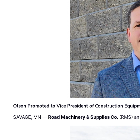
Olson Promoted to Vice President of Construction Equip
SAVAGE, MN —
Road Machinery & Supplies Co.
(RMS) an