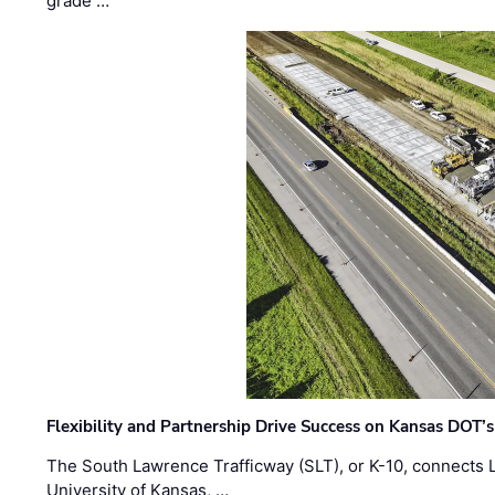
grade …
Flexibility and Partnership Drive Success on Kansas DOT’
The South Lawrence Trafficway (SLT), or K-10, connects
University of Kansas, …