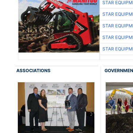
STAR EQUIPM
STAR EQUIPM
STAR EQUIPM
STAR EQUIPM
STAR EQUIPM
ASSOCIATIONS
GOVERNME