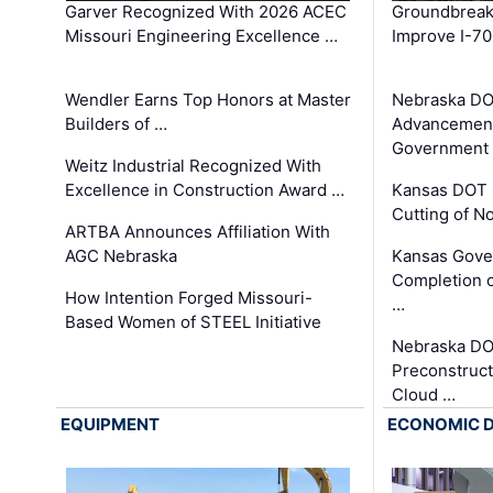
Garver Recognized With 2026 ACEC
Groundbreak
Missouri Engineering Excellence …
Improve I-70
Wendler Earns Top Honors at Master
Nebraska DO
Builders of …
Advancement
Government
Weitz Industrial Recognized With
Excellence in Construction Award …
Kansas DOT 
Cutting of N
ARTBA Announces Affiliation With
AGC Nebraska
Kansas Gove
Completion o
How Intention Forged Missouri-
…
Based Women of STEEL Initiative
Nebraska DO
Preconstruct
Cloud …
EQUIPMENT
ECONOMIC 