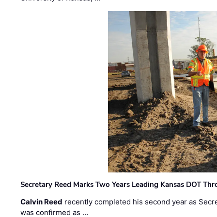
Secretary Reed Marks Two Years Leading Kansas DOT Th
Calvin Reed
recently completed his second year as Secre
was confirmed as …