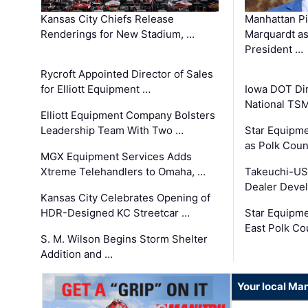
Kansas City Chiefs Release
Manhattan Pi
Renderings for New Stadium, …
Marquardt as
President …
Rycroft Appointed Director of Sales
for Elliott Equipment …
Iowa DOT Dir
National TS
Elliott Equipment Company Bolsters
Leadership Team With Two …
Star Equipme
as Polk Coun
MGX Equipment Services Adds
Xtreme Telehandlers to Omaha, …
Takeuchi-US
Dealer Deve
Kansas City Celebrates Opening of
HDR-Designed KC Streetcar …
Star Equipm
East Polk Co
S. M. Wilson Begins Storm Shelter
Addition and …
Your local Man