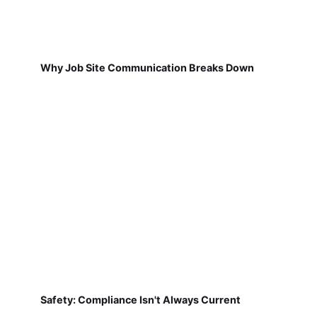
Why Job Site Communication Breaks Down
Safety: Compliance Isn't Always Current