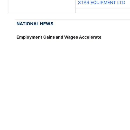
STAR EQUIPMENT LTD
NATIONAL NEWS
Employment Gains and Wages Accelerate