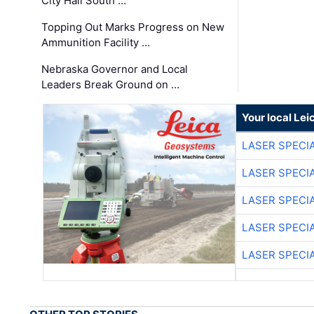
City Hall South …
Topping Out Marks Progress on New
Ammunition Facility …
Nebraska Governor and Local
Leaders Break Ground on …
Your local Le
LASER SPECIA
LASER SPECIA
LASER SPECIA
LASER SPECIA
LASER SPECIA