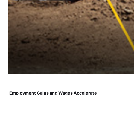
Employment Gains and Wages Accelerate