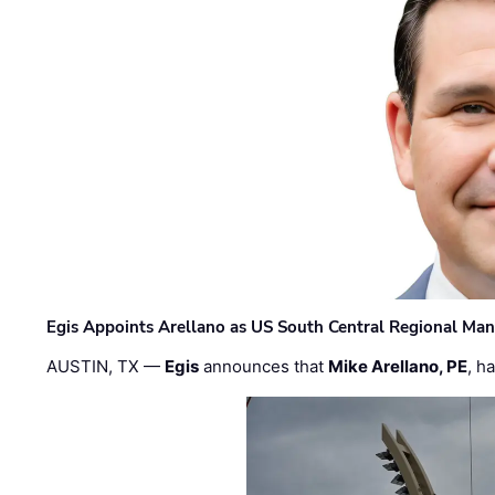
Egis Appoints Arellano as US South Central Regional Ma
AUSTIN, TX —
Egis
announces that
Mike Arellano, PE
, h