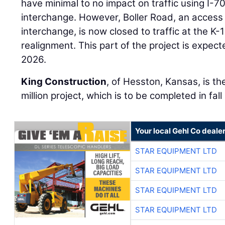
have minimal to no impact on traffic using I-70
interchange. However, Boller Road, an access 
interchange, is now closed to traffic at the K-1
realignment. This part of the project is expe
2026.
King Construction
, of Hesston, Kansas, is th
million project, which is to be completed in fal
Your local Gehl Co deale
STAR EQUIPMENT LTD
STAR EQUIPMENT LTD
STAR EQUIPMENT LTD
STAR EQUIPMENT LTD