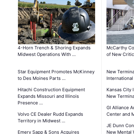
4-Horn Trench & Shoring Expands
McCarthy Co
Midwest Operations With …
of New Criti
Star Equipment Promotes McKinney
New Termina
to Des Moines Parts …
International
Hitachi Construction Equipment
Kansas City I
Expands Missouri and Illinois
New Terminal
Presence …
GI Alliance 
Volvo CE Dealer Rudd Expands
Center and 
Territory in Midwest …
JE Dunn Con
Emery Sapp & Sons Acquires
New Mental 