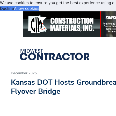
We use cookies to ensure you get the best experience using o
Decline
Allow cookies
December 2025
Kansas DOT Hosts Groundbreak
Flyover Bridge