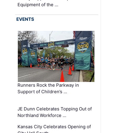
Equipment of the …
EVENTS
Runners Rock the Parkway in
Support of Children’s …
JE Dunn Celebrates Topping Out of
Northland Workforce …
Kansas City Celebrates Opening of