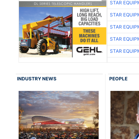
STAR EQUIP
STAR EQUIP
STAR EQUIP
STAR EQUIP
STAR EQUIP
INDUSTRY NEWS
PEOPLE