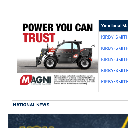
Your local M
KIRBY-SMIT
KIRBY-SMIT
KIRBY-SMIT
KIRBY-SMIT
KIRBY-SMIT
NATIONAL NEWS