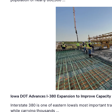
Iowa DOT Advances I-380 Expansion to Improve Capacity 
Interstate 380 is one of eastern Iowa’s most important t
while carrying thousands …