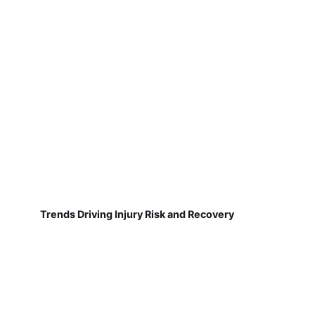
Trends Driving Injury Risk and Recovery