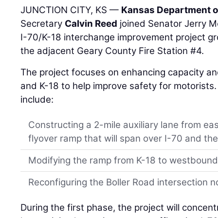
JUNCTION CITY, KS —
Kansas Department o
Secretary
Calvin Reed
joined Senator Jerry Mo
I-70/K-18 interchange improvement project g
the adjacent Geary County Fire Station #4.
The project focuses on enhancing capacity and
and K-18 to help improve safety for motorists
include:
Constructing a 2-mile auxiliary lane from e
flyover ramp that will span over I-70 and the
Modifying the ramp from K-18 to westbound
Reconfiguring the Boller Road intersection n
During the first phase, the project will concent