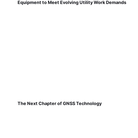
Equipment to Meet Evolving Utility Work Demands
The Next Chapter of GNSS Technology