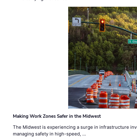
Making Work Zones Safer in the Midwest
The Midwest is experiencing a surge in infrastructure in
managing safety in high-speed, …