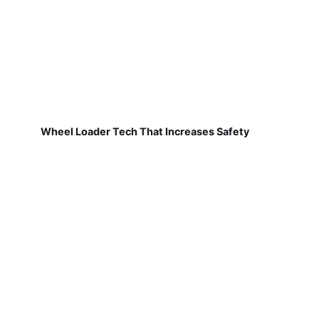
Wheel Loader Tech That Increases Safety