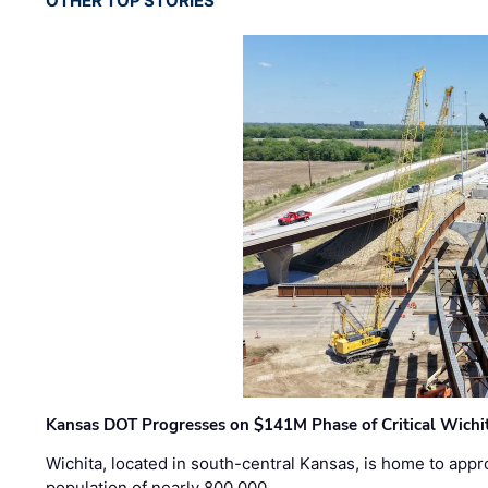
OTHER TOP STORIES
Kansas DOT Progresses on $141M Phase of Critical Wichit
Wichita, located in south-central Kansas, is home to appr
population of nearly 800,000 …