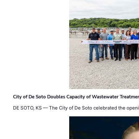
City of De Soto Doubles Capacity of Wastewater Treatmen
DE SOTO, KS — The City of De Soto celebrated the openi