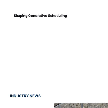
Shaping Generative Scheduling
INDUSTRY NEWS