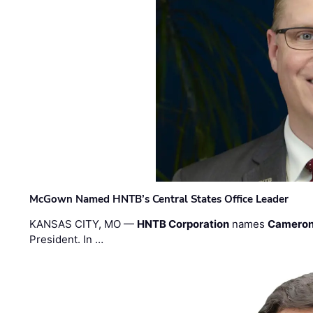
McGown Named HNTB’s Central States Office Leader
KANSAS CITY, MO —
HNTB Corporation
names
Cameron
President. In …