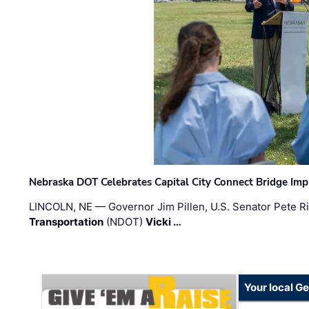
Nebraska DOT Celebrates Capital City Connect Bridge Im
LINCOLN, NE — Governor Jim Pillen, U.S. Senator Pete Ri
Transportation
(NDOT)
Vicki …
Your local G