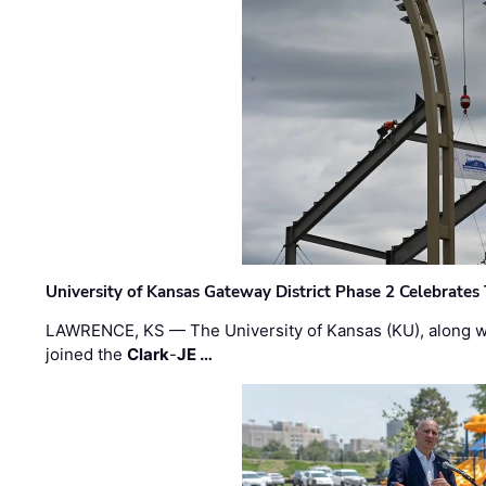
University of Kansas Gateway District Phase 2 Celebrates
LAWRENCE, KS — The University of Kansas (KU), along 
joined the
Clark
-
JE …