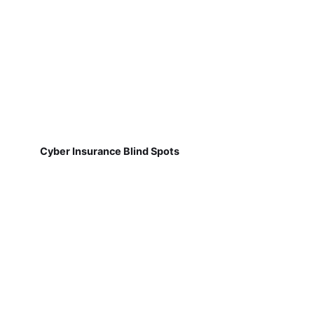
Cyber Insurance Blind Spots