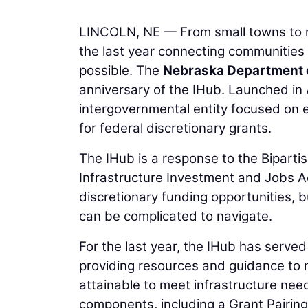
LINCOLN, NE — From small towns to ma
the last year connecting communities 
possible. The
Nebraska Department 
anniversary of the IHub. Launched in A
intergovernmental entity focused on 
for federal discretionary grants.
The IHub is a response to the Biparti
Infrastructure Investment and Jobs Ac
discretionary funding opportunities, b
can be complicated to navigate.
For the last year, the IHub has served
providing resources and guidance to 
attainable to meet infrastructure nee
components, including a Grant Pairin