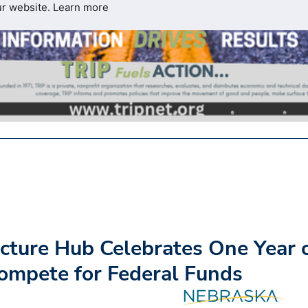
ur website.
Learn more
cture Hub Celebrates One Year 
ompete for Federal Funds