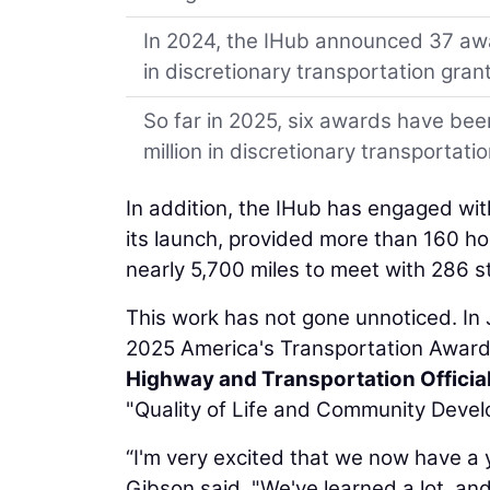
In 2024, the IHub announced 37 awa
in discretionary transportation gran
So far in 2025, six awards have bee
million in discretionary transportati
In addition, the IHub has engaged wit
its launch, provided more than 160 h
nearly 5,700 miles to meet with 286 s
This work has not gone unnoticed. In
2025 America's Transportation Award
Highway and Transportation Officia
"Quality of Life and Community Devel
“I'm very excited that we now have a 
Gibson said. "We've learned a lot, an