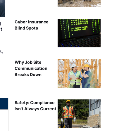
Cyber Insurance
l
Blind Spots
nt
s,
Why Job Site
Communication
Breaks Down
Safety: Compliance
Isn't Always Current