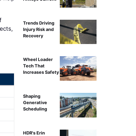
f
Trends Driving
ects,
Injury Risk and
Recovery
Wheel Loader
Tech That
Increases Safety
Shaping
Generative
Scheduling
HDR's Erin