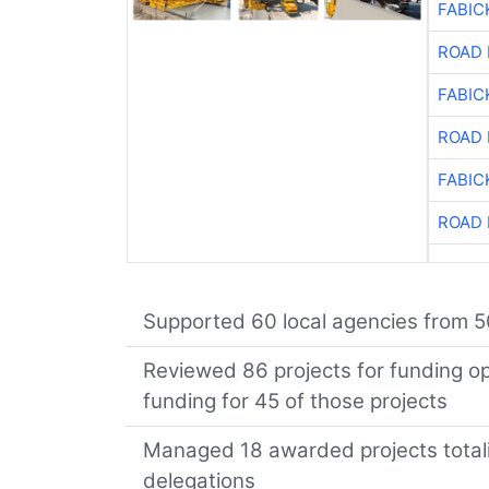
FABIC
ROAD 
FABIC
ROAD 
FABIC
ROAD 
Supported 60 local agencies from 5
Reviewed 86 projects for funding opp
funding for 45 of those projects
Managed 18 awarded projects totalin
delegations