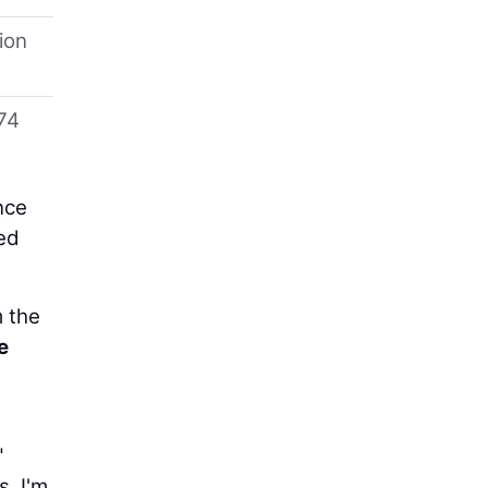
ion
74
nce
ed
m the
e
"
. I'm