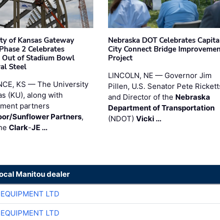
ity of Kansas Gateway
Nebraska DOT Celebrates Capita
 Phase 2 Celebrates
City Connect Bridge Improveme
 Out of Stadium Bowl
Project
al Steel
LINCOLN, NE — Governor Jim
CE, KS — The University
Pillen, U.S. Senator Pete Rickett
as (KU), along with
and Director of the
Nebraska
ment partners
Department of Transportation
or/Sunflower Partners
,
(NDOT)
Vicki …
the
Clark
-
JE …
local Manitou dealer
 EQUIPMENT LTD
 EQUIPMENT LTD