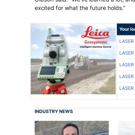
excited for what the future holds.”
Your lo
LASER 
LASER 
LASER 
LASER 
LASER 
INDUSTRY NEWS