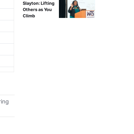
Slayton: Lifting
Others as You
Climb
ring