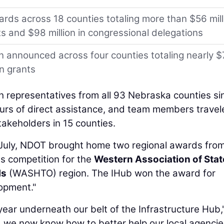
rds across 18 counties totaling more than $56 mill
ts and $98 million in congressional delegations
n announced across four counties totaling nearly $
on grants
h representatives from all 93 Nebraska counties si
ours of direct assistance, and team members travel
takeholders in 15 counties.
 July, NDOT brought home two regional awards fro
s competition for the
Western Association of Stat
ls
(WASHTO) region. The IHub won the award for
opment."
year underneath our belt of the Infrastructure Hub,
d we now know how to better help our local agencies