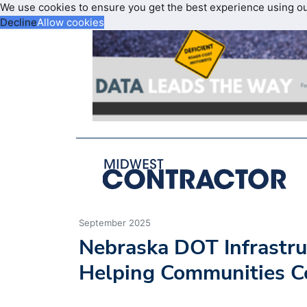
We use cookies to ensure you get the best experience using o
Decline
Allow cookies
September 2025
Nebraska DOT Infrastru
Helping Communities C