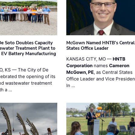
 De Soto Doubles Capacity
McGown Named HNTB’s Central
ewater Treatment Plant to
States Office Leader
 EV Battery Manufacturing
KANSAS CITY, MO —
HNTB
Corporation
names
Cameron
, KS — The City of De
McGown, PE
, as Central States
lebrated the opening of its
Office Leader and Vice Presiden
d wastewater treatment
In …
th a …