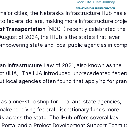
jor cities, the Nebraska Infrastructure Hub has 
to federal dollars, making more infrastructure proj
of Transportation
(NDOT) recently celebrated the f
ugust of 2024, the IHub is the state’s first-ever
empowering state and local public agencies in comp
san Infrastructure Law of 2021, also known as the
t (IIJA). The IIJA introduced unprecedented feder
ut local agencies often found that applying for gran
 as a one-stop shop for local and state agencies,
make receiving federal discretionary funds more
ds across the state. The IHub offers several key
g Portal and a Project Development Support Team t