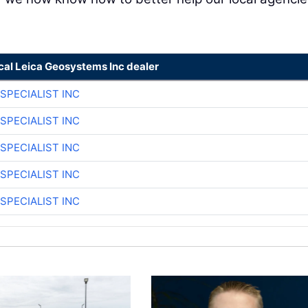
cal Leica Geosystems Inc dealer
SPECIALIST INC
SPECIALIST INC
SPECIALIST INC
SPECIALIST INC
SPECIALIST INC