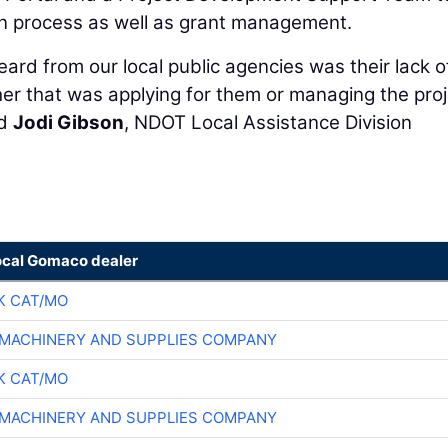
on process as well as grant management.
ard from our local public agencies was their lack o
er that was applying for them or managing the proj
id
Jodi Gibson
, NDOT Local Assistance Division
ocal Gomaco dealer
K CAT/MO
MACHINERY AND SUPPLIES COMPANY
K CAT/MO
MACHINERY AND SUPPLIES COMPANY