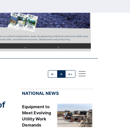
A-
A
A+
NATIONAL NEWS
of
Equipment to
Meet Evolving
Utility Work
Demands