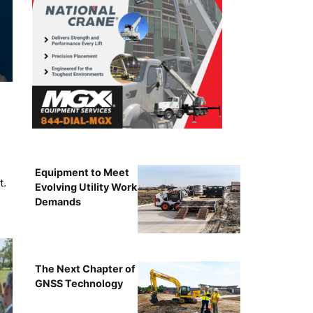
Equipment to Meet
t.
Evolving Utility Work
Demands
The Next Chapter of
GNSS Technology