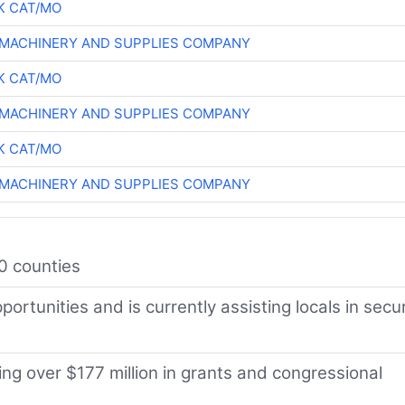
K CAT/MO
MACHINERY AND SUPPLIES COMPANY
K CAT/MO
MACHINERY AND SUPPLIES COMPANY
K CAT/MO
MACHINERY AND SUPPLIES COMPANY
0 counties
ortunities and is currently assisting locals in secu
g over $177 million in grants and congressional