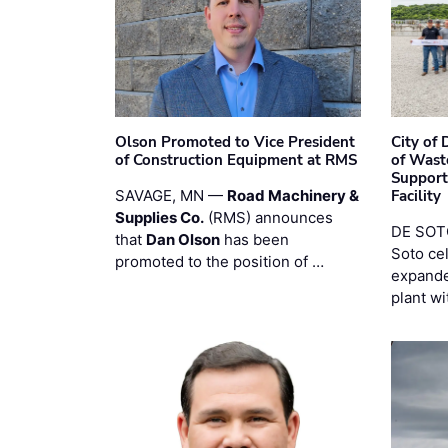
Olson Promoted to Vice President
City of
of Construction Equipment at RMS
of Wast
Support
SAVAGE, MN —
Road Machinery &
Facility
Supplies Co.
(RMS) announces
DE SOTO
that
Dan Olson
has been
Soto ce
promoted to the position of …
expande
plant wi