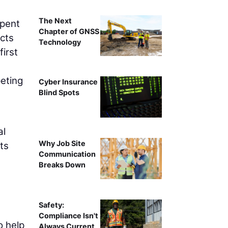
The Next
spent
Chapter of GNSS
ects
Technology
irst
eting
Cyber Insurance
Blind Spots
al
Why Job Site
ts
Communication
Breaks Down
Safety:
Compliance Isn't
o help
Always Current