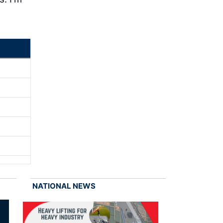
NATIONAL NEWS