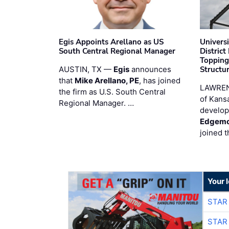
Egis Appoints Arellano as US
Univers
South Central Regional Manager
District
Topping
AUSTIN, TX —
Egis
announces
Structur
that
Mike Arellano, PE
, has joined
LAWREN
the firm as U.S. South Central
of Kans
Regional Manager. …
develop
Edgemo
joined 
Your 
STAR
STAR