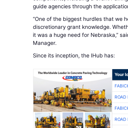
guide agencies through the applicati
“One of the biggest hurdles that we he
discretionary grant knowledge. Wheth
it was a huge need for Nebraska,” sa
Manager.
Since its inception, the IHub has:
Your l
FABIC
ROAD 
FABIC
ROAD 