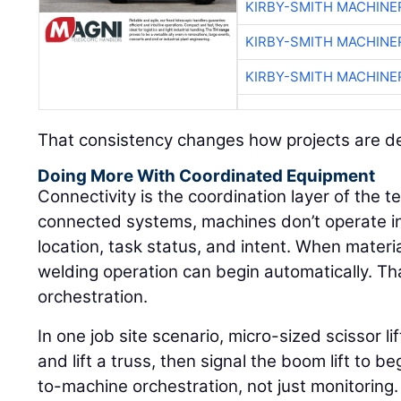
KIRBY-SMITH MACHINE
KIRBY-SMITH MACHINE
KIRBY-SMITH MACHINE
That consistency changes how projects are de
Doing More With Coordinated Equipment
Connectivity is the coordination layer of the 
connected systems, machines don’t operate in
location, task status, and intent. When materi
welding operation can begin automatically. That
orchestration.
In one job site scenario, micro-sized scissor l
and lift a truss, then signal the boom lift to 
to-machine orchestration, not just monitoring.