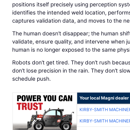
positions itself precisely using perception sys
identifies the intended weld location, perform
captures validation data, and moves to the nex
The human doesn’t disappear; the human shift
validate, ensure quality, and intervene when j
human is no longer exposed to the same physical
Robots don’t get tired. They don’t rush because
don’t lose precision in the rain. They don’t sl
schedule push.
Your local Magni dealer
KIRBY-SMITH MACHINE
KIRBY-SMITH MACHINE