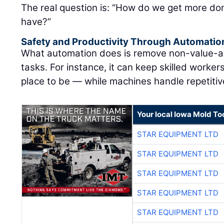
The real question is: “How do we get more don
have?”
Safety and Productivity Through Automatio
What automation does is remove non-value-ad
tasks. For instance, it can keep skilled worke
place to be — while machines handle repetitive
Your local Iowa Mold Too
STAR EQUIPMENT LTD
STAR EQUIPMENT LTD
STAR EQUIPMENT LTD
STAR EQUIPMENT LTD
STAR EQUIPMENT LTD