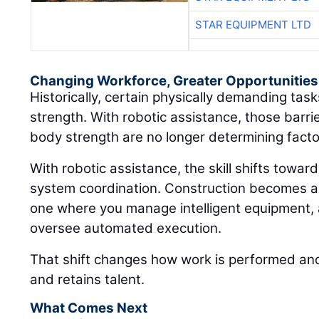
STAR EQUIPMENT LTD
Changing Workforce, Greater Opportunities
Historically, certain physically demanding ta
strength. With robotic assistance, those barri
body strength are no longer determining facto
With robotic assistance, the skill shifts towar
system coordination. Construction becomes a
one where you manage intelligent equipment, 
oversee automated execution.
That shift changes how work is performed and
and retains talent.
What Comes Next