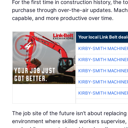
For the first time in construction history, the 
purchase through over-the-air updates. Mac
capable, and more productive over time.
Your local Link Belt deal
KIRBY-SMITH MACHINE
KIRBY-SMITH MACHINE
KIRBY-SMITH MACHINE
KIRBY-SMITH MACHINE
KIRBY-SMITH MACHINE
The job site of the future isn’t about replacing
environment where skilled workers supervise, 