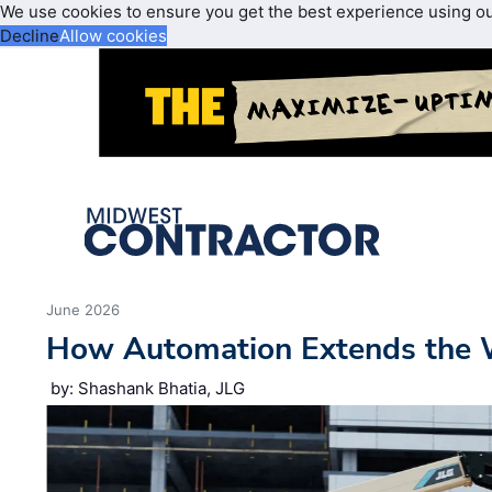
We use cookies to ensure you get the best experience using o
Decline
Allow cookies
June 2026
How Automation Extends the 
by: Shashank Bhatia, JLG