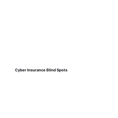
Cyber Insurance Blind Spots