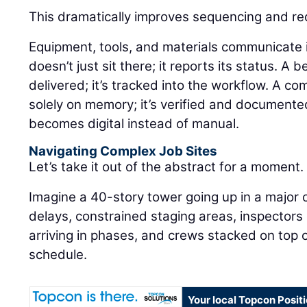
This dramatically improves sequencing and r
Equipment, tools, and materials communicate in 
doesn’t just sit there; it reports its status. A 
delivered; it’s tracked into the workflow. A co
solely on memory; it’s verified and documente
becomes digital instead of manual.
Navigating Complex Job Sites
Let’s take it out of the abstract for a moment.
Imagine a 40-story tower going up in a major 
delays, constrained staging areas, inspectors
arriving in phases, and crews stacked on top o
schedule.
Your local Topcon Posit