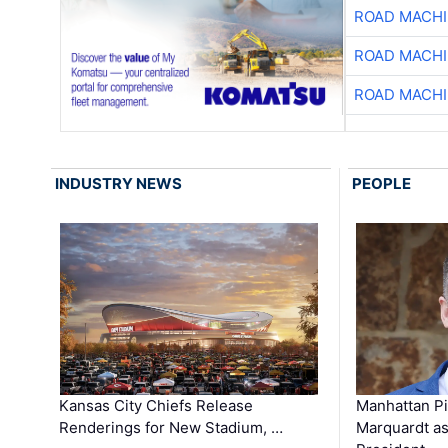
ROAD MACHI
ROAD MACHI
ROAD MACHI
INDUSTRY NEWS
PEOPLE
Kansas City Chiefs Release
Manhattan Pi
Renderings for New Stadium, …
Marquardt as