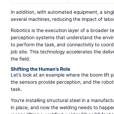
In addition, with automated equipment, a sin
several machines, reducing the impact of labor
Robotics is the execution layer of a broader t
perception systems that understand the envir
to perform the task, and connectivity to coor
job site. This technology accelerates the deli
the field.
Shifting the Human’s Role
Let’s look at an example where the boom lift p
the sensors provide perception, and the robot
task.
You’re installing structural steel in a manufactu
in place, and now the welding needs to happen 