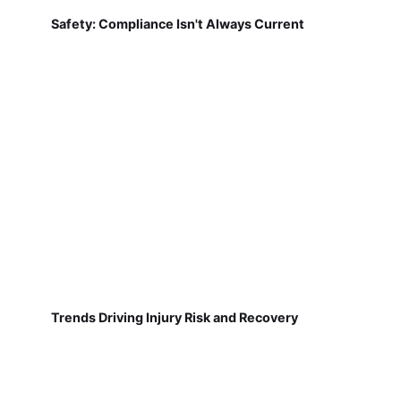
Safety: Compliance Isn't Always Current
Trends Driving Injury Risk and Recovery