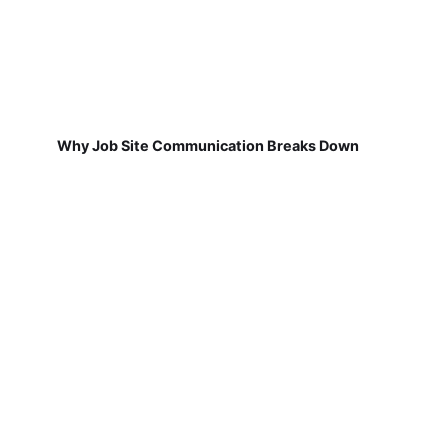
Why Job Site Communication Breaks Down