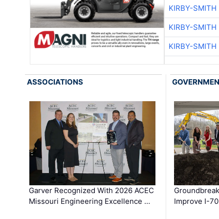
KIRBY-SMITH
KIRBY-SMITH
KIRBY-SMITH
ASSOCIATIONS
GOVERNME
Garver Recognized With 2026 ACEC
Groundbreak
Missouri Engineering Excellence …
Improve I-70