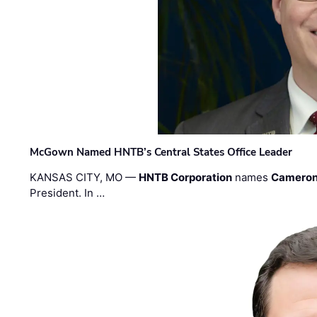
McGown Named HNTB’s Central States Office Leader
KANSAS CITY, MO —
HNTB Corporation
names
Cameron
President. In …