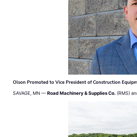
Olson Promoted to Vice President of Construction Equip
SAVAGE, MN —
Road Machinery & Supplies Co.
(RMS) an