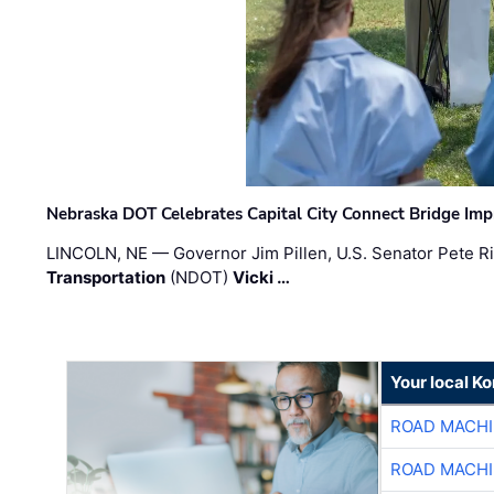
Nebraska DOT Celebrates Capital City Connect Bridge Im
LINCOLN, NE — Governor Jim Pillen, U.S. Senator Pete Ri
Transportation
(NDOT)
Vicki …
Your local K
ROAD MACHI
ROAD MACHI