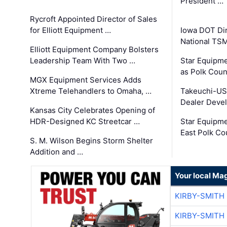
President …
Rycroft Appointed Director of Sales
for Elliott Equipment …
Iowa DOT Dir
National TS
Elliott Equipment Company Bolsters
Leadership Team With Two …
Star Equipme
as Polk Coun
MGX Equipment Services Adds
Xtreme Telehandlers to Omaha, …
Takeuchi-US
Dealer Deve
Kansas City Celebrates Opening of
HDR-Designed KC Streetcar …
Star Equipm
East Polk Co
S. M. Wilson Begins Storm Shelter
Addition and …
Your local Ma
KIRBY-SMITH
KIRBY-SMITH