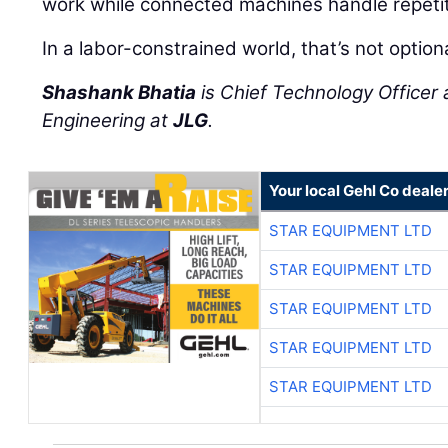
work while connected machines handle repetit
In a labor-constrained world, that’s not option
Shashank Bhatia
is Chief Technology Officer 
Engineering at
JLG
.
Your local Gehl Co deale
STAR EQUIPMENT LTD
STAR EQUIPMENT LTD
STAR EQUIPMENT LTD
STAR EQUIPMENT LTD
STAR EQUIPMENT LTD