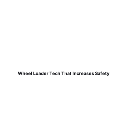
Wheel Loader Tech That Increases Safety