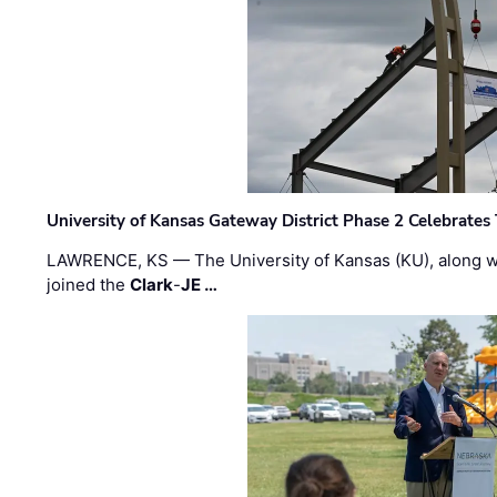
University of Kansas Gateway District Phase 2 Celebrates
LAWRENCE, KS — The University of Kansas (KU), along 
joined the
Clark
-
JE …