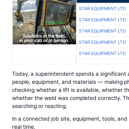
STAR EQUIPMENT LTD
STAR EQUIPMENT LTD
STAR EQUIPMENT LTD
STAR EQUIPMENT LTD
STAR EQUIPMENT LTD
Today, a superintendent spends a significant
people, equipment, and materials — making pho
checking whether a lift is available, whether 
whether the weld was completed correctly. Tha
searching or reacting.
In a connected job site, equipment, tools, an
real time.