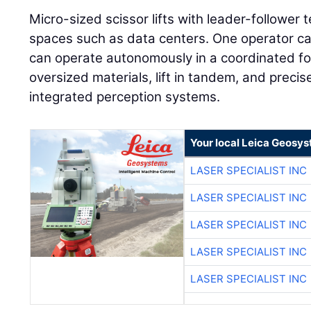
Micro-sized scissor lifts with leader-follower t
spaces such as data centers. One operator can
can operate autonomously in a coordinated fo
oversized materials, lift in tandem, and preci
integrated perception systems.
Your local Leica Geosys
LASER SPECIALIST INC
LASER SPECIALIST INC
LASER SPECIALIST INC
LASER SPECIALIST INC
LASER SPECIALIST INC