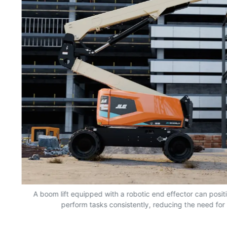
nd
A boom lift equipped with a robotic end effector can positio
perform tasks consistently, reducing the need for