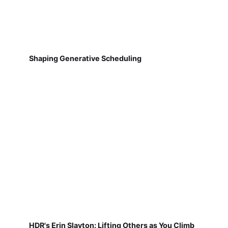
Shaping Generative Scheduling
HDR's Erin Slayton: Lifting Others as You Climb