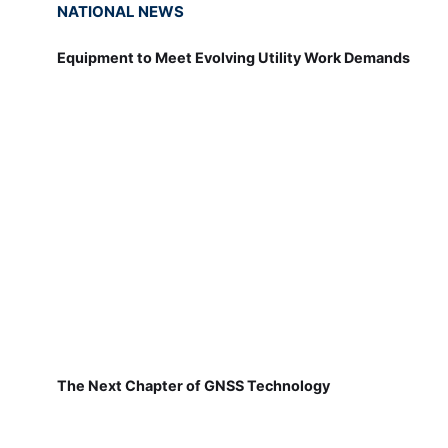
NATIONAL NEWS
Equipment to Meet Evolving Utility Work Demands
The Next Chapter of GNSS Technology