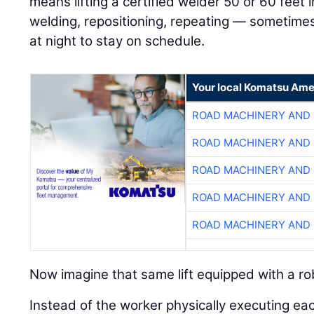
means lifting a certified welder 50 or 60 feet in
welding, repositioning, repeating — sometimes
at night to stay on schedule.
Your local Komatsu Ame
ROAD MACHINERY AND
ROAD MACHINERY AND
ROAD MACHINERY AND
ROAD MACHINERY AND
ROAD MACHINERY AND
Now imagine that same lift equipped with a ro
Instead of the worker physically executing ea