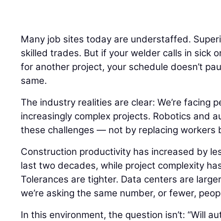
Many job sites today are understaffed. Super
skilled trades. But if your welder calls in sick 
for another project, your schedule doesn’t pa
same.
The industry realities are clear: We’re facing 
increasingly complex projects. Robotics and a
these challenges — not by replacing workers 
Construction productivity has increased by le
last two decades, while project complexity ha
Tolerances are tighter. Data centers are larger.
we’re asking the same number, or fewer, peopl
In this environment, the question isn’t: “Will 