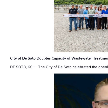
City of De Soto Doubles Capacity of Wastewater Treatmen
DE SOTO, KS — The City of De Soto celebrated the openi