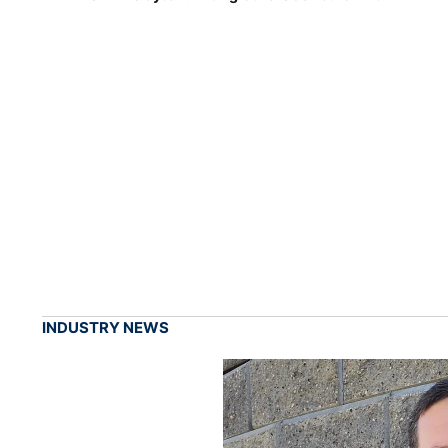
INDUSTRY NEWS