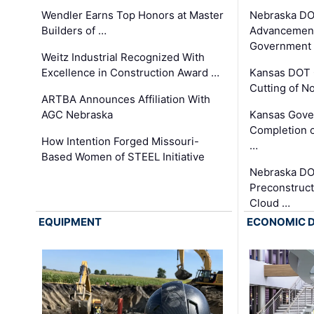
Wendler Earns Top Honors at Master
Nebraska DO
Builders of …
Advancement
Government
Weitz Industrial Recognized With
Excellence in Construction Award …
Kansas DOT 
Cutting of N
ARTBA Announces Affiliation With
AGC Nebraska
Kansas Gove
Completion o
How Intention Forged Missouri-
…
Based Women of STEEL Initiative
Nebraska DO
Preconstruct
Cloud …
EQUIPMENT
ECONOMIC 