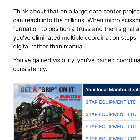
Think about that on a large data center proj
can reach into the millions. When micro scisso
formation to position a truss and then signal a
you’ve eliminated multiple coordination step
digital rather than manual.
You’ve gained visibility, you’ve gained coordin
consistency.
Your local Manitou deal
STAR EQUIPMENT LTD
STAR EQUIPMENT LTD
STAR EQUIPMENT LTD
STAR EQUIPMENT LTD