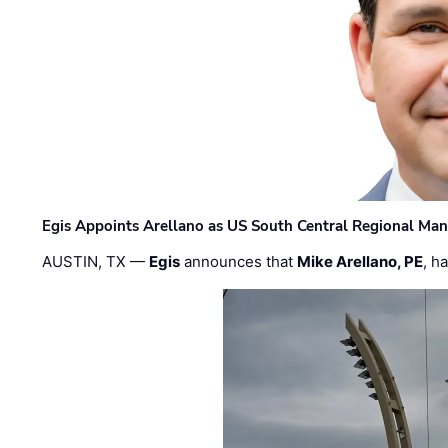
Egis Appoints Arellano as US South Central Regional Ma
AUSTIN, TX —
Egis
announces that
Mike Arellano, PE
, h