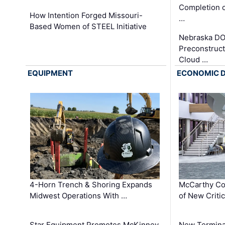
Completion o
How Intention Forged Missouri-
…
Based Women of STEEL Initiative
Nebraska DO
Preconstruct
Cloud …
EQUIPMENT
ECONOMIC 
4-Horn Trench & Shoring Expands
McCarthy Co
Midwest Operations With …
of New Criti
Star Equipment Promotes McKinney
New Termina