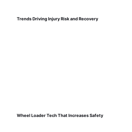
Trends Driving Injury Risk and Recovery
Wheel Loader Tech That Increases Safety