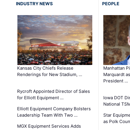
INDUSTRY NEWS
PEOPLE
Kansas City Chiefs Release
Manhattan Pi
Renderings for New Stadium, …
Marquardt as
President …
Rycroft Appointed Director of Sales
for Elliott Equipment …
Iowa DOT Dir
National TS
Elliott Equipment Company Bolsters
Leadership Team With Two …
Star Equipme
as Polk Coun
MGX Equipment Services Adds