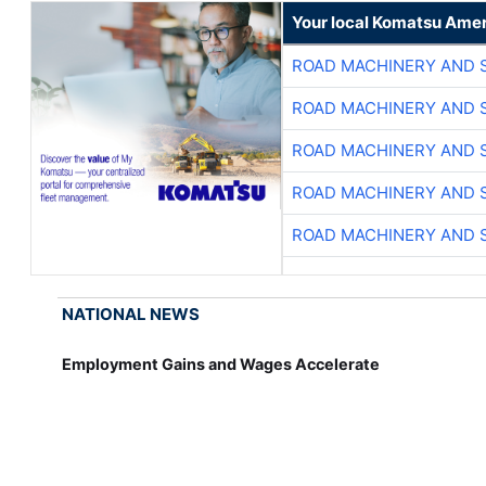
Your local Komatsu Amer
ROAD MACHINERY AND 
ROAD MACHINERY AND 
ROAD MACHINERY AND 
ROAD MACHINERY AND 
ROAD MACHINERY AND 
NATIONAL NEWS
Employment Gains and Wages Accelerate