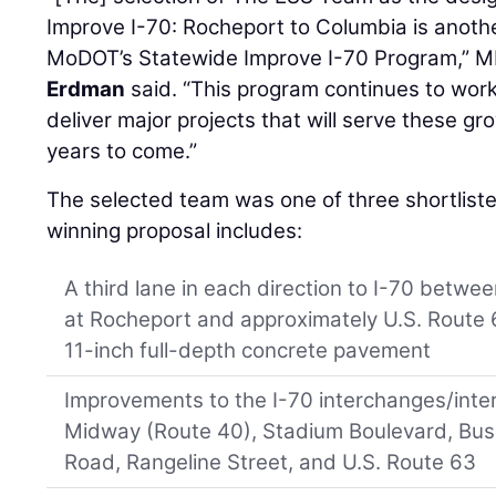
Improve I-70: Rocheport to Columbia is anoth
MoDOT’s Statewide Improve I-70 Program,”
Erdman
said. “This program continues to work
deliver major projects that will serve these 
years to come.”
The selected team was one of three shortlist
winning proposal includes:
A third lane in each direction to I-70 betwee
at Rocheport and approximately U.S. Route 6
11-inch full-depth concrete pavement
Improvements to the I-70 interchanges/inter
Midway (Route 40), Stadium Boulevard, Bus
Road, Rangeline Street, and U.S. Route 63