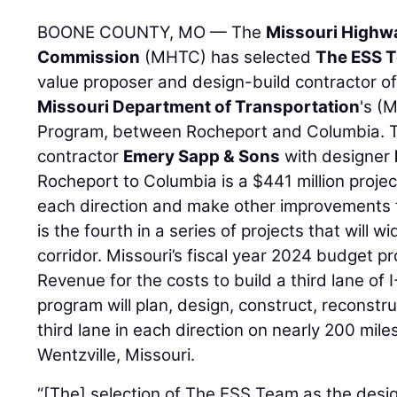
BOONE COUNTY, MO — The
Missouri Highw
Commission
(MHTC) has selected
The ESS 
value proposer and design-build contractor of 
Missouri Department of Transportation
's (
Program, between Rocheport and Columbia. T
contractor
Emery Sapp & Sons
with designer
Rocheport to Columbia is a $441 million project
each direction and make other improvements to
is the fourth in a series of projects that will 
corridor. Missouri’s fiscal year 2024 budget pr
Revenue for the costs to build a third lane of 
program will plan, design, construct, reconstru
third lane in each direction on nearly 200 mile
Wentzville, Missouri.
“[The] selection of The ESS Team as the desig