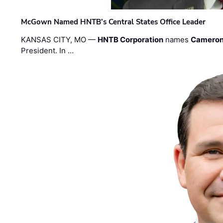
McGown Named HNTB’s Central States Office Leader
KANSAS CITY, MO —
HNTB Corporation
names
Cameron
President. In …