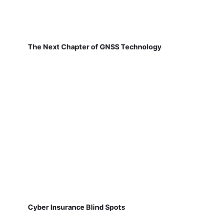
The Next Chapter of GNSS Technology
Cyber Insurance Blind Spots