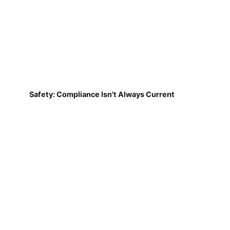
Safety: Compliance Isn't Always Current