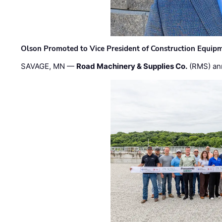
Olson Promoted to Vice President of Construction Equip
SAVAGE, MN —
Road Machinery & Supplies Co.
(RMS) an