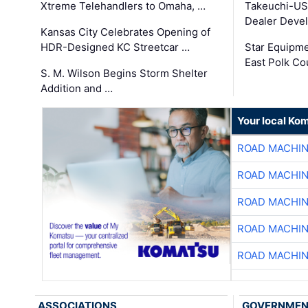
Xtreme Telehandlers to Omaha, …
Takeuchi-US
Dealer Deve
Kansas City Celebrates Opening of
HDR-Designed KC Streetcar …
Star Equipm
East Polk Co
S. M. Wilson Begins Storm Shelter
Addition and …
Your local Ko
ROAD MACHIN
ROAD MACHIN
ROAD MACHIN
ROAD MACHIN
ROAD MACHIN
ASSOCIATIONS
GOVERNME