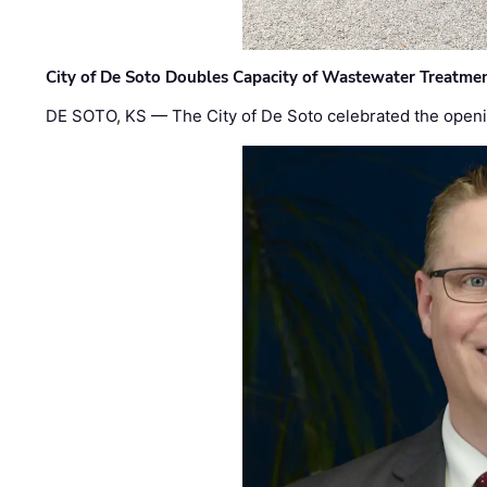
City of De Soto Doubles Capacity of Wastewater Treatmen
DE SOTO, KS — The City of De Soto celebrated the openi