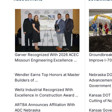
Garver Recognized With 2026 ACEC
Groundbreak
Missouri Engineering Excellence …
Improve I-70
Wendler Earns Top Honors at Master
Nebraska DO
Builders of …
Advancement
Government
Weitz Industrial Recognized With
Excellence in Construction Award …
Kansas DOT 
Cutting of N
ARTBA Announces Affiliation With
AGC Nebraska
Kansas Gove