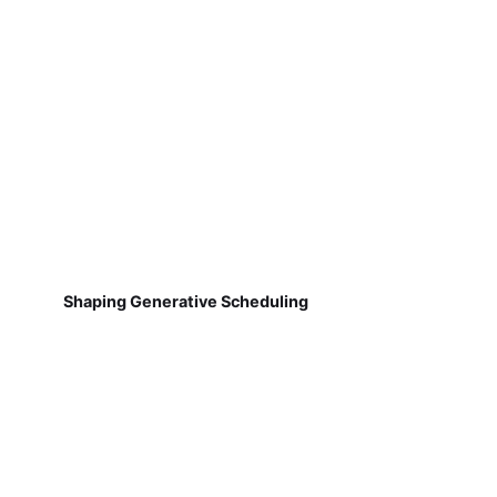
Shaping Generative Scheduling