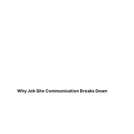
Why Job Site Communication Breaks Down