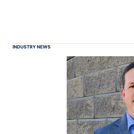
INDUSTRY NEWS