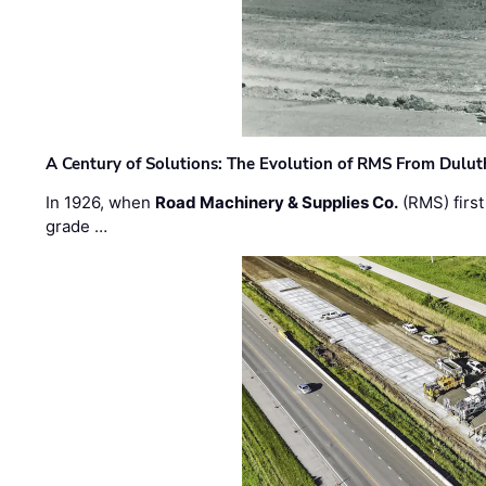
A Century of Solutions: The Evolution of RMS From Dulu
In 1926, when
Road Machinery & Supplies Co.
(RMS) first
grade …