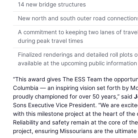
14 new bridge structures
New north and south outer road connection
A commitment to keeping two lanes of travel
during peak travel times
Finalized renderings and detailed roll plots o
available at the upcoming public information
“This award gives The ESS Team the opportuni
Columbia — an inspiring vision set forth by 
proudly championed for over 50 years,” said
J
Sons Executive Vice President. “We are excited
with this milestone project at the heart of th
Reliability and safety remain at the core of t
project, ensuring Missourians are the ultimate 