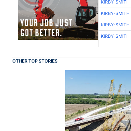
KIRBY-SMITH
KIRBY-SMITH
KIRBY-SMITH
KIRBY-SMITH
OTHER TOP STORIES