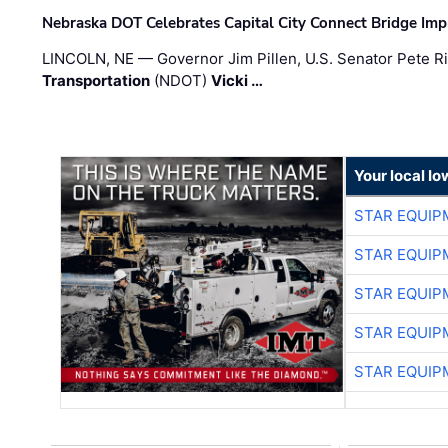
Nebraska DOT Celebrates Capital City Connect Bridge Im
LINCOLN, NE — Governor Jim Pillen, U.S. Senator Pete Ri
Transportation
(NDOT)
Vicki …
Your local I
STAR EQUIP
STAR EQUIP
STAR EQUIP
STAR EQUIP
STAR EQUIP