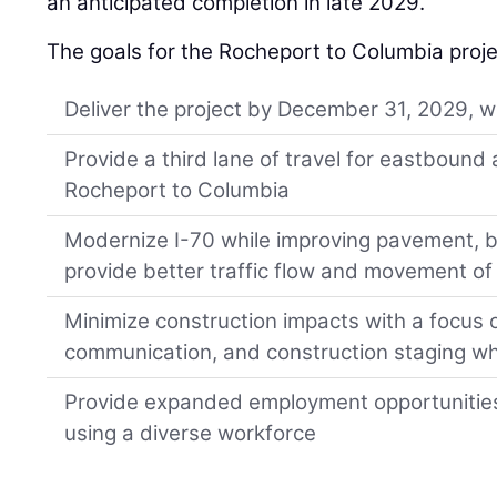
an anticipated completion in late 2029.
The goals for the Rocheport to Columbia proje
Deliver the project by December 31, 2029, 
Provide a third lane of travel for eastboun
Rocheport to Columbia
Modernize I-70 while improving pavement, b
provide better traffic flow and movement of 
Minimize construction impacts with a focus 
communication, and construction staging whi
Provide expanded employment opportunities
using a diverse workforce