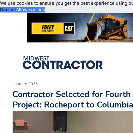
We use cookies to ensure you get the best experience using o
Decline
Allow cookies
January 2026
Contractor Selected for Fourth
Project: Rocheport to Columbi