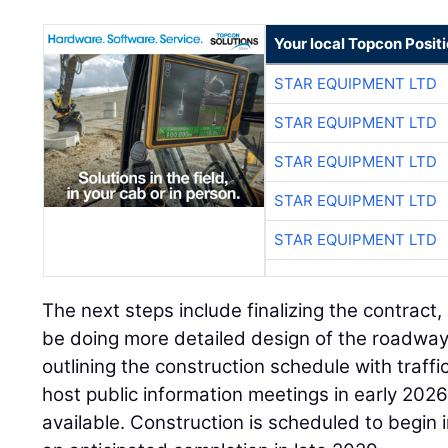
Your local Topcon Posit
STAR EQUIPMENT LTD
STAR EQUIPMENT LTD
STAR EQUIPMENT LTD
STAR EQUIPMENT LTD
STAR EQUIPMENT LTD
The next steps include finalizing the contract,
be doing more detailed design of the roadwa
outlining the construction schedule with traffi
host public information meetings in early 2026
available. Construction is scheduled to begin