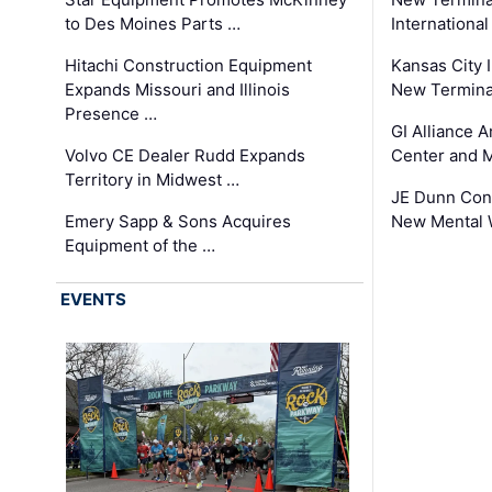
to Des Moines Parts …
International
Hitachi Construction Equipment
Kansas City I
Expands Missouri and Illinois
New Terminal
Presence …
GI Alliance 
Volvo CE Dealer Rudd Expands
Center and 
Territory in Midwest …
JE Dunn Con
Emery Sapp & Sons Acquires
New Mental 
Equipment of the …
EVENTS