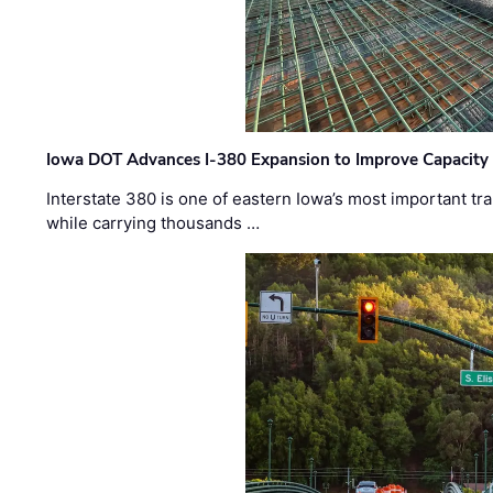
Iowa DOT Advances I-380 Expansion to Improve Capacity 
Interstate 380 is one of eastern Iowa’s most important t
while carrying thousands …