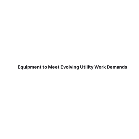
Equipment to Meet Evolving Utility Work Demands