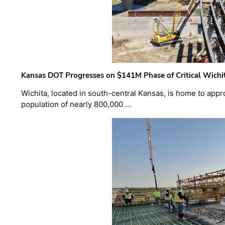
Kansas DOT Progresses on $141M Phase of Critical Wichit
Wichita, located in south-central Kansas, is home to appr
population of nearly 800,000 …