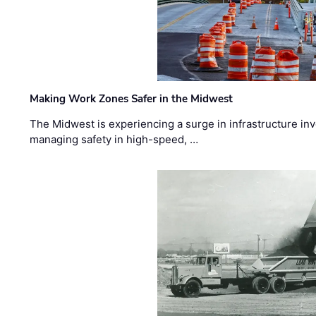
Making Work Zones Safer in the Midwest
The Midwest is experiencing a surge in infrastructure in
managing safety in high-speed, …