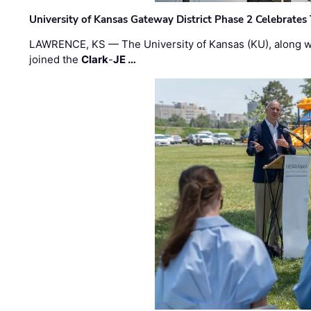
University of Kansas Gateway District Phase 2 Celebrates
LAWRENCE, KS — The University of Kansas (KU), along 
joined the
Clark
-
JE …