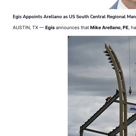
Egis Appoints Arellano as US South Central Regional Ma
AUSTIN, TX —
Egis
announces that
Mike Arellano, PE
, h