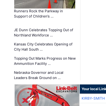
Runners Rock the Parkway in
Support of Children’s …
JE Dunn Celebrates Topping Out of
Northland Workforce …
Kansas City Celebrates Opening of
City Hall South …
Topping Out Marks Progress on New
Ammunition Facility …
Nebraska Governor and Local
Leaders Break Ground on …
Your local Lin
KIRBY-SMITH