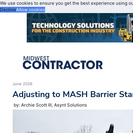
We use cookies to ensure you get the best experience using o
Decline
Allow cookies
June 2026
Adjusting to MASH Barrier St
by: Archie Scott III, Asynt Solutions