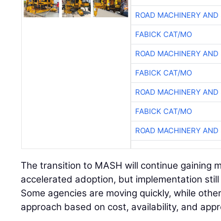
ROAD MACHINERY AND
FABICK CAT/MO
ROAD MACHINERY AND
FABICK CAT/MO
ROAD MACHINERY AND
FABICK CAT/MO
ROAD MACHINERY AND
The transition to MASH will continue gaining
accelerated adoption, but implementation still 
Some agencies are moving quickly, while other
approach based on cost, availability, and app