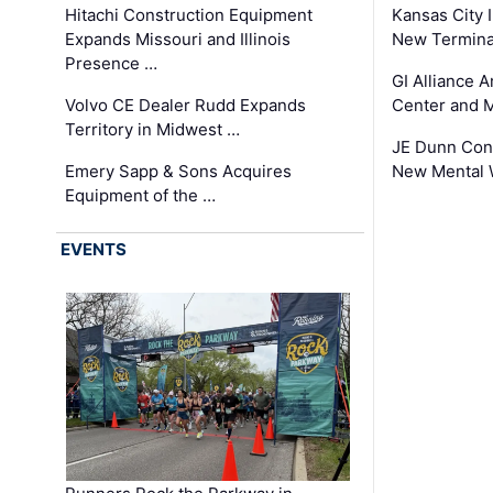
Hitachi Construction Equipment
Kansas City I
Expands Missouri and Illinois
New Terminal
Presence …
GI Alliance 
Volvo CE Dealer Rudd Expands
Center and 
Territory in Midwest …
JE Dunn Con
Emery Sapp & Sons Acquires
New Mental 
Equipment of the …
EVENTS