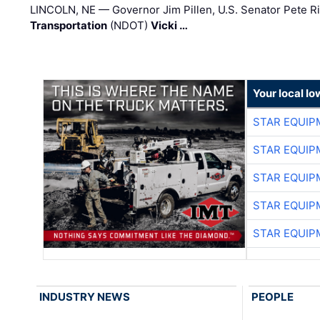
LINCOLN, NE — Governor Jim Pillen, U.S. Senator Pete Ri
Transportation
(NDOT)
Vicki …
Your local I
STAR EQUIP
STAR EQUIP
STAR EQUIP
STAR EQUIP
STAR EQUIP
INDUSTRY NEWS
PEOPLE