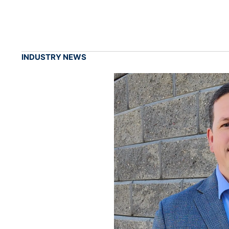
INDUSTRY NEWS