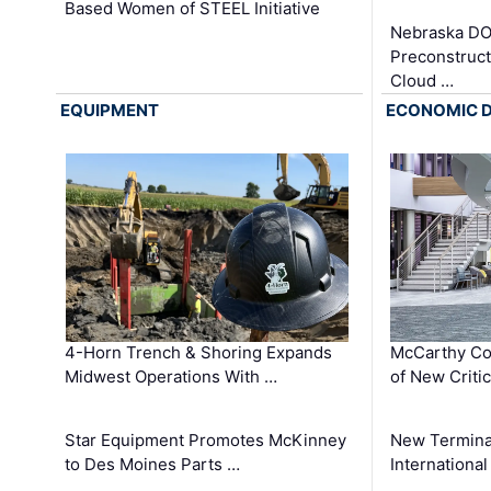
Based Women of STEEL Initiative
Nebraska DO
Preconstruct
Cloud …
EQUIPMENT
ECONOMIC 
4-Horn Trench & Shoring Expands
McCarthy Co
Midwest Operations With …
of New Criti
Star Equipment Promotes McKinney
New Termina
to Des Moines Parts …
International