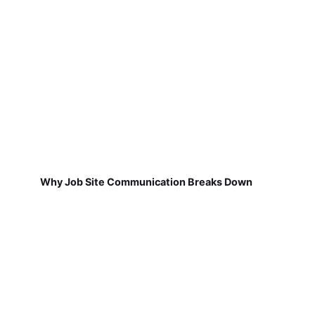
Why Job Site Communication Breaks Down