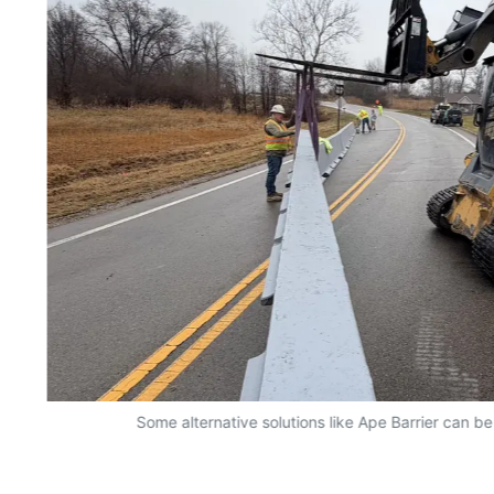
Some alternative solutions like Ape Barrier can be 