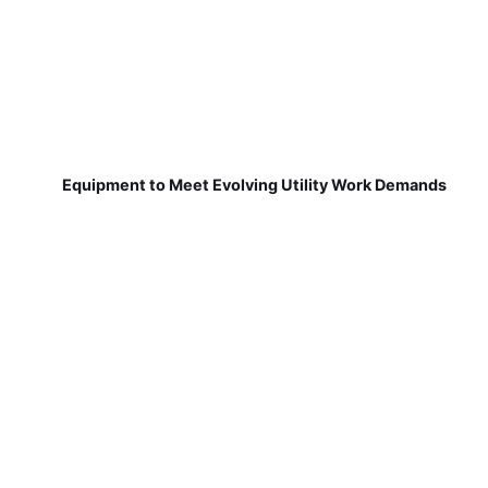
Equipment to Meet Evolving Utility Work Demands