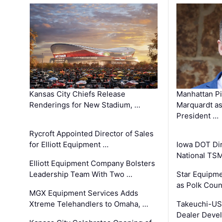
Kansas City Chiefs Release
Manhattan Pi
Renderings for New Stadium, …
Marquardt as
President …
Rycroft Appointed Director of Sales
for Elliott Equipment …
Iowa DOT Dir
National TS
Elliott Equipment Company Bolsters
Leadership Team With Two …
Star Equipme
as Polk Coun
MGX Equipment Services Adds
Xtreme Telehandlers to Omaha, …
Takeuchi-US
Dealer Deve