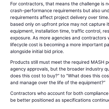
For contractors, that means the challenge is 
crash-performance requirements but also un
requirements affect project delivery over time
based only on upfront price may not capture its
equipment, installation time, traffic control, 
exposure. As more agencies and contractors w
lifecycle cost is becoming a more important pa
alongside initial bid price.
Products still must meet the required MASH p
agency approvals, but the broader industry qu
does this cost to buy?” to “What does this cost
and manage over the life of the equipment?”
Contractors who account for both compliance an
be better positioned as specifications continu