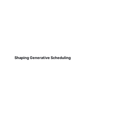
Shaping Generative Scheduling