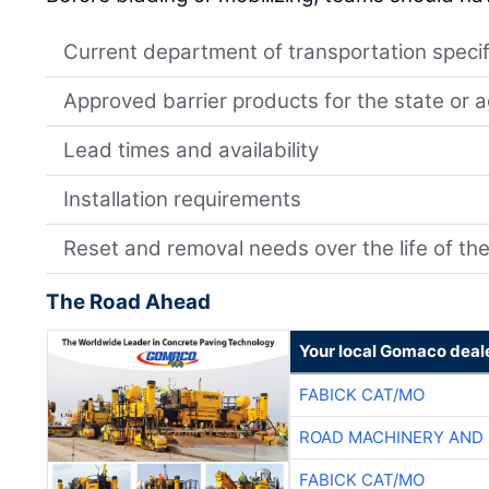
Current department of transportation specif
Approved barrier products for the state or 
Lead times and availability
Installation requirements
Reset and removal needs over the life of the
The Road Ahead
Your local Gomaco deal
FABICK CAT/MO
ROAD MACHINERY AND
FABICK CAT/MO