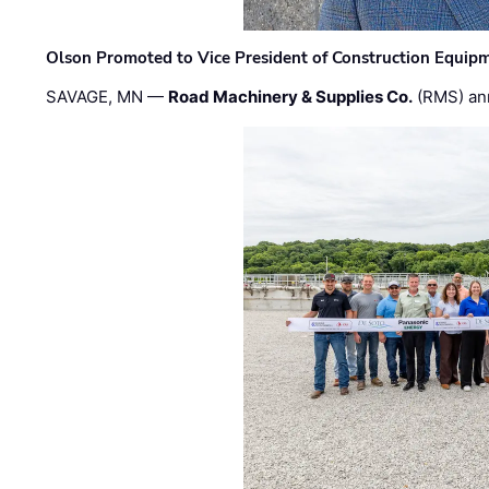
Olson Promoted to Vice President of Construction Equip
SAVAGE, MN —
Road Machinery & Supplies Co.
(RMS) an