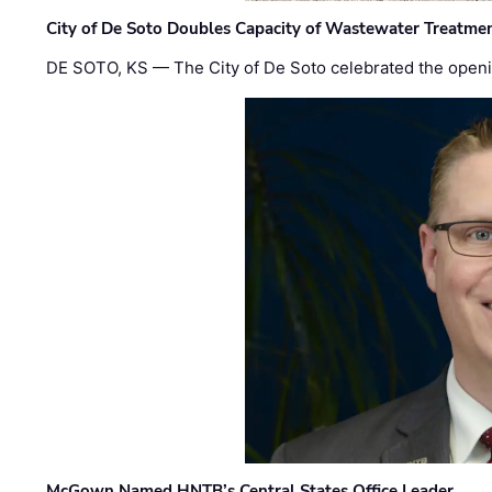
City of De Soto Doubles Capacity of Wastewater Treatmen
DE SOTO, KS — The City of De Soto celebrated the openi
McGown Named HNTB’s Central States Office Leader