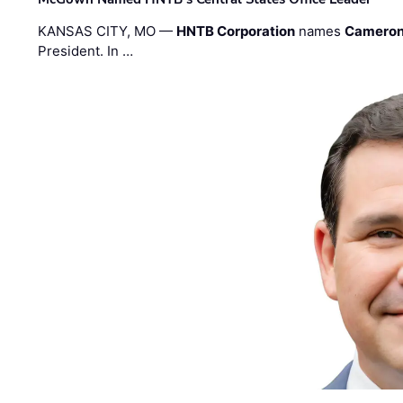
KANSAS CITY, MO —
HNTB Corporation
names
Cameron
President. In …