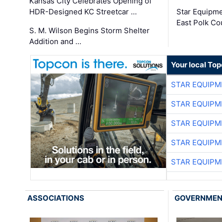
Kansas City Celebrates Opening of
HDR-Designed KC Streetcar …
Star Equipm
East Polk Co
S. M. Wilson Begins Storm Shelter
Addition and …
Your local To
STAR EQUIPM
STAR EQUIPM
STAR EQUIPM
STAR EQUIPM
STAR EQUIPM
ASSOCIATIONS
GOVERNME