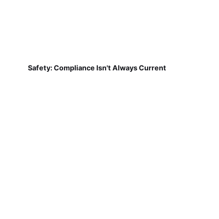
Safety: Compliance Isn't Always Current