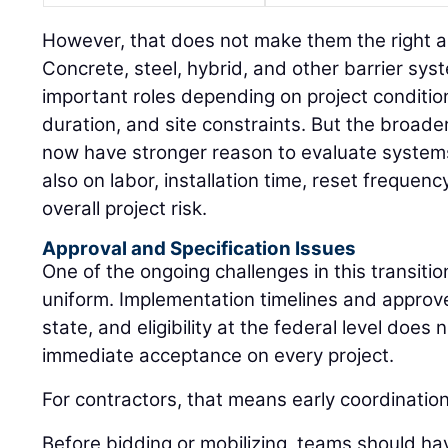
However, that does not make them the right a
Concrete, steel, hybrid, and other barrier sys
important roles depending on project conditio
duration, and site constraints. But the broader
now have stronger reason to evaluate systems 
also on labor, installation time, reset freque
overall project risk.
Approval and Specification Issues
One of the ongoing challenges in this transition
uniform. Implementation timelines and approved
state, and eligibility at the federal level does
immediate acceptance on every project.
For contractors, that means early coordinatio
Before bidding or mobilizing, teams should ha