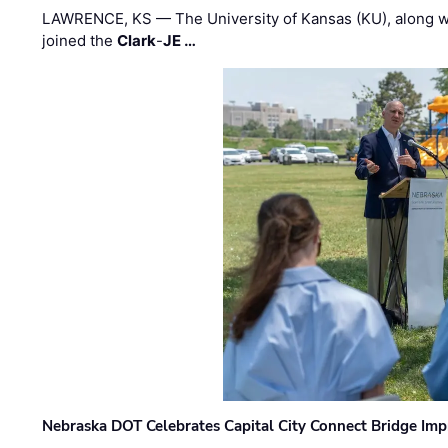
LAWRENCE, KS — The University of Kansas (KU), along 
joined the
Clark
-
JE …
Nebraska DOT Celebrates Capital City Connect Bridge Im