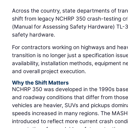
Across the country, state departments of tran
shift from legacy NCHRP 350 crash-testing cr
(Manual for Assessing Safety Hardware) TL-3
safety hardware.
For contractors working on highways and heav
transition is no longer just a specification issue
availability, installation methods, equipment ne
and overall project execution.
Why the Shift Matters
NCHRP 350 was developed in the 1990s based 
and roadway conditions that differ from thos
vehicles are heavier, SUVs and pickups domin
speeds increased in many regions. The MASH
introduced to reflect more current crash con