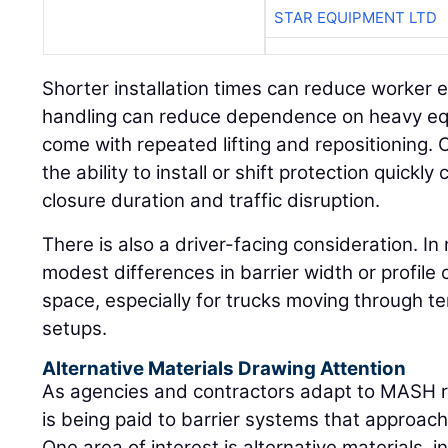
STAR EQUIPMENT LTD
Shorter installation times can reduce worker ex
handling can reduce dependence on heavy equ
come with repeated lifting and repositioning. 
the ability to install or shift protection quickl
closure duration and traffic disruption.
There is also a driver-facing consideration. I
modest differences in barrier width or profile 
space, especially for trucks moving through te
setups.
Alternative Materials Drawing Attention
As agencies and contractors adapt to MASH r
is being paid to barrier systems that approach
One area of interest is alternative materials, 