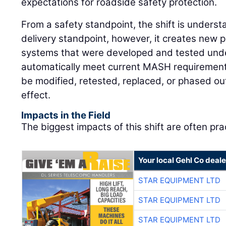
expectations for roadside safety protection.
From a safety standpoint, the shift is underst
delivery standpoint, however, it creates new 
systems that were developed and tested unde
automatically meet current MASH requirement
be modified, retested, replaced, or phased ou
effect.
Impacts in the Field
The biggest impacts of this shift are often prac
Your local Gehl Co deale
STAR EQUIPMENT LTD
STAR EQUIPMENT LTD
STAR EQUIPMENT LTD