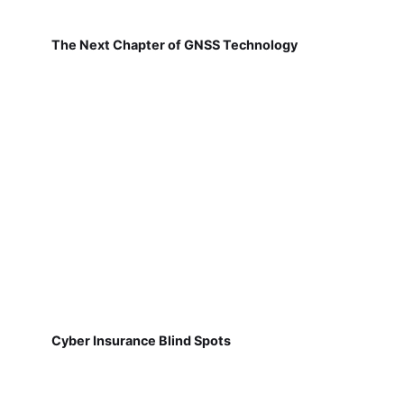
The Next Chapter of GNSS Technology
Cyber Insurance Blind Spots