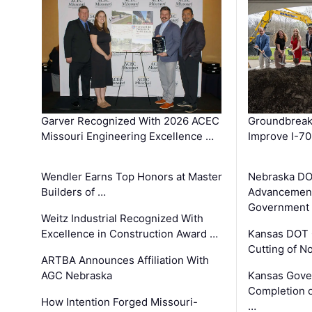
Garver Recognized With 2026 ACEC
Groundbreak
Missouri Engineering Excellence …
Improve I-70
Wendler Earns Top Honors at Master
Nebraska DO
Builders of …
Advancement
Government
Weitz Industrial Recognized With
Excellence in Construction Award …
Kansas DOT 
Cutting of N
ARTBA Announces Affiliation With
AGC Nebraska
Kansas Gove
Completion o
How Intention Forged Missouri-
…