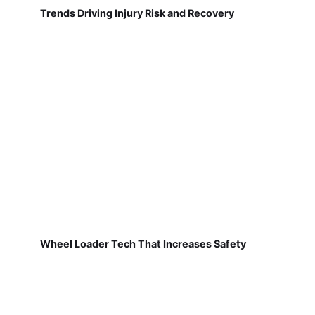
Trends Driving Injury Risk and Recovery
Wheel Loader Tech That Increases Safety