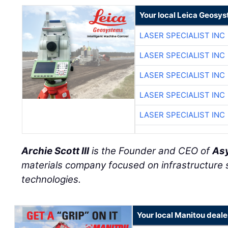
Your local Leica Geosys
LASER SPECIALIST INC
LASER SPECIALIST INC
LASER SPECIALIST INC
LASER SPECIALIST INC
LASER SPECIALIST INC
Archie Scott III
is the Founder and CEO of
Asy
materials company focused on infrastructure
technologies.
Your local Manitou deale