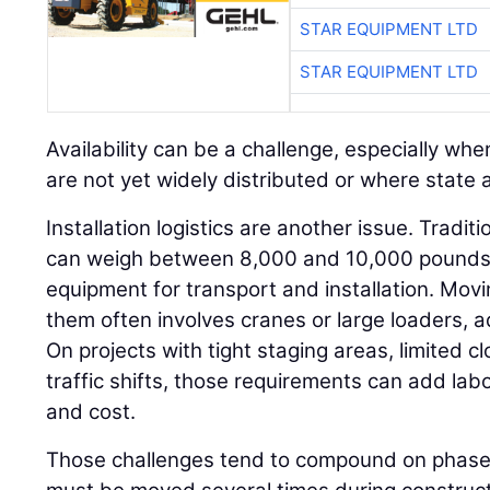
STAR EQUIPMENT LTD
STAR EQUIPMENT LTD
Availability can be a challenge, especially w
are not yet widely distributed or where state ap
Installation logistics are another issue. Tradit
can weigh between 8,000 and 10,000 pounds a
equipment for transport and installation. Movi
them often involves cranes or large loaders, 
On projects with tight staging areas, limited c
traffic shifts, those requirements can add labo
and cost.
Those challenges tend to compound on phased 