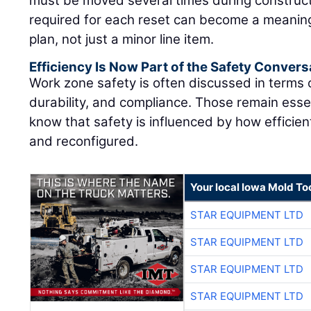
must be moved several times during construct
required for each reset can become a meaning
plan, not just a minor line item.
Efficiency Is Now Part of the Safety Convers
Work zone safety is often discussed in terms
durability, and compliance. Those remain essen
know that safety is influenced by how efficie
and reconfigured.
Your local Iowa Mold Too
STAR EQUIPMENT LTD
STAR EQUIPMENT LTD
STAR EQUIPMENT LTD
STAR EQUIPMENT LTD