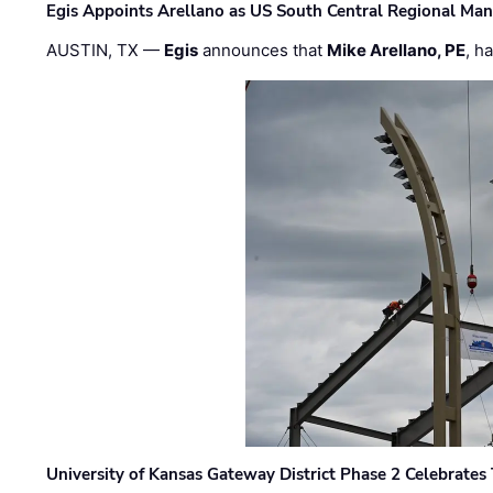
Egis Appoints Arellano as US South Central Regional Ma
AUSTIN, TX —
Egis
announces that
Mike Arellano, PE
, h
University of Kansas Gateway District Phase 2 Celebrates