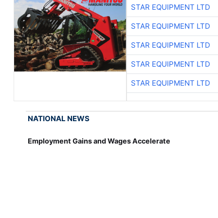
STAR EQUIPMENT LTD
STAR EQUIPMENT LTD
STAR EQUIPMENT LTD
STAR EQUIPMENT LTD
STAR EQUIPMENT LTD
NATIONAL NEWS
Employment Gains and Wages Accelerate