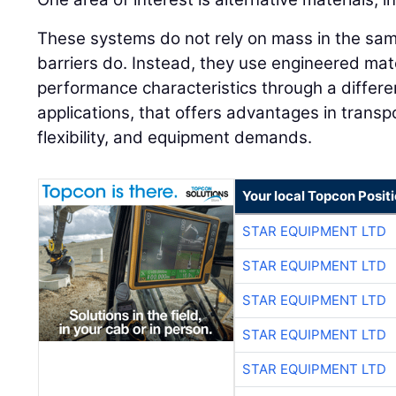
These systems do not rely on mass in the sam
barriers do. Instead, they use engineered mate
performance characteristics through a differ
applications, that offers advantages in transpo
flexibility, and equipment demands.
Your local Topcon Posit
STAR EQUIPMENT LTD
STAR EQUIPMENT LTD
STAR EQUIPMENT LTD
STAR EQUIPMENT LTD
STAR EQUIPMENT LTD