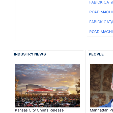
FABICK CAT
ROAD MACHI
FABICK CAT
ROAD MACHI
INDUSTRY NEWS
PEOPLE
Kansas City Chiefs Release
Manhattan Pi