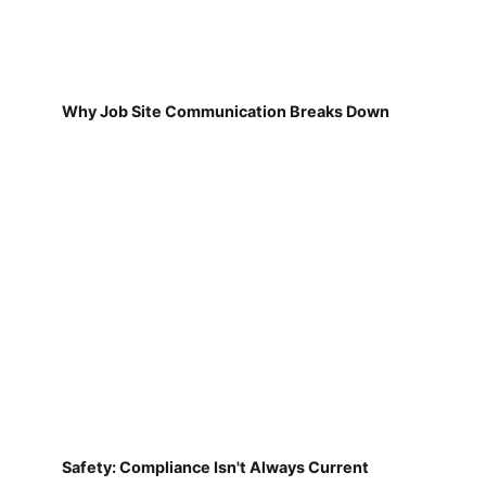
Why Job Site Communication Breaks Down
Safety: Compliance Isn't Always Current