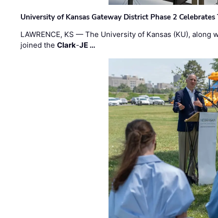
University of Kansas Gateway District Phase 2 Celebrates
LAWRENCE, KS — The University of Kansas (KU), along 
joined the
Clark
-
JE …