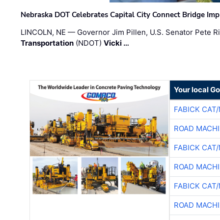
Nebraska DOT Celebrates Capital City Connect Bridge Im
LINCOLN, NE — Governor Jim Pillen, U.S. Senator Pete Ri
Transportation
(NDOT)
Vicki …
Your local G
FABICK CAT
ROAD MACHI
FABICK CAT
ROAD MACHI
FABICK CAT
ROAD MACHI