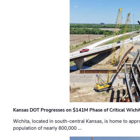
Kansas DOT Progresses on $141M Phase of Critical Wichit
Wichita, located in south-central Kansas, is home to appr
population of nearly 800,000 …