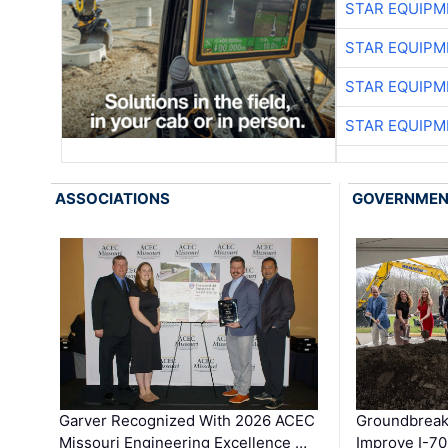
STAR EQUIPM
STAR EQUIPM
STAR EQUIPM
STAR EQUIPM
ASSOCIATIONS
GOVERNME
Garver Recognized With 2026 ACEC
Groundbreak
Missouri Engineering Excellence …
Improve I-70