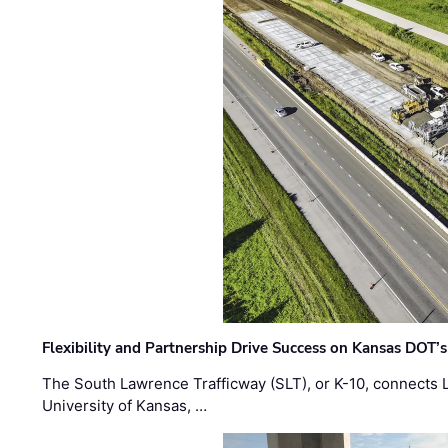
Flexibility and Partnership Drive Success on Kansas DOT’
The South Lawrence Trafficway (SLT), or K-10, connects
University of Kansas, …