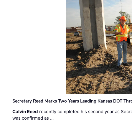
Secretary Reed Marks Two Years Leading Kansas DOT Th
Calvin Reed
recently completed his second year as Secre
was confirmed as …