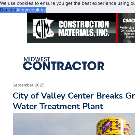
We use cookies to ensure you get the best experience using o
Decline
Allow cookies
September 2025
City of Valley Center Breaks 
Water Treatment Plant