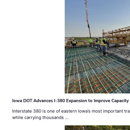
Iowa DOT Advances I-380 Expansion to Improve Capacity 
Interstate 380 is one of eastern Iowa’s most important t
while carrying thousands …