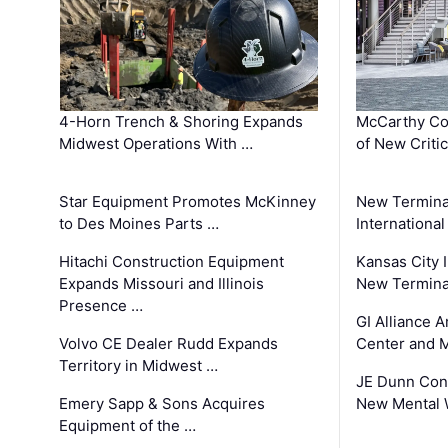
4-Horn Trench & Shoring Expands
McCarthy Co
Midwest Operations With …
of New Criti
Star Equipment Promotes McKinney
New Termina
to Des Moines Parts …
International
Hitachi Construction Equipment
Kansas City I
Expands Missouri and Illinois
New Terminal
Presence …
GI Alliance 
Volvo CE Dealer Rudd Expands
Center and 
Territory in Midwest …
JE Dunn Con
Emery Sapp & Sons Acquires
New Mental 
Equipment of the …