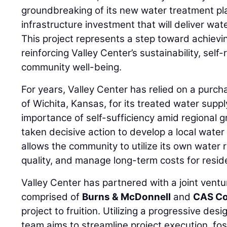
groundbreaking of its new water treatment pla
infrastructure investment that will deliver wat
This project represents a step toward achiev
reinforcing Valley Center’s sustainability, self
community well-being.
For years, Valley Center has relied on a purc
of Wichita, Kansas, for its treated water supp
importance of self-sufficiency amid regional g
taken decisive action to develop a local water
allows the community to utilize its own water 
quality, and manage long-term costs for resi
Valley Center has partnered with a joint vent
comprised of
Burns & McDonnell
and
CAS Co
project to fruition. Utilizing a progressive des
team aims to streamline project execution, fos