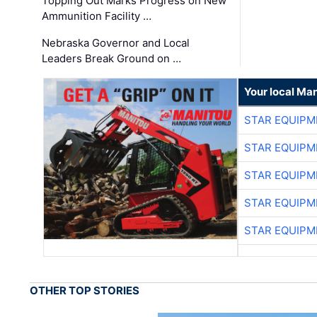
Topping Out Marks Progress on New
Ammunition Facility …
Nebraska Governor and Local
Leaders Break Ground on …
Your local Man
STAR EQUIPM
STAR EQUIPM
STAR EQUIPM
STAR EQUIPM
STAR EQUIPM
OTHER TOP STORIES