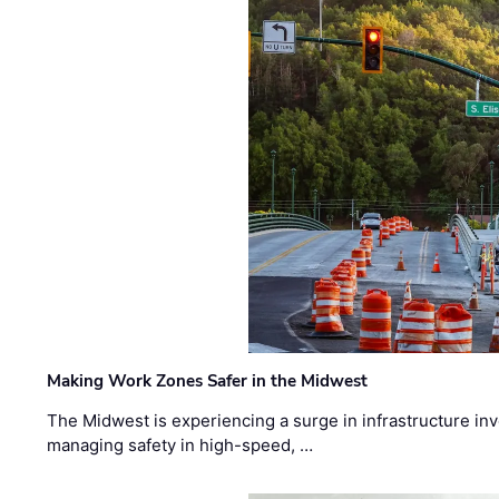
Making Work Zones Safer in the Midwest
The Midwest is experiencing a surge in infrastructure in
managing safety in high-speed, …