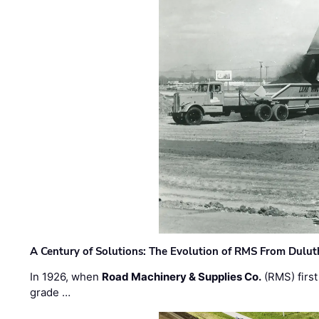
A Century of Solutions: The Evolution of RMS From Dulu
In 1926, when
Road Machinery & Supplies Co.
(RMS) first
grade …