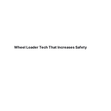
Wheel Loader Tech That Increases Safety