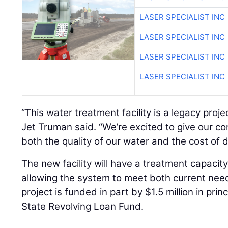
LASER SPECIALIST INC
LASER SPECIALIST INC
LASER SPECIALIST INC
LASER SPECIALIST INC
“This water treatment facility is a legacy proje
Jet Truman said. “We’re excited to give our c
both the quality of our water and the cost of de
The new facility will have a treatment capacity 
allowing the system to meet both current ne
project is funded in part by $1.5 million in pri
State Revolving Loan Fund.