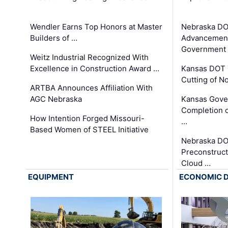
Wendler Earns Top Honors at Master
Nebraska DO
Builders of …
Advancement
Government
Weitz Industrial Recognized With
Excellence in Construction Award …
Kansas DOT 
Cutting of N
ARTBA Announces Affiliation With
AGC Nebraska
Kansas Gove
Completion o
How Intention Forged Missouri-
…
Based Women of STEEL Initiative
Nebraska DO
Preconstruct
Cloud …
EQUIPMENT
ECONOMIC 