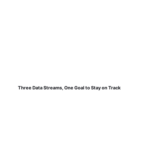
Three Data Streams, One Goal to Stay on Track