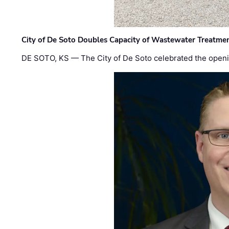
City of De Soto Doubles Capacity of Wastewater Treatmen
DE SOTO, KS — The City of De Soto celebrated the openi