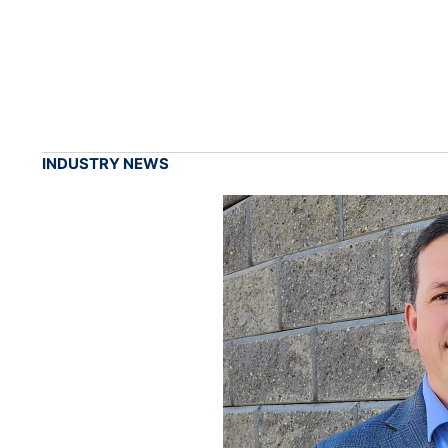
INDUSTRY NEWS