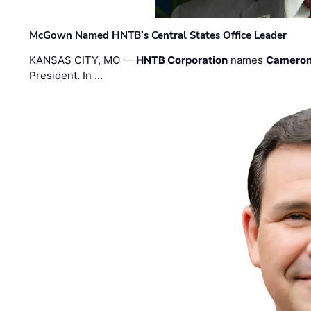
McGown Named HNTB’s Central States Office Leader
KANSAS CITY, MO —
HNTB Corporation
names
Cameron
President. In …