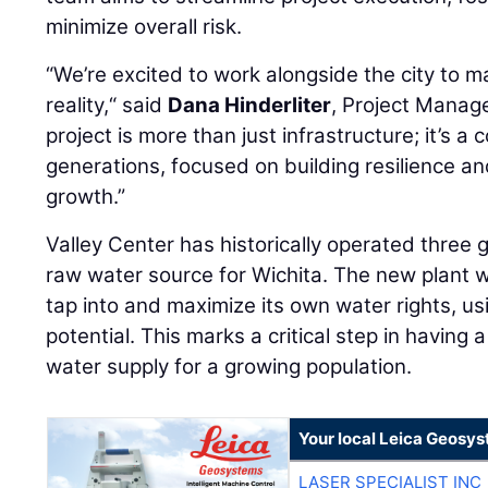
minimize overall risk.
“We’re excited to work alongside the city to m
reality,“ said
Dana Hinderliter
, Project Manage
project is more than just infrastructure; it’s 
generations, focused on building resilience a
growth.”
Valley Center has historically operated three
raw water source for Wichita. The new plant wil
tap into and maximize its own water rights, usin
potential. This marks a critical step in having
water supply for a growing population.
Your local Leica Geosys
LASER SPECIALIST INC