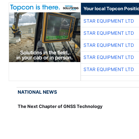
Your local Topcon Positi
STAR EQUIPMENT LTD
STAR EQUIPMENT LTD
STAR EQUIPMENT LTD
STAR EQUIPMENT LTD
STAR EQUIPMENT LTD
NATIONAL NEWS
The Next Chapter of GNSS Technology