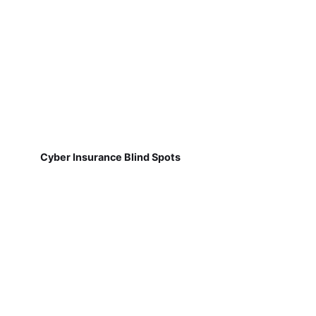
Cyber Insurance Blind Spots