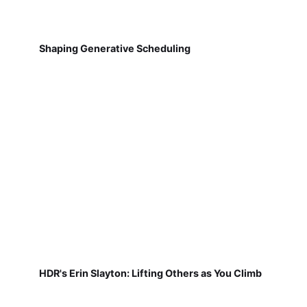
Shaping Generative Scheduling
HDR's Erin Slayton: Lifting Others as You Climb