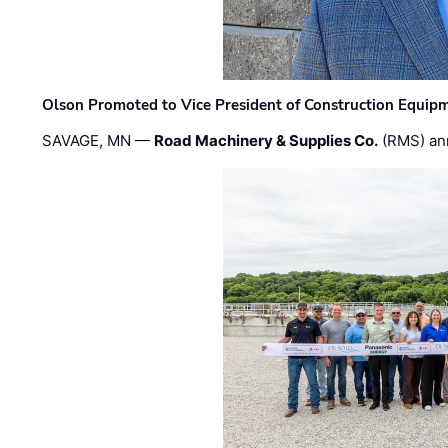
Olson Promoted to Vice President of Construction Equip
SAVAGE, MN —
Road Machinery & Supplies Co.
(RMS) an