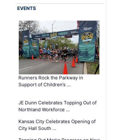
EVENTS
Runners Rock the Parkway in
Support of Children’s …
JE Dunn Celebrates Topping Out of
Northland Workforce …
Kansas City Celebrates Opening of
City Hall South …