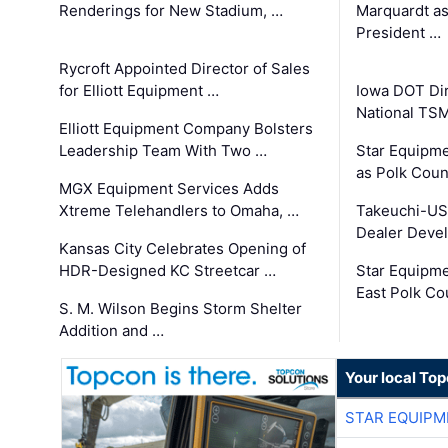
Renderings for New Stadium, …
Marquardt as
President …
Rycroft Appointed Director of Sales
for Elliott Equipment …
Iowa DOT Dir
National TS
Elliott Equipment Company Bolsters
Leadership Team With Two …
Star Equipme
as Polk Coun
MGX Equipment Services Adds
Xtreme Telehandlers to Omaha, …
Takeuchi-US
Dealer Deve
Kansas City Celebrates Opening of
HDR-Designed KC Streetcar …
Star Equipm
East Polk Co
S. M. Wilson Begins Storm Shelter
Addition and …
Your local To
STAR EQUIPM