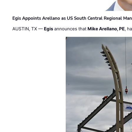
Egis Appoints Arellano as US South Central Regional Ma
AUSTIN, TX —
Egis
announces that
Mike Arellano, PE
, h