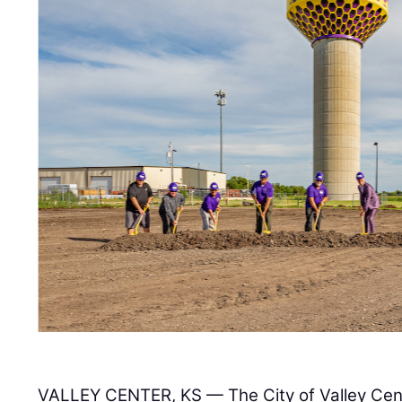
VALLEY CENTER, KS — The City of Valley Cent