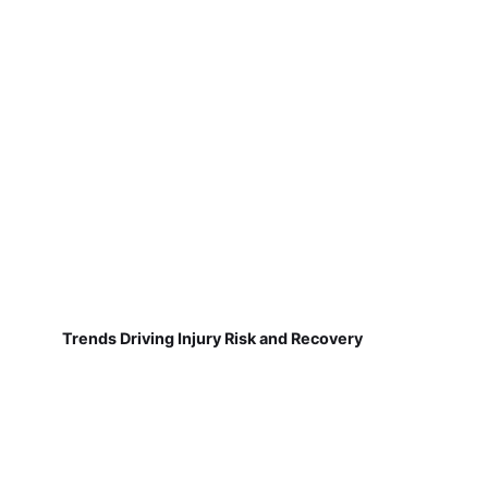
Trends Driving Injury Risk and Recovery