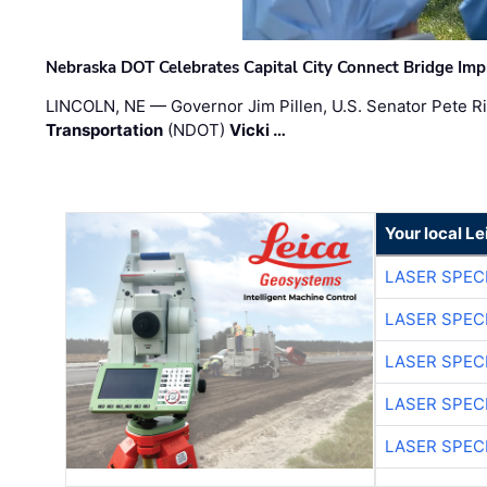
Nebraska DOT Celebrates Capital City Connect Bridge Im
LINCOLN, NE — Governor Jim Pillen, U.S. Senator Pete Ri
Transportation
(NDOT)
Vicki …
Your local L
LASER SPECI
LASER SPECI
LASER SPECI
LASER SPECI
LASER SPECI