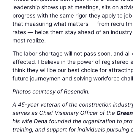
leadership shows up at meetings, sits on advi
progress with the same rigor they apply to job 
that measuring what matters — from recruitm
rates — helps them stay ahead of an industry 
most realize.
The labor shortage will not pass soon, and all 
affected. I believe in the power of registere
think they will be our best choice for attracting
future journeymen and solving workforce chal
Photos courtesy of Rosendin.
A 45-year veteran of the construction industr
serves as Chief Visionary Officer of the
Green
his wife Dena founded the organization to pro
training, and support for individuals pursuing c