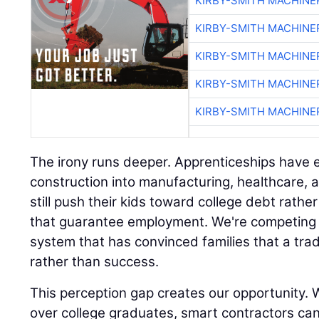
KIRBY-SMITH MACHINE
KIRBY-SMITH MACHINE
KIRBY-SMITH MACHINE
KIRBY-SMITH MACHINE
KIRBY-SMITH MACHINE
The irony runs deeper. Apprenticeships hav
construction into manufacturing, healthcare, 
still push their kids toward college debt rath
that guarantee employment. We're competing 
system that has convinced families that a trad
rather than success.
This perception gap creates our opportunity. W
over college graduates, smart contractors ca