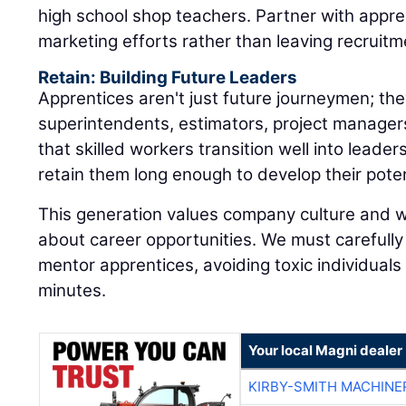
high school shop teachers. Partner with appr
marketing efforts rather than leaving recruitm
Retain: Building Future Leaders
Apprentices aren't just future journeymen; the
superintendents, estimators, project manager
that skilled workers transition well into leaders
retain them long enough to develop their poten
This generation values company culture and 
about career opportunities. We must carefull
mentor apprentices, avoiding toxic individual
minutes.
Your local Magni dealer
KIRBY-SMITH MACHINE