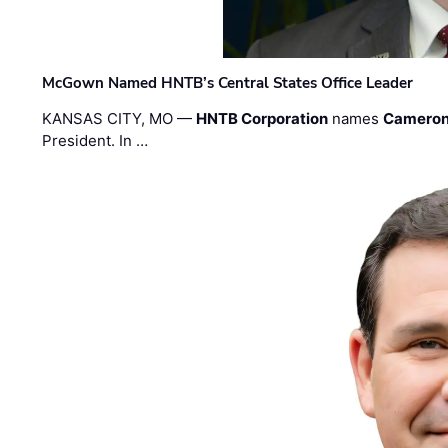
McGown Named HNTB’s Central States Office Leader
KANSAS CITY, MO —
HNTB Corporation
names
Cameron
President. In …