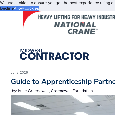
We use cookies to ensure you get the best experience using o
Decline
Allow cookies
June 2026
Guide to Apprenticeship Partn
by: Mike Greenawalt, Greenawalt Foundation