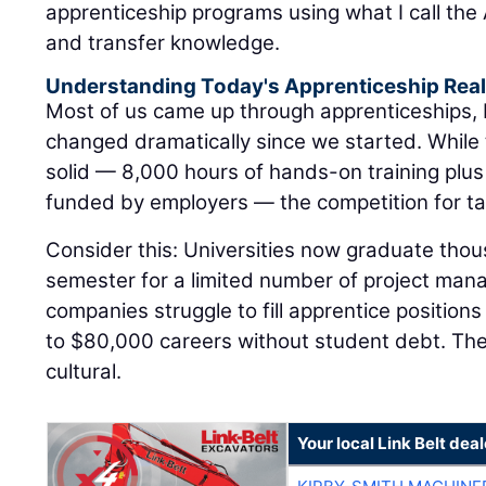
apprenticeship programs using what I call the A
and transfer knowledge.
Understanding Today's Apprenticeship Real
Most of us came up through apprenticeships,
changed dramatically since we started. While
solid — 8,000 hours of hands-on training plus
funded by employers — the competition for tal
Consider this: Universities now graduate tho
semester for a limited number of project man
companies struggle to fill apprentice positions
to $80,000 careers without student debt. The di
cultural.
Your local Link Belt deal