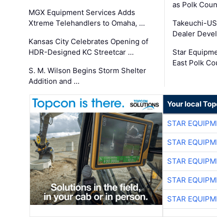
as Polk Coun
MGX Equipment Services Adds
Xtreme Telehandlers to Omaha, …
Takeuchi-US
Dealer Deve
Kansas City Celebrates Opening of
HDR-Designed KC Streetcar …
Star Equipm
East Polk Co
S. M. Wilson Begins Storm Shelter
Addition and …
Your local To
STAR EQUIPM
STAR EQUIPM
STAR EQUIPM
STAR EQUIPM
STAR EQUIPM