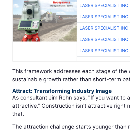
LASER SPECIALIST INC
LASER SPECIALIST INC
LASER SPECIALIST INC
LASER SPECIALIST INC
LASER SPECIALIST INC
This framework addresses each stage of the w
sustainable growth rather than short-term pa
Attract: Transforming Industry Image
As consultant Jim Rohn says, "If you want to a
attractive." Construction isn't attractive rig
that.
The attraction challenge starts younger than 