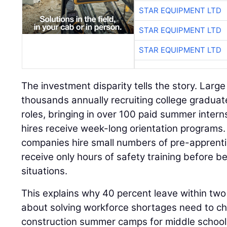
STAR EQUIPMENT LTD
STAR EQUIPMENT LTD
STAR EQUIPMENT LTD
The investment disparity tells the story. Larg
thousands annually recruiting college gradua
roles, bringing in over 100 paid summer intern
hires receive week-long orientation programs
companies hire small numbers of pre-apprent
receive only hours of safety training before b
situations.
This explains why 40 percent leave within two
about solving workforce shortages need to ch
construction summer camps for middle schooler