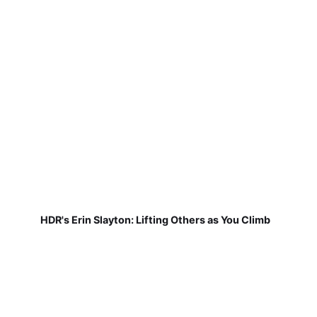
HDR's Erin Slayton: Lifting Others as You Climb