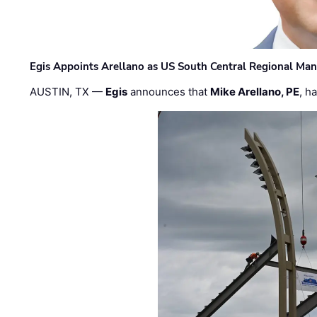
Egis Appoints Arellano as US South Central Regional Ma
AUSTIN, TX —
Egis
announces that
Mike Arellano, PE
, h