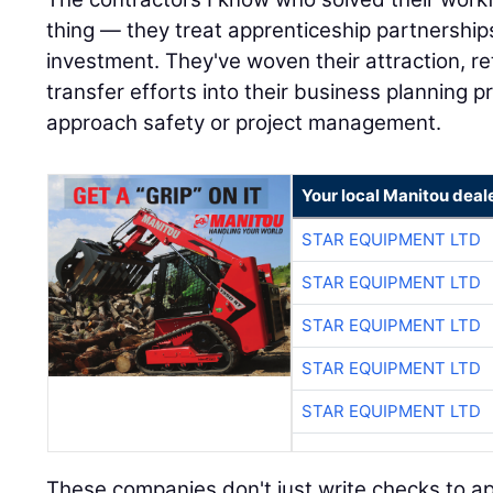
thing — they treat apprenticeship partnerships
investment. They've woven their attraction, r
transfer efforts into their business planning
approach safety or project management.
Your local Manitou deal
STAR EQUIPMENT LTD
STAR EQUIPMENT LTD
STAR EQUIPMENT LTD
STAR EQUIPMENT LTD
STAR EQUIPMENT LTD
These companies don't just write checks to ap