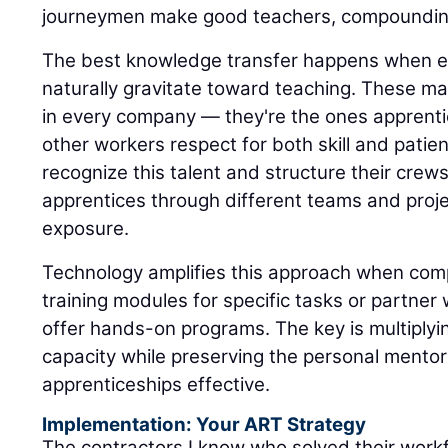
journeymen make good teachers, compounding
The best knowledge transfer happens when 
naturally gravitate toward teaching. These mas
in every company — they're the ones apprenti
other workers respect for both skill and patie
recognize this talent and structure their crew
apprentices through different teams and proje
exposure.
Technology amplifies this approach when com
training modules for specific tasks or partne
offer hands-on programs. The key is multiply
capacity while preserving the personal mentor
apprenticeships effective.
Implementation: Your ART Strategy
The contractors I know who solved their workf