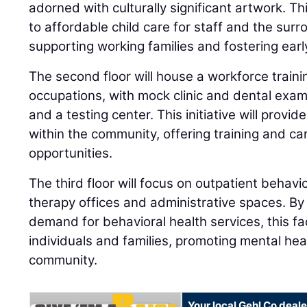
adorned with culturally significant artwork. Th
to affordable child care for staff and the sur
supporting working families and fostering ear
The second floor will house a workforce traini
occupations, with mock clinic and dental exam
and a testing center. This initiative will prov
within the community, offering training and 
opportunities.
The third floor will focus on outpatient behavio
therapy offices and administrative spaces. B
demand for behavioral health services, this faci
individuals and families, promoting mental hea
community.
Your local Gehl Co deale