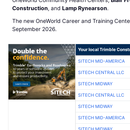
OneWorld Community Health Centers,
Blair 
Construction
, and
Lamp Rynearson
.
The new OneWorld Career and Training Center 
September 2026.
Your local Trimble Const
SITECH MID-AMERICA
SITECH CENTRAL LLC
SITECH MIDWAY
SITECH CENTRAL LLC
SITECH MIDWAY
SITECH MID-AMERICA
SITECH MIDWAY