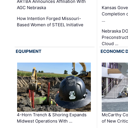
ARTBA Announces Affiliation With
AGC Nebraska
Kansas Gove
Completion o
How Intention Forged Missouri-
…
Based Women of STEEL Initiative
Nebraska DO
Preconstruct
Cloud …
EQUIPMENT
ECONOMIC 
4-Horn Trench & Shoring Expands
McCarthy Co
Midwest Operations With …
of New Criti