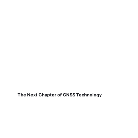
The Next Chapter of GNSS Technology