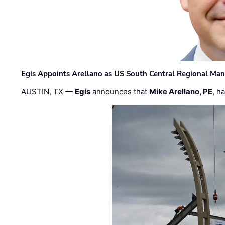
Egis Appoints Arellano as US South Central Regional Ma
AUSTIN, TX —
Egis
announces that
Mike Arellano, PE
, h