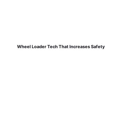
Wheel Loader Tech That Increases Safety