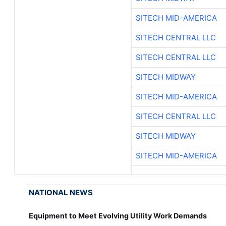
SITECH MID-AMERICA
SITECH CENTRAL LLC
SITECH CENTRAL LLC
SITECH MIDWAY
SITECH MID-AMERICA
SITECH CENTRAL LLC
SITECH MIDWAY
SITECH MID-AMERICA
NATIONAL NEWS
Equipment to Meet Evolving Utility Work Demands