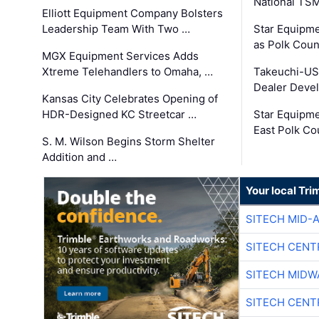
National TS
Elliott Equipment Company Bolsters
Leadership Team With Two …
Star Equipme
as Polk Coun
MGX Equipment Services Adds
Xtreme Telehandlers to Omaha, …
Takeuchi-US
Dealer Deve
Kansas City Celebrates Opening of
HDR-Designed KC Streetcar …
Star Equipm
East Polk Co
S. M. Wilson Begins Storm Shelter
Addition and …
Your local Tri
SITECH MID-
SITECH CENT
SITECH MIDW
SITECH CENT