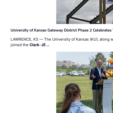
University of Kansas Gateway District Phase 2 Celebrates
LAWRENCE, KS — The University of Kansas (KU), along 
joined the
Clark
-
JE …