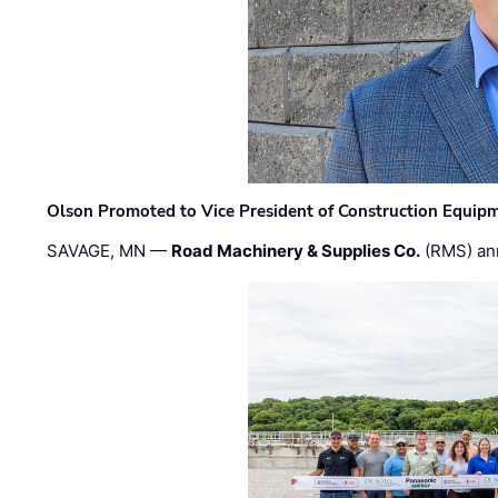
Olson Promoted to Vice President of Construction Equip
SAVAGE, MN —
Road Machinery & Supplies Co.
(RMS) an