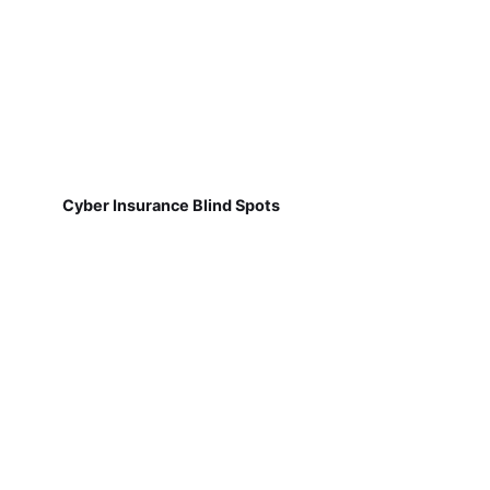
Cyber Insurance Blind Spots