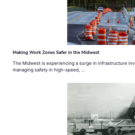
Making Work Zones Safer in the Midwest
The Midwest is experiencing a surge in infrastructure in
managing safety in high-speed, …