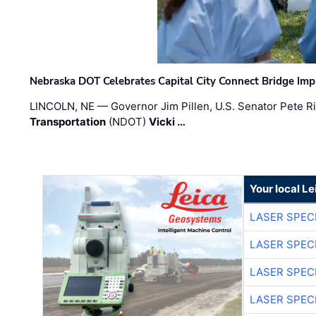
Nebraska DOT Celebrates Capital City Connect Bridge Im
LINCOLN, NE — Governor Jim Pillen, U.S. Senator Pete Ri
Transportation
(NDOT)
Vicki …
Your local L
LASER SPECI
LASER SPECI
LASER SPECI
LASER SPECI