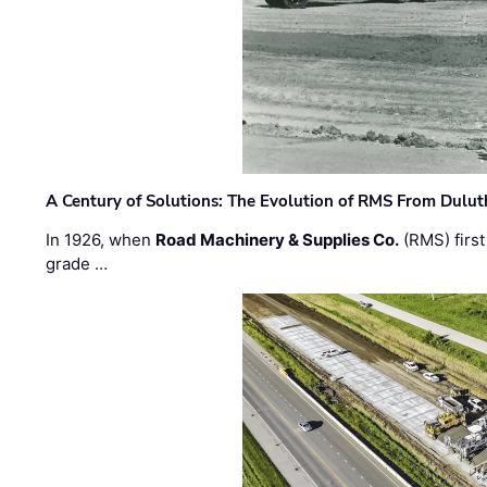
A Century of Solutions: The Evolution of RMS From Dulu
In 1926, when
Road Machinery & Supplies Co.
(RMS) first
grade …