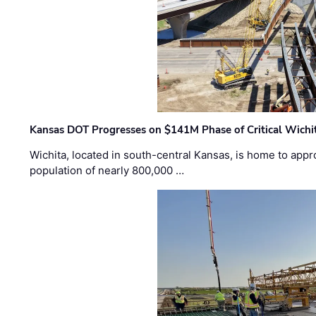
Kansas DOT Progresses on $141M Phase of Critical Wichit
Wichita, located in south-central Kansas, is home to appr
population of nearly 800,000 …