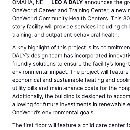
OMAHA, NE —
LEO A DALY
announces the gr
OneWorld Career and Training Center, a new
OneWorld Community Health Centers. This 30
story facility will provide services including c
training, and outpatient behavioral health.
A key highlight of this project is its commitmen
DALY’s design team has incorporated innovati
friendly solutions to ensure the facility’s long
environmental impact. The project will featur
economical and sustainable heating and coolin
utility bills and maintenance costs for the nonp
Additionally, the building is designed to acc
allowing for future investments in renewable e
OneWorld’s environmental goals.
The first floor will feature a child care center 