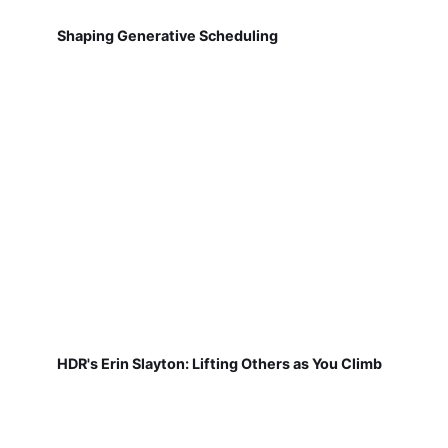
Shaping Generative Scheduling
HDR's Erin Slayton: Lifting Others as You Climb