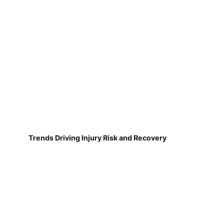
Trends Driving Injury Risk and Recovery