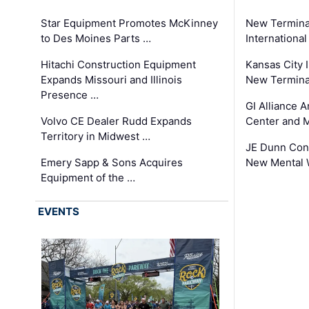
Star Equipment Promotes McKinney
New Termina
to Des Moines Parts …
International
Hitachi Construction Equipment
Kansas City I
Expands Missouri and Illinois
New Terminal
Presence …
GI Alliance 
Volvo CE Dealer Rudd Expands
Center and 
Territory in Midwest …
JE Dunn Con
Emery Sapp & Sons Acquires
New Mental 
Equipment of the …
EVENTS