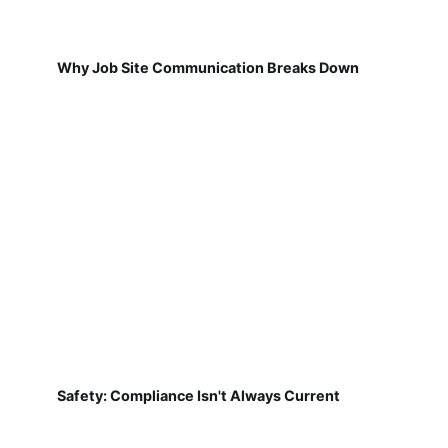
Why Job Site Communication Breaks Down
Safety: Compliance Isn't Always Current