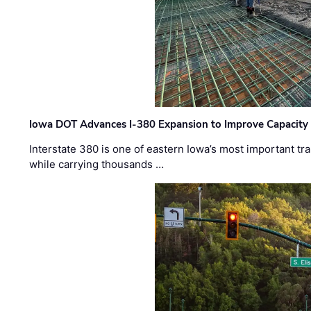
Iowa DOT Advances I-380 Expansion to Improve Capacity 
Interstate 380 is one of eastern Iowa’s most important t
while carrying thousands …