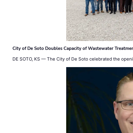
City of De Soto Doubles Capacity of Wastewater Treatmen
DE SOTO, KS — The City of De Soto celebrated the openi