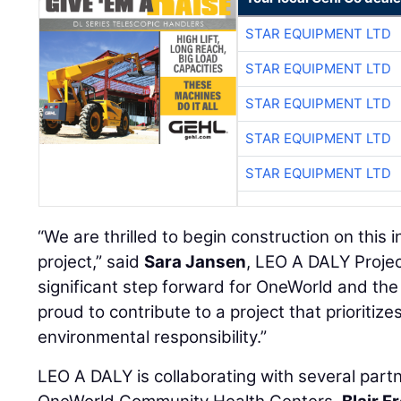
STAR EQUIPMENT LTD
STAR EQUIPMENT LTD
STAR EQUIPMENT LTD
STAR EQUIPMENT LTD
STAR EQUIPMENT LTD
“We are thrilled to begin construction on this
project,” said
Sara Jansen
, LEO A DALY Projec
significant step forward for OneWorld and th
proud to contribute to a project that prioriti
environmental responsibility.”
LEO A DALY is collaborating with several partne