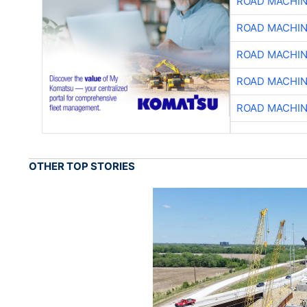
ROAD MACHIN
ROAD MACHIN
ROAD MACHIN
ROAD MACHIN
ROAD MACHIN
OTHER TOP STORIES