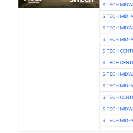
SITECH MIDW
SITECH MID-
SITECH MIDW
SITECH MID-
SITECH CENT
SITECH CENT
SITECH MIDW
SITECH MID-
SITECH CENT
SITECH MIDW
SITECH MID-