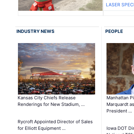
LASER SPECI
INDUSTRY NEWS
PEOPLE
Kansas City Chiefs Release
Manhattan Pi
Renderings for New Stadium, …
Marquardt as
President …
Rycroft Appointed Director of Sales
for Elliott Equipment …
Iowa DOT Dir