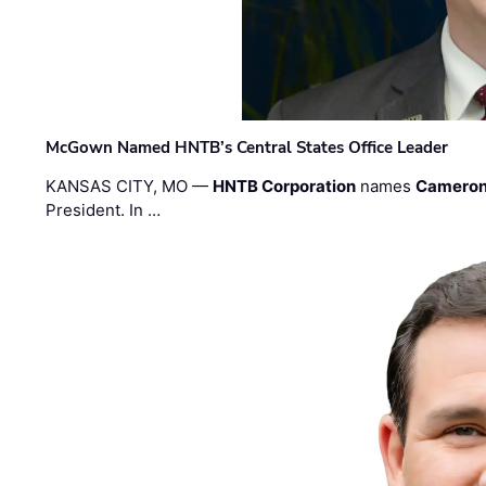
McGown Named HNTB’s Central States Office Leader
KANSAS CITY, MO —
HNTB Corporation
names
Cameron
President. In …