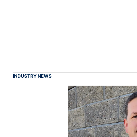
INDUSTRY NEWS