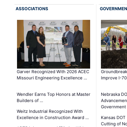
ASSOCIATIONS
GOVERNME
Garver Recognized With 2026 ACEC
Groundbreak
Missouri Engineering Excellence …
Improve I-70
Wendler Earns Top Honors at Master
Nebraska DO
Builders of …
Advancement
Government
Weitz Industrial Recognized With
Excellence in Construction Award …
Kansas DOT 
Cutting of N