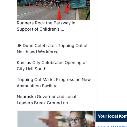
Runners Rock the Parkway in
Support of Children’s …
JE Dunn Celebrates Topping Out of
Northland Workforce …
Kansas City Celebrates Opening of
City Hall South …
Topping Out Marks Progress on New
Ammunition Facility …
Nebraska Governor and Local
Leaders Break Ground on …
Your local Ko