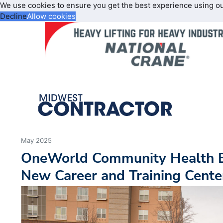
We use cookies to ensure you get the best experience using o
Decline
Allow cookies
May 2025
OneWorld Community Health B
New Career and Training Cente