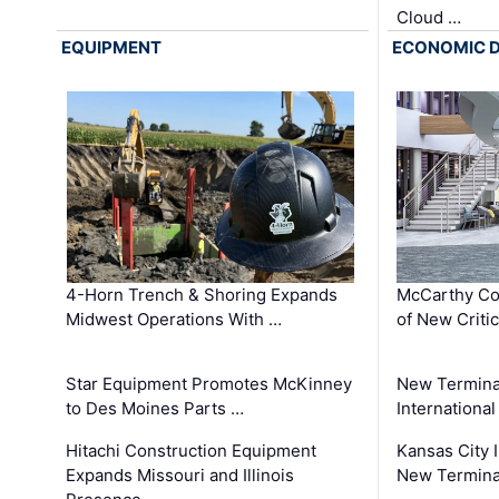
Cloud …
EQUIPMENT
ECONOMIC 
4-Horn Trench & Shoring Expands
McCarthy Co
Midwest Operations With …
of New Criti
Star Equipment Promotes McKinney
New Termina
to Des Moines Parts …
International
Hitachi Construction Equipment
Kansas City I
Expands Missouri and Illinois
New Terminal