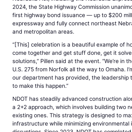
2024, the State Highway Commission unanimou
first highway bond issuance — up to $200 milli
expressway and fully connect northeast Nebra
and metropolitan areas.
“[This] celebration is a beautiful example of
come together and get stuff done, get it solv
solutions,” Pillen said at the event. “We’re in t
U.S. 275 from Norfolk all the way to Omaha. I’m
our department has provided, the leadership t
to make this happen.”
NDOT has steadily advanced construction along
a 2+2 approach, which involves building two ne
existing ones. This strategy is designed to ma
infrastructure while minimizing environmental 
disruptions. Since 2023, NDOT has completed 