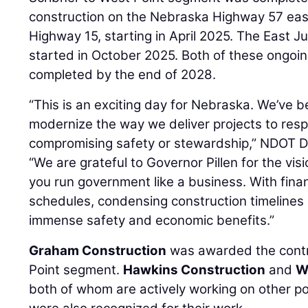
construction on the Nebraska Highway 57 eas
Highway 15, starting in April 2025. The East J
started in October 2025. Both of these ongoin
completed by the end of 2028.
“This is an exciting day for Nebraska. We’ve b
modernize the way we deliver projects to res
compromising safety or stewardship,” NDOT D
“We are grateful to Governor Pillen for the vis
you run government like a business. With fin
schedules, condensing construction timelines 
immense safety and economic benefits.”
Graham Construction
was awarded the contr
Point segment.
Hawkins Construction
and
W
both of whom are actively working on other p