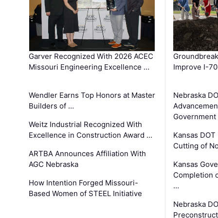
Garver Recognized With 2026 ACEC
Groundbreak
Missouri Engineering Excellence …
Improve I-70
Wendler Earns Top Honors at Master
Nebraska DO
Builders of …
Advancement
Government
Weitz Industrial Recognized With
Excellence in Construction Award …
Kansas DOT 
Cutting of N
ARTBA Announces Affiliation With
AGC Nebraska
Kansas Gove
Completion o
How Intention Forged Missouri-
…
Based Women of STEEL Initiative
Nebraska DO
Preconstruct