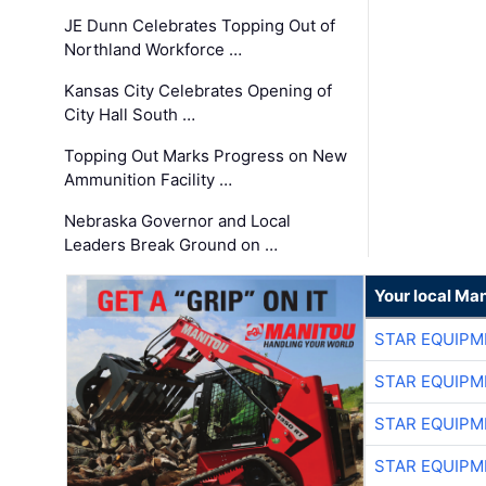
JE Dunn Celebrates Topping Out of
Northland Workforce …
Kansas City Celebrates Opening of
City Hall South …
Topping Out Marks Progress on New
Ammunition Facility …
Nebraska Governor and Local
Leaders Break Ground on …
Your local Man
STAR EQUIPM
STAR EQUIPM
STAR EQUIPM
STAR EQUIPM