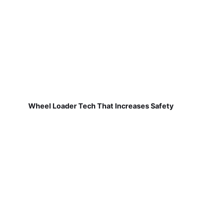
Wheel Loader Tech That Increases Safety