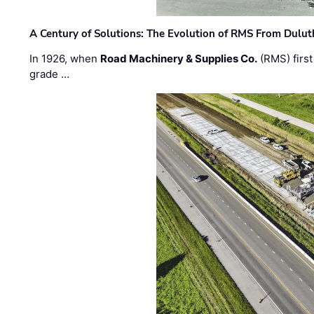
A Century of Solutions: The Evolution of RMS From Dulu
In 1926, when
Road Machinery & Supplies Co.
(RMS) first
grade …