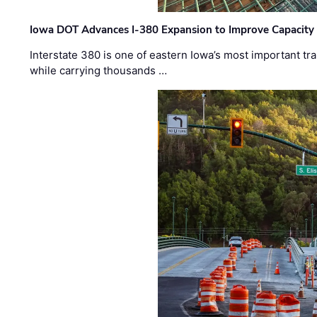
Iowa DOT Advances I-380 Expansion to Improve Capacity 
Interstate 380 is one of eastern Iowa’s most important t
while carrying thousands …