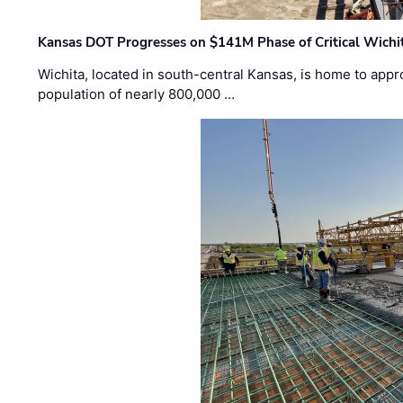
Kansas DOT Progresses on $141M Phase of Critical Wichit
Wichita, located in south-central Kansas, is home to appr
population of nearly 800,000 …