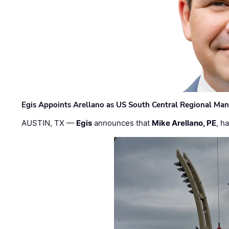
Egis Appoints Arellano as US South Central Regional Ma
AUSTIN, TX —
Egis
announces that
Mike Arellano, PE
, h