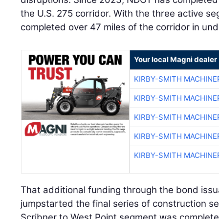
the U.S. 275 corridor. With the three active s
completed over 47 miles of the corridor in und
Your local Magni dealer
KIRBY-SMITH MACHINE
KIRBY-SMITH MACHINE
KIRBY-SMITH MACHINE
KIRBY-SMITH MACHINE
KIRBY-SMITH MACHINE
That additional funding through the bond iss
jumpstarted the final series of construction s
Scribner to West Point segment was completed