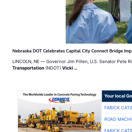
Nebraska DOT Celebrates Capital City Connect Bridge Im
LINCOLN, NE — Governor Jim Pillen, U.S. Senator Pete Ri
Transportation
(NDOT)
Vicki …
Your local G
FABICK CAT
ROAD MACHI
FABICK CAT