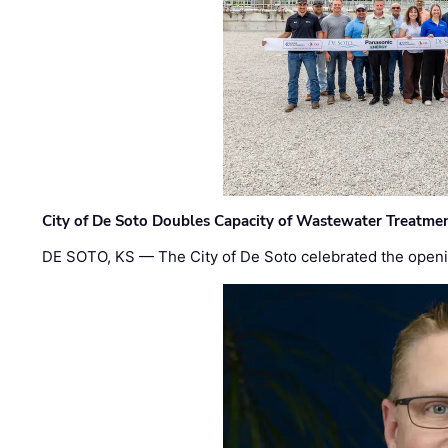
City of De Soto Doubles Capacity of Wastewater Treatmen
DE SOTO, KS — The City of De Soto celebrated the openi