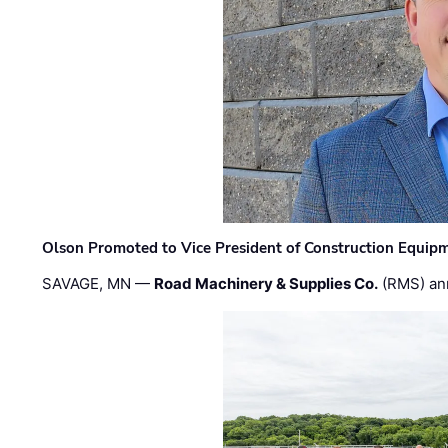
Olson Promoted to Vice President of Construction Equip
SAVAGE, MN —
Road Machinery & Supplies Co.
(RMS) an