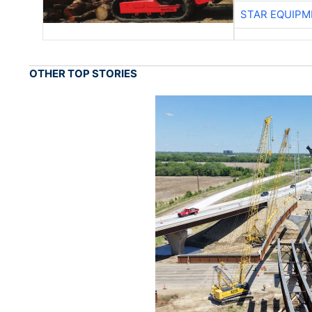
STAR EQUIPM
OTHER TOP STORIES