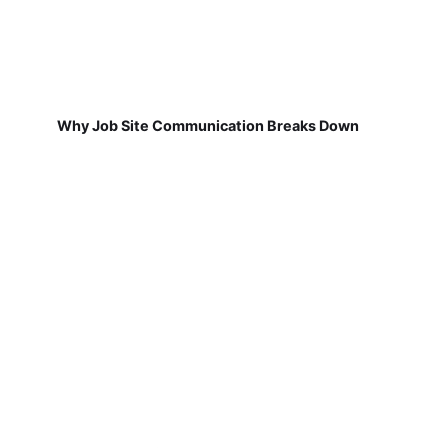
Why Job Site Communication Breaks Down