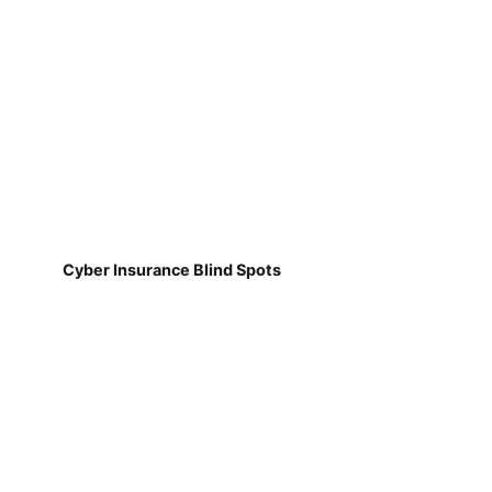
Cyber Insurance Blind Spots