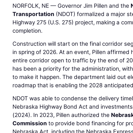
NORFOLK, NE — Governor Jim Pillen and the
Transportation
(NDOT) formalized a major ste
Highway 275 (U.S. 275) project, making a com
completion.
Construction will start on the final corridor s
in spring of 2026. At an event, Pillen affirme
entire corridor open to traffic by the end of 2
has been a priority for the administration, wit
to make it happen. The department laid out el
roadmap that is enabling the 2028 anticipated
NDOT was able to condense the delivery timeli
Nebraska Highway Bond Act and investments
(2024). In 2023, Pillen authorized the
Nebrask
Commission
to provide bond financing for pr
Nebraska Act, including the Nebraska Expre