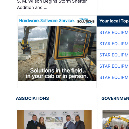
S. M. Wilson Begins Storm Shelter
Addition and …
Your local To
STAR EQUIPM
STAR EQUIPM
STAR EQUIPM
STAR EQUIPM
STAR EQUIPM
ASSOCIATIONS
GOVERNME