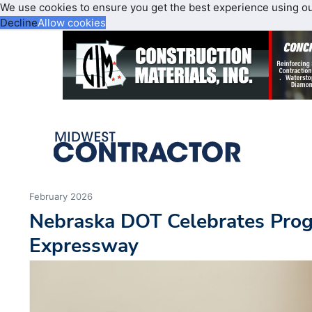
We use cookies to ensure you get the best experience using o
Decline
Allow cookies
February 2026
Nebraska DOT Celebrates Prog
Expressway