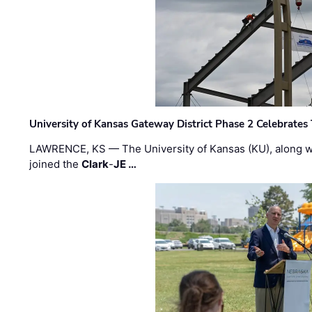
University of Kansas Gateway District Phase 2 Celebrates
LAWRENCE, KS — The University of Kansas (KU), along 
joined the
Clark
-
JE …