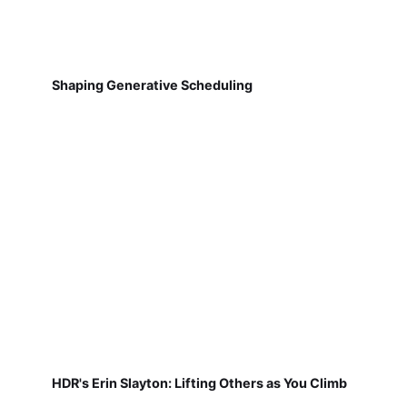
Shaping Generative Scheduling
HDR's Erin Slayton: Lifting Others as You Climb