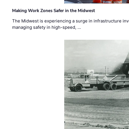
Making Work Zones Safer in the Midwest
The Midwest is experiencing a surge in infrastructure in
managing safety in high-speed, …