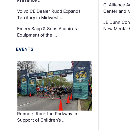
Presence …
GI Alliance 
Volvo CE Dealer Rudd Expands
Center and 
Territory in Midwest …
JE Dunn Con
Emery Sapp & Sons Acquires
New Mental 
Equipment of the …
EVENTS
Runners Rock the Parkway in
Support of Children’s …