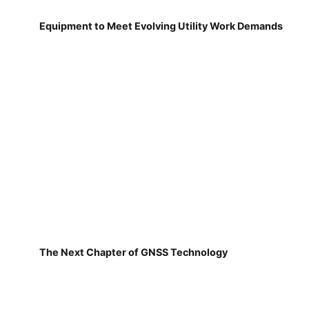
Equipment to Meet Evolving Utility Work Demands
The Next Chapter of GNSS Technology