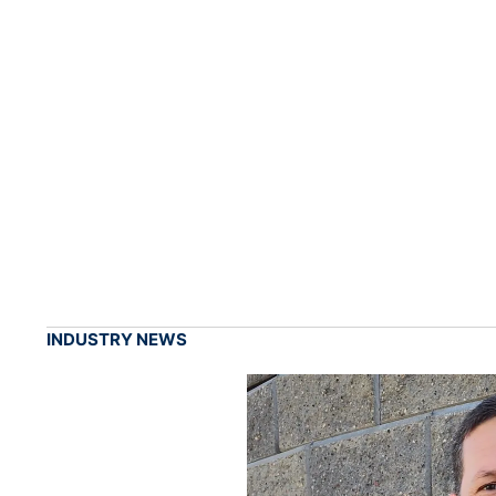
INDUSTRY NEWS