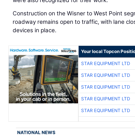
were also recognized for their work.
Construction on the Wisner to West Point segm
roadway remains open to traffic, with lane clo
devices in place.
Your local Topcon Positi
STAR EQUIPMENT LTD
STAR EQUIPMENT LTD
STAR EQUIPMENT LTD
STAR EQUIPMENT LTD
STAR EQUIPMENT LTD
NATIONAL NEWS