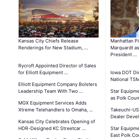
Kansas City Chiefs Release
Manhattan Pi
Renderings for New Stadium, …
Marquardt as
President …
Rycroft Appointed Director of Sales
for Elliott Equipment …
Iowa DOT Dir
National TS
Elliott Equipment Company Bolsters
Leadership Team With Two …
Star Equipme
as Polk Coun
MGX Equipment Services Adds
Xtreme Telehandlers to Omaha, …
Takeuchi-US
Dealer Deve
Kansas City Celebrates Opening of
HDR-Designed KC Streetcar …
Star Equipm
East Polk Co