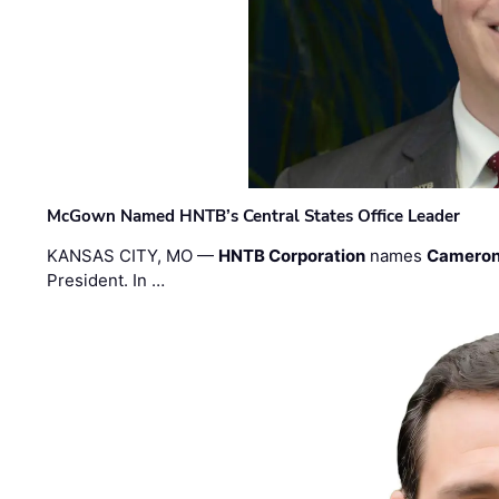
McGown Named HNTB’s Central States Office Leader
KANSAS CITY, MO —
HNTB Corporation
names
Cameron
President. In …