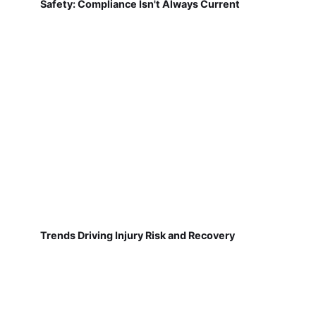
Safety: Compliance Isn't Always Current
Trends Driving Injury Risk and Recovery