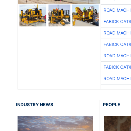
ROAD MACHI
FABICK CAT
ROAD MACHI
FABICK CAT
ROAD MACHI
FABICK CAT
ROAD MACHI
INDUSTRY NEWS
PEOPLE