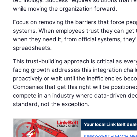
technology. Success requires solutions that r
while moving the organization forward.
Focus on removing the barriers that force peop
systems. When employees trust they can get t
when they need it, from official systems, they'
spreadsheets.
This trust-building approach is critical as ev
facing growth addresses this integration chall
proactively or wait until the inefficiencies be
Companies that get this right will be positione
compete in an industry where data-driven de
standard, not the exception.
Your local Link Belt deal
KIRBY-SMITH MACHINE