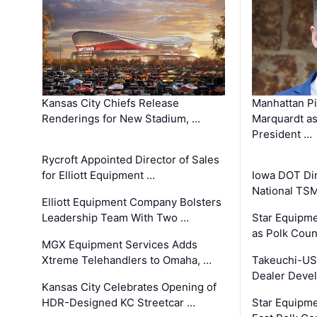
Kansas City Chiefs Release
Manhattan Pi
Renderings for New Stadium, …
Marquardt as
President …
Rycroft Appointed Director of Sales
for Elliott Equipment …
Iowa DOT Dir
National TS
Elliott Equipment Company Bolsters
Leadership Team With Two …
Star Equipme
as Polk Coun
MGX Equipment Services Adds
Xtreme Telehandlers to Omaha, …
Takeuchi-US
Dealer Deve
Kansas City Celebrates Opening of
HDR-Designed KC Streetcar …
Star Equipm