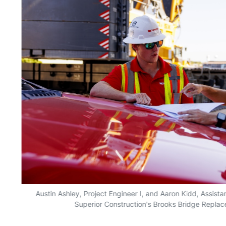
Austin Ashley, Project Engineer I, and Aaron Kidd, Assista
Superior Construction's Brooks Bridge Replace