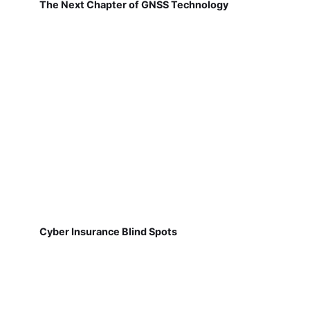
The Next Chapter of GNSS Technology
Cyber Insurance Blind Spots