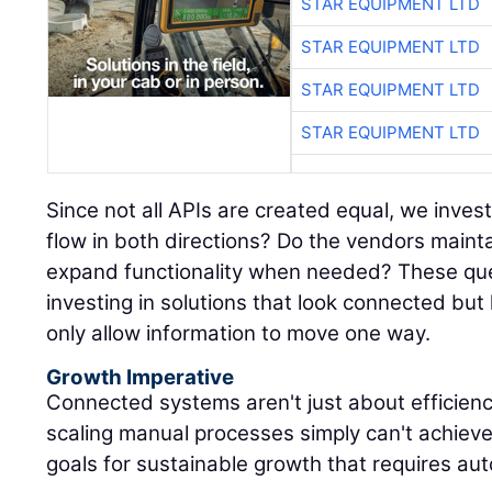
STAR EQUIPMENT LTD
STAR EQUIPMENT LTD
STAR EQUIPMENT LTD
STAR EQUIPMENT LTD
Since not all APIs are created equal, we inves
flow in both directions? Do the vendors maint
expand functionality when needed? These que
investing in solutions that look connected but
only allow information to move one way.
Growth Imperative
Connected systems aren't just about efficien
scaling manual processes simply can't achieve
goals for sustainable growth that requires au