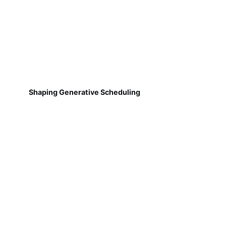
Shaping Generative Scheduling