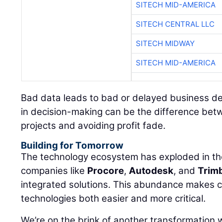
SITECH MID-AMERICA
SITECH CENTRAL LLC
SITECH MIDWAY
SITECH MID-AMERICA
Bad data leads to bad or delayed business d
in decision-making can be the difference bet
projects and avoiding profit fade.
Building for Tomorrow
The technology ecosystem has exploded in the
companies like
Procore
,
Autodesk
, and
Trim
integrated solutions. This abundance makes 
technologies both easier and more critical.
We’re on the brink of another transformation wit