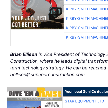
KIRBY-SMITH MACHINE
KIRBY-SMITH MACHINE
KIRBY-SMITH MACHINE
KIRBY-SMITH MACHINE
Brian Ellison
is Vice President of Technology 
Construction, where he leads digital transform
term technology strategy. He can be reached 
bellison@superiorconstruction.com.
Your local Gehl Co deale
STAR EQUIPMENT LTD