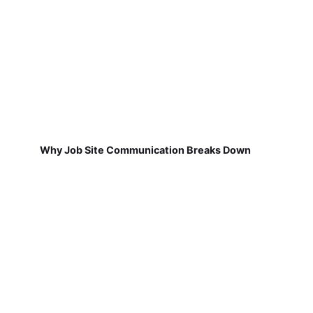
Why Job Site Communication Breaks Down