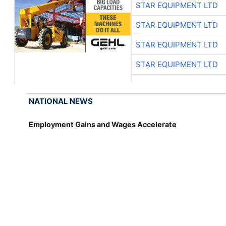
STAR EQUIPMENT LTD
STAR EQUIPMENT LTD
STAR EQUIPMENT LTD
STAR EQUIPMENT LTD
NATIONAL NEWS
Employment Gains and Wages Accelerate