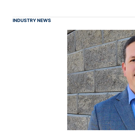
INDUSTRY NEWS