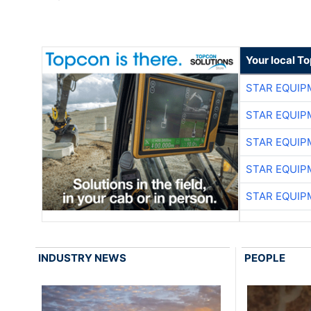
Your local T
STAR EQUIP
STAR EQUIP
STAR EQUIP
STAR EQUIP
STAR EQUIP
INDUSTRY NEWS
PEOPLE