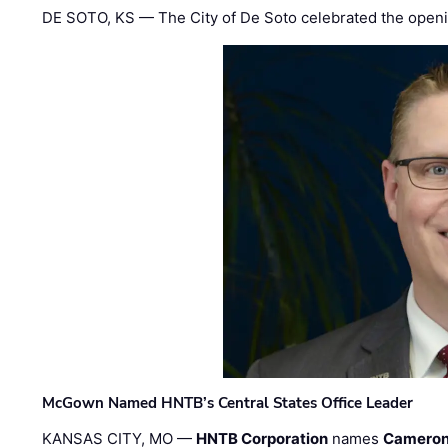
DE SOTO, KS — The City of De Soto celebrated the openi
McGown Named HNTB’s Central States Office Leader
KANSAS CITY, MO —
HNTB Corporation
names
Cameron