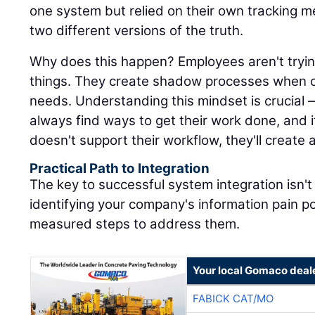
one system but relied on their own tracking 
two different versions of the truth.
Why does this happen? Employees aren't trying
things. They create shadow processes when off
needs. Understanding this mindset is crucial 
always find ways to get their work done, and
doesn't support their workflow, they'll create 
Practical Path to Integration
The key to successful system integration isn't 
identifying your company's information pain po
measured steps to address them.
Your local Gomaco deal
FABICK CAT/MO