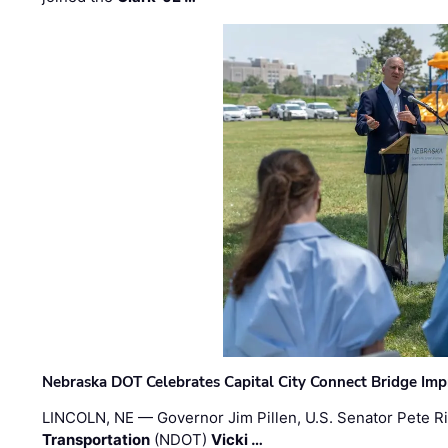
Nebraska DOT Celebrates Capital City Connect Bridge Im
LINCOLN, NE — Governor Jim Pillen, U.S. Senator Pete Ri
Transportation
(NDOT)
Vicki …