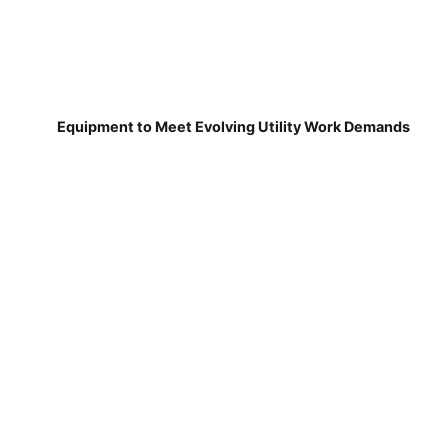
Equipment to Meet Evolving Utility Work Demands