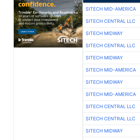
SITECH MID-AMERICA
SITECH CENTRAL LLC
SITECH MIDWAY
SITECH CENTRAL LLC
SITECH MIDWAY
SITECH MID-AMERICA
SITECH MIDWAY
SITECH MID-AMERICA
SITECH CENTRAL LLC
SITECH CENTRAL LLC
SITECH MIDWAY