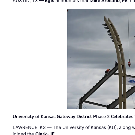
AUSTIN, TX —
Egis
announces that
Mike Arellano, PE
, h
University of Kansas Gateway District Phase 2 Celebrates
LAWRENCE, KS — The University of Kansas (KU), along 
joined the
Clark
-
JE …