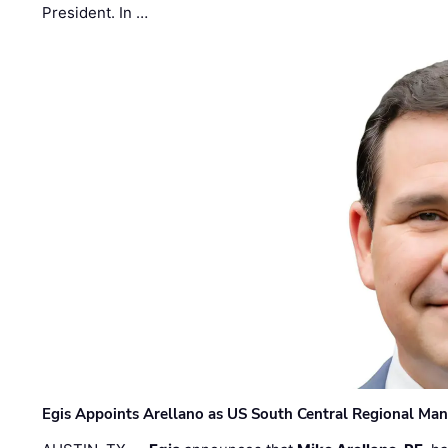
President. In …
Egis Appoints Arellano as US South Central Regional Ma