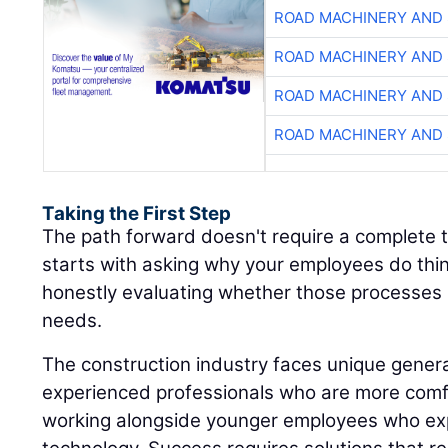
ROAD MACHINERY AND
ROAD MACHINERY AND
ROAD MACHINERY AND
ROAD MACHINERY AND
Taking the First Step
The path forward doesn't require a complete t
starts with asking why your employees do thi
honestly evaluating whether those processes 
needs.
The construction industry faces unique genera
experienced professionals who are more comf
working alongside younger employees who ex