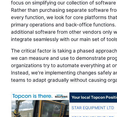
focus on simplifying our collection of software
Rather than purchasing separate software fro
every function, we look for core platforms tha
primary operations and back-office functions
additional software from other vendors only 
integrate seamlessly with our main set of tools
The critical factor is taking a phased approach 
we can measure and use to demonstrate progr
organizations try to automate everything at on
Instead, we're implementing changes safely an
teams to adapt gradually without causing orga
Your local Topcon Posit
STAR EQUIPMENT LTD