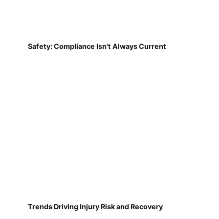
Safety: Compliance Isn't Always Current
Trends Driving Injury Risk and Recovery