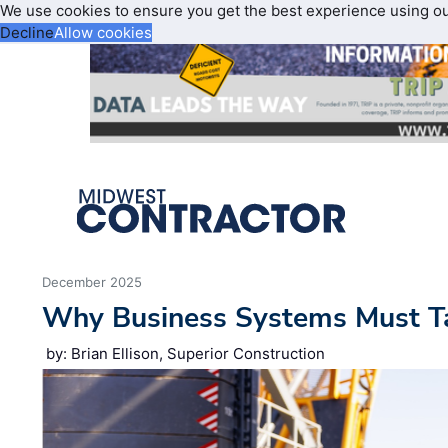
We use cookies to ensure you get the best experience using o
Decline
Allow cookies
December 2025
Why Business Systems Must Ta
by: Brian Ellison, Superior Construction