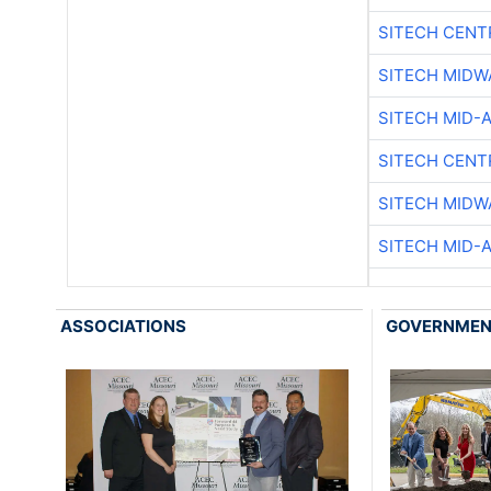
SITECH CENT
SITECH MIDW
SITECH MID-
SITECH CENT
SITECH MIDW
SITECH MID-
ASSOCIATIONS
GOVERNME