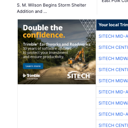
East Polk Co
S. M. Wilson Begins Storm Shelter
Addition and …
Your local Tri
SITECH MID-
SITECH CENT
SITECH MIDW
SITECH CENT
SITECH MIDW
SITECH MID-
SITECH MIDW
SITECH MID-
SITECH CENT