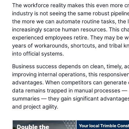
The workforce reality makes this even more cri
industry is not seeing the same robust pipeline
the more we can automate routine tasks, the
increasingly scarce human resources. This c
experienced employees retire. They may be wa
years of workarounds, shortcuts, and tribal 
into official systems.
Business success depends on clean, timely, a
improving internal operations, this responsiv
advantages. When competitors can generate d
data remains trapped in manual processes — li
summaries — they gain significant advantages 
and project agility.
Your local Trimble Const