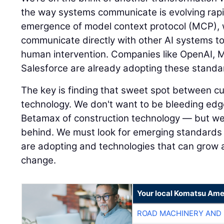
the way systems communicate is evolving rapi
emergence of model context protocol (MCP),
communicate directly with other AI systems to
human intervention. Companies like OpenAI, M
Salesforce are already adopting these standa
The key is finding that sweet spot between c
technology. We don't want to be bleeding ed
Betamax of construction technology — but we a
behind. We must look for emerging standards 
are adopting and technologies that can grow
change.
Your local Komatsu Ame
ROAD MACHINERY AND