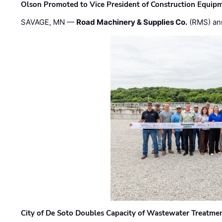
Olson Promoted to Vice President of Construction Equip
SAVAGE, MN —
Road Machinery & Supplies Co.
(RMS) an
City of De Soto Doubles Capacity of Wastewater Treatmen