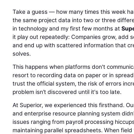
Take a guess — how many times this week ha
the same project data into two or three differ
in technology and my first few months at
Supe
it play out repeatedly: Companies grow, add 
and end up with scattered information that c
solves.
This happens when platforms don't communi
resort to recording data on paper or in sprea
trust the official system, the risk of errors inc
problem isn’t discovered until it's too late.
At Superior, we experienced this firsthand. 
and enterprise resource planning system didn
issues ranging from payroll processing hiccup
maintaining parallel spreadsheets. When field 