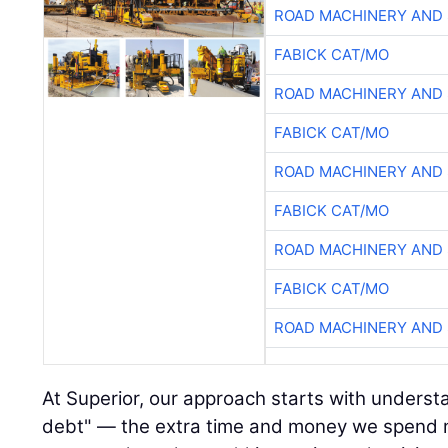
ROAD MACHINERY AND
FABICK CAT/MO
ROAD MACHINERY AND
FABICK CAT/MO
ROAD MACHINERY AND
FABICK CAT/MO
ROAD MACHINERY AND
FABICK CAT/MO
ROAD MACHINERY AND
At Superior, our approach starts with underst
debt" — the extra time and money we spend 