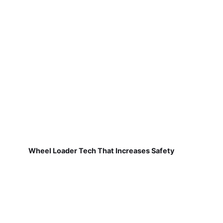
Wheel Loader Tech That Increases Safety