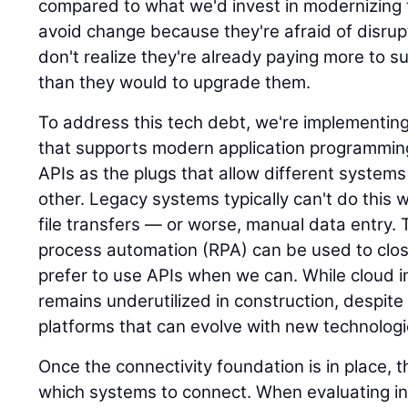
compared to what we'd invest in modernizin
avoid change because they're afraid of disrup
don't realize they're already paying more to su
than they would to upgrade them.
To address this tech debt, we're implementin
that supports modern application programming
APIs as the plugs that allow different syste
other. Legacy systems typically can't do this we
file transfers — or worse, manual data entry. 
process automation (RPA) can be used to clos
prefer to use APIs when we can. While cloud inf
remains underutilized in construction, despite 
platforms that can evolve with new technologi
Once the connectivity foundation is in place, 
which systems to connect. When evaluating in