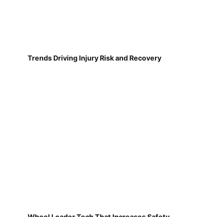
Trends Driving Injury Risk and Recovery
Wheel Loader Tech That Increases Safety