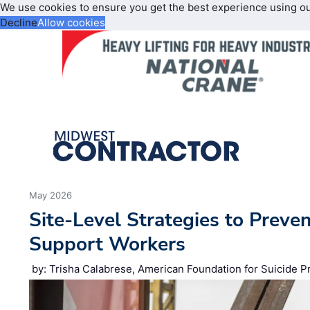
We use cookies to ensure you get the best experience using o
Decline
Allow cookies
May 2026
Site‑Level Strategies to Preve
Support Workers
by: Trisha Calabrese, American Foundation for Suicide P