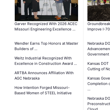
Garver Recognized With 2026 ACEC
Groundbreak
Missouri Engineering Excellence …
Improve I-70
Wendler Earns Top Honors at Master
Nebraska DO
Builders of …
Advancement
Government
Weitz Industrial Recognized With
Excellence in Construction Award …
Kansas DOT 
Cutting of N
ARTBA Announces Affiliation With
AGC Nebraska
Kansas Gove
Completion o
How Intention Forged Missouri-
…
Based Women of STEEL Initiative
Nebraska DO
Preconstruct
Cloud …