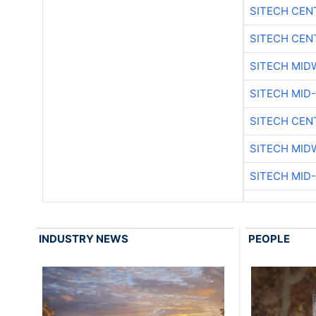
SITECH CEN
SITECH CEN
SITECH MID
SITECH MID
SITECH CEN
SITECH MID
SITECH MID
INDUSTRY NEWS
PEOPLE