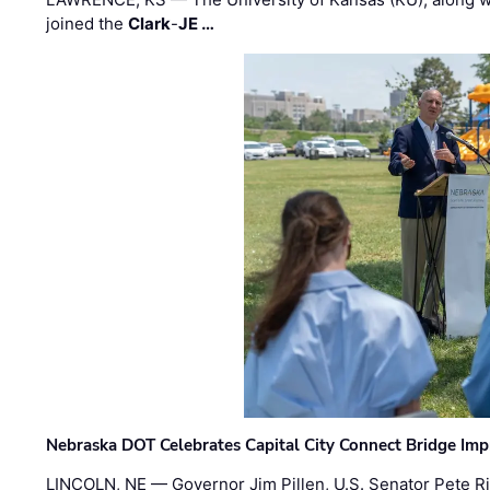
joined the
Clark
-
JE …
Nebraska DOT Celebrates Capital City Connect Bridge Im
LINCOLN, NE — Governor Jim Pillen, U.S. Senator Pete Ri