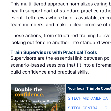
This multi-tiered approach normalizes caring
health support part of standard practice rat
event. Tell crews where help is available, enc
team members, and make a clear promise of co
These actions, from structured training to eve
looking out for one another into standard wor
Train Supervisors with Practical Tools
Supervisors are the essential link between pol
scenario-based sessions that fit into a forem
build confidence and practical skills.
Your local Trimble Const
SITECH MID-AMERICA
SITECH CENTRAL LLC