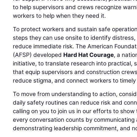
to help supervisors and crews recognize warn
workers to help when they need it.
To protect workers and sustain safe operation
steps they can use onsite to identify distress
reduce immediate risk. The American Foundati
(AFSP) developed
Hard Hat Courage
, a nati
initiative, to translate research into practical,
that equip supervisors and construction crews
reduce stigma, and connect workers to timely 
To move from understanding to action, consid
daily safety routines can reduce risk and conn
calling on you to join us in our efforts to show
every conversation counts by communicating a
demonstrating leadership commitment, and no