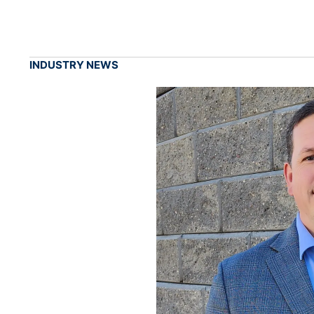
INDUSTRY NEWS