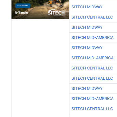
SITECH MIDWAY
SITECH CENTRAL LLC
SITECH MIDWAY
SITECH MID-AMERICA
SITECH MIDWAY
SITECH MID-AMERICA
SITECH CENTRAL LLC
SITECH CENTRAL LLC
SITECH MIDWAY
SITECH MID-AMERICA
SITECH CENTRAL LLC