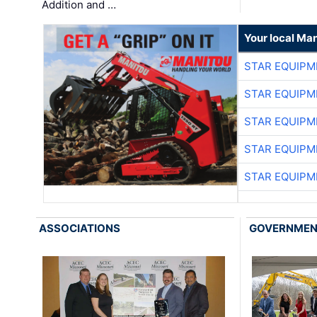
Addition and …
Your local Man
STAR EQUIPM
STAR EQUIPM
STAR EQUIPM
STAR EQUIPM
STAR EQUIPM
ASSOCIATIONS
GOVERNME