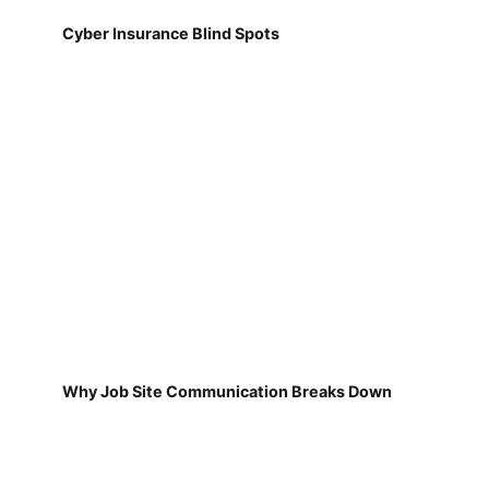
Cyber Insurance Blind Spots
Why Job Site Communication Breaks Down