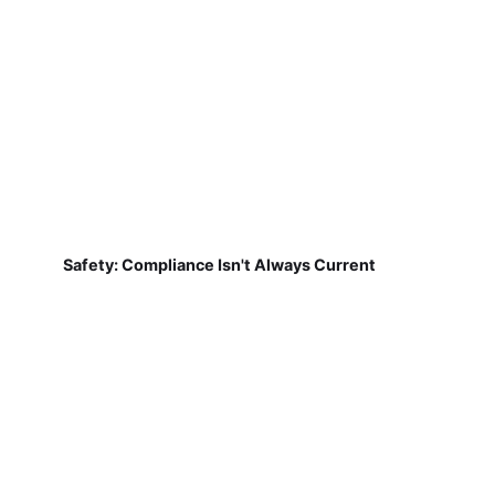
Safety: Compliance Isn't Always Current