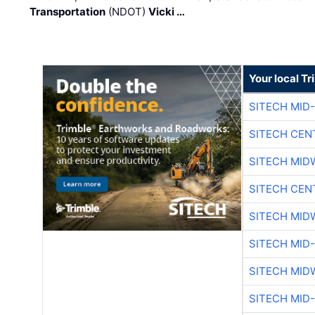
Transportation
(NDOT)
Vicki …
Your local T
SITECH MID
SITECH CEN
SITECH MID
SITECH CEN
SITECH MID
SITECH MID
SITECH MID
SITECH MID