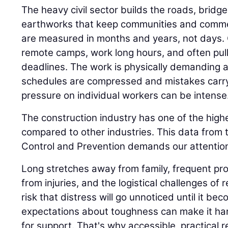
The heavy civil sector builds the roads, bridge
earthworks that keep communities and comme
are measured in months and years, not days.
remote camps, work long hours, and often pull n
deadlines. The work is physically demanding 
schedules are compressed and mistakes carr
pressure on individual workers can be intense
The construction industry has one of the highe
compared to other industries. This data from 
Control and Prevention demands our attention
Long stretches away from family, frequent proj
from injuries, and the logistical challenges of 
risk that distress will go unnoticed until it be
expectations about toughness can make it har
for support. That's why accessible, practical 