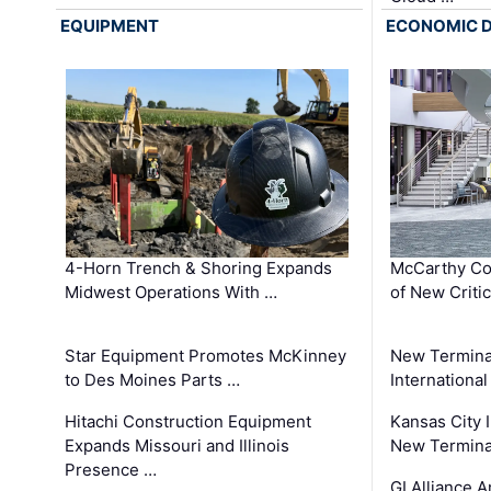
EQUIPMENT
ECONOMIC 
4-Horn Trench & Shoring Expands
McCarthy Co
Midwest Operations With …
of New Criti
Star Equipment Promotes McKinney
New Termina
to Des Moines Parts …
International
Hitachi Construction Equipment
Kansas City I
Expands Missouri and Illinois
New Terminal
Presence …
GI Alliance 