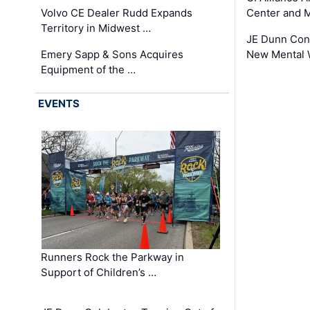
Volvo CE Dealer Rudd Expands
Center and 
Territory in Midwest …
JE Dunn Con
Emery Sapp & Sons Acquires
New Mental 
Equipment of the …
EVENTS
Runners Rock the Parkway in
Support of Children’s …