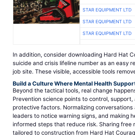
STAR EQUIPMENT LTD
STAR EQUIPMENT LTD
STAR EQUIPMENT LTD
In addition, consider downloading Hard Hat C
suicide and crisis lifeline number as an easy 
job site. These visible, accessible tools remov
Build a Culture Where Mental Health Suppor
Beyond the tactical tools, real change happe
Prevention science points to control, support, 
protective factors. Normalizing conversations 
leaders to notice warning signs, and making h
informed steps that reduce risk. Sharing fre
tailored to construction from Hard Hat Coura