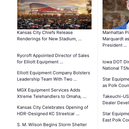
Kansas City Chiefs Release
Manhattan Pi
Renderings for New Stadium, …
Marquardt as
President …
Rycroft Appointed Director of Sales
for Elliott Equipment …
Iowa DOT Dir
National TS
Elliott Equipment Company Bolsters
Leadership Team With Two …
Star Equipme
as Polk Coun
MGX Equipment Services Adds
Xtreme Telehandlers to Omaha, …
Takeuchi-US
Dealer Deve
Kansas City Celebrates Opening of
HDR-Designed KC Streetcar …
Star Equipm
East Polk Co
S. M. Wilson Begins Storm Shelter