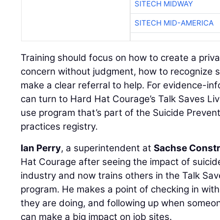
SITECH MIDWAY
SITECH MID-AMERICA
Training should focus on how to create a priv
concern without judgment, how to recognize s
make a clear referral to help. For evidence-in
can turn to Hard Hat Courage’s Talk Saves Liv
use program that’s part of the Suicide Preven
practices registry.
Ian Perry
, a superintendent at
Sachse Constr
Hat Courage after seeing the impact of suici
industry and now trains others in the Talk Sav
program. He makes a point of checking in wi
they are doing, and following up when someon
can make a big impact on job sites.