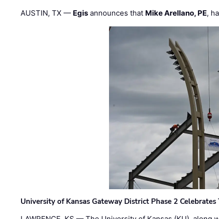
AUSTIN, TX —
Egis
announces that
Mike Arellano, PE
, h
University of Kansas Gateway District Phase 2 Celebrates
LAWRENCE, KS — The University of Kansas (KU), along 