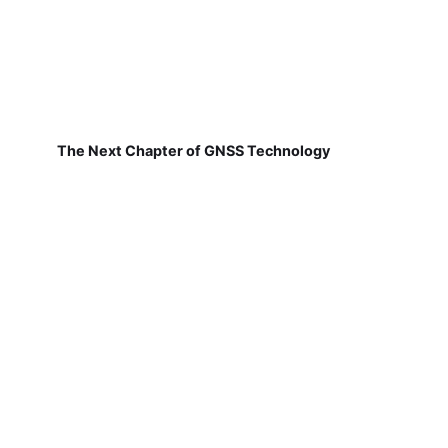
The Next Chapter of GNSS Technology