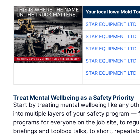
Your local Iowa Mold Too
STAR EQUIPMENT LTD
STAR EQUIPMENT LTD
STAR EQUIPMENT LTD
STAR EQUIPMENT LTD
STAR EQUIPMENT LTD
Treat Mental Wellbeing as a Safety Priority
Start by treating mental wellbeing like any othe
into multiple layers of your safety program —
programs for everyone on the job site, to regul
briefings and toolbox talks, to short, repeatab