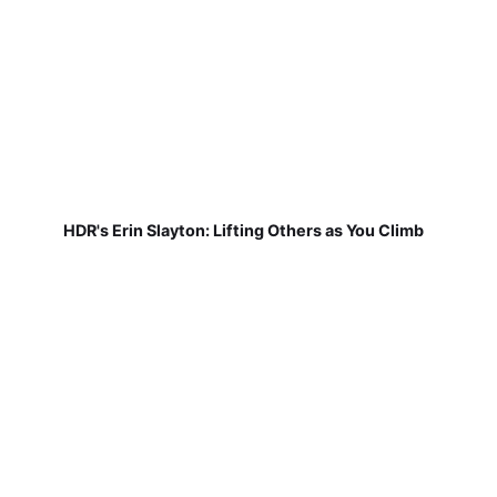
HDR's Erin Slayton: Lifting Others as You Climb