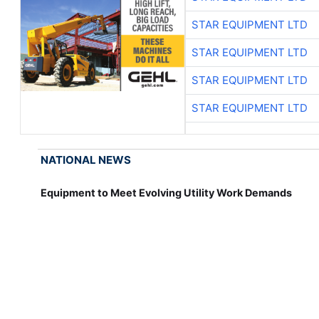
STAR EQUIPMENT LTD
STAR EQUIPMENT LTD
STAR EQUIPMENT LTD
STAR EQUIPMENT LTD
NATIONAL NEWS
Equipment to Meet Evolving Utility Work Demands