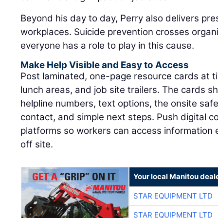
Beyond his day to day, Perry also delivers pre
workplaces. Suicide prevention crosses organ
everyone has a role to play in this cause.
Make Help Visible and Easy to Access
Post laminated, one-page resource cards at tim
lunch areas, and job site trailers. The cards sh
helpline numbers, text options, the onsite sa
contact, and simple next steps. Push digital 
platforms so workers can access information
off site.
Your local Manitou deal
STAR EQUIPMENT LTD
STAR EQUIPMENT LTD