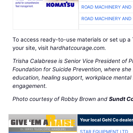
ROAD MACHINERY AND
ROAD MACHINERY AND
To access ready-to-use materials or set up a 
your site, visit
hardhatcourage.com.
Trisha Calabrese is Senior Vice President of 
Foundation for Suicide Prevention, where she l
education, healing support, workplace mental
engagement.
Photo courtesy of Robby Brown and
Sundt C
Your local Gehl Co deale
STAR EQUIPMENT LTD