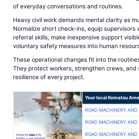
of everyday conversations and routines.
Heavy civil work demands mental clarity as muc
Normalize short check-ins, equip supervisors
referral skills, make inexpensive support visibl
voluntary safety measures into human resourc
These operational changes fit into the routine
They protect workers, strengthen crews, and 
resilience of every project.
Your local Komatsu Ame
ROAD MACHINERY AND
ROAD MACHINERY AND
ROAD MACHINERY AND