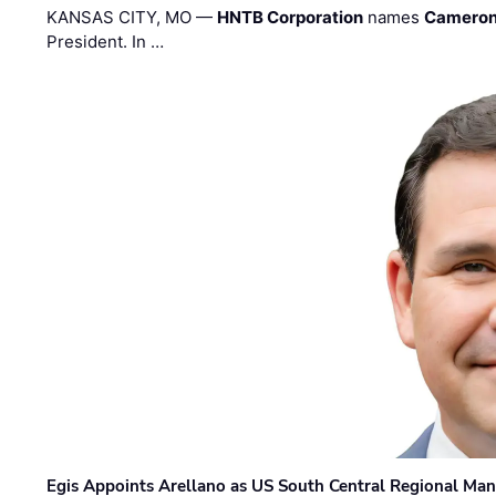
KANSAS CITY, MO —
HNTB Corporation
names
Cameron
President. In …
Egis Appoints Arellano as US South Central Regional Ma