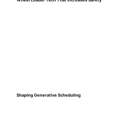
Shaping Generative Scheduling