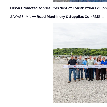
Olson Promoted to Vice President of Construction Equip
SAVAGE, MN —
Road Machinery & Supplies Co.
(RMS) an