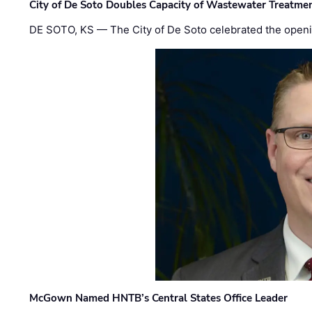
City of De Soto Doubles Capacity of Wastewater Treatmen
DE SOTO, KS — The City of De Soto celebrated the openi
McGown Named HNTB’s Central States Office Leader