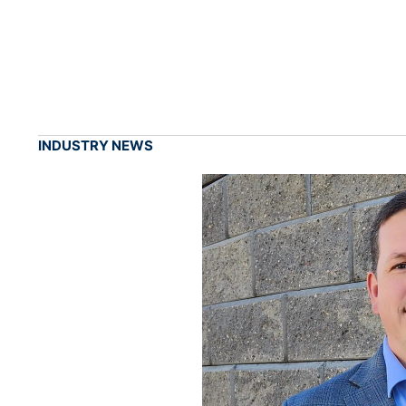
INDUSTRY NEWS