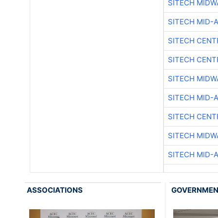
SITECH MIDW
SITECH MID-
SITECH CENT
SITECH CENT
SITECH MIDW
SITECH MID-
SITECH CENT
SITECH MIDW
SITECH MID-
ASSOCIATIONS
GOVERNME