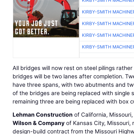
KIRBY-SMITH MACHINE
KIRBY-SMITH MACHINE
KIRBY-SMITH MACHINE
KIRBY-SMITH MACHINE
KIRBY-SMITH MACHINE
All bridges will now rest on steel pilings rather
bridges will be two lanes after completion. Twe
have three spans, with two abutments and tw
of the bridges are being replaced with single 
remaining three are being replaced with box c
Lehman Construction
of California, Missouri,
Wilson & Company
of Kansas City, Missouri, 
design-build contract from the Missouri High