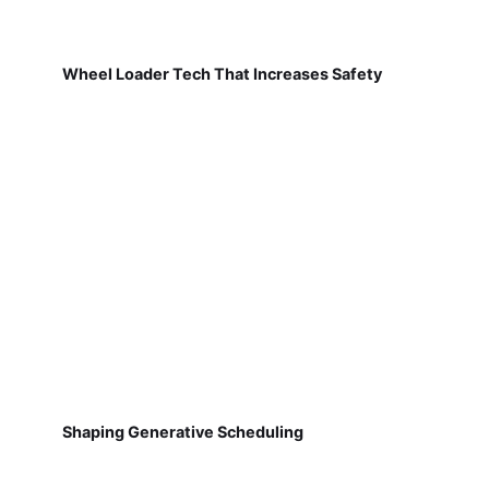
Wheel Loader Tech That Increases Safety
Shaping Generative Scheduling