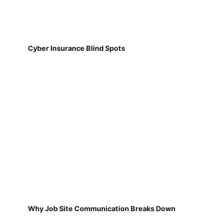
Cyber Insurance Blind Spots
Why Job Site Communication Breaks Down