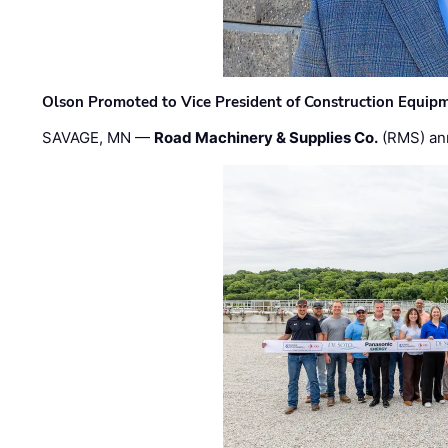
Olson Promoted to Vice President of Construction Equip
SAVAGE, MN —
Road Machinery & Supplies Co.
(RMS) an