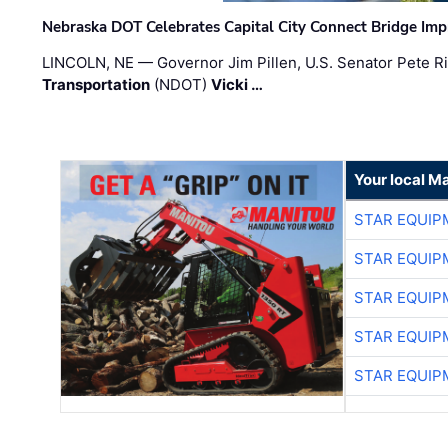
Nebraska DOT Celebrates Capital City Connect Bridge Im
LINCOLN, NE — Governor Jim Pillen, U.S. Senator Pete Ri
Transportation
(NDOT)
Vicki …
Your local M
STAR EQUIP
STAR EQUIP
STAR EQUIP
STAR EQUIP
STAR EQUIP