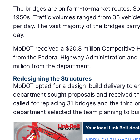
The bridges are on farm-to-market routes. So
1950s. Traffic volumes ranged from 36 vehicle
per day. The vast majority of the bridges carr
day.
MoDOT received a $20.8 million Competitive 
from the Federal Highway Administration and 
million from the department.
Redesigning the Structures
MoDOT opted for a design-build delivery to e
department sought proposals and received th
called for replacing 31 bridges and the third 
department selected the team planning to buil
Your local Link Belt deal