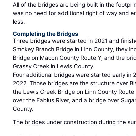
All of the bridges are being built in the footpri
was no need for additional right of way and 
less.
Completing the Bridges
Three bridges were started in 2021 and finishe
Smokey Branch Bridge in Linn County, they i
Bridge on Macon County Route Y, and the brid
Grassy Creek in Lewis County.
Four additional bridges were started early in 
2022. Those bridges are the structure over Bl
the Lewis Creek Bridge on Linn County Route 
over the Fabius River, and a bridge over Suga
County.
The bridges under construction during the su