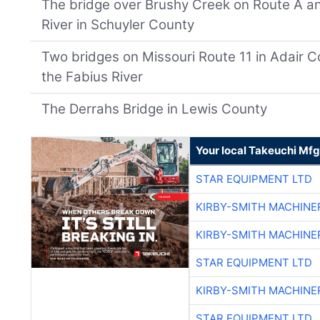
The bridge over Brushy Creek on Route A a
River in Schuyler County
Two bridges on Missouri Route 11 in Adair 
the Fabius River
The Derrahs Bridge in Lewis County
Your local Takeuchi Mfg
STAR EQUIPMENT LTD
KIRBY-SMITH MACHINE
KIRBY-SMITH MACHINE
STAR EQUIPMENT LTD
KIRBY-SMITH MACHINE
STAR EQUIPMENT LTD