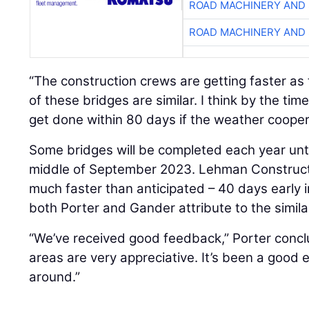
ROAD MACHINERY AND
ROAD MACHINERY AND
“The construction crews are getting faster as 
of these bridges are similar. I think by the tim
get done within 80 days if the weather cooper
Some bridges will be completed each year until
middle of September 2023. Lehman Constructi
much faster than anticipated – 40 days early
both Porter and Gander attribute to the similar
“We’ve received good feedback,” Porter concl
areas are very appreciative. It’s been a good 
around.”