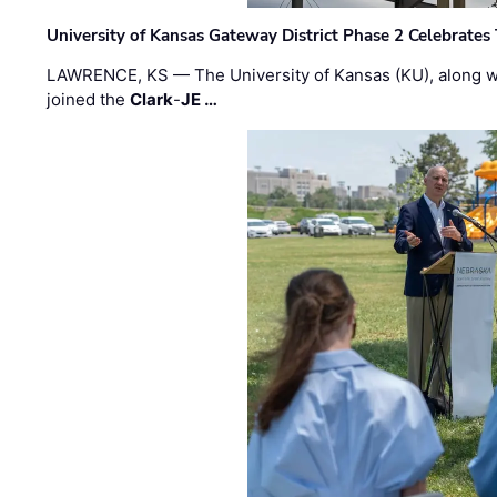
University of Kansas Gateway District Phase 2 Celebrates
LAWRENCE, KS — The University of Kansas (KU), along 
joined the
Clark
-
JE …