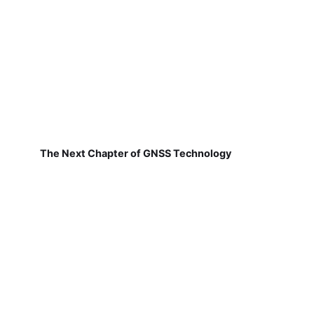
The Next Chapter of GNSS Technology