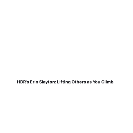
HDR's Erin Slayton: Lifting Others as You Climb