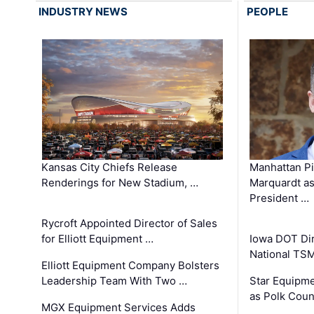
INDUSTRY NEWS
PEOPLE
Kansas City Chiefs Release
Manhattan Pi
Renderings for New Stadium, …
Marquardt as
President …
Rycroft Appointed Director of Sales
for Elliott Equipment …
Iowa DOT Dir
National TS
Elliott Equipment Company Bolsters
Leadership Team With Two …
Star Equipme
as Polk Coun
MGX Equipment Services Adds