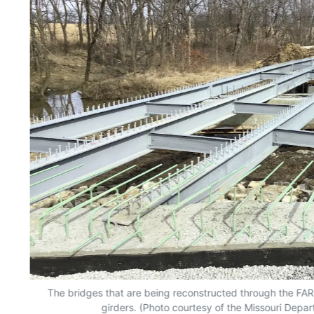
The bridges that are being reconstructed through the FA
girders. (Photo courtesy of the Missouri Depar