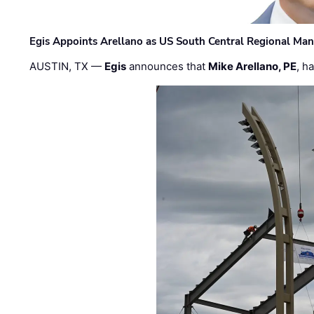
Egis Appoints Arellano as US South Central Regional Ma
AUSTIN, TX —
Egis
announces that
Mike Arellano, PE
, h