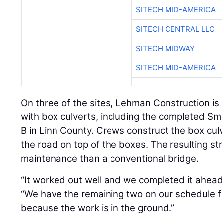
SITECH MID-AMERICA
SITECH CENTRAL LLC
SITECH MIDWAY
SITECH MID-AMERICA
On three of the sites, Lehman Construction is
with box culverts, including the completed S
B in Linn County. Crews construct the box cul
the road on top of the boxes. The resulting str
maintenance than a conventional bridge.
“It worked out well and we completed it ahead
“We have the remaining two on our schedule f
because the work is in the ground.”