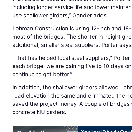
including longer service life and lower mainten
use shallower girders,” Gander adds.
Lehman Construction is using 12-inch and 18-
most of the bridges. The shorter in height gi
additional, smaller steel suppliers, Porter says
“That has helped local steel suppliers,” Porte
each bridge, we are gaining five to 10 days on 
continue to get better.”
In addition, the shallower girders allowed Le
road elevation the same and eliminated the ne
saved the project money. A couple of bridges 
concrete NU girders.
Your local Trimble Const