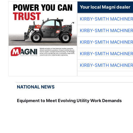
Your local Magni dealer
KIRBY-SMITH MACHINE
KIRBY-SMITH MACHINE
KIRBY-SMITH MACHINE
KIRBY-SMITH MACHINE
KIRBY-SMITH MACHINE
NATIONAL NEWS
Equipment to Meet Evolving Utility Work Demands