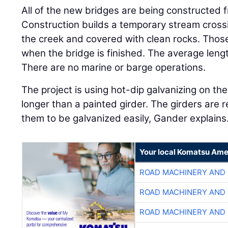
All of the new bridges are being constructed
Construction builds a temporary stream crossi
the creek and covered with clean rocks. Thos
when the bridge is finished. The average lengt
There are no marine or barge operations.
The project is using hot-dip galvanizing on the 
longer than a painted girder. The girders are r
them to be galvanized easily, Gander explains
Your local Komatsu Ame
ROAD MACHINERY AND
ROAD MACHINERY AND
ROAD MACHINERY AND