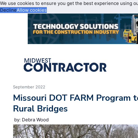
We use cookies to ensure you get the best experience using o
Decline
Allow cookies
September 2022
Missouri DOT FARM Program t
Rural Bridges
by: Debra Wood