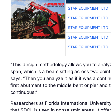
STAR EQUIPMENT LTD
STAR EQUIPMENT LTD
STAR EQUIPMENT LTD
STAR EQUIPMENT LTD
STAR EQUIPMENT LTD
“This design methodology allows you to analyz
span, which is a beam sitting across two point
says. “Then you analyze it as if it was a cont
first abutment to the middle bent or pier and t
continuous.”
Researchers at Florida International Universit
that SDCL is used in nonseismic areas. It offe