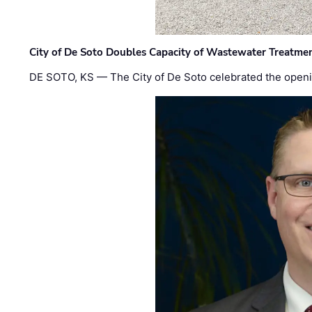
City of De Soto Doubles Capacity of Wastewater Treatmen
DE SOTO, KS — The City of De Soto celebrated the openi