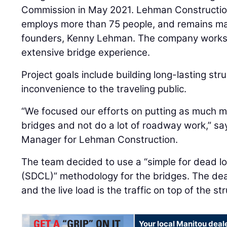
Commission in May 2021. Lehman Construction
employs more than 75 people, and remains ma
founders, Kenny Lehman. The company works a
extensive bridge experience.
Project goals include building long-lasting str
inconvenience to the traveling public.
“We focused our efforts on putting as much 
bridges and not do a lot of roadway work,” s
Manager for Lehman Construction.
The team decided to use a “simple for dead loa
(SDCL)” methodology for the bridges. The dead 
and the live load is the traffic on top of the s
Your local Manitou deal