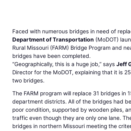
Faced with numerous bridges in need of repl
Department of Transportation
(MoDOT) launc
Rural Missouri (FARM) Bridge Program and near
bridges have been completed.
“Geographically, this is a huge job,” says
Jeff 
Director for the MoDOT, explaining that it is 
two bridges.
The FARM program will replace 31 bridges in 1
department districts. All of the bridges had b
poor condition, supported by wooden piles, 
traffic even though they are only one lane. T
bridges in northern Missouri meeting the criter