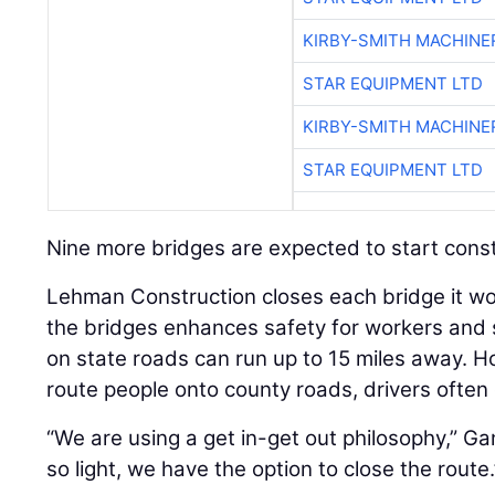
KIRBY-SMITH MACHINE
STAR EQUIPMENT LTD
KIRBY-SMITH MACHINE
STAR EQUIPMENT LTD
Nine more bridges are expected to start constru
Lehman Construction closes each bridge it wo
the bridges enhances safety for workers and 
on state roads can run up to 15 miles away.
route people onto county roads, drivers often 
“We are using a get in-get out philosophy,” Gan
so light, we have the option to close the route.