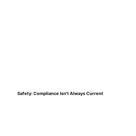
Safety: Compliance Isn't Always Current