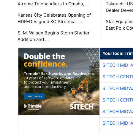
Xtreme Telehandlers to Omaha, …
Takeuchi-US
Dealer Deve
Kansas City Celebrates Opening of
HDR-Designed KC Streetcar …
Star Equipm
East Polk Co
S. M. Wilson Begins Storm Shelter
Addition and …
Your local Tri
SITECH MID-
SITECH CENT
SITECH MIDW
SITECH CENT
SITECH MIDW
SITECH MID-