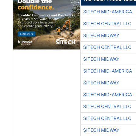
SITECH MID-AMERICA
SITECH CENTRAL LLC
SITECH MIDWAY
SITECH CENTRAL LLC
SITECH MIDWAY
SITECH MID-AMERICA
SITECH MIDWAY
SITECH MID-AMERICA
SITECH CENTRAL LLC
SITECH CENTRAL LLC
SITECH MIDWAY