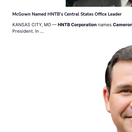
McGown Named HNTB’s Central States Office Leader
KANSAS CITY, MO —
HNTB Corporation
names
Cameron
President. In …