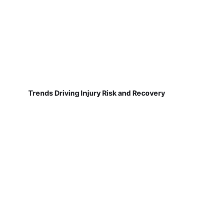
Trends Driving Injury Risk and Recovery