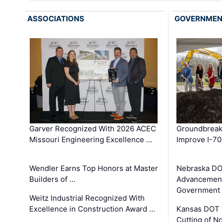
ASSOCIATIONS
GOVERNME
Garver Recognized With 2026 ACEC
Groundbreak
Missouri Engineering Excellence …
Improve I-70
Wendler Earns Top Honors at Master
Nebraska DO
Builders of …
Advancement
Government
Weitz Industrial Recognized With
Excellence in Construction Award …
Kansas DOT 
Cutting of N