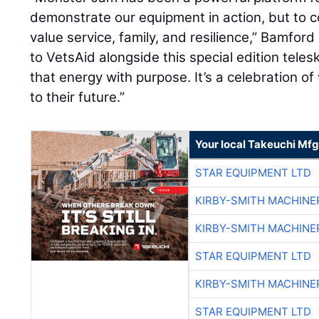
demonstrate our equipment in action, but to 
value service, family, and resilience,” Bamford
to VetsAid alongside this special edition teles
that energy with purpose. It’s a celebration 
to their future.”
Your local Takeuchi Mfg
STAR EQUIPMENT LTD
KIRBY-SMITH MACHINE
KIRBY-SMITH MACHINE
STAR EQUIPMENT LTD
KIRBY-SMITH MACHINE
STAR EQUIPMENT LTD