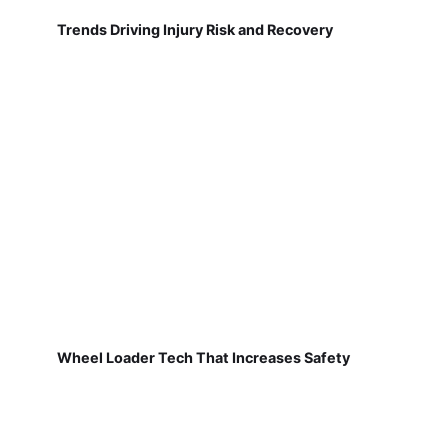
Trends Driving Injury Risk and Recovery
Wheel Loader Tech That Increases Safety