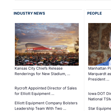
INDUSTRY NEWS
PEOPLE
Kansas City Chiefs Release
Manhattan Pi
Renderings for New Stadium, …
Marquardt as
President …
Rycroft Appointed Director of Sales
for Elliott Equipment …
Iowa DOT Dir
National TS
Elliott Equipment Company Bolsters
Leadership Team With Two …
Star Equipme