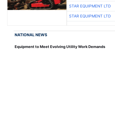
STAR EQUIPMENT LTD
STAR EQUIPMENT LTD
NATIONAL NEWS
Equipment to Meet Evolving Utility Work Demands