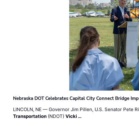
Nebraska DOT Celebrates Capital City Connect Bridge Im
LINCOLN, NE — Governor Jim Pillen, U.S. Senator Pete Ri
Transportation
(NDOT)
Vicki …