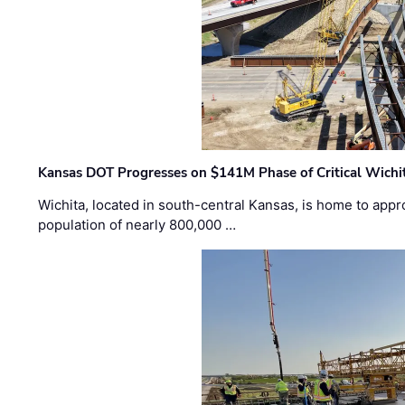
Kansas DOT Progresses on $141M Phase of Critical Wichit
Wichita, located in south-central Kansas, is home to appr
population of nearly 800,000 …