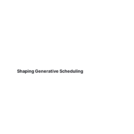
Shaping Generative Scheduling