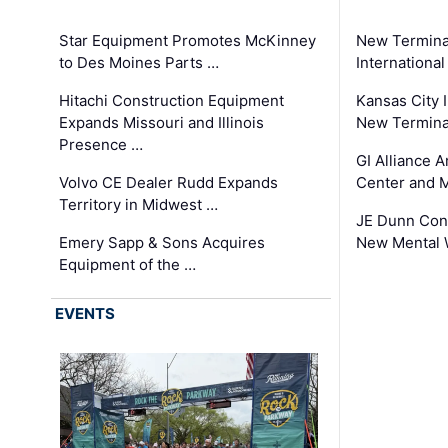
Star Equipment Promotes McKinney
New Termina
to Des Moines Parts …
International
Hitachi Construction Equipment
Kansas City I
Expands Missouri and Illinois
New Terminal
Presence …
GI Alliance 
Volvo CE Dealer Rudd Expands
Center and 
Territory in Midwest …
JE Dunn Con
Emery Sapp & Sons Acquires
New Mental 
Equipment of the …
EVENTS