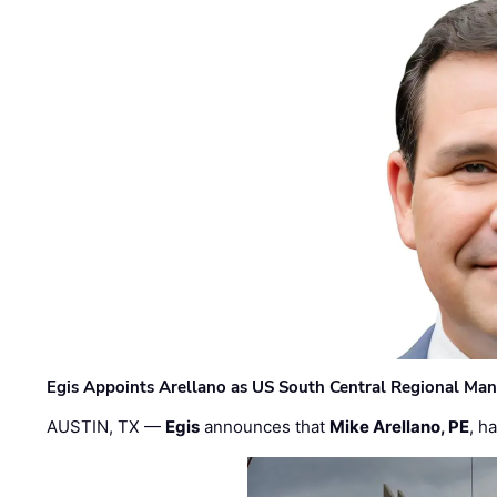
Egis Appoints Arellano as US South Central Regional Ma
AUSTIN, TX —
Egis
announces that
Mike Arellano, PE
, h