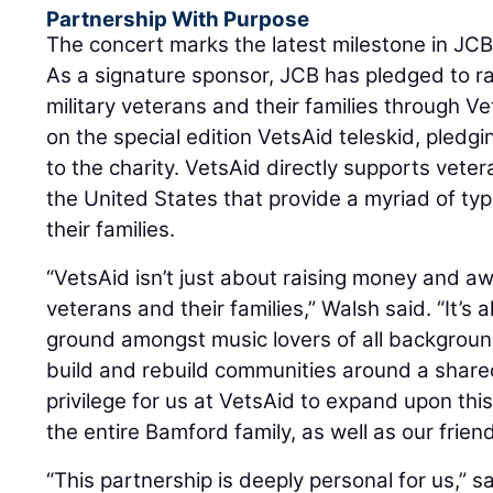
Partnership With Purpose
The concert marks the latest milestone in JCB
As a signature sponsor, JCB has pledged to rai
military veterans and their families through 
on the special edition VetsAid teleskid, pledg
to the charity. VetsAid directly supports vete
the United States that provide a myriad of ty
their families.
“VetsAid isn’t just about raising money and a
veterans and their families,” Walsh said. “It’
ground amongst music lovers of all backgrou
build and rebuild communities around a shared 
privilege for us at VetsAid to expand upon this
the entire Bamford family, as well as our frien
“This partnership is deeply personal for us,” s