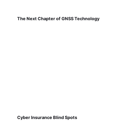
The Next Chapter of GNSS Technology
Cyber Insurance Blind Spots