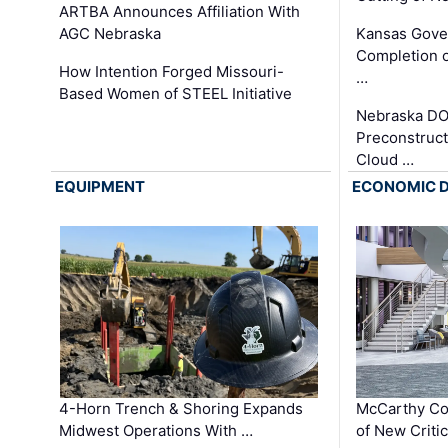
ARTBA Announces Affiliation With
AGC Nebraska
Kansas Gove
Completion o
How Intention Forged Missouri-
…
Based Women of STEEL Initiative
Nebraska DO
Preconstruct
Cloud …
EQUIPMENT
ECONOMIC 
4-Horn Trench & Shoring Expands
McCarthy Co
Midwest Operations With …
of New Criti