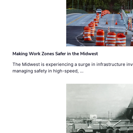
Making Work Zones Safer in the Midwest
The Midwest is experiencing a surge in infrastructure in
managing safety in high-speed, …