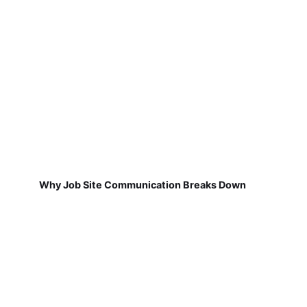
Why Job Site Communication Breaks Down