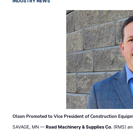
INDUSTRY NEWS
Olson Promoted to Vice President of Construction Equip
SAVAGE, MN —
Road Machinery & Supplies Co.
(RMS) an