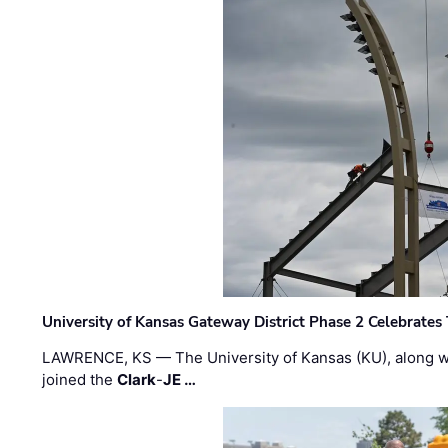
University of Kansas Gateway District Phase 2 Celebrates
LAWRENCE, KS — The University of Kansas (KU), along 
joined the
Clark
-
JE …