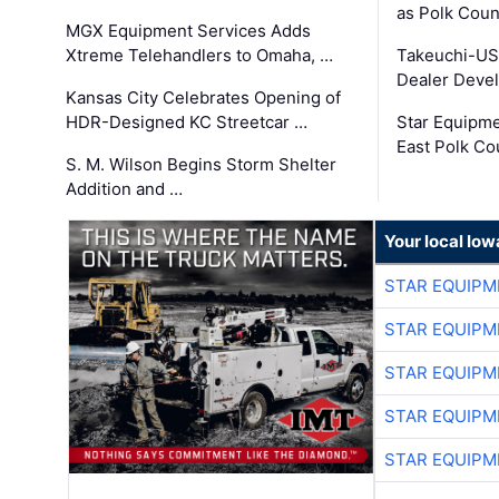
as Polk Coun
MGX Equipment Services Adds
Xtreme Telehandlers to Omaha, …
Takeuchi-US
Dealer Deve
Kansas City Celebrates Opening of
HDR-Designed KC Streetcar …
Star Equipm
East Polk Co
S. M. Wilson Begins Storm Shelter
Addition and …
Your local Iow
STAR EQUIPM
STAR EQUIPM
STAR EQUIPM
STAR EQUIPM
STAR EQUIPM