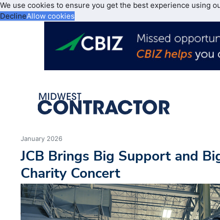
We use cookies to ensure you get the best experience using o
Decline
Allow cookies
January 2026
JCB Brings Big Support and Big
Charity Concert