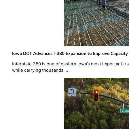
Iowa DOT Advances I-380 Expansion to Improve Capacity 
Interstate 380 is one of eastern Iowa’s most important t
while carrying thousands …