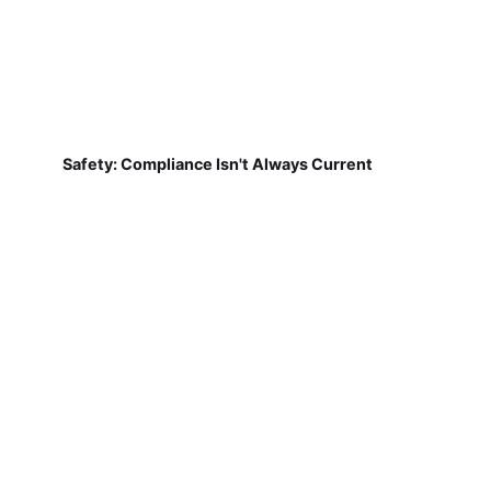
Safety: Compliance Isn't Always Current