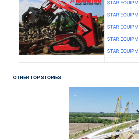
STAR EQUIPM
STAR EQUIPM
STAR EQUIPM
STAR EQUIPM
STAR EQUIPM
OTHER TOP STORIES