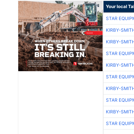
Your local T
STAR EQUIP
KIRBY-SMIT
KIRBY-SMIT
STAR EQUIP
KIRBY-SMIT
STAR EQUIP
KIRBY-SMIT
STAR EQUIP
KIRBY-SMIT
STAR EQUIP