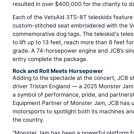
resulted in over $400,000 for the charity to d
Each of the VetsAid 3TS-8T teleskids feature a
custom-stitched seat embroidered with the Ve
commemorative dog tags. The teleskid's tele
to lift up to 13 feet, reach more than 8 feet f
grade. A 74-horsepower engine and JCB’s sin
entry complete the package.
Rock and Roll Meets Horsepower
Adding to the spectacle at the concert, JCB
driver Tristan England — a 2025 Monster Jam
a symbol of performance, pride, and partnersh
Equipment Partner of Monster Jam, JCB has u
motorsports to spotlight both its machines an
the country.
“Monster Jam has been a powerful platform f