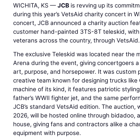
WICHITA, KS —
JCB
is revving up its commitm
during this year’s VetsAid charity concert in W
concert, JCB announced a charity auction fea
customer hand-painted 3TS-8T teleskid, with
veterans across the country, through VetsAid.
The exclusive Teleskid was located near the m
Arena during the event, giving concertgoers a f
art, purpose, and horsepower. It was custom
creative team known for designing trucks like
machine of its kind, it features patriotic stylin
father’s WWII fighter jet, and the same perfor
JCB’s standard VetsAid edition. The auction, 
2026, will be hosted online through bidadoo,
house, giving fans and contractors alike a ch
equipment with purpose.