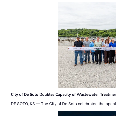
City of De Soto Doubles Capacity of Wastewater Treatmen
DE SOTO, KS — The City of De Soto celebrated the openi