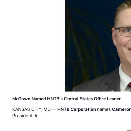
McGown Named HNTB’s Central States Office Leader
KANSAS CITY, MO —
HNTB Corporation
names
Cameron
President. In …