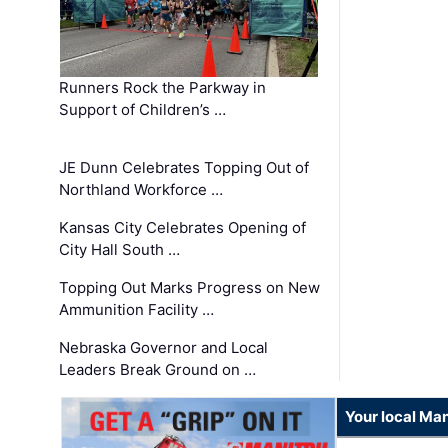
Runners Rock the Parkway in
Support of Children’s …
JE Dunn Celebrates Topping Out of
Northland Workforce …
Kansas City Celebrates Opening of
City Hall South …
Topping Out Marks Progress on New
Ammunition Facility …
Nebraska Governor and Local
Leaders Break Ground on …
Your local Man