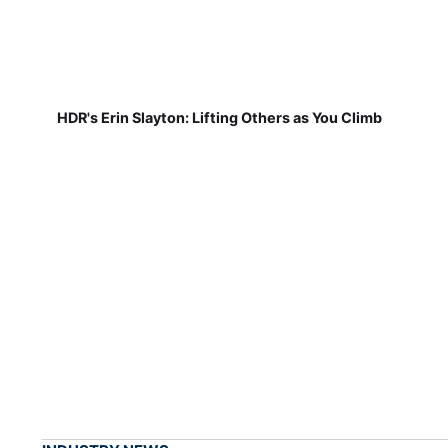
HDR's Erin Slayton: Lifting Others as You Climb