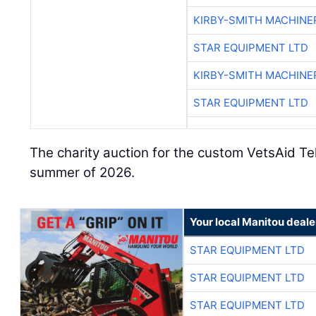
KIRBY-SMITH MACHINE
STAR EQUIPMENT LTD
KIRBY-SMITH MACHINE
STAR EQUIPMENT LTD
The charity auction for the custom VetsAid Tel
summer of 2026.
Your local Manitou deale
STAR EQUIPMENT LTD
STAR EQUIPMENT LTD
STAR EQUIPMENT LTD