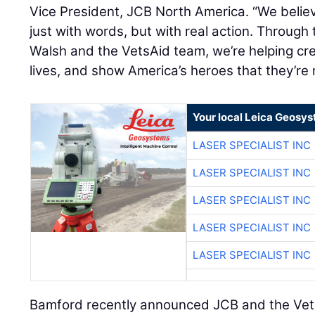
Vice President, JCB North America. “We believ
just with words, but with real action. Through 
Walsh and the VetsAid team, we’re helping cre
lives, and show America’s heroes that they’re 
Your local Leica Geosys
LASER SPECIALIST INC
LASER SPECIALIST INC
LASER SPECIALIST INC
LASER SPECIALIST INC
LASER SPECIALIST INC
Bamford recently announced JCB and the Vet