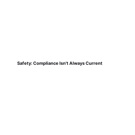
Safety: Compliance Isn't Always Current