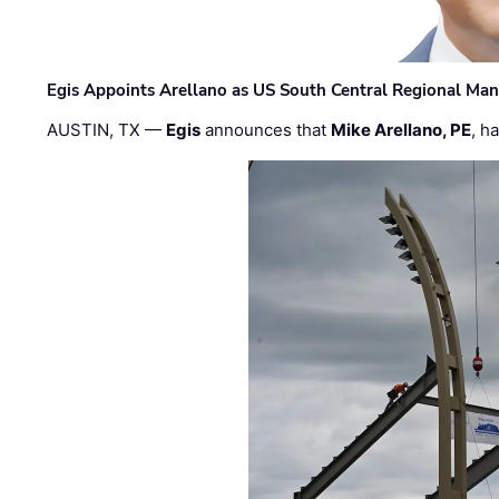
Egis Appoints Arellano as US South Central Regional Ma
AUSTIN, TX —
Egis
announces that
Mike Arellano, PE
, h