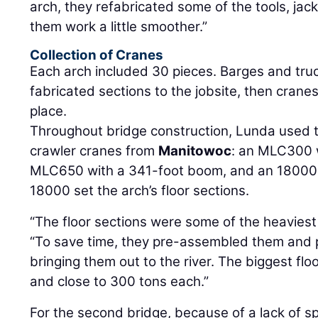
arch, they refabricated some of the tools, ja
them work a little smoother.”
Collection of Cranes
Each arch included 30 pieces. Barges and truc
fabricated sections to the jobsite, then crane
place.
Throughout bridge construction, Lunda used t
crawler cranes from
Manitowoc
: an MLC300 
MLC650 with a 341-foot boom, and an 18000 
18000 set the arch’s floor sections.
“The floor sections were some of the heaviest 
“To save time, they pre-assembled them and 
bringing them out to the river. The biggest flo
and close to 300 tons each.”
For the second bridge, because of a lack of 