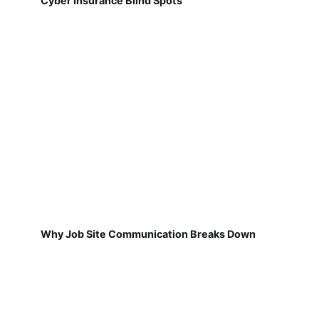
Cyber Insurance Blind Spots
Why Job Site Communication Breaks Down