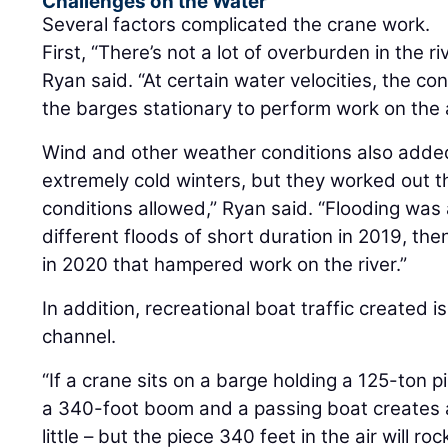
Challenges on the Water
Several factors complicated the crane work.
First, “There’s not a lot of overburden in the r
Ryan said. “At certain water velocities, the co
the barges stationary to perform work on the 
Wind and other weather conditions also adde
extremely cold winters, but they worked out 
conditions allowed,” Ryan said. “Flooding was 
different floods of short duration in 2019, th
in 2020 that hampered work on the river.”
In addition, recreational boat traffic created 
channel.
“If a crane sits on a barge holding a 125-ton p
a 340-foot boom and a passing boat creates a
little – but the piece 340 feet in the air will r