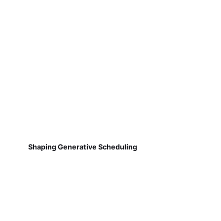
Shaping Generative Scheduling