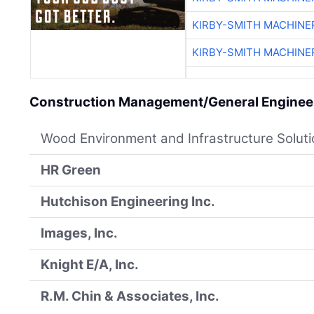
KIRBY-SMITH MACHINE
KIRBY-SMITH MACHINE
Construction Management/General Engineer
Wood Environment and Infrastructure Solut
HR Green
Hutchison Engineering Inc.
Images, Inc.
Knight E/A, Inc.
R.M. Chin & Associates, Inc.