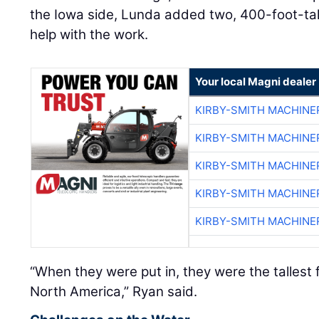
the Iowa side, Lunda added two, 400-foot-tal
help with the work.
Your local Magni dealer
KIRBY-SMITH MACHINE
KIRBY-SMITH MACHINE
KIRBY-SMITH MACHINE
KIRBY-SMITH MACHINE
KIRBY-SMITH MACHINE
“When they were put in, they were the tallest
North America,” Ryan said.