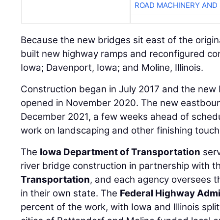
ROAD MACHINERY AND
Because the new bridges sit east of the origina
built new highway ramps and reconfigured con
Iowa; Davenport, Iowa; and Moline, Illinois.
Construction began in July 2017 and the new
opened in November 2020. The new eastbound
December 2021, a few weeks ahead of schedule
work on landscaping and other finishing touch
The
Iowa Department of Transportation
serv
river bridge construction in partnership with 
Transportation
, and each agency oversees th
in their own state. The
Federal Highway Admi
percent of the work, with Iowa and Illinois spl