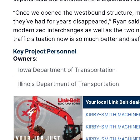
“Once we opened the westbound structure, man
they’ve had for years disappeared,” Ryan said.
modernized interchanges as well as the two n
traffic situation now is so much better and saf
Key Project Personnel
Owners:
Iowa Department of Transportation
Illinois Department of Transportation
Your local Link Belt deal
KIRBY-SMITH MACHINE
KIRBY-SMITH MACHINE
KIRBY-SMITH MACHINE