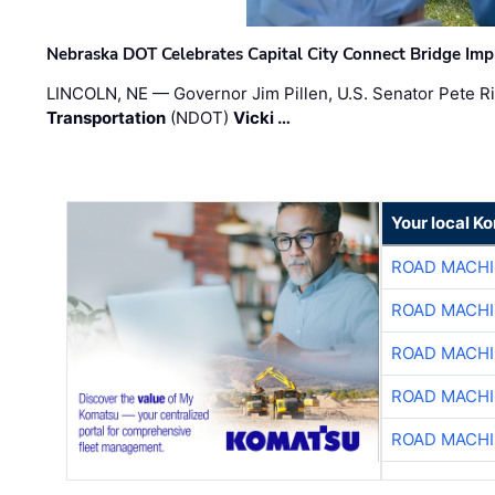
Nebraska DOT Celebrates Capital City Connect Bridge Im
LINCOLN, NE — Governor Jim Pillen, U.S. Senator Pete Ri
Transportation
(NDOT)
Vicki …
Your local K
ROAD MACHI
ROAD MACHI
ROAD MACHI
ROAD MACHI
ROAD MACHI