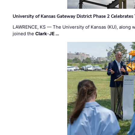
University of Kansas Gateway District Phase 2 Celebrates
LAWRENCE, KS — The University of Kansas (KU), along 
joined the
Clark
-
JE …