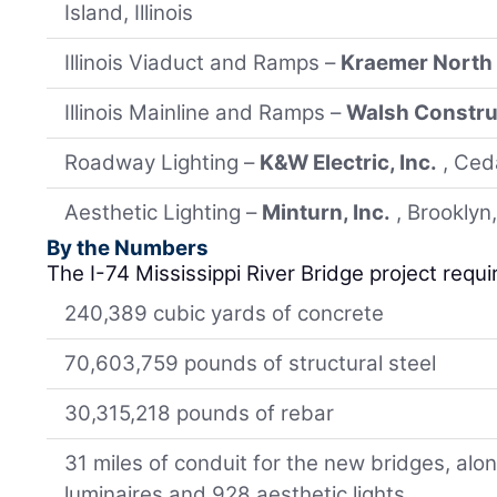
Island, Illinois
Illinois Viaduct and Ramps –
Kraemer North
Illinois Mainline and Ramps –
Walsh Constru
Roadway Lighting –
K&W Electric, Inc.
, Ced
Aesthetic Lighting –
Minturn, Inc.
, Brooklyn
By the Numbers
The I-74 Mississippi River Bridge project requi
240,389 cubic yards of concrete
70,603,759 pounds of structural steel
30,315,218 pounds of rebar
31 miles of conduit for the new bridges, al
luminaires and 928 aesthetic lights