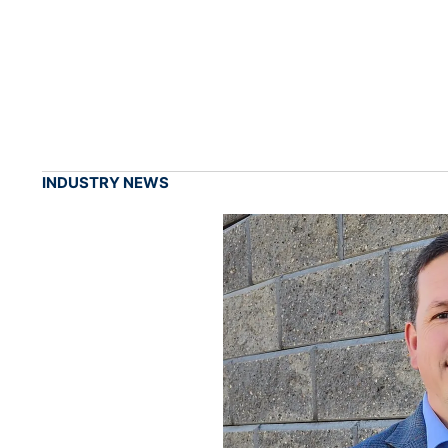
INDUSTRY NEWS