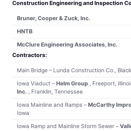
Construction Engineering and Inspection C
Bruner, Cooper & Zuck, Inc.
HNTB
McClure Engineering Associates, Inc.
Contractors:
Main Bridge – Lunda Construction Co., Black 
Iowa Viaduct –
Helm Group
, Freeport, Illin
Inc.
, Franklin, Tennessee
Iowa Mainline and Ramps –
McCarthy Impr
Iowa
Iowa Ramp and Mainline Storm Sewer –
Val