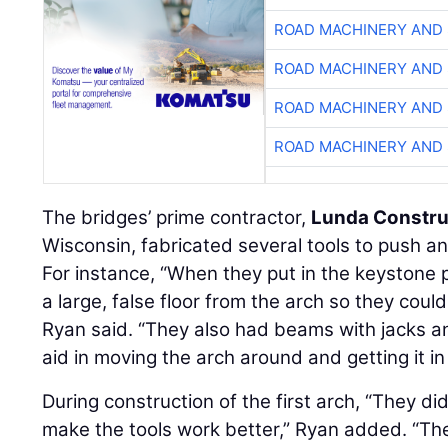
ROAD MACHINERY AND
ROAD MACHINERY AND
ROAD MACHINERY AND
ROAD MACHINERY AND
The bridges’ prime contractor,
Lunda Constru
Wisconsin, fabricated several tools to push and
For instance, “When they put in the keystone 
a large, false floor from the arch so they coul
Ryan said. “They also had beams with jacks 
aid in moving the arch around and getting it in 
During construction of the first arch, “They did
make the tools work better,” Ryan added. “Th