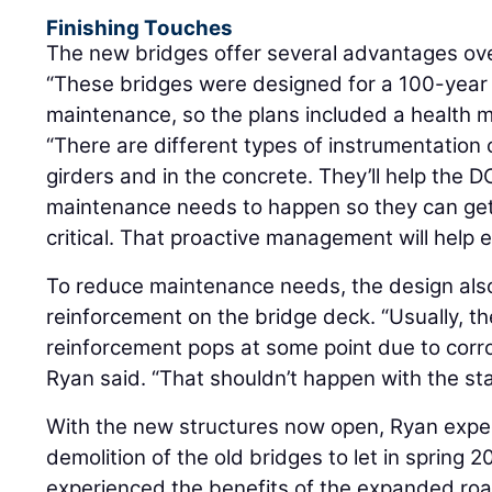
Finishing Touches
The new bridges offer several advantages ove
“These bridges were designed for a 100-year l
maintenance, so the plans included a health m
“There are different types of instrumentation
girders and in the concrete. They’ll help the
maintenance needs to happen so they can get
critical. That proactive management will help ex
To reduce maintenance needs, the design also
reinforcement on the bridge deck. “Usually, t
reinforcement pops at some point due to corro
Ryan said. “That shouldn’t happen with the sta
With the new structures now open, Ryan expec
demolition of the old bridges to let in spring 
experienced the benefits of the expanded ro