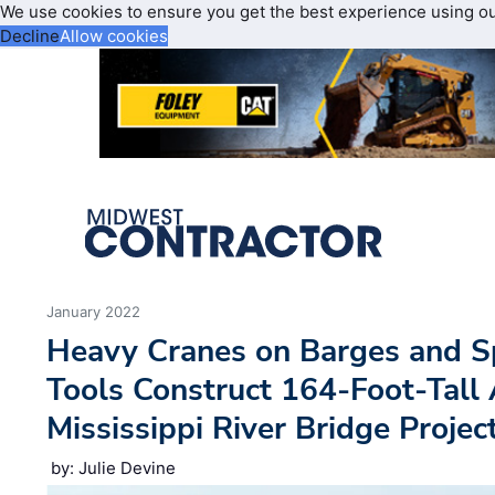
We use cookies to ensure you get the best experience using o
Decline
Allow cookies
January 2022
Heavy Cranes on Barges and Sp
Tools Construct 164-Foot-Tall 
Mississippi River Bridge Project
by: Julie Devine