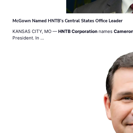
McGown Named HNTB’s Central States Office Leader
KANSAS CITY, MO —
HNTB Corporation
names
Cameron
President. In …