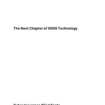
The Next Chapter of GNSS Technology