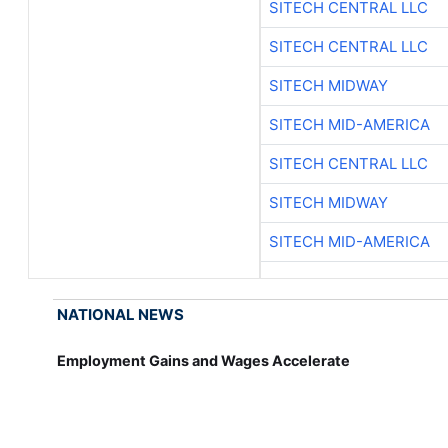
SITECH CENTRAL LLC
SITECH CENTRAL LLC
SITECH MIDWAY
SITECH MID-AMERICA
SITECH CENTRAL LLC
SITECH MIDWAY
SITECH MID-AMERICA
NATIONAL NEWS
Employment Gains and Wages Accelerate