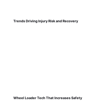
Trends Driving Injury Risk and Recovery
Wheel Loader Tech That Increases Safety