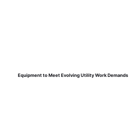
Equipment to Meet Evolving Utility Work Demands