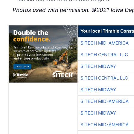
Photos used with permission. ©2021 Iowa Dep
Your local Trimble Const
SITECH MID-AMERICA
SITECH CENTRAL LLC
SITECH MIDWAY
SITECH CENTRAL LLC
SITECH MIDWAY
SITECH MID-AMERICA
SITECH MIDWAY
SITECH MID-AMERICA