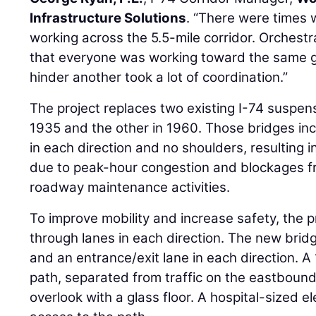
Infrastructure Solutions
. “There were times
working across the 5.5-mile corridor. Orchest
that everyone was working toward the same go
hinder another took a lot of coordination.”
The project replaces two existing I-74 suspen
1935 and the other in 1960. Those bridges in
in each direction and no shoulders, resulting in
due to peak-hour congestion and blockages fr
roadway maintenance activities.
To improve mobility and increase safety, the 
through lanes in each direction. The new brid
and an entrance/exit lane in each direction. 
path, separated from traffic on the eastbound
overlook with a glass floor. A hospital-sized e