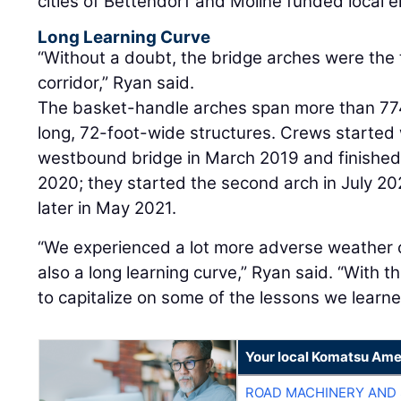
cities of Bettendorf and Moline funded local
Long Learning Curve
“Without a doubt, the bridge arches were the 
corridor,” Ryan said.
The basket-handle arches span more than 774
long, 72-foot-wide structures. Crews started w
westbound bridge in March 2019 and finished
2020; they started the second arch in July 2
later in May 2021.
“We experienced a lot more adverse weather on
also a long learning curve,” Ryan said. “With 
to capitalize on some of the lessons we learne
Your local Komatsu Ame
ROAD MACHINERY AND