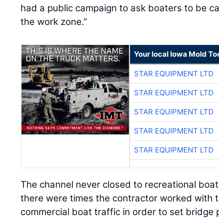
had a public campaign to ask boaters to be c
the work zone.”
Your local Iowa Mold Too
STAR EQUIPMENT LTD
STAR EQUIPMENT LTD
STAR EQUIPMENT LTD
STAR EQUIPMENT LTD
STAR EQUIPMENT LTD
The channel never closed to recreational boat
there were times the contractor worked with t
commercial boat traffic in order to set bridge 