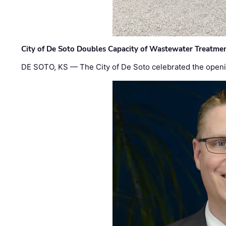
City of De Soto Doubles Capacity of Wastewater Treatmen
DE SOTO, KS — The City of De Soto celebrated the openi