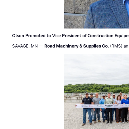
Olson Promoted to Vice President of Construction Equip
SAVAGE, MN —
Road Machinery & Supplies Co.
(RMS) an