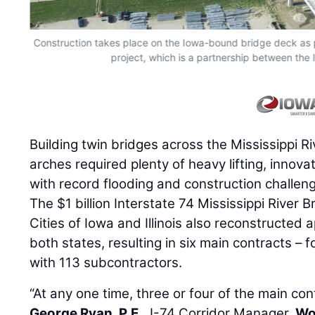
Construction takes place on the Iowa-bound bridge deck as pa
project, which is a partnership between the 
Building twin bridges across the Mississippi Riv
arches required plenty of heavy lifting, innova
with record flooding and construction challen
The $1 billion Interstate 74 Mississippi River 
Cities of Iowa and Illinois also reconstructed
both states, resulting in six main contracts – fo
with 113 subcontractors.
“At any one time, three or four of the main con
George Ryan, P.E.
, I-74 Corridor Manager,
Wo