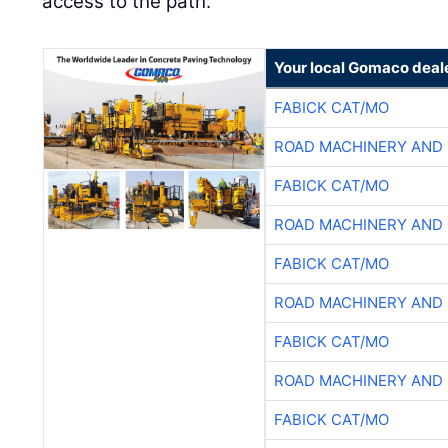
access to the path.
Your local Gomaco deal
FABICK CAT/MO
ROAD MACHINERY AND
FABICK CAT/MO
ROAD MACHINERY AND
FABICK CAT/MO
ROAD MACHINERY AND
FABICK CAT/MO
ROAD MACHINERY AND
FABICK CAT/MO