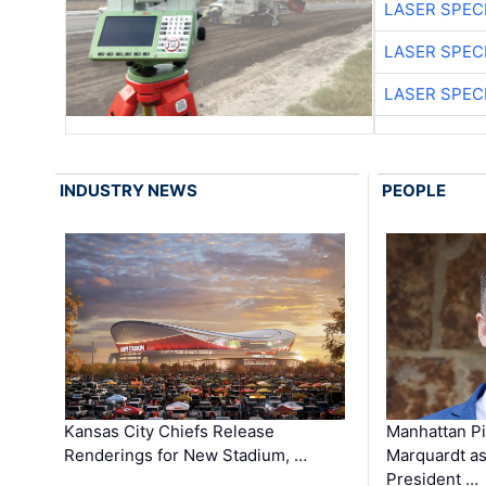
LASER SPECI
LASER SPECI
LASER SPECI
INDUSTRY NEWS
PEOPLE
Kansas City Chiefs Release
Manhattan Pi
Renderings for New Stadium, …
Marquardt as
President …