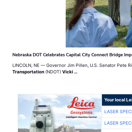
Nebraska DOT Celebrates Capital City Connect Bridge Im
LINCOLN, NE — Governor Jim Pillen, U.S. Senator Pete Ri
Transportation
(NDOT)
Vicki …
Your local L
LASER SPECI
LASER SPECI