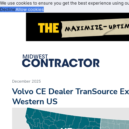
We use cookies to ensure you get the best experience using o
Decline
Allow cookies
December 2025
Volvo CE Dealer TranSource Ex
Western US