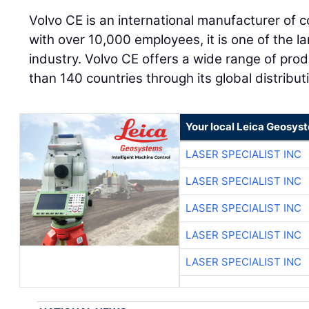
Volvo CE is an international manufacturer of 
with over 10,000 employees, it is one of the l
industry. Volvo CE offers a wide range of pro
than 140 countries through its global distribu
Your local Leica Geosyst
LASER SPECIALIST INC
LASER SPECIALIST INC
LASER SPECIALIST INC
LASER SPECIALIST INC
LASER SPECIALIST INC