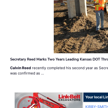
Secretary Reed Marks Two Years Leading Kansas DOT Th
Calvin Reed
recently completed his second year as Secre
was confirmed as …
Your local Li
KIRBY-SMIT