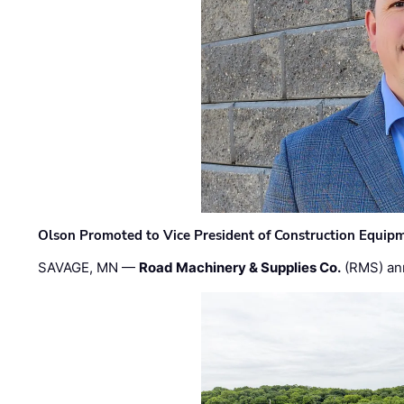
Olson Promoted to Vice President of Construction Equip
SAVAGE, MN —
Road Machinery & Supplies Co.
(RMS) an