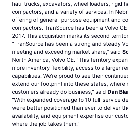
haul trucks, excavators, wheel loaders, rigid
compactors, and a variety of services. In Nebras
offering of general-purpose equipment and c
compactors. TranSource has been a Volvo CE 
2017. This acquisition marks its second territo
"TranSource has been a strong and steady Vol
meeting and exceeding market share,” said
S
North America, Volvo CE. “This territory expa
more inventory flexibility, access to a larger r
capabilities. We’re proud to see their continued
extend our footprint into these states, where
customers already do business,” said
Dan Bl
“With expanded coverage to 10 full-service de
we’re better positioned than ever to deliver t
availability, and equipment expertise our cus
where the job takes them.”