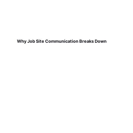
Why Job Site Communication Breaks Down