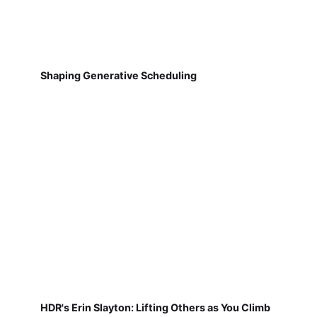
Shaping Generative Scheduling
HDR's Erin Slayton: Lifting Others as You Climb