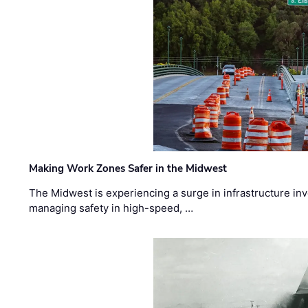
Making Work Zones Safer in the Midwest
The Midwest is experiencing a surge in infrastructure in
managing safety in high-speed, …