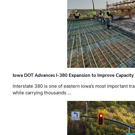
Iowa DOT Advances I-380 Expansion to Improve Capacity 
Interstate 380 is one of eastern Iowa’s most important t
while carrying thousands …