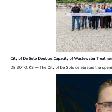
City of De Soto Doubles Capacity of Wastewater Treatmen
DE SOTO, KS — The City of De Soto celebrated the openi