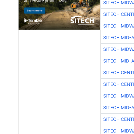
SITECH MIDW
SITECH CENT
SITECH MIDW
SITECH MID-
SITECH MIDW
SITECH MID-
SITECH CENT
SITECH CENT
SITECH MIDW
SITECH MID-
SITECH CENT
SITECH MIDW