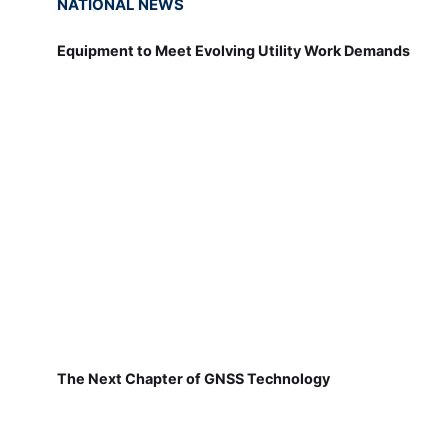
NATIONAL NEWS
Equipment to Meet Evolving Utility Work Demands
The Next Chapter of GNSS Technology