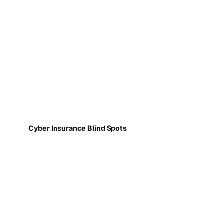
Cyber Insurance Blind Spots