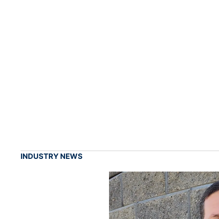
INDUSTRY NEWS