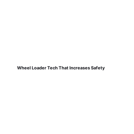
Wheel Loader Tech That Increases Safety