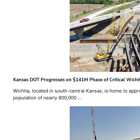
Kansas DOT Progresses on $141M Phase of Critical Wichit
Wichita, located in south-central Kansas, is home to appr
population of nearly 800,000 …