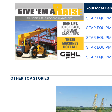
Your local Geh
STAR EQUIPM
STAR EQUIPM
STAR EQUIPM
STAR EQUIPM
STAR EQUIPM
OTHER TOP STORIES