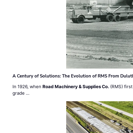
A Century of Solutions: The Evolution of RMS From Dulu
In 1926, when
Road Machinery & Supplies Co.
(RMS) first
grade …