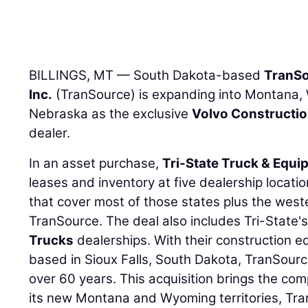
BILLINGS, MT — South Dakota-based
TranSo
Inc.
(TranSource) is expanding into Montana,
Nebraska as the exclusive
Volvo Constructi
dealer.
In an asset purchase,
Tri-State Truck & Equip
leases and inventory at five dealership loca
that cover most of those states plus the wes
TranSource. The deal also includes Tri-State'
Trucks
dealerships. With their construction 
based in Sioux Falls, South Dakota, TranSourc
over 60 years. This acquisition brings the comp
its new Montana and Wyoming territories, Tran