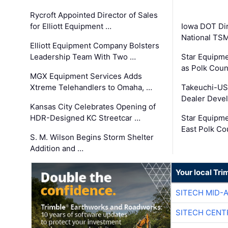
Rycroft Appointed Director of Sales
for Elliott Equipment …
Iowa DOT Dir
National TS
Elliott Equipment Company Bolsters
Leadership Team With Two …
Star Equipme
as Polk Coun
MGX Equipment Services Adds
Xtreme Telehandlers to Omaha, …
Takeuchi-US
Dealer Deve
Kansas City Celebrates Opening of
HDR-Designed KC Streetcar …
Star Equipm
East Polk Co
S. M. Wilson Begins Storm Shelter
Addition and …
Your local Tri
SITECH MID-
SITECH CENT