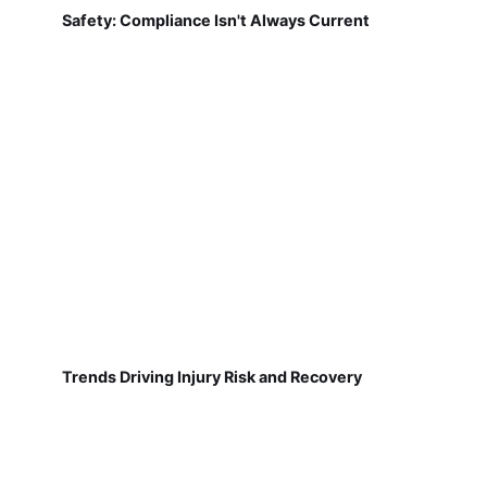
Safety: Compliance Isn't Always Current
Trends Driving Injury Risk and Recovery