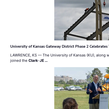
University of Kansas Gateway District Phase 2 Celebrates
LAWRENCE, KS — The University of Kansas (KU), along 
joined the
Clark
-
JE …