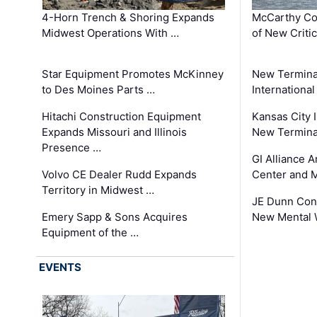
4-Horn Trench & Shoring Expands
McCarthy Co
Midwest Operations With …
of New Criti
Star Equipment Promotes McKinney
New Termina
to Des Moines Parts …
International
Hitachi Construction Equipment
Kansas City I
Expands Missouri and Illinois
New Terminal
Presence …
GI Alliance 
Volvo CE Dealer Rudd Expands
Center and 
Territory in Midwest …
JE Dunn Con
Emery Sapp & Sons Acquires
New Mental 
Equipment of the …
EVENTS