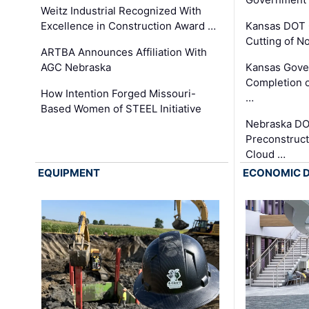
Weitz Industrial Recognized With
Excellence in Construction Award …
Kansas DOT 
Cutting of N
ARTBA Announces Affiliation With
AGC Nebraska
Kansas Gove
Completion o
How Intention Forged Missouri-
…
Based Women of STEEL Initiative
Nebraska DO
Preconstruct
Cloud …
EQUIPMENT
ECONOMIC 