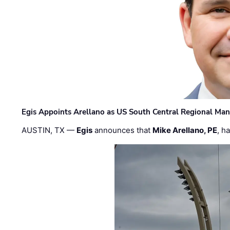
Egis Appoints Arellano as US South Central Regional Ma
AUSTIN, TX —
Egis
announces that
Mike Arellano, PE
, h