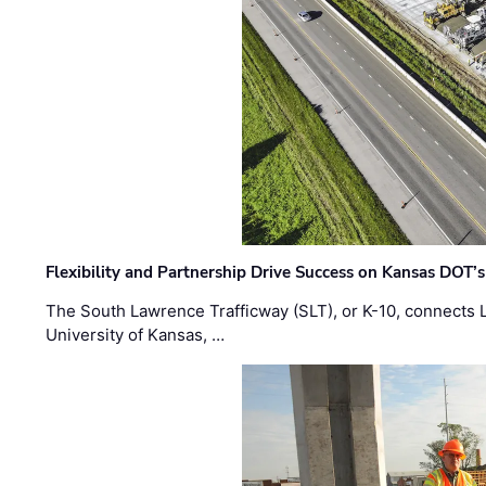
Flexibility and Partnership Drive Success on Kansas DOT’
The South Lawrence Trafficway (SLT), or K-10, connects
University of Kansas, …