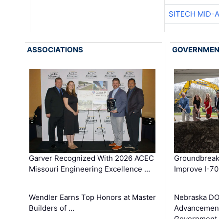
SITECH MID-
ASSOCIATIONS
GOVERNME
Garver Recognized With 2026 ACEC
Groundbreak
Missouri Engineering Excellence …
Improve I-70
Wendler Earns Top Honors at Master
Nebraska DO
Builders of …
Advancement
Government