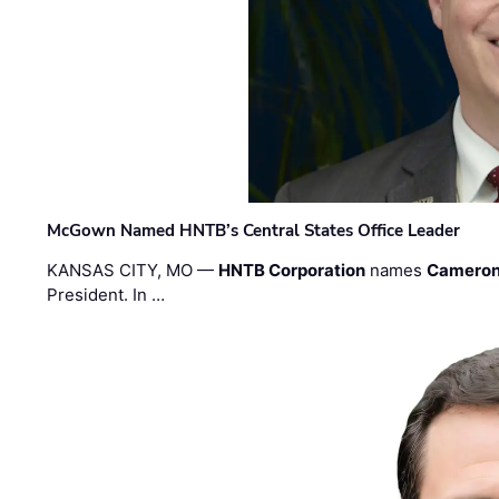
McGown Named HNTB’s Central States Office Leader
KANSAS CITY, MO —
HNTB Corporation
names
Cameron
President. In …