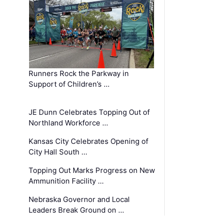
Runners Rock the Parkway in
Support of Children’s …
JE Dunn Celebrates Topping Out of
Northland Workforce …
Kansas City Celebrates Opening of
City Hall South …
Topping Out Marks Progress on New
Ammunition Facility …
Nebraska Governor and Local
Leaders Break Ground on …