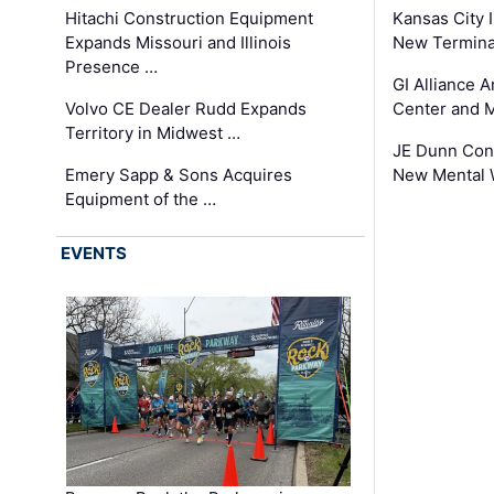
Hitachi Construction Equipment
Kansas City I
Expands Missouri and Illinois
New Terminal
Presence …
GI Alliance 
Volvo CE Dealer Rudd Expands
Center and 
Territory in Midwest …
JE Dunn Con
Emery Sapp & Sons Acquires
New Mental 
Equipment of the …
EVENTS