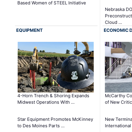
Based Women of STEEL Initiative
Nebraska DO
Preconstruct
Cloud …
EQUIPMENT
ECONOMIC 
4-Horn Trench & Shoring Expands
McCarthy Co
Midwest Operations With …
of New Criti
Star Equipment Promotes McKinney
New Termina
to Des Moines Parts …
International