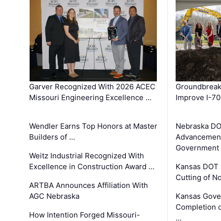
Garver Recognized With 2026 ACEC
Groundbreak
Missouri Engineering Excellence …
Improve I-70
Wendler Earns Top Honors at Master
Nebraska DO
Builders of …
Advancement
Government
Weitz Industrial Recognized With
Excellence in Construction Award …
Kansas DOT 
Cutting of N
ARTBA Announces Affiliation With
AGC Nebraska
Kansas Gove
Completion o
How Intention Forged Missouri-
…