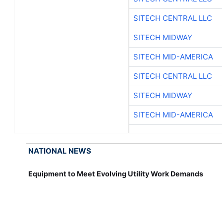
SITECH CENTRAL LLC
SITECH MIDWAY
SITECH MID-AMERICA
SITECH CENTRAL LLC
SITECH MIDWAY
SITECH MID-AMERICA
NATIONAL NEWS
Equipment to Meet Evolving Utility Work Demands