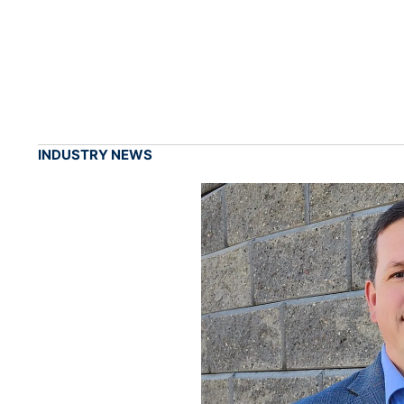
INDUSTRY NEWS