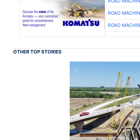
ROAD MACHIN
ROAD MACHIN
ROAD MACHIN
OTHER TOP STORIES