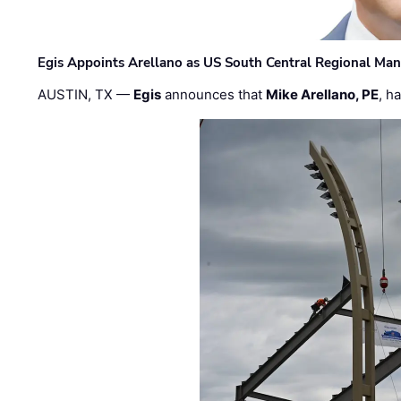
Egis Appoints Arellano as US South Central Regional Ma
AUSTIN, TX —
Egis
announces that
Mike Arellano, PE
, h