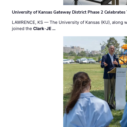
University of Kansas Gateway District Phase 2 Celebrates
LAWRENCE, KS — The University of Kansas (KU), along 
joined the
Clark
-
JE …