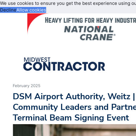
We use cookies to ensure you get the best experience using o
Decline
Allow cookies
February 2025
DSM Airport Authority, Weitz |
Community Leaders and Partne
Terminal Beam Signing Event