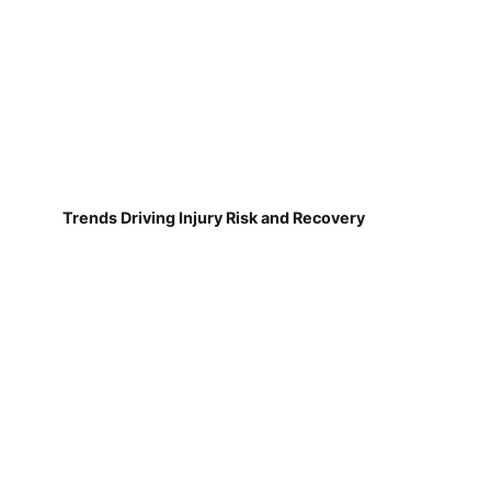
Trends Driving Injury Risk and Recovery