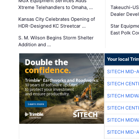
MGX Equipment Services Adds
Xtreme Telehandlers to Omaha, …
Takeuchi-US
Dealer Deve
Kansas City Celebrates Opening of
HDR-Designed KC Streetcar …
Star Equipm
East Polk Co
S. M. Wilson Begins Storm Shelter
Addition and …
Your local Tri
SITECH MID-
SITECH CENT
SITECH MIDW
SITECH CENT
SITECH MIDW
SITECH MID-