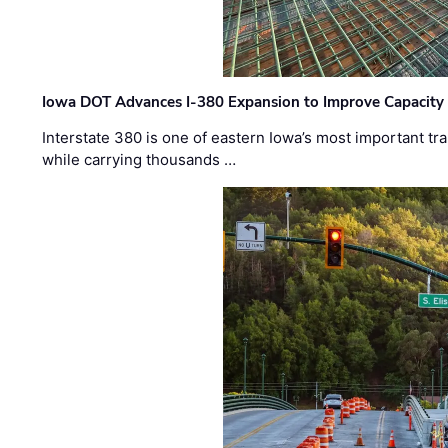
Iowa DOT Advances I-380 Expansion to Improve Capacity 
Interstate 380 is one of eastern Iowa’s most important t
while carrying thousands …