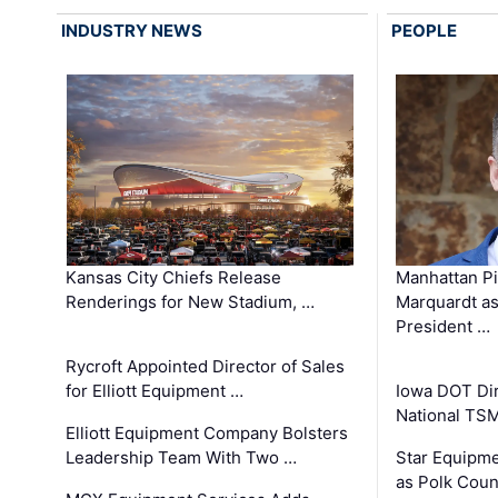
INDUSTRY NEWS
PEOPLE
Kansas City Chiefs Release
Manhattan Pi
Renderings for New Stadium, …
Marquardt as
President …
Rycroft Appointed Director of Sales
for Elliott Equipment …
Iowa DOT Dir
National TS
Elliott Equipment Company Bolsters
Leadership Team With Two …
Star Equipme
as Polk Coun