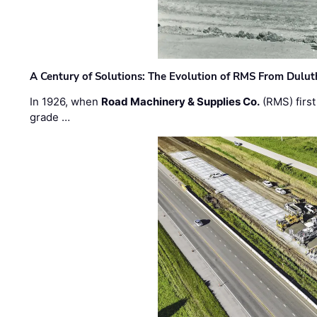
A Century of Solutions: The Evolution of RMS From Dulu
In 1926, when
Road Machinery & Supplies Co.
(RMS) first
grade …