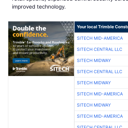
improved technology.
Your local Trimble Const
SITECH MID-AMERICA
SITECH CENTRAL LLC
SITECH MIDWAY
SITECH CENTRAL LLC
SITECH MIDWAY
SITECH MID-AMERICA
SITECH MIDWAY
SITECH MID-AMERICA
SITECH CENTRAL LLC