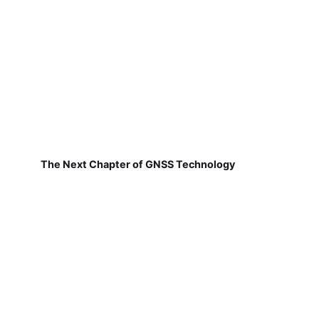
The Next Chapter of GNSS Technology