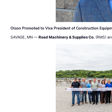
Olson Promoted to Vice President of Construction Equip
SAVAGE, MN —
Road Machinery & Supplies Co.
(RMS) an