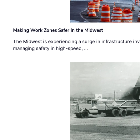
Making Work Zones Safer in the Midwest
The Midwest is experiencing a surge in infrastructure in
managing safety in high-speed, …