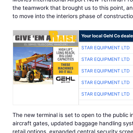
the teamwork that brought us to this point, an
to move into the interiors phase of constructio
Your local Gehl Co deale
STAR EQUIPMENT LTD
STAR EQUIPMENT LTD
STAR EQUIPMENT LTD
STAR EQUIPMENT LTD
STAR EQUIPMENT LTD
The new terminal is set to open to the public i
aircraft gates, updated baggage handling sys
retail options, expanded central security scr