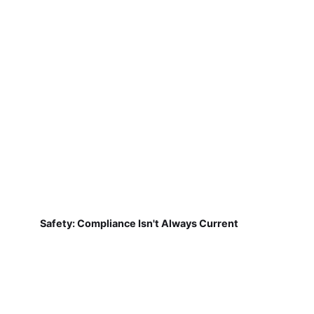
Safety: Compliance Isn't Always Current