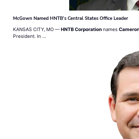
McGown Named HNTB’s Central States Office Leader
KANSAS CITY, MO —
HNTB Corporation
names
Cameron
President. In …