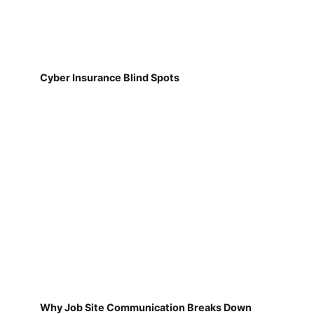
Cyber Insurance Blind Spots
Why Job Site Communication Breaks Down