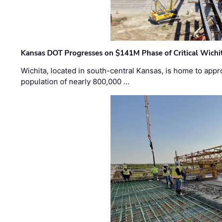
Kansas DOT Progresses on $141M Phase of Critical Wichit
Wichita, located in south-central Kansas, is home to appr
population of nearly 800,000 …