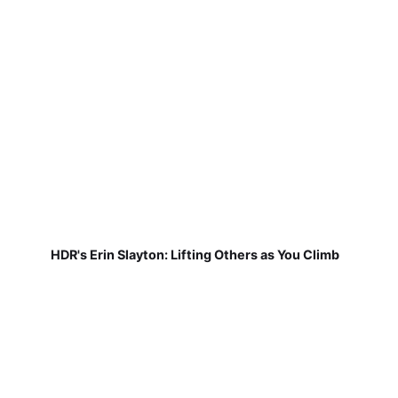
HDR's Erin Slayton: Lifting Others as You Climb