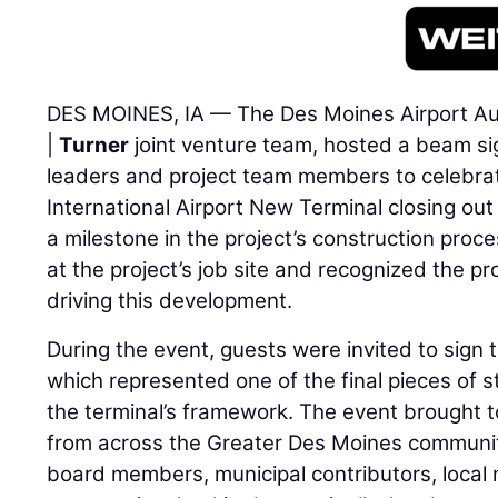
DES MOINES, IA — The Des Moines Airport Aut
|
Turner
joint venture team, hosted a beam si
leaders and project team members to celebra
International Airport New Terminal closing out
a milestone in the project’s construction proc
at the project’s job site and recognized the p
driving this development.
During the event, guests were invited to sign
which represented one of the final pieces of st
the terminal’s framework. The event brought 
from across the Greater Des Moines communit
board members, municipal contributors, local 