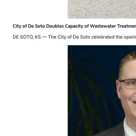
City of De Soto Doubles Capacity of Wastewater Treatmen
DE SOTO, KS — The City of De Soto celebrated the openi