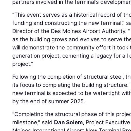
partners involved in the terminal’s developmen
“This event serves as a historical record of t
funding and constructing the new terminal," sa
Director of the Des Moines Airport Authority.
as the building grows and evolves to serve t
will demonstrate the community effort it took 
generation project, cementing a legacy for all 
project."
Following the completion of structural steel, 
its focus to completing the building structure.
new terminal is expected to be watertight wit
by the end of summer 2025.
“Completing the structural phase of this proj
milestone," said
Dan Solem
, Project Executive
Moines International Airport New Terminal Pro