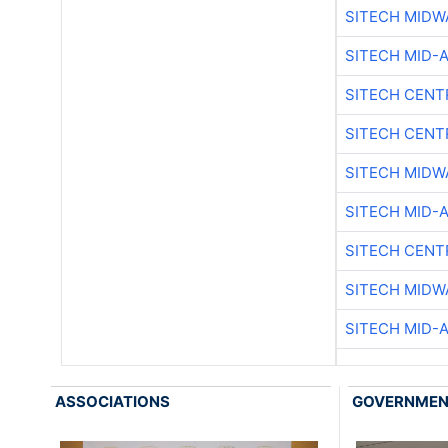
SITECH MIDW
SITECH MID-
SITECH CENT
SITECH CENT
SITECH MIDW
SITECH MID-
SITECH CENT
SITECH MIDW
SITECH MID-
ASSOCIATIONS
GOVERNME