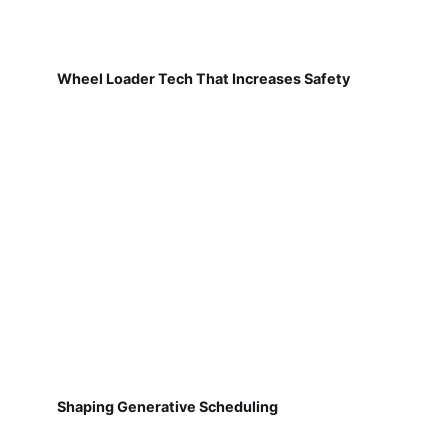
Wheel Loader Tech That Increases Safety
Shaping Generative Scheduling