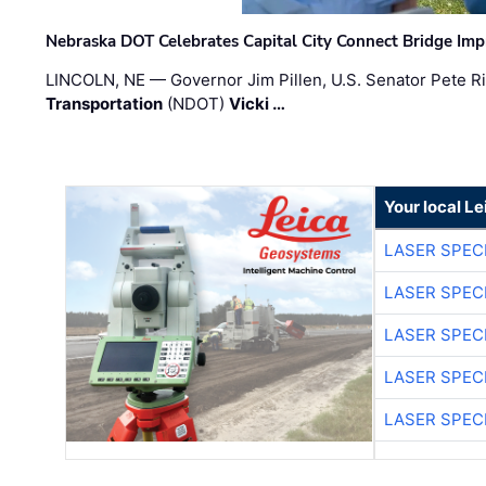
Nebraska DOT Celebrates Capital City Connect Bridge Im
LINCOLN, NE — Governor Jim Pillen, U.S. Senator Pete Ri
Transportation
(NDOT)
Vicki …
Your local L
LASER SPECI
LASER SPECI
LASER SPECI
LASER SPECI
LASER SPECI