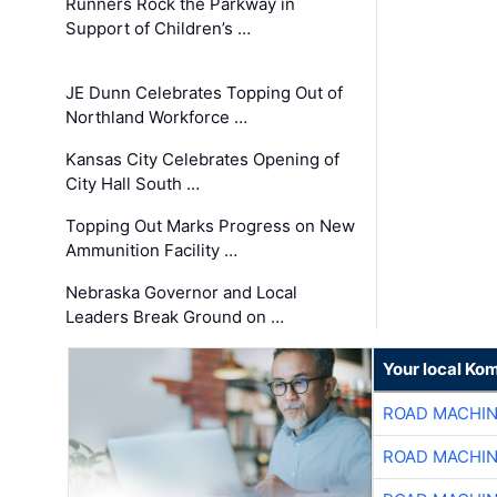
Runners Rock the Parkway in
Support of Children’s …
JE Dunn Celebrates Topping Out of
Northland Workforce …
Kansas City Celebrates Opening of
City Hall South …
Topping Out Marks Progress on New
Ammunition Facility …
Nebraska Governor and Local
Leaders Break Ground on …
Your local Ko
ROAD MACHIN
ROAD MACHIN