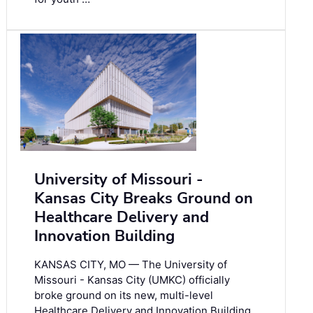
University of Missouri -
Kansas City Breaks Ground on
Healthcare Delivery and
Innovation Building
KANSAS CITY, MO — The University of
Missouri - Kansas City (UMKC) officially
broke ground on its new, multi-level
Healthcare Delivery and Innovation Building,