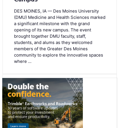
DES MOINES, IA — Des Moines University
(DMU) Medicine and Health Sciences marked
a significant milestone with the grand
opening of its new campus. The event
brought together DMU faculty, staff,
students, and alums as they welcomed
members of the Greater Des Moines
community to explore the innovative spaces
where …