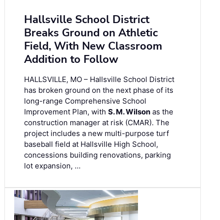
Hallsville School District
Breaks Ground on Athletic
Field, With New Classroom
Addition to Follow
HALLSVILLE, MO – Hallsville School District
has broken ground on the next phase of its
long-range Comprehensive School
Improvement Plan, with
S. M. Wilson
as the
construction manager at risk (CMAR). The
project includes a new multi-purpose turf
baseball field at Hallsville High School,
concessions building renovations, parking
lot expansion, …