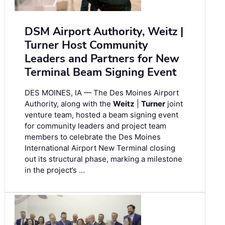
DSM Airport Authority, Weitz |
Turner Host Community
Leaders and Partners for New
Terminal Beam Signing Event
DES MOINES, IA — The Des Moines Airport
Authority, along with the
Weitz
|
Turner
joint
venture team, hosted a beam signing event
for community leaders and project team
members to celebrate the Des Moines
International Airport New Terminal closing
out its structural phase, marking a milestone
in the project’s …