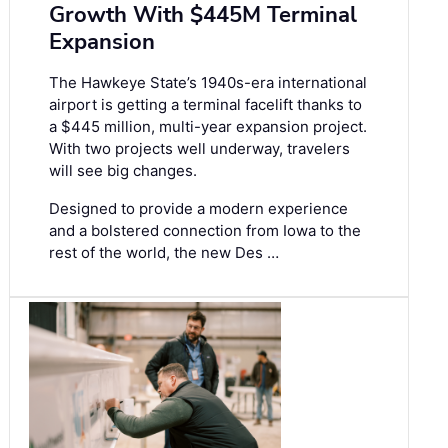
Growth With $445M Terminal
Expansion
The Hawkeye State’s 1940s-era international
airport is getting a terminal facelift thanks to
a $445 million, multi-year expansion project.
With two projects well underway, travelers
will see big changes.
Designed to provide a modern experience
and a bolstered connection from Iowa to the
rest of the world, the new Des …