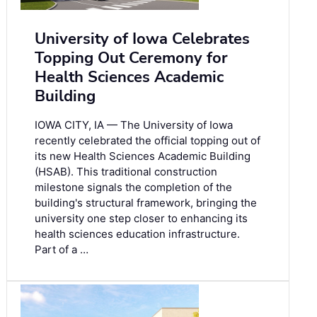
University of Iowa Celebrates
Topping Out Ceremony for
Health Sciences Academic
Building
IOWA CITY, IA — The University of Iowa
recently celebrated the official topping out of
its new Health Sciences Academic Building
(HSAB). This traditional construction
milestone signals the completion of the
building's structural framework, bringing the
university one step closer to enhancing its
health sciences education infrastructure.
Part of a …