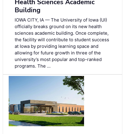
Health Sciences Academic
Building
IOWA CITY, IA — The University of Iowa (UI)
officially breaks ground on its new health
sciences academic building. Once complete,
the facility will contribute to student success
at Iowa by providing learning space and
allowing for future growth in three of the
university’s most popular and top-ranked
programs. The …