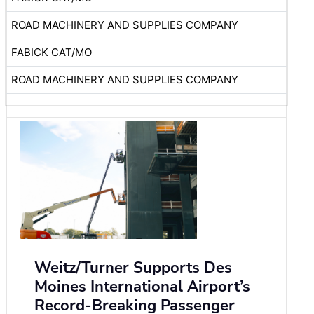
ROAD MACHINERY AND SUPPLIES COMPANY
FABICK CAT/MO
ROAD MACHINERY AND SUPPLIES COMPANY
Weitz/Turner Supports Des
Moines International Airport’s
Record-Breaking Passenger