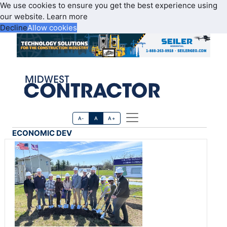
We use cookies to ensure you get the best experience using
our website.
Learn more
Decline
Allow cookies
A-
A
A+
ECONOMIC DEV