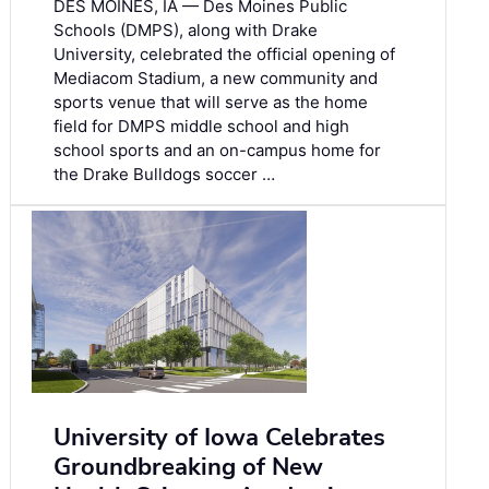
DES MOINES, IA — Des Moines Public
Schools (DMPS), along with Drake
University, celebrated the official opening of
Mediacom Stadium, a new community and
sports venue that will serve as the home
field for DMPS middle school and high
school sports and an on-campus home for
the Drake Bulldogs soccer …
University of Iowa Celebrates
Groundbreaking of New