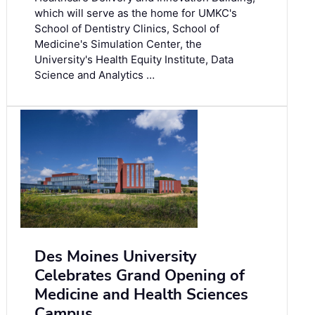
which will serve as the home for UMKC's
School of Dentistry Clinics, School of
Medicine's Simulation Center, the
University's Health Equity Institute, Data
Science and Analytics …
Des Moines University
Celebrates Grand Opening of
Medicine and Health Sciences
Campus