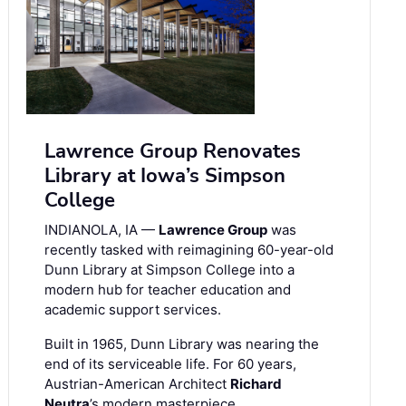
Lawrence Group Renovates
Library at Iowa’s Simpson
College
INDIANOLA, IA —
Lawrence Group
was
recently tasked with reimagining 60-year-old
Dunn Library at Simpson College into a
modern hub for teacher education and
academic support services.
Built in 1965, Dunn Library was nearing the
end of its serviceable life. For 60 years,
Austrian-American Architect
Richard
Neutra
’s modern masterpiece …