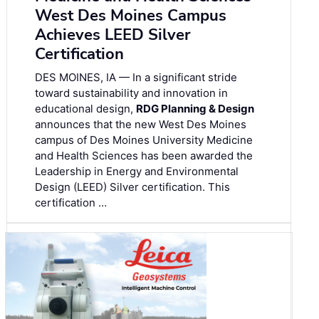
West Des Moines Campus
Achieves LEED Silver
Certification
DES MOINES, IA — In a significant stride
toward sustainability and innovation in
educational design,
RDG Planning & Design
announces that the new West Des Moines
campus of Des Moines University Medicine
and Health Sciences has been awarded the
Leadership in Energy and Environmental
Design (LEED) Silver certification. This
certification …