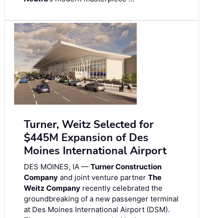
Turner, Weitz Selected for
$445M Expansion of Des
Moines International Airport
DES MOINES, IA —
Turner Construction
Company
and joint venture partner
The
Weitz Company
recently celebrated the
groundbreaking of a new passenger terminal
at Des Moines International Airport (DSM).