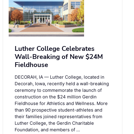
Luther College Celebrates
Wall-Breaking of New $24M
Fieldhouse
DECORAH, IA — Luther College, located in
Decorah, Iowa, recently held a wall-breaking
ceremony to commemorate the launch of
construction on the $24 million Gerdin
Fieldhouse for Athletics and Wellness. More
than 90 prospective student-athletes and
their families joined representatives from
Luther College, the Gerdin Charitable
Foundation, and members of …