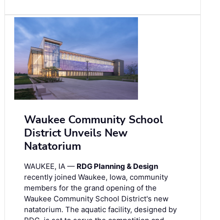
Waukee Community School
District Unveils New
Natatorium
WAUKEE, IA —
RDG Planning & Design
recently joined Waukee, Iowa, community
members for the grand opening of the
Waukee Community School District's new
natatorium. The aquatic facility, designed by