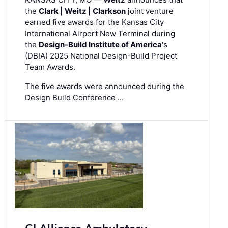
the
Clark | Weitz | Clarkson
joint venture
earned five awards for the Kansas City
International Airport New Terminal during
the
Design-Build Institute of America
's
(DBIA) 2025 National Design-Build Project
Team Awards.
The five awards were announced during the
Design Build Conference …