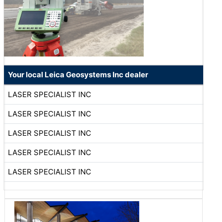
Your local Leica Geosystems Inc dealer
LASER SPECIALIST INC
LASER SPECIALIST INC
LASER SPECIALIST INC
LASER SPECIALIST INC
LASER SPECIALIST INC