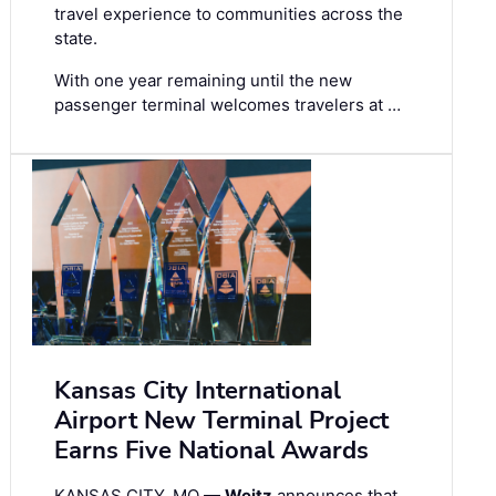
travel experience to communities across the
state.
With one year remaining until the new
passenger terminal welcomes travelers at …
Kansas City International
Airport New Terminal Project
Earns Five National Awards
KANSAS CITY, MO —
Weitz
announces that