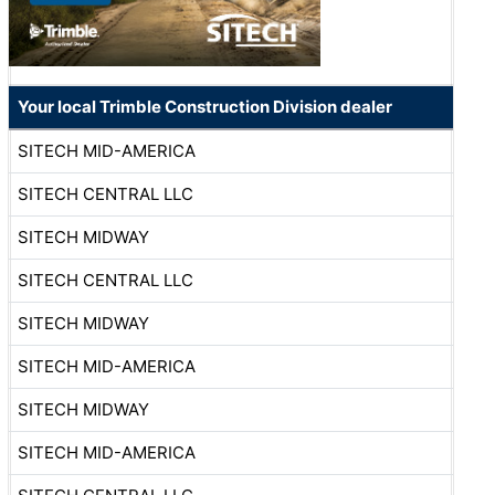
Your local Trimble Construction Division dealer
SITECH MID-AMERICA
SITECH CENTRAL LLC
SITECH MIDWAY
SITECH CENTRAL LLC
SITECH MIDWAY
SITECH MID-AMERICA
SITECH MIDWAY
SITECH MID-AMERICA