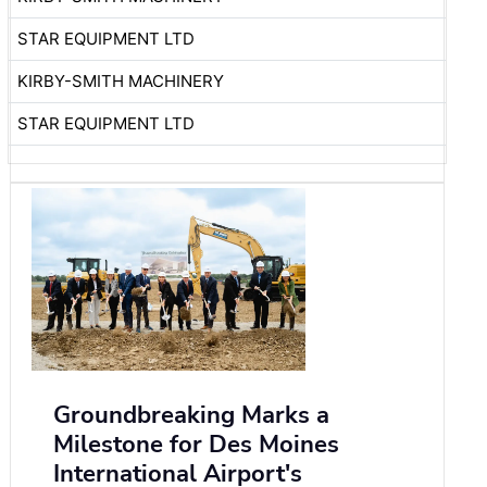
STAR EQUIPMENT LTD
KIRBY-SMITH MACHINERY
STAR EQUIPMENT LTD
Groundbreaking Marks a
Milestone for Des Moines
International Airport's