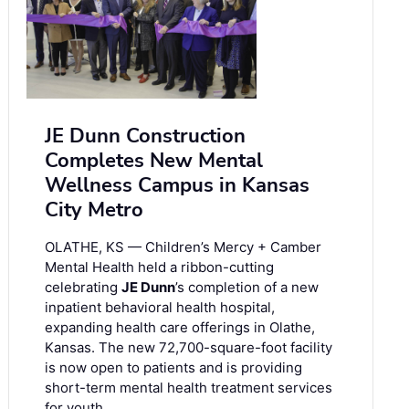
JE Dunn Construction
Completes New Mental
Wellness Campus in Kansas
City Metro
OLATHE, KS — Children’s Mercy + Camber
Mental Health held a ribbon-cutting
celebrating
JE Dunn
’s completion of a new
inpatient behavioral health hospital,
expanding health care offerings in Olathe,
Kansas. The new 72,700-square-foot facility
is now open to patients and is providing
short-term mental health treatment services
for youth …