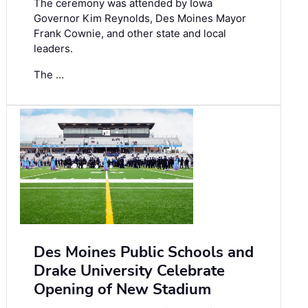
The ceremony was attended by Iowa
Governor Kim Reynolds, Des Moines Mayor
Frank Cownie, and other state and local
leaders.
The …
Des Moines Public Schools and
Drake University Celebrate
Opening of New Stadium