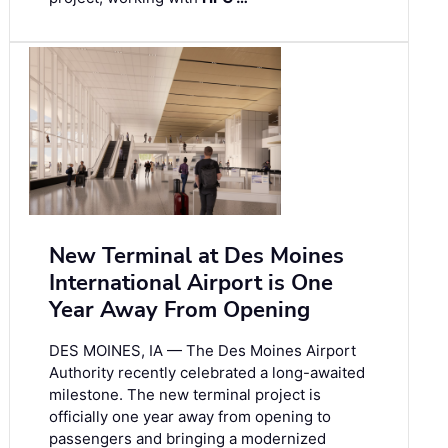
New Terminal at Des Moines
International Airport is One
Year Away From Opening
DES MOINES, IA — The Des Moines Airport
Authority recently celebrated a long-awaited
milestone. The new terminal project is
officially one year away from opening to
passengers and bringing a modernized