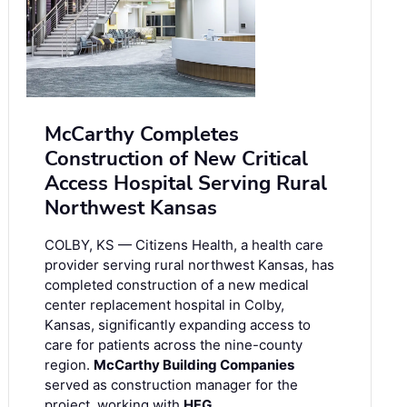
McCarthy Completes
Construction of New Critical
Access Hospital Serving Rural
Northwest Kansas
COLBY, KS — Citizens Health, a health care
provider serving rural northwest Kansas, has
completed construction of a new medical
center replacement hospital in Colby,
Kansas, significantly expanding access to
care for patients across the nine-county
region.
McCarthy Building Companies
served as construction manager for the
project, working with
HFG …