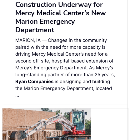
Construction Underway for
Mercy Medical Center’s New
Marion Emergency
Department
MARION, IA — Changes in the community
paired with the need for more capacity is
driving Mercy Medical Center’s need for a
second off-site, hospital-based extension of
Mercy’s Emergency Department. As Mercy’s
long-standing partner of more than 25 years,
Ryan Companies
is designing and building
the Marion Emergency Department, located
…