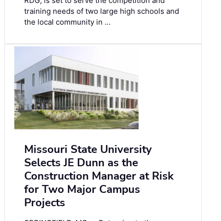
RDG, is set to serve the competition and
training needs of two large high schools and
the local community in …
Missouri State University
Selects JE Dunn as the
Construction Manager at Risk
for Two Major Campus
Projects