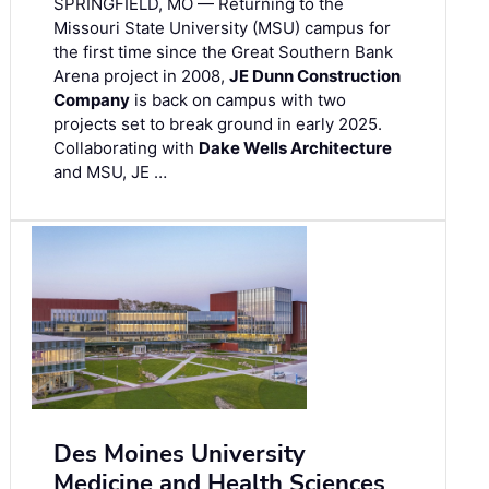
SPRINGFIELD, MO — Returning to the
Missouri State University (MSU) campus for
the first time since the Great Southern Bank
Arena project in 2008,
JE Dunn Construction
Company
is back on campus with two
projects set to break ground in early 2025.
Collaborating with
Dake Wells Architecture
and MSU, JE …
Des Moines University
Medicine and Health Sciences