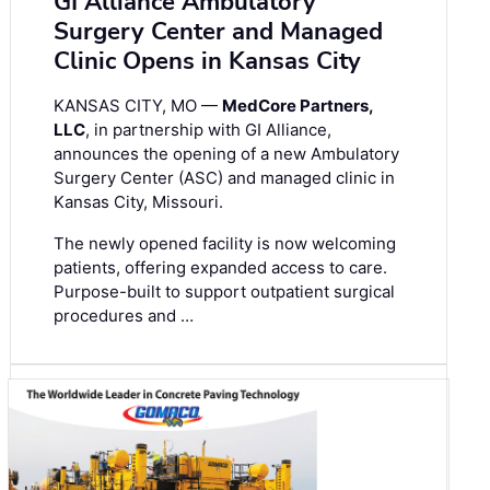
GI Alliance Ambulatory
Surgery Center and Managed
Clinic Opens in Kansas City
KANSAS CITY, MO —
MedCore Partners,
LLC
, in partnership with GI Alliance,
announces the opening of a new Ambulatory
Surgery Center (ASC) and managed clinic in
Kansas City, Missouri.
The newly opened facility is now welcoming
patients, offering expanded access to care.
Purpose-built to support outpatient surgical
procedures and …