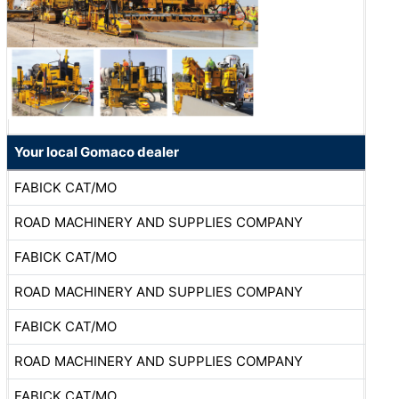
Your local Gomaco dealer
FABICK CAT/MO
ROAD MACHINERY AND SUPPLIES COMPANY
FABICK CAT/MO
ROAD MACHINERY AND SUPPLIES COMPANY
FABICK CAT/MO
ROAD MACHINERY AND SUPPLIES COMPANY
FABICK CAT/MO