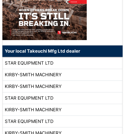
Your local Takeuchi Mfg Ltd dealer
STAR EQUIPMENT LTD
KIRBY-SMITH MACHINERY
KIRBY-SMITH MACHINERY
STAR EQUIPMENT LTD
KIRBY-SMITH MACHINERY
STAR EQUIPMENT LTD
KIRBY-SMITH MACHINERY