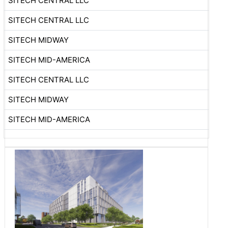
SITECH CENTRAL LLC
SITECH CENTRAL LLC
SITECH MIDWAY
SITECH MID-AMERICA
SITECH CENTRAL LLC
SITECH MIDWAY
SITECH MID-AMERICA