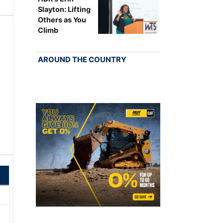
Slayton: Lifting
Others as You
Climb
AROUND THE COUNTRY