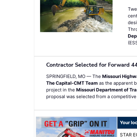
Twen
cent
desi
Thr
Dep
(ESS
Contractor Selected for Forward 4
SPRINGFIELD, MO — The
Missouri Highw
The Capital-CMT Team
as the apparent b
project in the
Missouri Department of Tra
proposal was selected from a competitive 
Your lo
STAR E