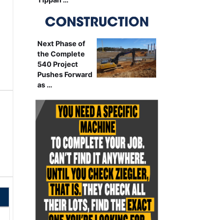
Next Phase of
the Complete
540 Project
Pushes Forward
as …