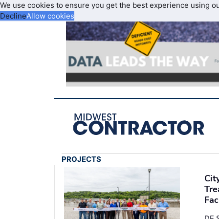
We use cookies to ensure you get the best experience using o
Decline
Allow cookies
PROJECTS
Cit
Tre
Fac
DE S