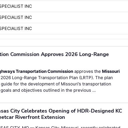
SPECIALIST INC
SPECIALIST INC
SPECIALIST INC
ation Commission Approves 2026 Long-Range
ighways Transportation Commission
approves the
Missouri
 2026 Long-Range Transportation Plan (LRTP). The plan
guide for the development of Missouri’s transportation
goals and objectives outlined in the previous …
sas City Celebrates Opening of HDR-Designed KC
eetcar Riverfront Extension
SAS CITY, MO — Kansas City, Missouri, recently celebrated