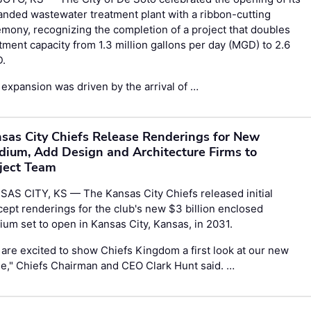
nded wastewater treatment plant with a ribbon-cutting
mony, recognizing the completion of a project that doubles
tment capacity from 1.3 million gallons per day (MGD) to 2.6
.
expansion was driven by the arrival of …
sas City Chiefs Release Renderings for New
dium, Add Design and Architecture Firms to
ject Team
AS CITY, KS — The Kansas City Chiefs released initial
ept renderings for the club's new $3 billion enclosed
ium set to open in Kansas City, Kansas, in 2031.
are excited to show Chiefs Kingdom a first look at our new
e," Chiefs Chairman and CEO Clark Hunt said. …