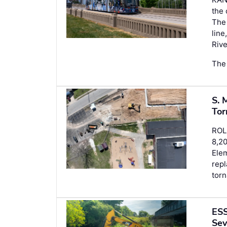
the 
The 
line
Rive
The 
S. 
Tor
ROL
8,20
Elem
repl
torn
ESS
Sev