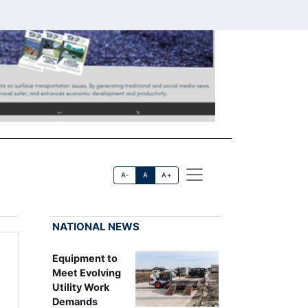
A-
A
A+
NATIONAL NEWS
Equipment to
Meet Evolving
Utility Work
Demands