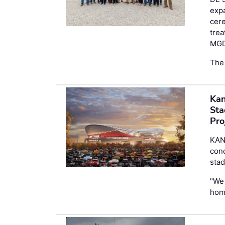
expa
cere
trea
MGD
The 
Kan
Sta
Pro
KANS
conc
stad
"We 
hom