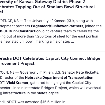
versity of Kansas Gateway District Phase 2
ebrates Topping Out of Stadium Bowl Structural
el
RENCE, KS — The University of Kansas (KU), along with
elopment partners
Edgemoor/Sunflower Partners
, joined the
rk
-
JE Dunn Construction
joint venture team to celebrate the
ing out of more than 1,200 tons of steel for the east portion
he new stadium bowl, marking a major step …
raska DOT Celebrates Capital City Connect Bridge
rovement Project
OLN, NE — Governor Jim Pillen, U.S. Senator Pete Ricketts,
Director of the
Nebraska Department of Transportation
OT)
Vicki Kramer
, gathered to highlight the Capital City
ector Lincoln Interstate Bridges Project, which will overhaul
g infrastructure in the state’s capital.
pril, NDOT was awarded $15.6 million in …