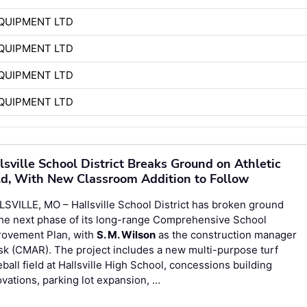
QUIPMENT LTD
QUIPMENT LTD
QUIPMENT LTD
QUIPMENT LTD
lsville School District Breaks Ground on Athletic
ld, With New Classroom Addition to Follow
SVILLE, MO – Hallsville School District has broken ground
the next phase of its long-range Comprehensive School
rovement Plan, with
S. M. Wilson
as the construction manager
isk (CMAR). The project includes a new multi-purpose turf
ball field at Hallsville High School, concessions building
vations, parking lot expansion, …