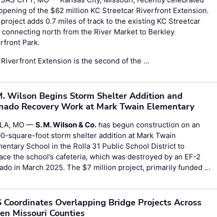
opening of the $62 million KC Streetcar Riverfront Extension.
project adds 0.7 miles of track to the existing KC Streetcar
, connecting north from the River Market to Berkley
rfront Park.
Riverfront Extension is the second of the …
M. Wilson Begins Storm Shelter Addition and
nado Recovery Work at Mark Twain Elementary
LA, MO —
S. M. Wilson & Co.
has begun construction on an
0-square-foot storm shelter addition at Mark Twain
entary School in the Rolla 31 Public School District to
ace the school’s cafeteria, which was destroyed by an EF-2
ado in March 2025. The $7 million project, primarily funded …
 Coordinates Overlapping Bridge Projects Across
en Missouri Counties