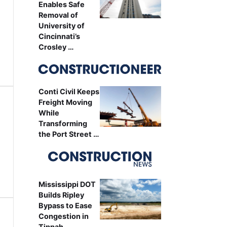
Enables Safe
Removal of
University of
Cincinnati’s
Crosley …
Conti Civil Keeps
Freight Moving
While
Transforming
the Port Street …
Mississippi DOT
Builds Ripley
Bypass to Ease
Congestion in
Tippah …