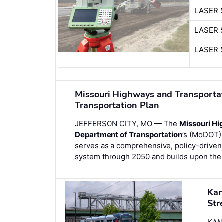
LASER 
LASER 
LASER 
Missouri Highways and Transport
Transportation Plan
JEFFERSON CITY, MO — The
Missouri H
Department of Transportation
’s (MoDOT)
serves as a comprehensive, policy-driven 
system through 2050 and builds upon the 
Kan
Str
KAN