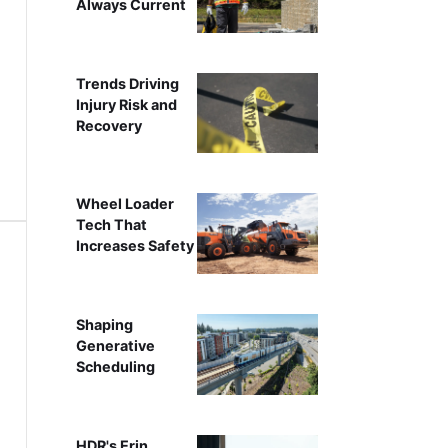
Always Current
Trends Driving
Injury Risk and
Recovery
Wheel Loader
Tech That
Increases Safety
Shaping
Generative
Scheduling
HDR's Erin