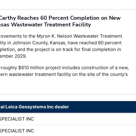
arthy Reaches 60 Percent Completion on New
sas Wastewater Treatment Facility
rovements to the Myron K. Nelson Wastewater Treatment
lity in Johnson County, Kansas, have reached 60 percent
letion, and the project is on track for final completion in
ember 2029.
roughly $610 million project includes construction of a new,
rn wastewater treatment facility on the site of the county’s
cal Leica Geosystems Inc dealer
SPECIALIST INC
SPECIALIST INC