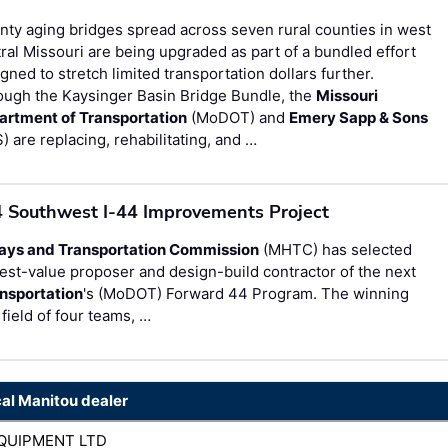
ty aging bridges spread across seven rural counties in west
ral Missouri are being upgraded as part of a bundled effort
gned to stretch limited transportation dollars further.
ough the Kaysinger Basin Bridge Bundle, the
Missouri
artment of Transportation
(MoDOT) and
Emery Sapp & Sons
) are replacing, rehabilitating, and …
4 Southwest I-44 Improvements Project
ays and Transportation Commission
(MHTC) has selected
est-value proposer and design-build contractor of the next
nsportation
's (MoDOT) Forward 44 Program. The winning
field of four teams, …
cal Manitou dealer
QUIPMENT LTD