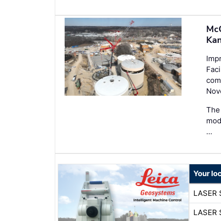
McC
Kan
Imp
Faci
comp
Nov
The 
mode
…
Your lo
LASER 
LASER 