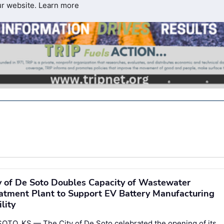
ur website.
Learn more
y of De Soto Doubles Capacity of Wastewater
atment Plant to Support EV Battery Manufacturing
ility
OTO, KS — The City of De Soto celebrated the opening of its