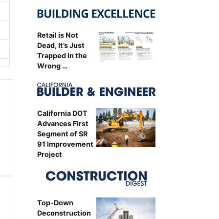
Retail is Not
Dead, It’s Just
Trapped in the
Wrong …
California DOT
Advances First
Segment of SR
91 Improvement
Project
Top-Down
Deconstruction