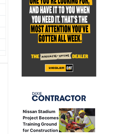
Nissan Stadium
Project Becomes
Training Ground
for Construction