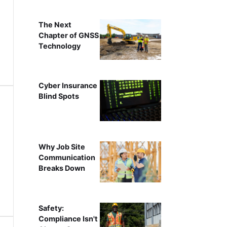
The Next
Chapter of GNSS
Technology
Cyber Insurance
Blind Spots
Why Job Site
Communication
Breaks Down
Safety:
Compliance Isn't