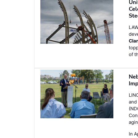
Uni
Cel
Ste
LAW
dev
Cla
topp
of t
Neb
Imp
LINC
and 
(ND
Conn
agin
In A