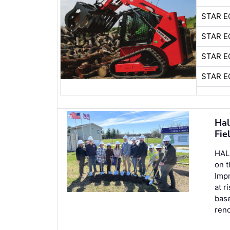
STAR E
STAR E
STAR E
STAR E
Hal
Fie
HALL
on 
Imp
at r
base
reno