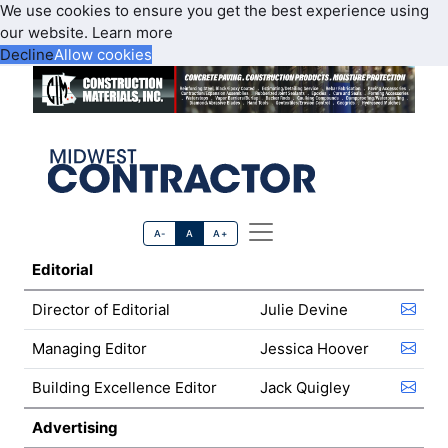
We use cookies to ensure you get the best experience using
our website.
Learn more
Decline
Allow cookies
A-
A
A+
Editorial
Director of Editorial
Julie Devine
Managing Editor
Jessica Hoover
Building Excellence Editor
Jack Quigley
Advertising