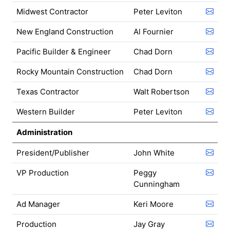
Midwest Contractor
Peter Leviton
New England Construction
Al Fournier
Pacific Builder & Engineer
Chad Dorn
Rocky Mountain Construction
Chad Dorn
Texas Contractor
Walt Robertson
Western Builder
Peter Leviton
Administration
President/Publisher
John White
VP Production
Peggy
Cunningham
Ad Manager
Keri Moore
Production
Jay Gray