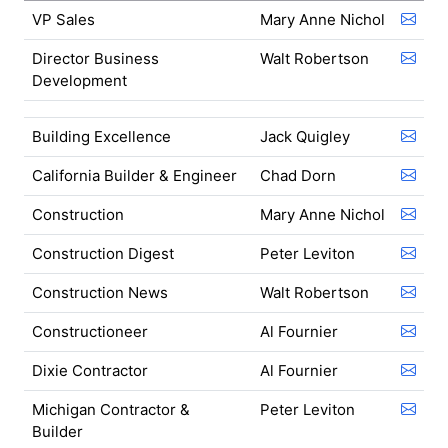
VP Sales
Mary Anne Nichol
Director Business
Walt Robertson
Development
Building Excellence
Jack Quigley
California Builder & Engineer
Chad Dorn
Construction
Mary Anne Nichol
Construction Digest
Peter Leviton
Construction News
Walt Robertson
Constructioneer
Al Fournier
Dixie Contractor
Al Fournier
Michigan Contractor &
Peter Leviton
Builder