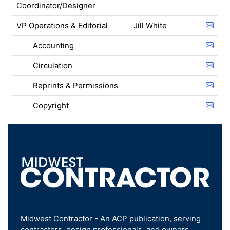
Coordinator/Designer
VP Operations & Editorial
Jill White
Accounting
Circulation
Reprints & Permissions
Copyright
Midwest Contractor - An ACP publication, serving
contractors, design professionals, and owners