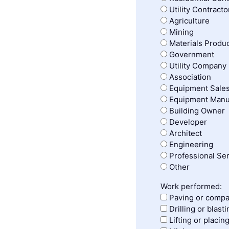
Utility Contracto
Agriculture
Mining
Materials Produ
Government
Utility Company
Association
Equipment Sales
Equipment Manu
Building Owner
Developer
Architect
Engineering
Professional Se
Other
Work performed:
Paving or compa
Drilling or blasti
Lifting or placin