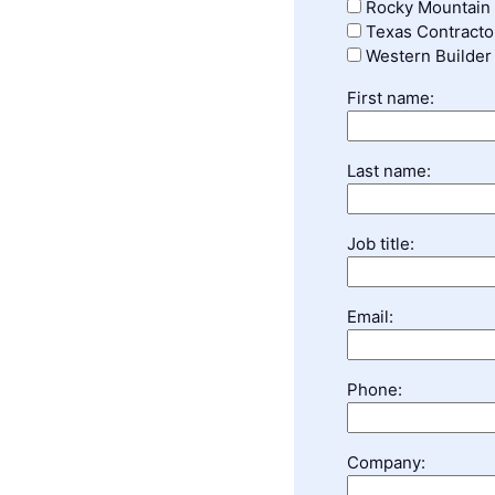
Rocky Mountain 
Texas Contracto
Western Builder
First name:
Last name:
Job title:
Email:
Phone:
Company: