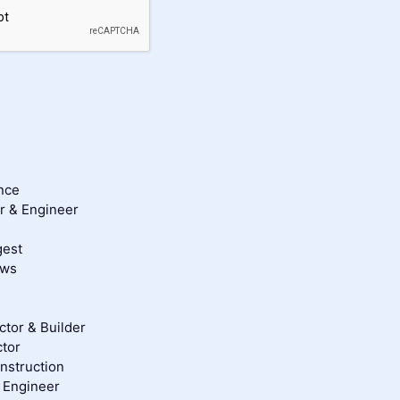
nce
er & Engineer
gest
ews
tor & Builder
tor
struction
& Engineer