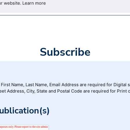
ur website.
Learn more
Subscribe
, First Name, Last Name, Email Address are required for Digital 
reet Address, City, State and Postal Code are required for Print 
blication(s)