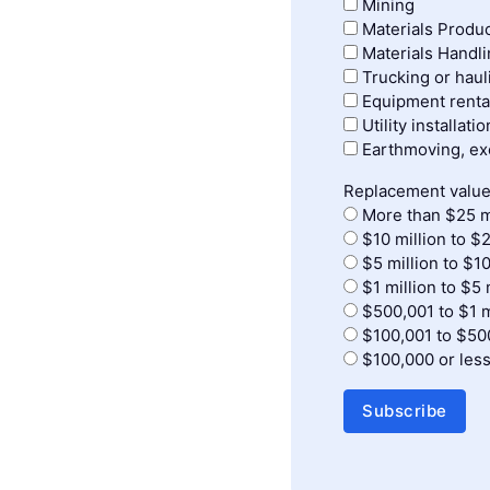
Mining
Materials Produ
Materials Handl
Trucking or haul
Equipment renta
Utility installati
Earthmoving, exc
Replacement value
More than $25 m
$10 million to $2
$5 million to $10
$1 million to $5 
$500,001 to $1 m
$100,001 to $50
$100,000 or les
Subscribe