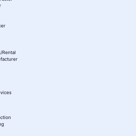
r
cer
/Rental
facturer
rvices
ction
ng
g