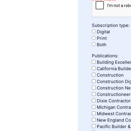
Subscription type:
Digital
Print
Both
Publications:
Building Excelle
California Build
Construction
Construction Di
Construction N
Constructioneer
Dixie Contractor
Michigan Contrac
Midwest Contrac
New England Con
Pacific Builder 