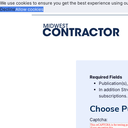
We use cookies to ensure you get the best experience using o
Decline
Allow cookies
Required Fields
Publication(s)
In addition St
subscriptions.
Choose Pu
Captcha: