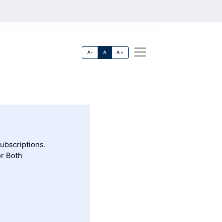
A-
A
A+
subscriptions.
or Both