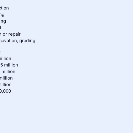
ction
ing
ing
l
on or repair
avation, grading
:
illion
5 million
 million
million
illion
0,000
s