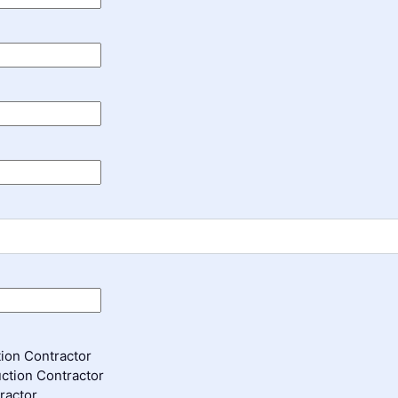
ion Contractor
ction Contractor
ractor