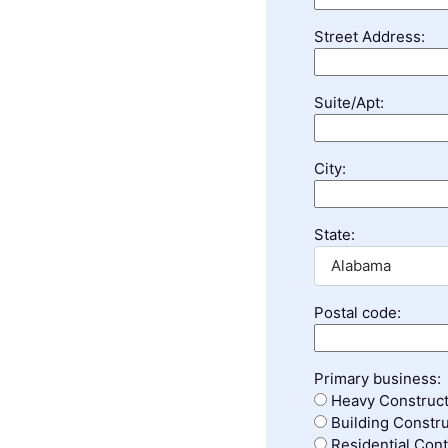
Street Address:
Suite/Apt:
City:
State:
Postal code:
Primary business:
Heavy Construct
Building Constru
Residential Cont