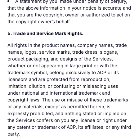
A statement by you, made under penalty of perjury,
that the above information in your notice is accurate and
that you are the copyright owner or authorized to act on
the copyright owner’s behalf.
5. Trade and Service Mark Rights.
All rights in the product names, company names, trade
names, logos, service marks, trade dress, slogans,
product packaging, and designs of the Services,
whether or not appearing in large print or with the
trademark symbol, belong exclusively to ACP or its
licensors and are protected from reproduction,
imitation, dilution, or confusing or misleading uses
under national and international trademark and
copyright laws. The use or misuse of these trademarks
or any materials, except as permitted herein, is
expressly prohibited, and nothing stated or implied on
the Services confers on you any license or right under
any patent or trademark of ACP, its affiliates, or any third
party.