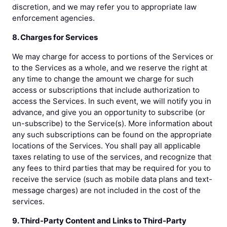
discretion, and we may refer you to appropriate law
enforcement agencies.
8. Charges for Services
We may charge for access to portions of the Services or
to the Services as a whole, and we reserve the right at
any time to change the amount we charge for such
access or subscriptions that include authorization to
access the Services. In such event, we will notify you in
advance, and give you an opportunity to subscribe (or
un-subscribe) to the Service(s). More information about
any such subscriptions can be found on the appropriate
locations of the Services. You shall pay all applicable
taxes relating to use of the services, and recognize that
any fees to third parties that may be required for you to
receive the service (such as mobile data plans and text-
message charges) are not included in the cost of the
services.
9. Third-Party Content and Links to Third-Party