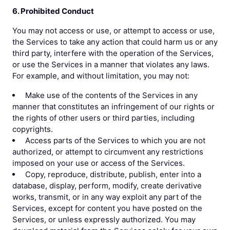
6. Prohibited Conduct
You may not access or use, or attempt to access or use,
the Services to take any action that could harm us or any
third party, interfere with the operation of the Services,
or use the Services in a manner that violates any laws.
For example, and without limitation, you may not:
Make use of the contents of the Services in any
manner that constitutes an infringement of our rights or
the rights of other users or third parties, including
copyrights.
Access parts of the Services to which you are not
authorized, or attempt to circumvent any restrictions
imposed on your use or access of the Services.
Copy, reproduce, distribute, publish, enter into a
database, display, perform, modify, create derivative
works, transmit, or in any way exploit any part of the
Services, except for content you have posted on the
Services, or unless expressly authorized. You may