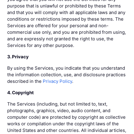
purpose that is unlawful or prohibited by these Terms
and that you will comply with all applicable laws and any
conditions or restrictions imposed by these terms. The
Services are offered for your personal and non-
commercial use only, and you are prohibited from using,
and are expressly not granted the right to use, the
Services for any other purpose.
3. Privacy
By using the Services, you indicate that you understand
the information collection, use, and disclosure practices
described in the
Privacy Policy
.
4. Copyright
The Services (including, but not limited to, text,
photographs, graphics, video, audio content, and
computer code) are protected by copyright as collective
works or compilation under the copyright laws of the
United States and other countries. All individual articles,