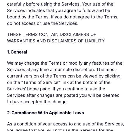
carefully before using the Services. Your use of the
Services indicates that you agree to follow and be
bound by the Terms. If you do not agree to the Terms,
do not access or use the Services.
THESE TERMS CONTAIN DISCLAIMERS OF
WARRANTIES AND DISCLAIMERS OF LIABILITY.
1. General
We may change the Terms or modify any features of the
Services at any time at our sole discretion. The most
current version of the Terms can be viewed by clicking
on the “Terms of Service” link at the bottom of the
Services’ home page. If you continue to use the
Services after changes are posted you will be deemed
to have accepted the change.
2. Compliance With Applicable Laws
As a condition of your access to and use of the Services,
you agree that you will not use the Services for any