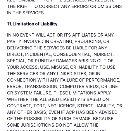
THE RIGHT TO CORRECT ANY ERRORS OR OMISSIONS
IN THE SERVICES.
11. Limitation of Liability
IN NO EVENT WILL ACP OR ITS AFFILIATES OR ANY
PARTY INVOLVED IN CREATING, PRODUCING, OR
DELIVERING THE SERVICES BE LIABLE FOR ANY
DIRECT, INCIDENTAL, CONSEQUENTIAL, INDIRECT,
SPECIAL, OR PUNITIVE DAMAGES ARISING OUT OF
YOUR ACCESS, USE, MISUSE, OR INABILITY TO USE
THE SERVICES OR ANY LINKED SITES, OR IN
CONNECTION WITH ANY FAILURE OF PERFORMANCE,
ERROR, TRANSMISSION, COMPUTER VIRUS, OR LINE
OR SYSTEM FAILURE. THESE LIMITATIONS APPLY
WHETHER THE ALLEGED LIABILITY IS BASED ON
CONTRACT, TORT, NEGLIGENCE, STRICT LIABILITY, OR
ANY OTHER BASIS, EVEN IF ACP HAS BEEN ADVISED
OF THE POSSIBILITY OF SUCH DAMAGE. BECAUSE
SOME JURISDICTIONS DO NOT ALLOW THE