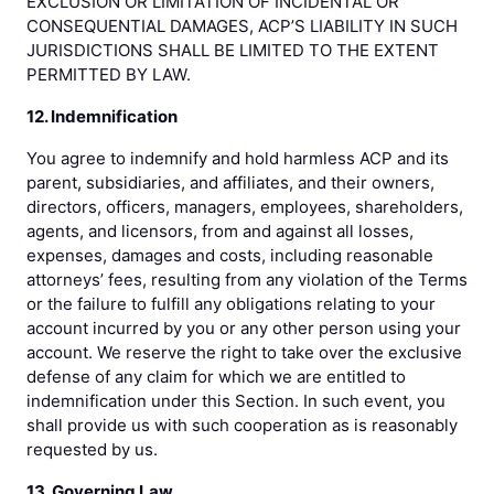
EXCLUSION OR LIMITATION OF INCIDENTAL OR
CONSEQUENTIAL DAMAGES, ACP’S LIABILITY IN SUCH
JURISDICTIONS SHALL BE LIMITED TO THE EXTENT
PERMITTED BY LAW.
12. Indemnification
You agree to indemnify and hold harmless ACP and its
parent, subsidiaries, and affiliates, and their owners,
directors, officers, managers, employees, shareholders,
agents, and licensors, from and against all losses,
expenses, damages and costs, including reasonable
attorneys’ fees, resulting from any violation of the Terms
or the failure to fulfill any obligations relating to your
account incurred by you or any other person using your
account. We reserve the right to take over the exclusive
defense of any claim for which we are entitled to
indemnification under this Section. In such event, you
shall provide us with such cooperation as is reasonably
requested by us.
13. Governing Law