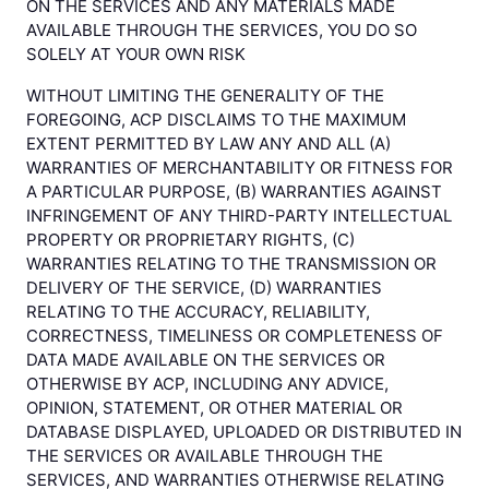
ON THE SERVICES AND ANY MATERIALS MADE
AVAILABLE THROUGH THE SERVICES, YOU DO SO
SOLELY AT YOUR OWN RISK
WITHOUT LIMITING THE GENERALITY OF THE
FOREGOING, ACP DISCLAIMS TO THE MAXIMUM
EXTENT PERMITTED BY LAW ANY AND ALL (A)
WARRANTIES OF MERCHANTABILITY OR FITNESS FOR
A PARTICULAR PURPOSE, (B) WARRANTIES AGAINST
INFRINGEMENT OF ANY THIRD-PARTY INTELLECTUAL
PROPERTY OR PROPRIETARY RIGHTS, (C)
WARRANTIES RELATING TO THE TRANSMISSION OR
DELIVERY OF THE SERVICE, (D) WARRANTIES
RELATING TO THE ACCURACY, RELIABILITY,
CORRECTNESS, TIMELINESS OR COMPLETENESS OF
DATA MADE AVAILABLE ON THE SERVICES OR
OTHERWISE BY ACP, INCLUDING ANY ADVICE,
OPINION, STATEMENT, OR OTHER MATERIAL OR
DATABASE DISPLAYED, UPLOADED OR DISTRIBUTED IN
THE SERVICES OR AVAILABLE THROUGH THE
SERVICES, AND WARRANTIES OTHERWISE RELATING