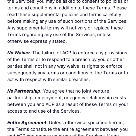
the Services, you may be asked to consent to policies or
terms and conditions in addition to these Terms. Please
read these supplemental policies and terms carefully
before making any use of such portions of the Services.
Any supplemental terms will not vary or replace these
Terms regarding any use of the Services, unless
otherwise expressly stated.
No Waiver.
The failure of ACP to enforce any provisions
of the Terms or to respond to a breach by you or other
parties shall not in any way waive its rights to enforce
subsequently any terms or conditions of the Terms or to
act with respect with similar breaches.
No Partnership.
You agree that no joint venture,
partnership, employment, or agency relationship exists
between you and ACP as a result of these Terms or your
access to and use of the Services.
Entire Agreement.
Unless otherwise specified herein,
the Terms constitute the entire agreement between you
and ACP and govern your use of the Services. If any