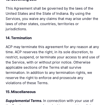
This Agreement shall be governed by the laws of the
United States and the State of Indiana. By using the
Services, you waive any claims that may arise under the
laws of other states, countries, territories or
jurisdictions.
14. Termination
ACP may terminate this agreement for any reason at any
time. ACP reserves the right, in its sole discretion, to
restrict, suspend, or terminate your access to and use of
the Service, with or without prior notice. Otherwise
applicable sections of the Terms shall survive
termination. In addition to any termination rights, we
reserve the right to enforce and prosecute any
violations of these Terms.
15. Miscellaneous
Supplemental Terms.
In connection with your use of