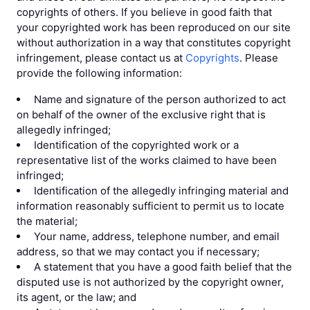
copyrights of others. If you believe in good faith that
your copyrighted work has been reproduced on our site
without authorization in a way that constitutes copyright
infringement, please contact us at
Copyrights
. Please
provide the following information:
Name and signature of the person authorized to act
on behalf of the owner of the exclusive right that is
allegedly infringed;
Identification of the copyrighted work or a
representative list of the works claimed to have been
infringed;
Identification of the allegedly infringing material and
information reasonably sufficient to permit us to locate
the material;
Your name, address, telephone number, and email
address, so that we may contact you if necessary;
A statement that you have a good faith belief that the
disputed use is not authorized by the copyright owner,
its agent, or the law; and