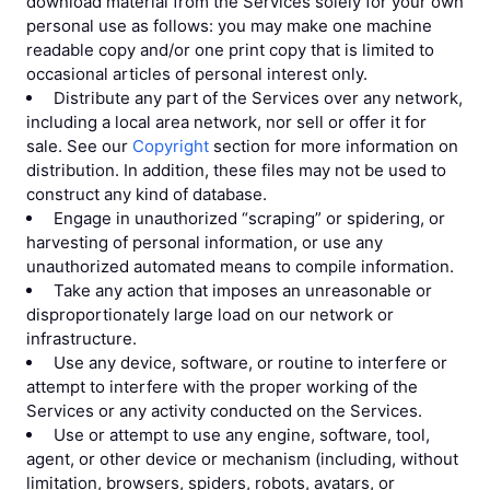
download material from the Services solely for your own
personal use as follows: you may make one machine
readable copy and/or one print copy that is limited to
occasional articles of personal interest only.
Distribute any part of the Services over any network,
including a local area network, nor sell or offer it for
sale. See our
Copyright
section for more information on
distribution. In addition, these files may not be used to
construct any kind of database.
Engage in unauthorized “scraping” or spidering, or
harvesting of personal information, or use any
unauthorized automated means to compile information.
Take any action that imposes an unreasonable or
disproportionately large load on our network or
infrastructure.
Use any device, software, or routine to interfere or
attempt to interfere with the proper working of the
Services or any activity conducted on the Services.
Use or attempt to use any engine, software, tool,
agent, or other device or mechanism (including, without
limitation, browsers, spiders, robots, avatars, or