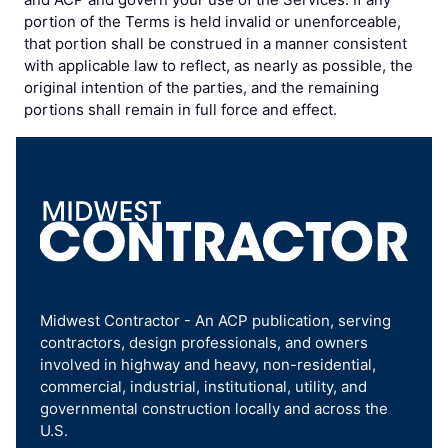
portion of the Terms is held invalid or unenforceable,
that portion shall be construed in a manner consistent
with applicable law to reflect, as nearly as possible, the
original intention of the parties, and the remaining
portions shall remain in full force and effect.
Midwest Contractor - An ACP publication, serving
contractors, design professionals, and owners
involved in highway and heavy, non-residential,
commercial, industrial, institutional, utility, and
governmental construction locally and across the
U.S.