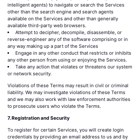
intelligent agents) to navigate or search the Services
other than the search engine and search agents
available on the Services and other than generally
available third-party web browsers.
Attempt to decipher, decompile, disassemble, or
reverse-engineer any of the software comprising or in
any way making up a part of the Services
Engage in any other conduct that restricts or inhibits
any other person from using or enjoying the Services.
Take any action that violates or threatens our system
or network security.
Violations of these Terms may result in civil or criminal
liability. We may investigate violations of these Terms
and we may also work with law enforcement authorities
to prosecute users who violate the Terms.
7. Registration and Security
To register for certain Services, you will create login
credentials by providing an email address to us and by