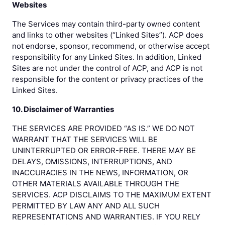
Websites
The Services may contain third-party owned content
and links to other websites (“Linked Sites”). ACP does
not endorse, sponsor, recommend, or otherwise accept
responsibility for any Linked Sites. In addition, Linked
Sites are not under the control of ACP, and ACP is not
responsible for the content or privacy practices of the
Linked Sites.
10. Disclaimer of Warranties
THE SERVICES ARE PROVIDED “AS IS.” WE DO NOT
WARRANT THAT THE SERVICES WILL BE
UNINTERRUPTED OR ERROR-FREE. THERE MAY BE
DELAYS, OMISSIONS, INTERRUPTIONS, AND
INACCURACIES IN THE NEWS, INFORMATION, OR
OTHER MATERIALS AVAILABLE THROUGH THE
SERVICES. ACP DISCLAIMS TO THE MAXIMUM EXTENT
PERMITTED BY LAW ANY AND ALL SUCH
REPRESENTATIONS AND WARRANTIES. IF YOU RELY