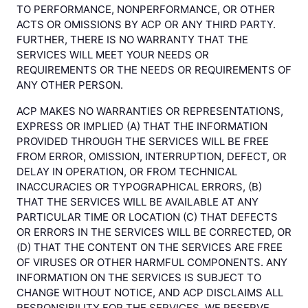
TO PERFORMANCE, NONPERFORMANCE, OR OTHER
ACTS OR OMISSIONS BY ACP OR ANY THIRD PARTY.
FURTHER, THERE IS NO WARRANTY THAT THE
SERVICES WILL MEET YOUR NEEDS OR
REQUIREMENTS OR THE NEEDS OR REQUIREMENTS OF
ANY OTHER PERSON.
ACP MAKES NO WARRANTIES OR REPRESENTATIONS,
EXPRESS OR IMPLIED (A) THAT THE INFORMATION
PROVIDED THROUGH THE SERVICES WILL BE FREE
FROM ERROR, OMISSION, INTERRUPTION, DEFECT, OR
DELAY IN OPERATION, OR FROM TECHNICAL
INACCURACIES OR TYPOGRAPHICAL ERRORS, (B)
THAT THE SERVICES WILL BE AVAILABLE AT ANY
PARTICULAR TIME OR LOCATION (C) THAT DEFECTS
OR ERRORS IN THE SERVICES WILL BE CORRECTED, OR
(D) THAT THE CONTENT ON THE SERVICES ARE FREE
OF VIRUSES OR OTHER HARMFUL COMPONENTS. ANY
INFORMATION ON THE SERVICES IS SUBJECT TO
CHANGE WITHOUT NOTICE, AND ACP DISCLAIMS ALL
RESPONSIBILITY FOR THE SERVICES. WE RESERVE