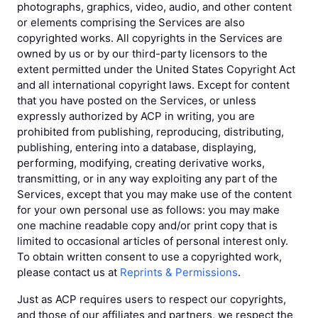
photographs, graphics, video, audio, and other content
or elements comprising the Services are also
copyrighted works. All copyrights in the Services are
owned by us or by our third-party licensors to the
extent permitted under the United States Copyright Act
and all international copyright laws. Except for content
that you have posted on the Services, or unless
expressly authorized by ACP in writing, you are
prohibited from publishing, reproducing, distributing,
publishing, entering into a database, displaying,
performing, modifying, creating derivative works,
transmitting, or in any way exploiting any part of the
Services, except that you may make use of the content
for your own personal use as follows: you may make
one machine readable copy and/or print copy that is
limited to occasional articles of personal interest only.
To obtain written consent to use a copyrighted work,
please contact us at
Reprints & Permissions
.
Just as ACP requires users to respect our copyrights,
and those of our affiliates and partners, we respect the