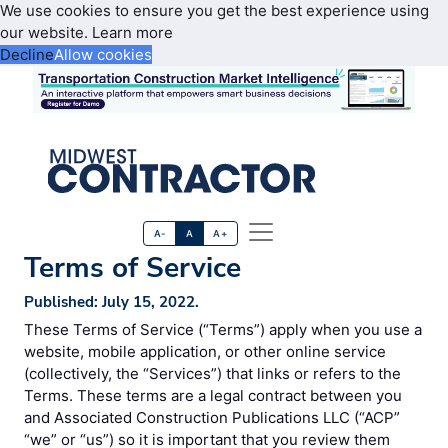
We use cookies to ensure you get the best experience using
our website.
Learn more
Decline
Allow cookies
A-
A
A+
Terms of Service
Published: July 15, 2022.
These Terms of Service (“Terms”) apply when you use a
website, mobile application, or other online service
(collectively, the “Services”) that links or refers to the
Terms. These terms are a legal contract between you
and Associated Construction Publications LLC (“ACP”
“we” or “us”) so it is important that you review them