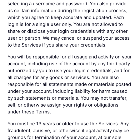
selecting a username and password. You also provide
us certain information during the registration process,
which you agree to keep accurate and updated. Each
login is for a single user only. You are not allowed to
share or disclose your login credentials with any other
user or person. We may cancel or suspend your access
to the Services if you share your credentials.
You will be responsible for all usage and activity on your
account, including use of the account by any third party
authorized by you to use your login credentials, and for
all charges for any goods or services. You are also
responsible for all statements made or materials posted
under your account, including liability for harm caused
by such statements or materials. You may not transfer,
sell, or otherwise assign your rights or obligations
under these Terms.
You must be 13 years or older to use the Services. Any
fraudulent, abusive, or otherwise illegal activity may be
grounds for termination of your account, at our sole