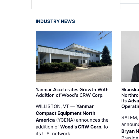
INDUSTRY NEWS
Yanmar Accelerates Growth With
Skanska
Addition of Wood's CRW Corp.
Northro
its Adv
WILLISTON, VT —
Yanmar
Operati
Compact Equipment North
SALEM,
America
(YCENA) announces the
announc
addition of
Wood's CRW Corp.
to
Bryan N
its U.S. network. …
Preside