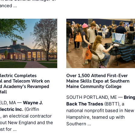
anced …
Electric Completes
Over 1,500 Attend First-Ever
cal and Telecom Work on
Maine Skills Expo at Southern
ld Academy's Revamped
Maine Community College
Hall
SOUTH PORTLAND, ME —
Brin
ELD, MA —
Wayne J.
Back The Trades
(BBTT), a
Electric Inc.
(Griffin
national nonprofit based in New
), an electrical contractor
Hampshire, teamed up with
out New England and the
Southern …
st for …