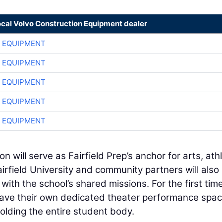
ocal Volvo Construction Equipment dealer
 EQUIPMENT
 EQUIPMENT
 EQUIPMENT
 EQUIPMENT
 EQUIPMENT
 will serve as Fairfield Prep’s anchor for arts, athl
irfield University and community partners will also
with the school’s shared missions. For the first time
l have their own dedicated theater performance spac
lding the entire student body.