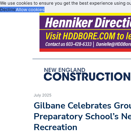
We use cookies to ensure you get the best experience using o
Decline
Allow cookies
July 2025
Gilbane Celebrates Grou
Preparatory School’s N
Recreation