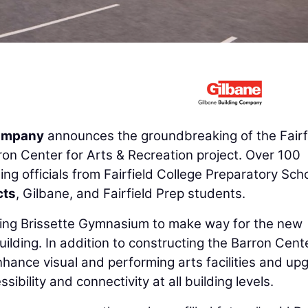
Company
announces the groundbreaking of the Fairf
on Center for Arts & Recreation project. Over 100
g officials from Fairfield College Preparatory Scho
cts
, Gilbane, and Fairfield Prep students.
ting Brissette Gymnasium to make way for the new
ilding. In addition to constructing the Barron Cente
nhance visual and performing arts facilities and up
ibility and connectivity at all building levels.