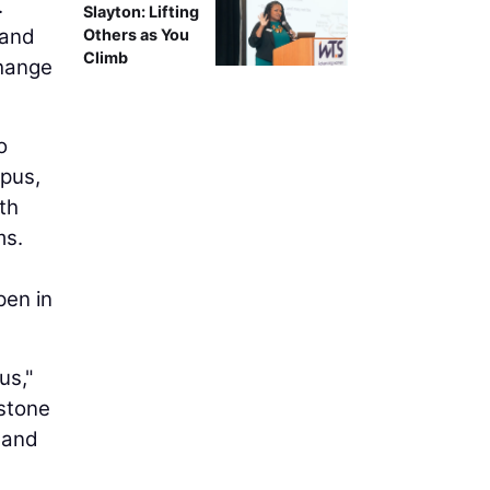
.
Slayton: Lifting
 and
Others as You
Climb
change
o
mpus,
th
ms.
pen in
us,"
estone
 and