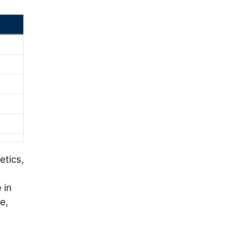
etics,
 in
e,