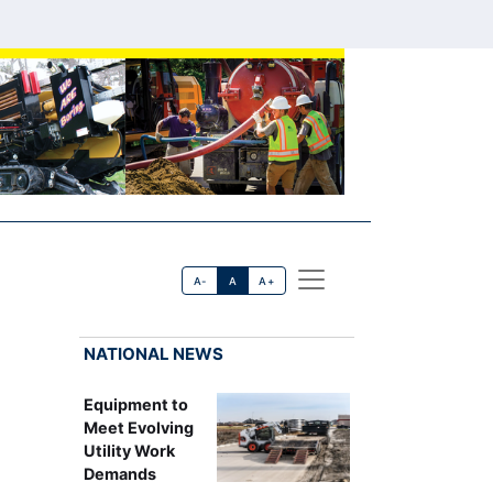
A-
A
A+
NATIONAL NEWS
Equipment to
Meet Evolving
Utility Work
Demands