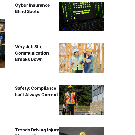
Cyber Insurance
Blind Spots
Why Job Site
Communication
Breaks Down
Safety: Compliance
Isn't Always Current
g
Trends Driving Injury