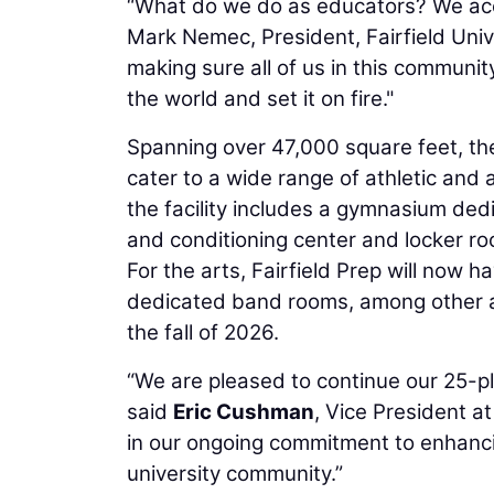
“What do we do as educators? We acco
Mark Nemec, President, Fairfield Univ
making sure all of us in this commun
the world and set it on fire."
Spanning over 47,000 square feet, the
cater to a wide range of athletic and 
the facility includes a gymnasium dedi
and conditioning center and locker r
For the arts, Fairfield Prep will now 
dedicated band rooms, among other ar
the fall of 2026.
“We are pleased to continue our 25-p
said
Eric Cushman
, Vice President at
in our ongoing commitment to enhancin
university community.”