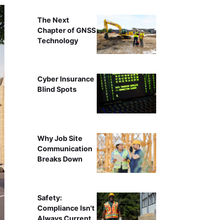
The Next
Chapter of GNSS
Technology
Cyber Insurance
Blind Spots
Why Job Site
Communication
Breaks Down
Safety:
Compliance Isn't
Always Current