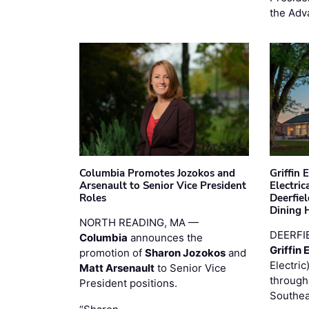
the Adv
Columbia Promotes Jozokos and
Griffin 
Arsenault to Senior Vice President
Electri
Roles
Deerfie
Dining 
NORTH READING, MA —
DEERFI
Columbia
announces the
Griffin 
promotion of
Sharon Jozokos
and
Electric
Matt Arsenault
to Senior Vice
through
President positions.
Southea