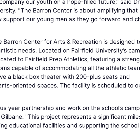
mpany our youth on a hope-filled future," said Dr
ersity. "The Barron Center is about amplifying that
ity support our young men as they go forward and 
 Barron Center for Arts & Recreation is designed t
artistic needs. Located on Fairfield University’s ca
cated to Fairfield Prep Athletics, featuring a streng
ooms capable of accommodating all the athletic tea
have a black box theater with 200-plus seats and
ts-oriented spaces. The facility is scheduled to o
lus year partnership and work on the school’s camp
 Gilbane. "This project represents a significant mil
g educational facilities and supporting the school