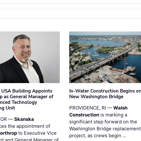
 USA Building Appoints
In-Water Construction Begins o
p as General Manager of
New Washington Bridge
anced Technology
ng Unit
PROVIDENCE, RI —
Walsh
Construction
is marking a
 OR —
Skanska
significant step forward on the
es the appointment of
Washington Bridge replacement
orthrop
to Executive Vice
project, as crews begin …
nt and General Manager of