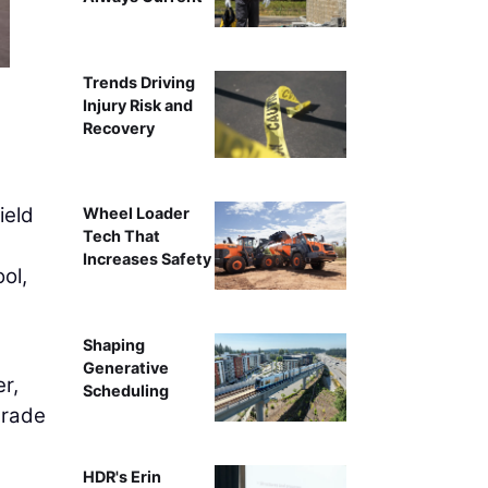
Trends Driving
Injury Risk and
Recovery
ield
Wheel Loader
Tech That
Increases Safety
ol,
Shaping
Generative
r,
Scheduling
grade
HDR's Erin