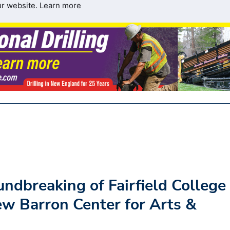
ur website.
Learn more
ndbreaking of Fairfield College
ew Barron Center for Arts &