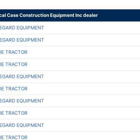
cal Case Construction Equipment Inc dealer
EGARD EQUIPMENT
EGARD EQUIPMENT
E TRACTOR
E TRACTOR
EGARD EQUIPMENT
E TRACTOR
EGARD EQUIPMENT
E TRACTOR
EGARD EQUIPMENT
E TRACTOR