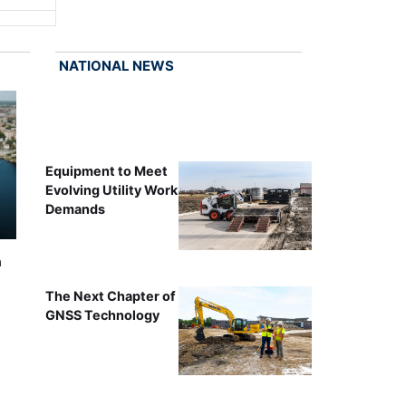
NATIONAL NEWS
Equipment to Meet
Evolving Utility Work
Demands
n
The Next Chapter of
GNSS Technology