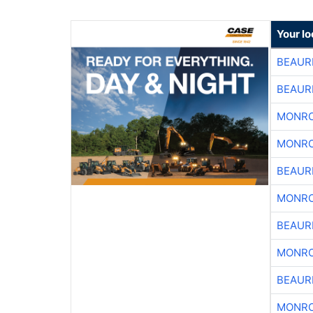
Your lo
BEAUR
BEAUR
MONRO
MONRO
BEAUR
MONRO
BEAUR
MONRO
BEAUR
MONRO