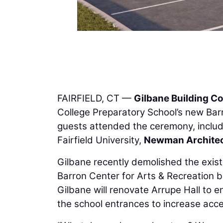
FAIRFIELD, CT —
Gilbane Building 
College Preparatory School’s new Barr
guests attended the ceremony, includin
Fairfield University,
Newman Archite
Gilbane recently demolished the exis
Barron Center for Arts & Recreation bu
Gilbane will renovate Arrupe Hall to e
the school entrances to increase access