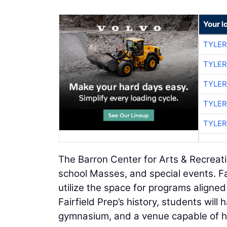
Your l
TYLER
TYLER
TYLER
TYLER
TYLER
The Barron Center for Arts & Recreation
school Masses, and special events. Fa
utilize the space for programs aligned 
Fairfield Prep’s history, students wil
gymnasium, and a venue capable of ho