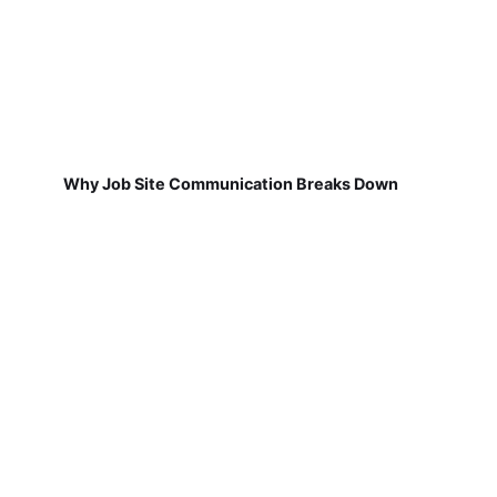
Why Job Site Communication Breaks Down