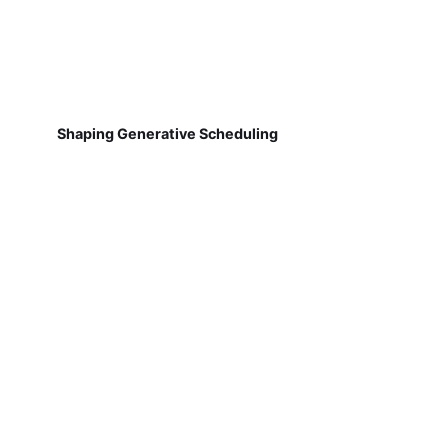
Shaping Generative Scheduling