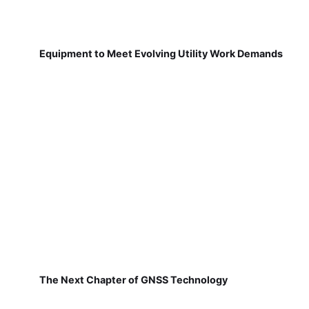
Equipment to Meet Evolving Utility Work Demands
The Next Chapter of GNSS Technology