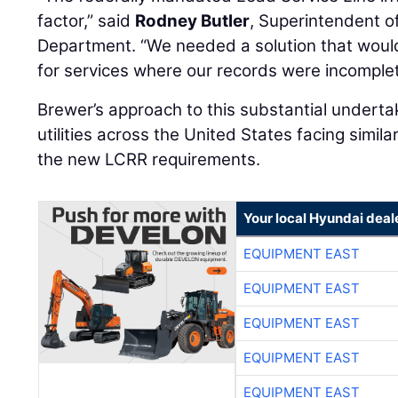
factor,” said
Rodney Butler
, Superintendent o
Department. “We needed a solution that would 
for services where our records were incomplet
Brewer’s approach to this substantial undertak
utilities across the United States facing simil
the new LCRR requirements.
Your local Hyundai deal
EQUIPMENT EAST
EQUIPMENT EAST
EQUIPMENT EAST
EQUIPMENT EAST
EQUIPMENT EAST