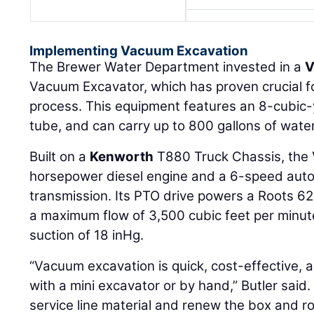
Implementing Vacuum Excavation
The Brewer Water Department invested in a
V
Vacuum Excavator, which has proven crucial for
process. This equipment features an 8-cubic-y
tube, and can carry up to 800 gallons of water
Built on a
Kenworth
T880 Truck Chassis, the
horsepower diesel engine and a 6-speed auto
transmission. Its PTO drive powers a Roots 6
a maximum flow of 3,500 cubic feet per minut
suction of 18 inHg.
“Vacuum excavation is quick, cost-effective, a
with a mini excavator or by hand,” Butler said. 
service line material and renew the box and r