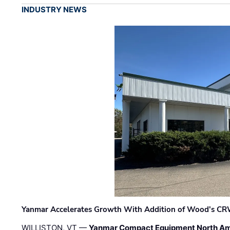
INDUSTRY NEWS
Yanmar Accelerates Growth With Addition of Wood's CR
WILLISTON, VT —
Yanmar Compact Equipment North Am