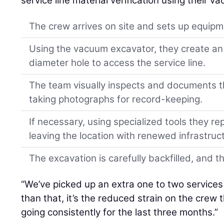
service line material verification using their 
The crew arrives on site and sets up equipm
Using the vacuum excavator, they create an
diameter hole to access the service line.
The team visually inspects and documents the
taking photographs for record-keeping.
If necessary, using specialized tools they r
leaving the location with renewed infrastruc
The excavation is carefully backfilled, and th
“We’ve picked up an extra one to two services 
than that, it’s the reduced strain on the crew
going consistently for the last three months.”