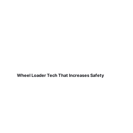
Wheel Loader Tech That Increases Safety