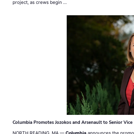
project, as crews begin …
Columbia Promotes Jozokos and Arsenault to Senior Vice 
NORTH READING, MA —
Columbia
announces the promo