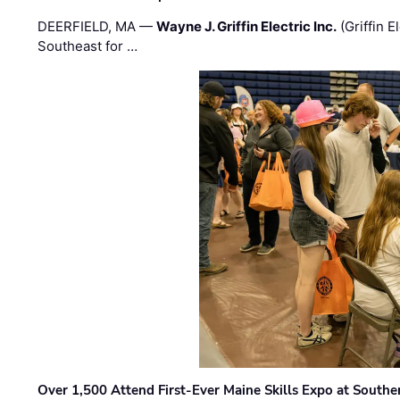
DEERFIELD, MA —
Wayne J. Griffin Electric Inc.
(Griffin E
Southeast for …
Over 1,500 Attend First-Ever Maine Skills Expo at Sout