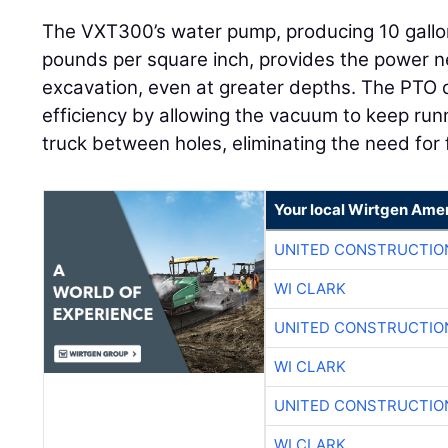
The VXT300’s water pump, producing 10 gallo
pounds per square inch, provides the power ne
excavation, even at greater depths. The PTO
efficiency by allowing the vacuum to keep runn
truck between holes, eliminating the need for
Your local Wirtgen Amer
UNITED CONSTRUCTIO
WI CLARK
UNITED CONSTRUCTIO
WI CLARK
UNITED CONSTRUCTIO
WI CLARK