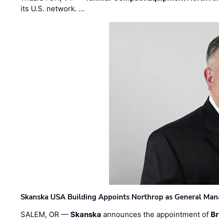
its U.S. network. …
Skanska USA Building Appoints Northrop as General Mana
SALEM, OR —
Skanska
announces the appointment of
Br