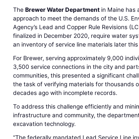
The
Brewer Water Department
in Maine has 
approach to meet the demands of the U.S. En
Agency’s Lead and Copper Rule Revisions (LCR
finalized in December 2020, require water sy
an inventory of service line materials later this
For Brewer, serving approximately 9,000 indi
3,500 service connections in the city and part
communities, this presented a significant ch
the task of verifying materials for thousands o
decades ago with incomplete records.
To address this challenge efficiently and minim
infrastructure and community, the departmen
excavation technology.
“The federally mandated Lead Service Line in