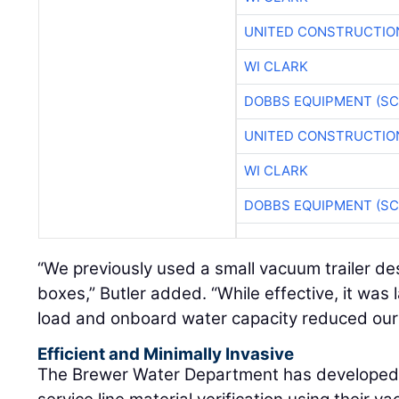
UNITED CONSTRUCTIO
WI CLARK
DOBBS EQUIPMENT (SC
UNITED CONSTRUCTIO
WI CLARK
DOBBS EQUIPMENT (SC
“We previously used a small vacuum trailer des
boxes,” Butler added. “While effective, it was l
load and onboard water capacity reduced our t
Efficient and Minimally Invasive
The Brewer Water Department has developed 