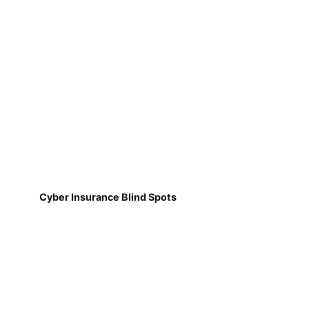
Cyber Insurance Blind Spots