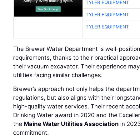
TYLER EQUIPMENT
TYLER EQUIPMENT
TYLER EQUIPMENT
The Brewer Water Department is well-positio
requirements, thanks to their practical approa
their vacuum excavator. Their experience may 
utilities facing similar challenges.
Brewer’s approach not only helps the departm
regulations, but also aligns with their longst
high-quality water services. Their recent acco
Drinking Water award in 2020 and the Excelle
the
Maine Water Utilities Association
in 2023
commitment.