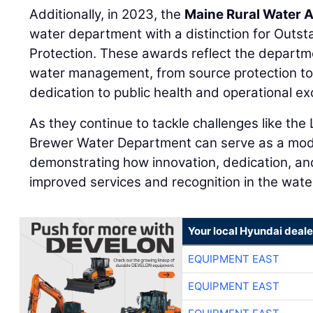
Additionally, in 2023, the
Maine Rural Water 
water department with a distinction for Outs
Protection. These awards reflect the departme
water management, from source protection to d
dedication to public health and operational ex
As they continue to tackle challenges like th
Brewer Water Department can serve as a model 
demonstrating how innovation, dedication, and
improved services and recognition in the water
Your local Hyundai deale
EQUIPMENT EAST
EQUIPMENT EAST