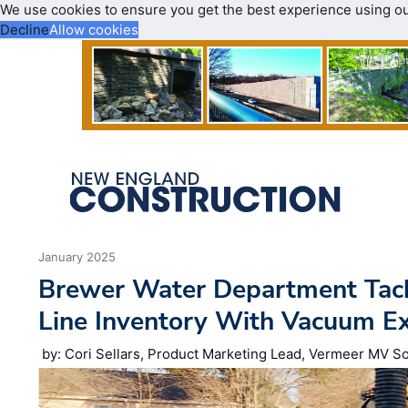
We use cookies to ensure you get the best experience using o
Decline
Allow cookies
January 2025
Brewer Water Department Tack
Line Inventory With Vacuum E
by: Cori Sellars, Product Marketing Lead, Vermeer MV So