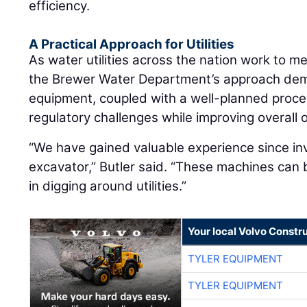
efficiency.
A Practical Approach for Utilities
As water utilities across the nation work to 
the Brewer Water Department’s approach dem
equipment, coupled with a well-planned proce
regulatory challenges while improving overall 
“We have gained valuable experience since in
excavator,” Butler said. “These machines can 
in digging around utilities.”
Your local Volvo Constr
TYLER EQUIPMENT
TYLER EQUIPMENT