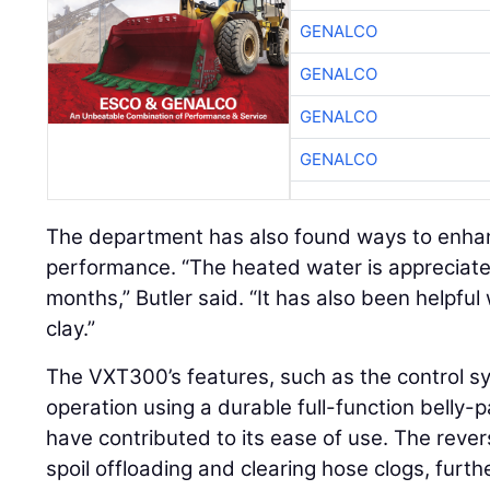
GENALCO
GENALCO
GENALCO
GENALCO
The department has also found ways to enhan
performance. “The heated water is appreciate
months,” Butler said. “It has also been helpful
clay.”
The VXT300’s features, such as the control s
operation using a durable full-function belly
have contributed to its ease of use. The rever
spoil offloading and clearing hose clogs, furth