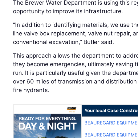
The Brewer Water Department is using this re
opportunity to improve its infrastructure.
“In addition to identifying materials, we use 
line valve box replacement, valve nut repair, a
conventional excavation,” Butler said.
This approach allows the department to addre
they become emergencies, ultimately saving t
run. It is particularly useful given the depart
over 60 miles of transmission and distributio
fire hydrants.
Your local Case Constru
BEAUREGARD EQUIPME
BEAUREGARD EQUIPME