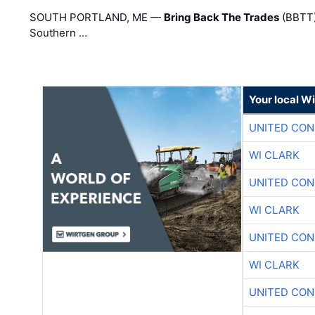
SOUTH PORTLAND, ME —
Bring Back The Trades
(BBTT)
Southern …
Your local W
UNITED CON
WI CLARK
UNITED CON
WI CLARK
UNITED CON
WI CLARK
UNITED CON