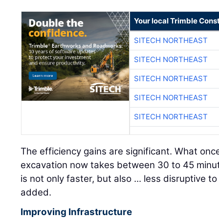
Your local Trimble Const
SITECH NORTHEAST
SITECH NORTHEAST
SITECH NORTHEAST
SITECH NORTHEAST
SITECH NORTHEAST
The efficiency gains are significant. What on
excavation now takes between 30 to 45 minut
is not only faster, but also ... less disruptive 
added.
Improving Infrastructure