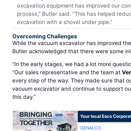
excavation equipment has improved our con
process,” Butler said. “This has helped red
excavation with a shovel under pipe.”
Overcoming Challenges
While the vacuum excavator has improved the 
Butler acknowledged that there were some ini
“In the early stages, we had a lot more questi
“Our sales representative and the team at
Ver
every step of the way. They made sure that o
vacuum excavator and continue to support ou
this day.”
Your local Esco Corpora
GENALCO