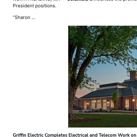
President positions.
“Sharon …
Griffin Electric Completes Electrical and Telecom Work 