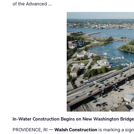
of the Advanced …
In-Water Construction Begins on New Washington Bridg
PROVIDENCE, RI —
Walsh Construction
is marking a sig