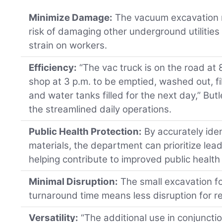
Minimize Damage:
The vacuum excavation 
risk of damaging other underground utilities
strain on workers.
Efficiency:
“The vac truck is on the road at 
shop at 3 p.m. to be emptied, washed out, f
and water tanks filled for the next day,” Butl
the streamlined daily operations.
Public Health Protection:
By accurately iden
materials, the department can prioritize lea
helping contribute to improved public healt
Minimal Disruption:
The small excavation fo
turnaround time means less disruption for r
Versatility:
“The additional use in conjuncti