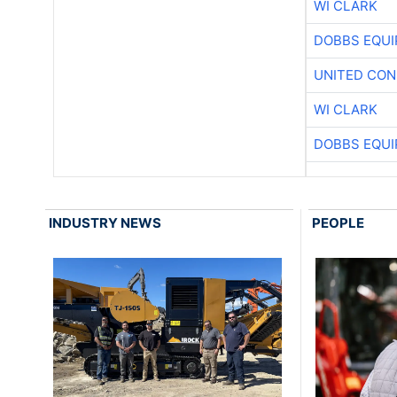
WI CLARK
DOBBS EQUI
UNITED CON
WI CLARK
DOBBS EQUI
INDUSTRY NEWS
PEOPLE