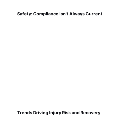
Safety: Compliance Isn't Always Current
Trends Driving Injury Risk and Recovery