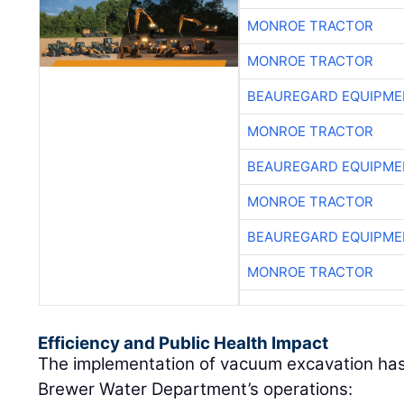
MONROE TRACTOR
MONROE TRACTOR
BEAUREGARD EQUIPME
MONROE TRACTOR
BEAUREGARD EQUIPME
MONROE TRACTOR
BEAUREGARD EQUIPME
MONROE TRACTOR
Efficiency and Public Health Impact
The implementation of vacuum excavation has
Brewer Water Department’s operations: