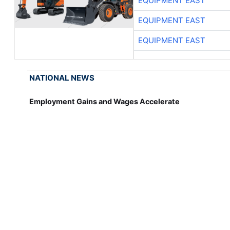
EQUIPMENT EAST
EQUIPMENT EAST
EQUIPMENT EAST
NATIONAL NEWS
Employment Gains and Wages Accelerate